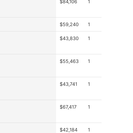
$84,106
1
$59,240
1
$43,830
1
$55,463
1
$43,741
1
$67,417
1
$42,184
1