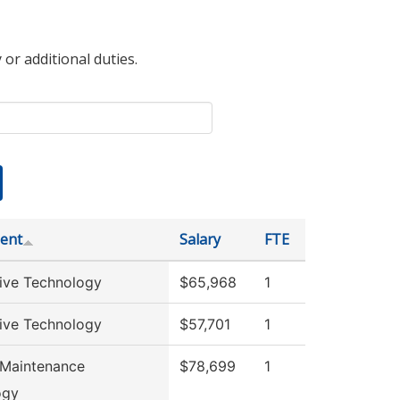
 or additional duties.
ent
Salary
FTE
ive Technology
$65,968
1
ive Technology
$57,701
1
 Maintenance
$78,699
1
ogy