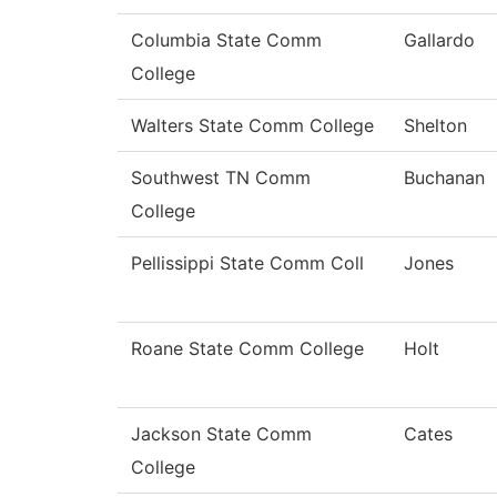
Columbia State Comm
Gallardo
College
Walters State Comm College
Shelton
Southwest TN Comm
Buchanan
College
Pellissippi State Comm Coll
Jones
Roane State Comm College
Holt
Jackson State Comm
Cates
College