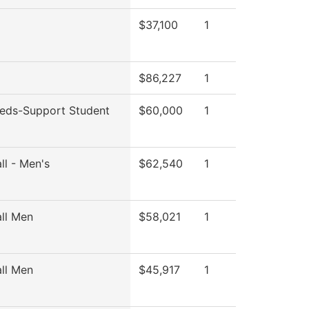
$37,100
1
$86,227
1
eds-Support Student
$60,000
1
ll - Men's
$62,540
1
ll Men
$58,021
1
ll Men
$45,917
1