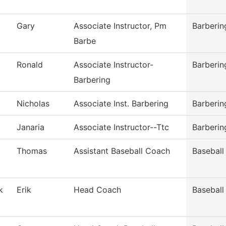
Gary
Associate Instructor, Pm
Barberin
Barbe
Ronald
Associate Instructor-
Barberin
Barbering
Nicholas
Associate Inst. Barbering
Barberin
Janaria
Associate Instructor--Ttc
Barberin
Thomas
Assistant Baseball Coach
Baseball
k
Erik
Head Coach
Baseball