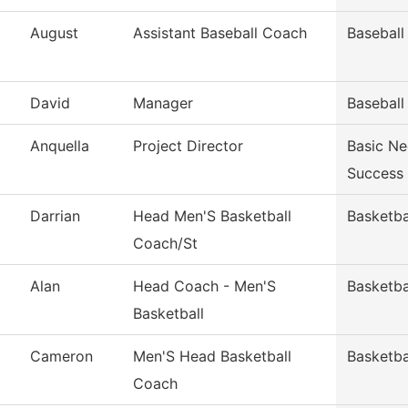
August
Assistant Baseball Coach
Baseball
David
Manager
Baseball
Anquella
Project Director
Basic Ne
Success
Darrian
Head Men'S Basketball
Basketba
Coach/St
Alan
Head Coach - Men'S
Basketba
Basketball
Cameron
Men'S Head Basketball
Basketba
Coach