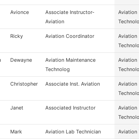
Avionce
Associate Instructor-
Aviation
Aviation
Technol
Ricky
Aviation Coordinator
Aviation
Technol
n
Dewayne
Aviation Maintenance
Aviation
Technolog
Technol
Christopher
Associate Inst. Aviation
Aviation
Technol
Janet
Associated Instructor
Aviation
Technol
Mark
Aviation Lab Technician
Aviation