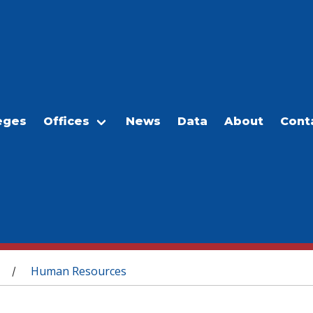
eges
Offices
News
Data
About
Cont
Human Resources
/