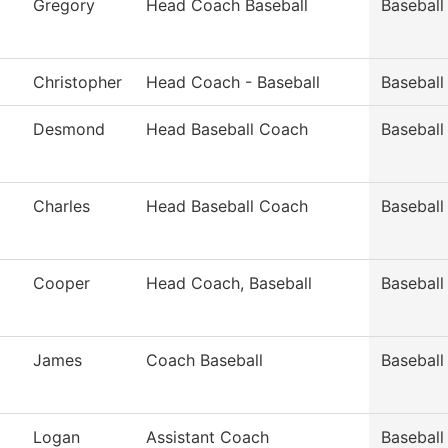
Gregory
Head Coach Baseball
Baseball
Christopher
Head Coach - Baseball
Baseball
Desmond
Head Baseball Coach
Baseball
Charles
Head Baseball Coach
Baseball
Cooper
Head Coach, Baseball
Baseball
James
Coach Baseball
Baseball
Logan
Assistant Coach
Baseball