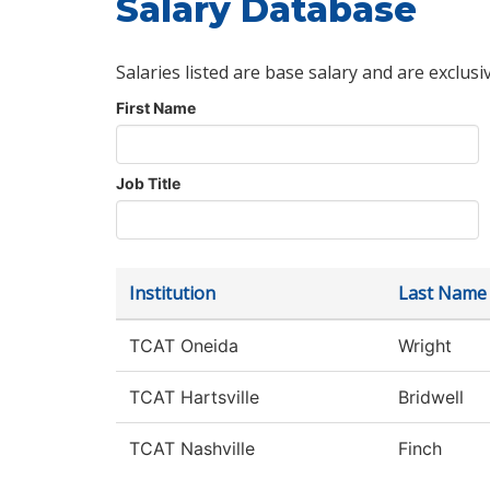
Salary Database
Salaries listed are base salary and are exclusi
First Name
Job Title
Institution
Last Name
TCAT Oneida
Wright
TCAT Hartsville
Bridwell
TCAT Nashville
Finch