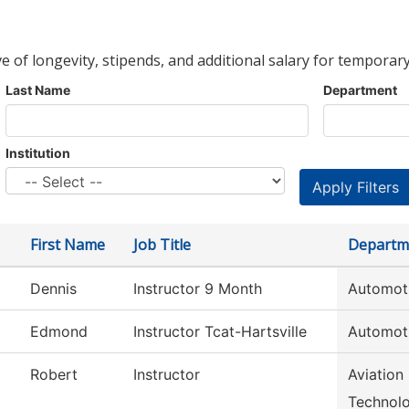
ve of longevity, stipends, and additional salary for temporary
Last Name
Department
Institution
First Name
Job Title
Departm
Dennis
Instructor 9 Month
Automot
Edmond
Instructor Tcat-Hartsville
Automot
Robert
Instructor
Aviation
Technol