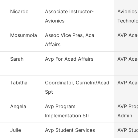
Nicardo
Associate Instructor-
Avionics
Avionics
Technol
Mosunmola
Assoc Vice Pres, Aca
AVP Acad
Affairs
Sarah
Avp For Acad Affairs
AVP Acad
Tabitha
Coordinator, Curriclm/Acad
AVP Acad
Spt
Angela
Avp Program
AVP Pro
Implementation Str
Admin
Julie
Avp Student Services
AVP Stud