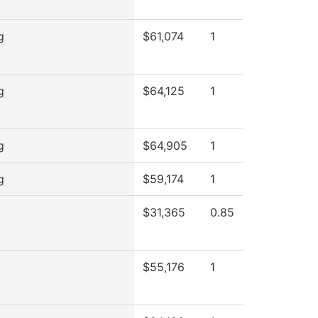
g
$61,074
1
g
$64,125
1
g
$64,905
1
g
$59,174
1
$31,365
0.85
$55,176
1