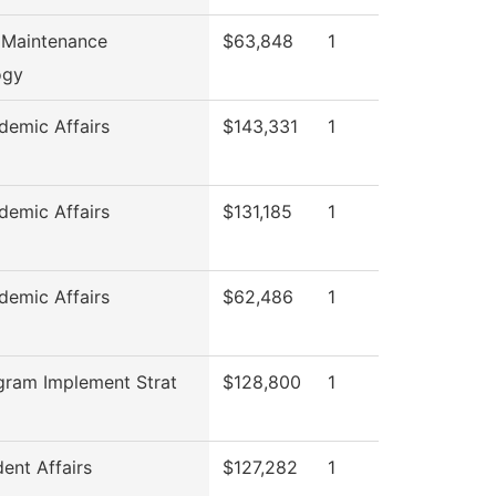
 Maintenance
$63,848
1
ogy
emic Affairs
$143,331
1
emic Affairs
$131,185
1
emic Affairs
$62,486
1
gram Implement Strat
$128,800
1
ent Affairs
$127,282
1