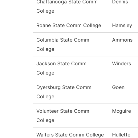
Chattanooga State Comm
Dennis
College
Roane State Comm College
Hamsley
Columbia State Comm
Ammons
College
Jackson State Comm
Winders
College
Dyersburg State Comm
Goen
College
Volunteer State Comm
Mcguire
College
Walters State Comm College
Hullette