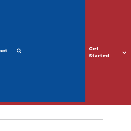
Get
act
Apply
Make a Gift
Started