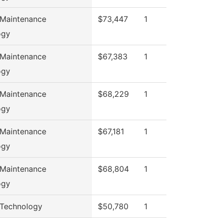
 Maintenance
$73,447
1
ogy
 Maintenance
$67,383
1
ogy
 Maintenance
$68,229
1
ogy
 Maintenance
$67,181
1
ogy
 Maintenance
$68,804
1
ogy
 Technology
$50,780
1