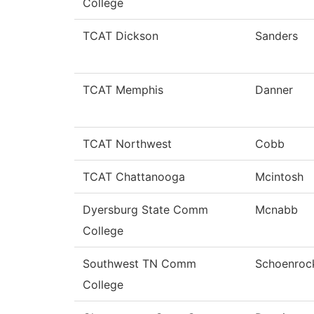
College
TCAT Dickson
Sanders
TCAT Memphis
Danner
TCAT Northwest
Cobb
TCAT Chattanooga
Mcintosh
Dyersburg State Comm
Mcnabb
College
Southwest TN Comm
Schoenroc
College