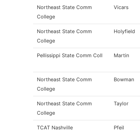
Northeast State Comm
Vicars
College
Northeast State Comm
Holyfield
College
Pellissippi State Comm Coll
Martin
Northeast State Comm
Bowman
College
Northeast State Comm
Taylor
College
TCAT Nashville
Pfeil