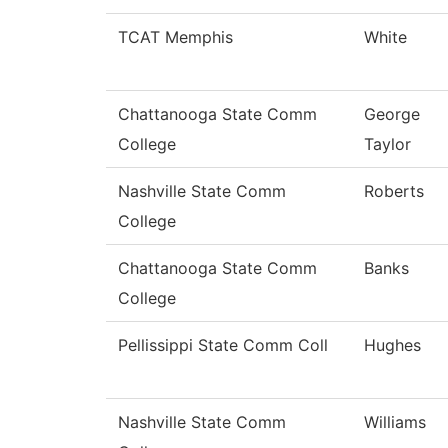
TCAT Memphis
White
Chattanooga State Comm
George
College
Taylor
Nashville State Comm
Roberts
College
Chattanooga State Comm
Banks
College
Pellissippi State Comm Coll
Hughes
Nashville State Comm
Williams