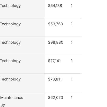
 Technology
$64,188
1
 Technology
$53,760
1
 Technology
$98,880
1
 Technology
$77,141
1
 Technology
$78,811
1
 Maintenance
$62,073
1
ogy