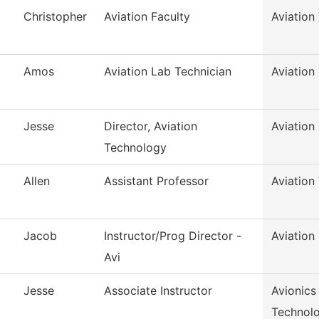
Christopher
Aviation Faculty
Aviation
Amos
Aviation Lab Technician
Aviation
Jesse
Director, Aviation
Aviation
Technology
Allen
Assistant Professor
Aviation
Jacob
Instructor/Prog Director -
Aviation
Avi
Jesse
Associate Instructor
Avionics
Technol