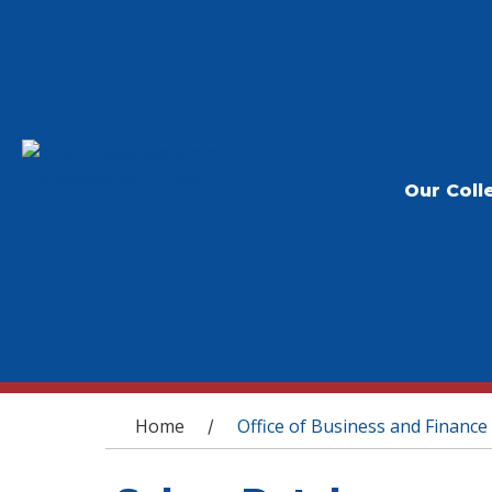
Our Coll
You are here
Home
Office of Business and Finance
/