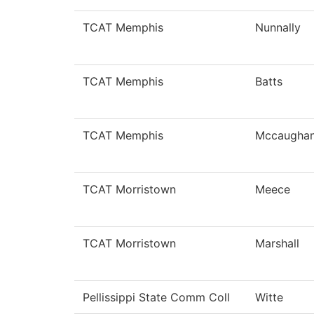
TCAT Memphis
Nunnally
TCAT Memphis
Batts
TCAT Memphis
Mccaugha
TCAT Morristown
Meece
TCAT Morristown
Marshall
Pellissippi State Comm Coll
Witte