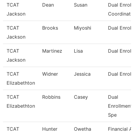
TCAT
Dean
Susan
Dual Enrol
Jackson
Coordinato
TCAT
Brooks
Miyoshi
Dual Enroll
Jackson
TCAT
Martinez
Lisa
Dual Enroll
Jackson
TCAT
Widner
Jessica
Dual Enrol
Elizabethton
TCAT
Robbins
Casey
Dual
Elizabethton
Enrollment
Spe
TCAT
Hunter
Owetha
Financial A