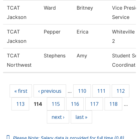
TCAT
Ward
Britney
Vice Presid
Jackson
Service
TCAT
Pepper
Erica
Whiteville 
Jackson
2
TCAT
Stephens
Amy
Student Se
Northwest
Coordinato
Pages
« first
‹ previous
110
111
112
…
113
115
116
117
118
114
…
next ›
last »
Please Note: Salary data is provided for full time (0.8)