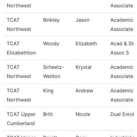
Northwest
Associate 
TCAT
Binkley
Jason
Academic 
Northwest
Associate 
TCAT
Woody
Elizabeth
Acad & Stu
Elizabethton
Assoc 5
TCAT
Scheetz-
Krystal
Academic 
Northwest
Weldon
Associate 
TCAT
King
Andrew
Academic 
Northwest
Associate 
TCAT Upper
Britt
Nicole
Dual Enrol
Cumberland