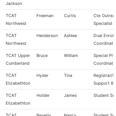
Jackson
TCAT
Freeman
Curtis
Cte Outrea
Northwest
Specialist
TCAT
Henderson
Ashlee
Dual Enrol
Northwest
Coordinato
TCAT Upper
Bruce
William
Special Pr
Cumberland
Coordinato
TCAT
Hyder
Tina
Registrar/S
Elizabethton
Support 8
TCAT
Holder
James
Student Ser
Elizabethton
TCAT
Beverly
Nancy
Student Se