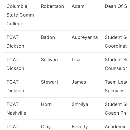
Columbia
Robertson
Adam
Dean Of St
State Comm
College
TCAT
Badon
Aubreyanna
Student Se
Dickson
Coordinato
TCAT
Sullivan
Lisa
Student Se
Dickson
Counselor
TCAT
Stewart
James
Taem Lead 
Dickson
Specialist
TCAT
Horn
Sh'Niya
Student Su
Nashville
Coach Pn
TCAT
Clay
Beverly
Academic 