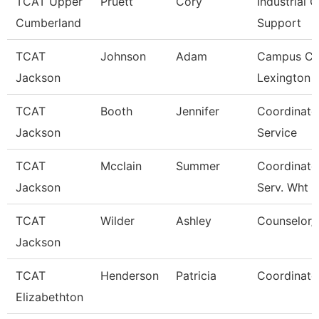
TCAT Upper
Pruett
Cory
Industrial C
Cumberland
Support
TCAT
Johnson
Adam
Campus Co
Jackson
Lexington 
TCAT
Booth
Jennifer
Coordinato
Jackson
Service
TCAT
Mcclain
Summer
Coordinato
Jackson
Serv. Wht
TCAT
Wilder
Ashley
Counselor/R
Jackson
TCAT
Henderson
Patricia
Coordinato
Elizabethton