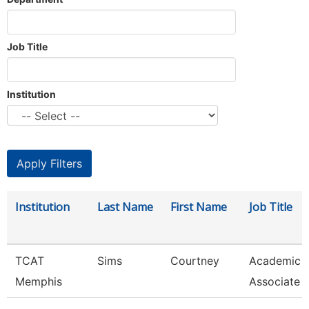
Job Title
Institution
Institution
Last Name
First Name
Job Title
TCAT
Sims
Courtney
Academic 
Memphis
Associate