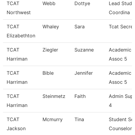
TCAT
Webb
Dottye
Lead Stude
Northwest
Coordina
TCAT
Whaley
Sara
Tcat Secre
Elizabethton
TCAT
Ziegler
Suzanne
Academic 
Harriman
Assoc 5
TCAT
Bible
Jennifer
Academic 
Harriman
Assoc 5
TCAT
Steinmetz
Faith
Admin Sup
Harriman
4
TCAT
Mcmurry
Tina
Student Se
Jackson
Counselor