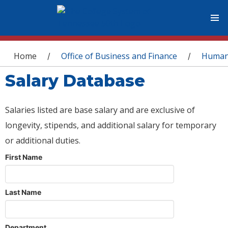
You are here
Home
Office of Business and Finance
Human
/
/
Salary Database
Salaries listed are base salary and are exclusive of
longevity, stipends, and additional salary for temporary
or additional duties.
First Name
Last Name
Department