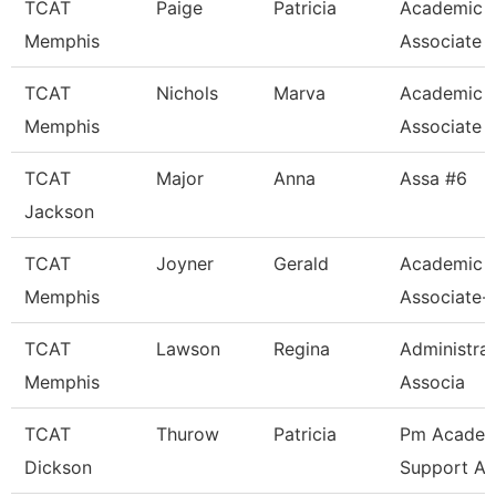
TCAT
Paige
Patricia
Academic 
Memphis
Associate
TCAT
Nichols
Marva
Academic 
Memphis
Associate
TCAT
Major
Anna
Assa #6
Jackson
TCAT
Joyner
Gerald
Academic 
Memphis
Associate-
TCAT
Lawson
Regina
Administra
Memphis
Associa
TCAT
Thurow
Patricia
Pm Academ
Dickson
Support As