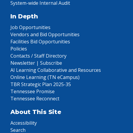
System-wide Internal Audit
In Depth
Job Opportunities
Vendors and Bid Opportunities
Facilities Bid Opportunities
Policies
Contacts / Staff Directory
Newsletter | Subscribe
AI Learning Collaborative and Resources
Online Learning (TN eCampus)
TBR Strategic Plan 2025-35
Tennessee Promise
Tennessee Reconnect
About This Site
Accessibility
Search