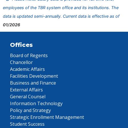
employees of the TBR system office and its institutions. The
data is updated semi-annually. Current data is effective as of
01/2026
Offices
Board of Regents
Chancellor
Academic Affairs
Facilities Development
Business and Finance
External Affairs
General Counsel
Information Technology
Policy and Strategy
Strategic Enrollment Management
Student Success