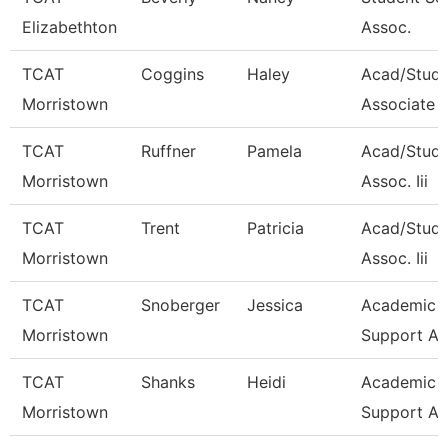
Elizabethton
Assoc.
TCAT
Coggins
Haley
Acad/Stud
Morristown
Associate 
TCAT
Ruffner
Pamela
Acad/Stude
Morristown
Assoc. Iii
TCAT
Trent
Patricia
Acad/Stude
Morristown
Assoc. Iii
TCAT
Snoberger
Jessica
Academic S
Morristown
Support As
TCAT
Shanks
Heidi
Academic S
Morristown
Support As