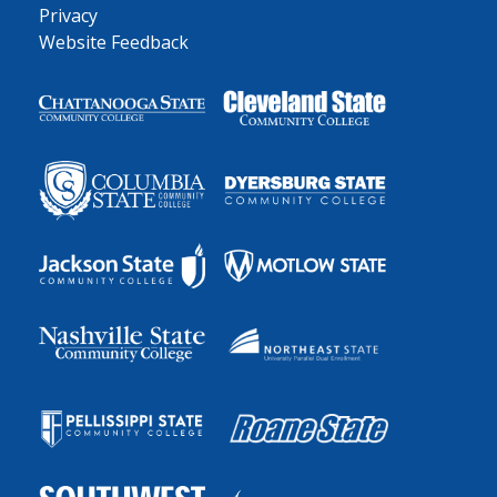
Privacy
Website Feedback