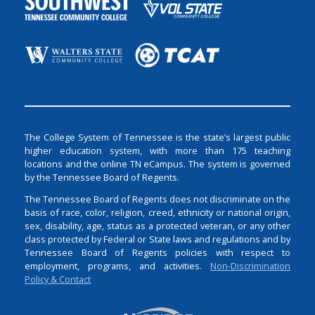
The College System of Tennessee is the state’s largest public
higher education system, with more than 175 teaching
locations and the online TN eCampus. The system is governed
by the Tennessee Board of Regents.
The Tennessee Board of Regents does not discriminate on the
basis of race, color, religion, creed, ethnicity or national origin,
sex, disability, age, status as a protected veteran, or any other
class protected by Federal or State laws and regulations and by
Tennessee Board of Regents policies with respect to
employment, programs, and activities.
Non-Discrimination
Policy & Contact