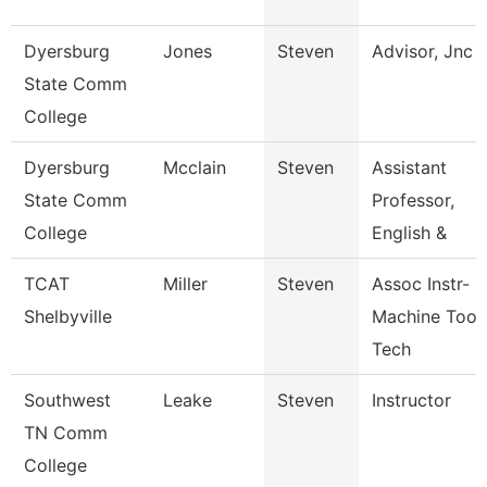
Dyersburg
Jones
Steven
Advisor, Jnc
State Comm
College
Dyersburg
Mcclain
Steven
Assistant
State Comm
Professor,
College
English &
TCAT
Miller
Steven
Assoc Instr-
Shelbyville
Machine Tool
Tech
Southwest
Leake
Steven
Instructor
TN Comm
College