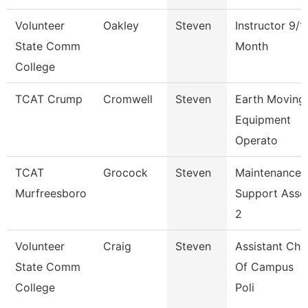
Volunteer
Oakley
Steven
Instructor 9/1
State Comm
Month
College
TCAT Crump
Cromwell
Steven
Earth Moving
Equipment
Operato
TCAT
Grocock
Steven
Maintenance
Murfreesboro
Support Asso
2
Volunteer
Craig
Steven
Assistant Chi
State Comm
Of Campus
College
Poli