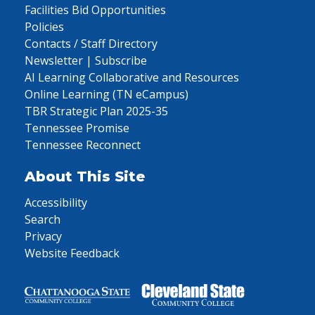
Facilities Bid Opportunities
Policies
Contacts / Staff Directory
Newsletter | Subscribe
AI Learning Collaborative and Resources
Online Learning (TN eCampus)
TBR Strategic Plan 2025-35
Tennessee Promise
Tennessee Reconnect
About This Site
Accessibility
Search
Privacy
Website Feedback