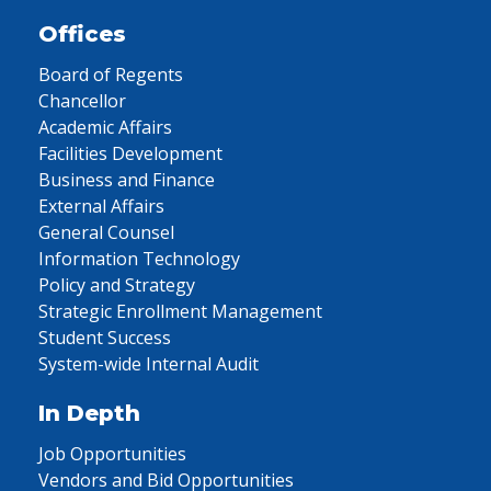
Offices
Board of Regents
Chancellor
Academic Affairs
Facilities Development
Business and Finance
External Affairs
General Counsel
Information Technology
Policy and Strategy
Strategic Enrollment Management
Student Success
System-wide Internal Audit
In Depth
Job Opportunities
Vendors and Bid Opportunities