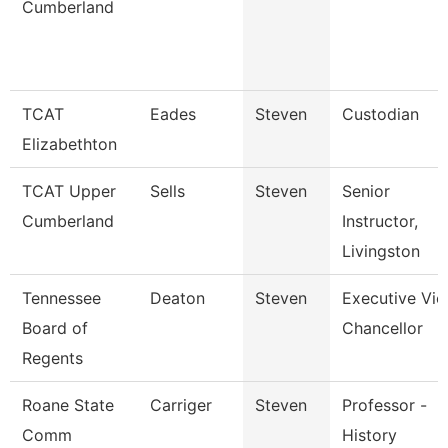
Cumberland
TCAT
Eades
Steven
Custodian
Elizabethton
TCAT Upper
Sells
Steven
Senior
Cumberland
Instructor,
Livingston
Tennessee
Deaton
Steven
Executive Vic
Board of
Chancellor
Regents
Roane State
Carriger
Steven
Professor -
Comm
History