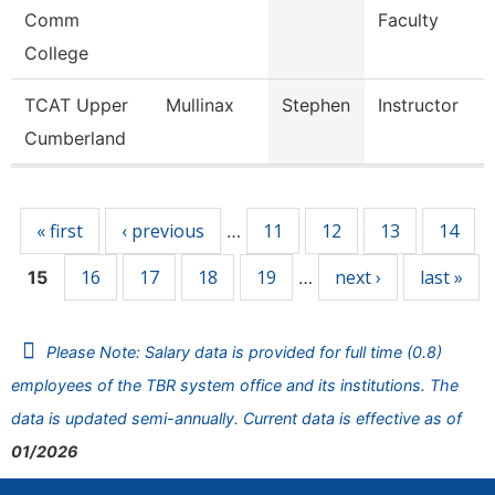
Comm
Faculty
College
TCAT Upper
Mullinax
Stephen
Instructor
Cumberland
Pages
« first
‹ previous
11
12
13
14
…
16
17
18
19
next ›
last »
15
…
Please Note: Salary data is provided for full time (0.8)
employees of the TBR system office and its institutions. The
data is updated semi-annually. Current data is effective as of
01/2026