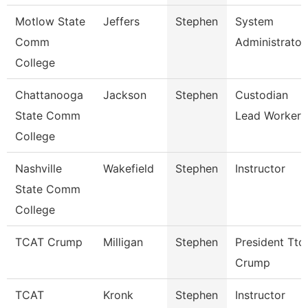
Motlow State
Jeffers
Stephen
System
Comm
Administrator
College
Chattanooga
Jackson
Stephen
Custodian
State Comm
Lead Worker
College
Nashville
Wakefield
Stephen
Instructor
State Comm
College
TCAT Crump
Milligan
Stephen
President Ttc
Crump
TCAT
Kronk
Stephen
Instructor