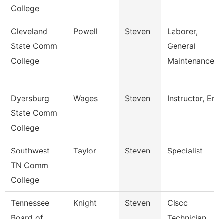
College
Cleveland
Powell
Steven
Laborer,
State Comm
General
College
Maintenance
Dyersburg
Wages
Steven
Instructor, Em
State Comm
College
Southwest
Taylor
Steven
Specialist
TN Comm
College
Tennessee
Knight
Steven
Clscc
Board of
Technician