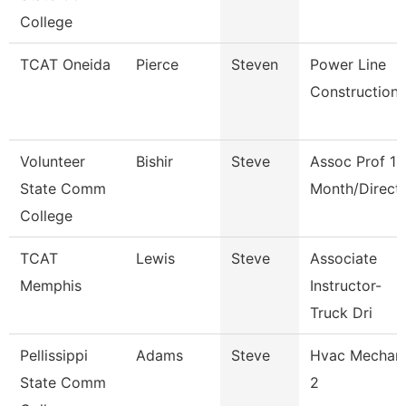
College
TCAT Oneida
Pierce
Steven
Power Line
Construction
Volunteer
Bishir
Steve
Assoc Prof 12
State Comm
Month/Direct
College
TCAT
Lewis
Steve
Associate
Memphis
Instructor-
Truck Dri
Pellissippi
Adams
Steve
Hvac Mechan
State Comm
2