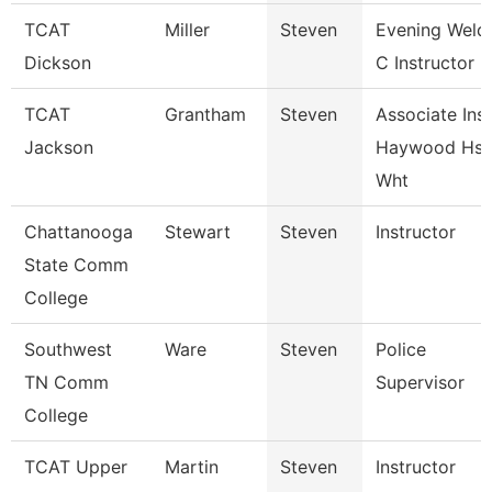
TCAT
Miller
Steven
Evening Weld
Dickson
C Instructor F
TCAT
Grantham
Steven
Associate Inst
Jackson
Haywood Hs
Wht
Chattanooga
Stewart
Steven
Instructor
State Comm
College
Southwest
Ware
Steven
Police
TN Comm
Supervisor
College
TCAT Upper
Martin
Steven
Instructor