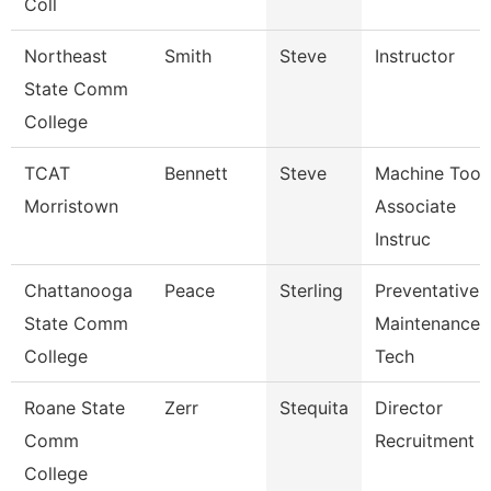
Coll
Northeast
Smith
Steve
Instructor
State Comm
College
TCAT
Bennett
Steve
Machine Tool
Morristown
Associate
Instruc
Chattanooga
Peace
Sterling
Preventative
State Comm
Maintenance
College
Tech
Roane State
Zerr
Stequita
Director
Comm
Recruitment
College