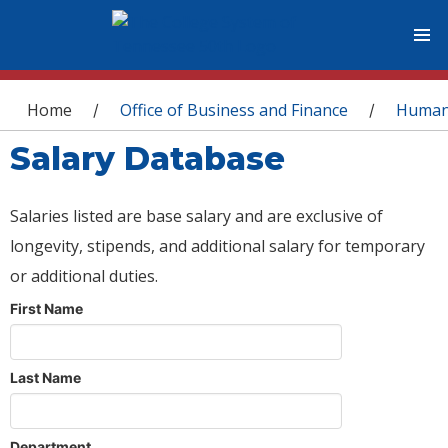
You are here
Home
Office of Business and Finance
Human
/
/
Salary Database
Salaries listed are base salary and are exclusive of
longevity, stipends, and additional salary for temporary
or additional duties.
First Name
Last Name
Department