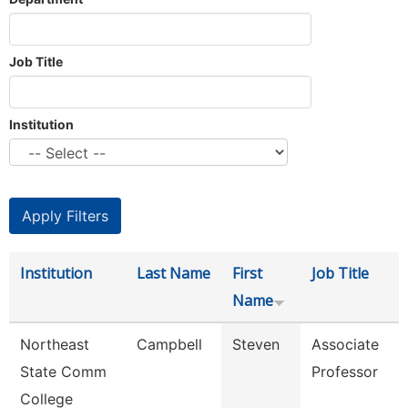
Job Title
Institution
Institution
Last Name
First
Job Title
Name
Northeast
Campbell
Steven
Associate
State Comm
Professor
College