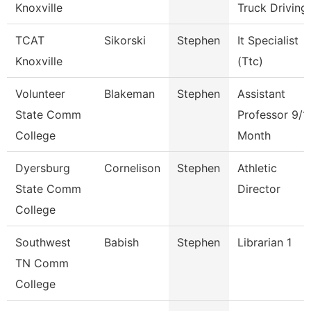
Knoxville
Truck Driving
TCAT
Sikorski
Stephen
It Specialist
Knoxville
(Ttc)
Volunteer
Blakeman
Stephen
Assistant
State Comm
Professor 9/1
College
Month
Dyersburg
Cornelison
Stephen
Athletic
State Comm
Director
College
Southwest
Babish
Stephen
Librarian 1
TN Comm
College