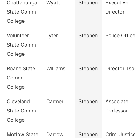
Chattanooga
Wyatt
Stephen
Executive
State Comm
Director
College
Volunteer
Lyter
Stephen
Police Officer
State Comm
College
Roane State
Williams
Stephen
Director Tsbd
Comm
College
Cleveland
Carmer
Stephen
Associate
State Comm
Professor
College
Motlow State
Darrow
Stephen
Crim. Justice