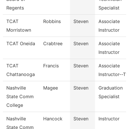
Regents
Specialist
TCAT
Robbins
Steven
Associate
Morristown
Instructor
TCAT Oneida
Crabtree
Steven
Associate
Instructor
TCAT
Francis
Steven
Associate
Chattanooga
Instructor--Tt
Nashville
Magee
Steven
Graduation
State Comm
Specialist
College
Nashville
Hancock
Steven
Instructor
State Comm