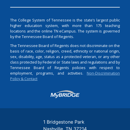
The College System of Tennessee is the state’s largest public
higher education system, with more than 175 teaching
locations and the online TN eCampus. The system is governed
by the Tennessee Board of Regents.
The Tennessee Board of Regents does not discriminate on the
basis of race, color, religion, creed, ethnicity or national origin,
sex, disability, age, status as a protected veteran, or any other
class protected by Federal or State laws and regulations and by
Tennessee Board of Regents policies with respect to
employment, programs, and activities.
Non-Discrimination
Policy & Contact
Login
1 Bridgestone Park
Nashville
TN
37214