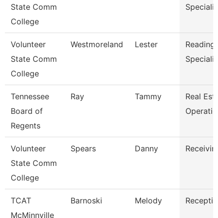
State Comm
Specialis
College
Volunteer
Westmoreland
Lester
Reading/
State Comm
Specialis
College
Tennessee
Ray
Tammy
Real Est
Board of
Operati
Regents
Volunteer
Spears
Danny
Receivin
State Comm
College
TCAT
Barnoski
Melody
Receptio
McMinnville