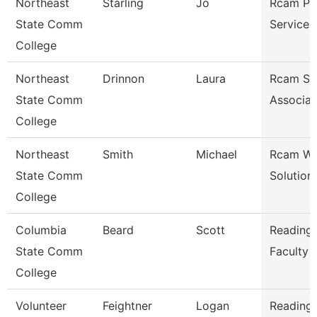
Northeast
Starling
Jo
Rcam Pr
State Comm
Services
College
Northeast
Drinnon
Laura
Rcam St
State Comm
Associat
College
Northeast
Smith
Michael
Rcam Wo
State Comm
Solution
College
Columbia
Beard
Scott
Reading/
State Comm
Faculty
College
Volunteer
Feightner
Logan
Reading/