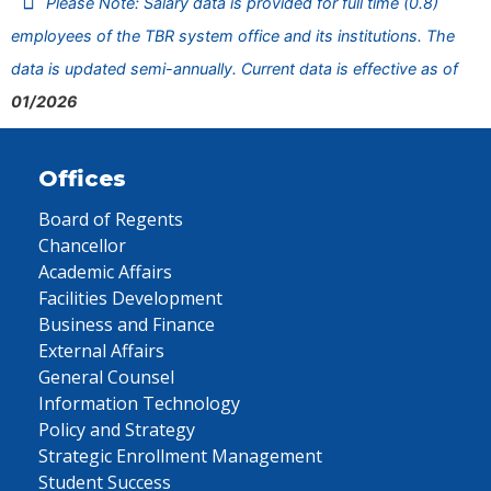
Please Note: Salary data is provided for full time (0.8)
employees of the TBR system office and its institutions. The
data is updated semi-annually. Current data is effective as of
01/2026
Offices
Board of Regents
Chancellor
Academic Affairs
Facilities Development
Business and Finance
External Affairs
General Counsel
Information Technology
Policy and Strategy
Strategic Enrollment Management
Student Success