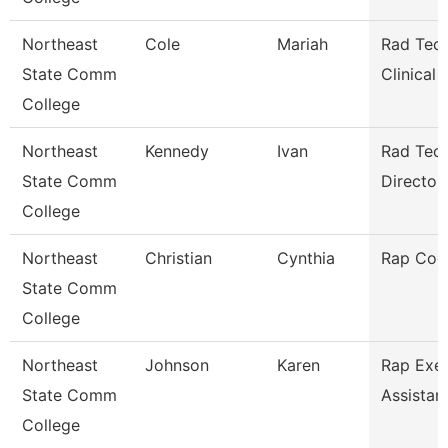
Northeast
Cole
Mariah
Rad Tech
State Comm
Clinical
College
Northeast
Kennedy
Ivan
Rad Tec
State Comm
Director/
College
Northeast
Christian
Cynthia
Rap Coo
State Comm
College
Northeast
Johnson
Karen
Rap Exec
State Comm
Assistan
College