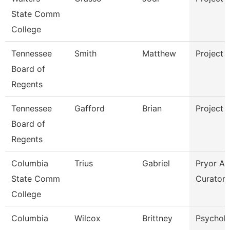
State Comm
College
Tennessee
Smith
Matthew
Project 
Board of
Regents
Tennessee
Gafford
Brian
Project 
Board of
Regents
Columbia
Trius
Gabriel
Pryor Ar
State Comm
Curator
College
Columbia
Wilcox
Brittney
Psychol