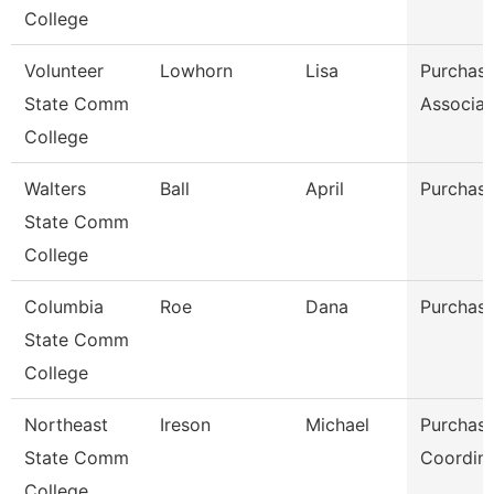
College
Volunteer
Lowhorn
Lisa
Purchasi
State Comm
Associat
College
Walters
Ball
April
Purchasi
State Comm
College
Columbia
Roe
Dana
Purchasi
State Comm
College
Northeast
Ireson
Michael
Purchasi
State Comm
Coordina
College