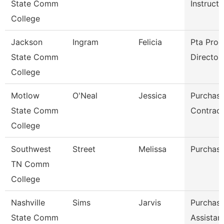
State Comm
Instructo
College
Jackson
Ingram
Felicia
Pta Pro
State Comm
Director
College
Motlow
O'Neal
Jessica
Purchasi
State Comm
Contract
College
Southwest
Street
Melissa
Purchasi
TN Comm
College
Nashville
Sims
Jarvis
Purchasi
State Comm
Assistan