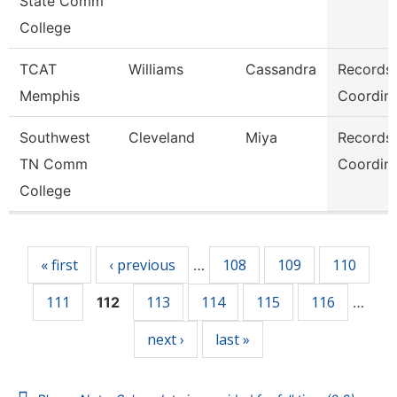
State Comm
College
TCAT
Williams
Cassandra
Records
Memphis
Coordina
Southwest
Cleveland
Miya
Records
TN Comm
Coordina
College
Pages
« first
‹ previous
108
109
110
…
111
113
114
115
116
112
…
next ›
last »