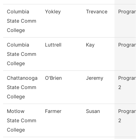
Columbia
Yokley
Trevance
Program
State Comm
College
Columbia
Luttrell
Kay
Program
State Comm
College
Chattanooga
O'Brien
Jeremy
Program
State Comm
2
College
Motlow
Farmer
Susan
Program
State Comm
2
College