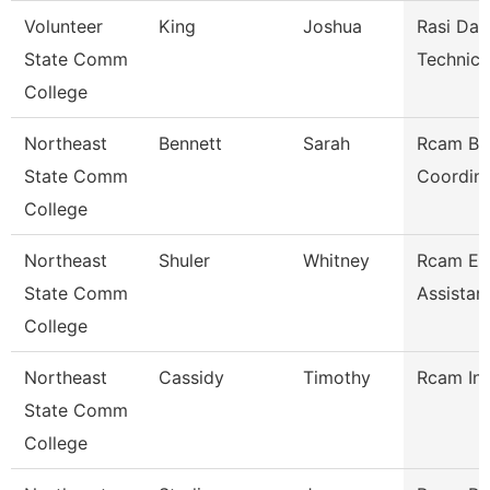
Volunteer
King
Joshua
Rasi Dat
State Comm
Technici
College
Northeast
Bennett
Sarah
Rcam Bu
State Comm
Coordina
College
Northeast
Shuler
Whitney
Rcam Ex
State Comm
Assistan
College
Northeast
Cassidy
Timothy
Rcam Ins
State Comm
College