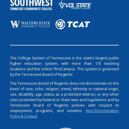
The College System of Tennessee is the state’s largest public
higher education system, with more than 175 teaching
locations and the online TN eCampus. The system is governed
by the Tennessee Board of Regents.
The Tennessee Board of Regents does not discriminate on the
basis of race, color, religion, creed, ethnicity or national origin,
sex, disability, age, status as a protected veteran, or any other
class protected by Federal or State laws and regulations and by
Tennessee Board of Regents policies with respect to
employment, programs, and activities.
Non-Discrimination
Policy & Contact