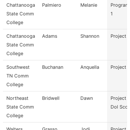
Chattanooga
Palmiero
Melanie
Program
State Comm
1
College
Chattanooga
Adams
Shannon
Project 
State Comm
College
Southwest
Buchanan
Anquella
Project 
TN Comm
College
Northeast
Bridwell
Dawn
Project D
State Comm
Dol Scct
College
Walters
Grasso
Jodi
Project 