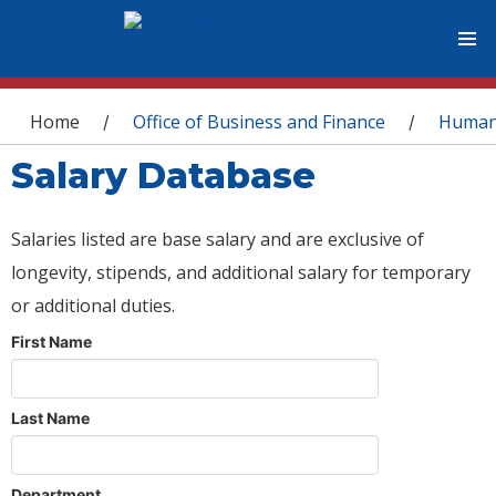
You are here
Home
Office of Business and Finance
Human
/
/
Salary Database
Salaries listed are base salary and are exclusive of
longevity, stipends, and additional salary for temporary
or additional duties.
First Name
Last Name
Department