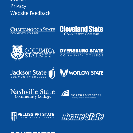
Privacy
Website Feedback