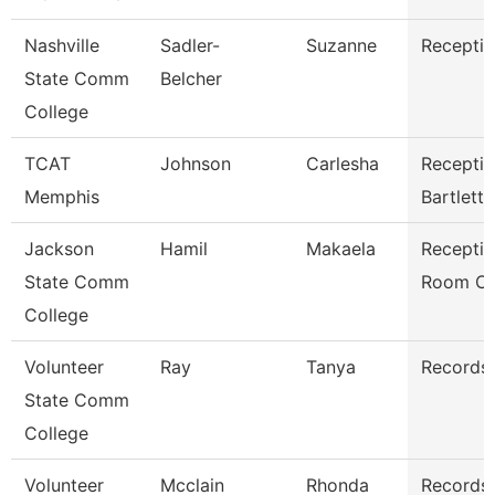
Nashville
Sadler-
Suzanne
Receptio
State Comm
Belcher
College
TCAT
Johnson
Carlesha
Receptio
Memphis
Bartlett
Jackson
Hamil
Makaela
Receptio
State Comm
Room Cl
College
Volunteer
Ray
Tanya
Records 
State Comm
College
Volunteer
Mcclain
Rhonda
Records 