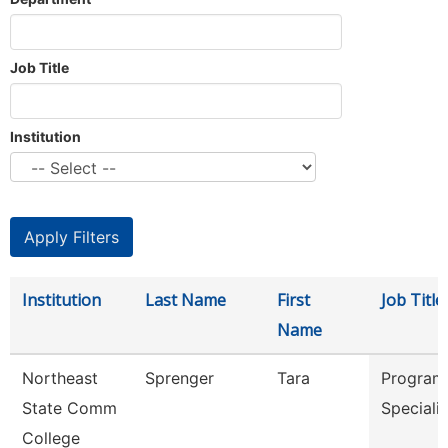
Job Title
Institution
Institution
Last Name
First
Job Title
Name
Northeast
Sprenger
Tara
Program
State Comm
Speciali
College