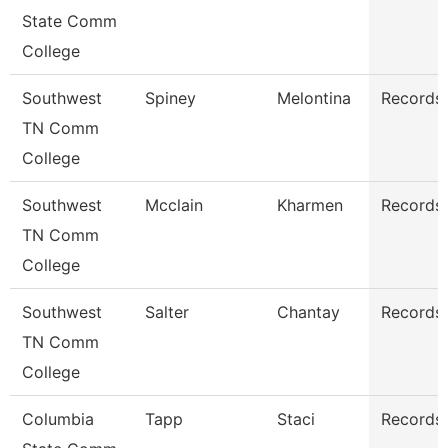
State Comm
College
Southwest
Spiney
Melontina
Records 
TN Comm
College
Southwest
Mcclain
Kharmen
Records 
TN Comm
College
Southwest
Salter
Chantay
Records 
TN Comm
College
Columbia
Tapp
Staci
Records 