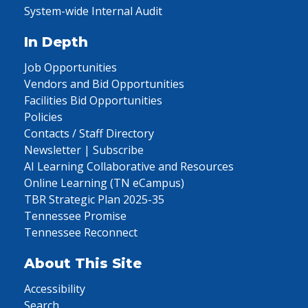
System-wide Internal Audit
In Depth
Job Opportunities
Vendors and Bid Opportunities
Facilities Bid Opportunities
Policies
Contacts / Staff Directory
Newsletter | Subscribe
AI Learning Collaborative and Resources
Online Learning (TN eCampus)
TBR Strategic Plan 2025-35
Tennessee Promise
Tennessee Reconnect
About This Site
Accessibility
Search