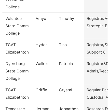
College
Volunteer
Amyx
Timothy
Registrar/Av
State Comm
Strategic En
College
TCAT
Hyder
Tina
Registrar/St
Elizabethton
Support 8
Dyersburg
Walker
Patricia
Registrar&Di
State Comm
Admis/Reco
College
TCAT
Griffin
Crystal
Regular Par
Elizabethton
Custodial A
Tennessee
Jerman
Johnathon
Research Fe