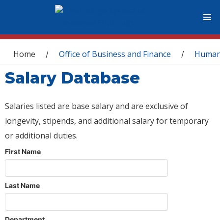
You are here
Home
Office of Business and Finance
Human
/
/
Salary Database
Salaries listed are base salary and are exclusive of
longevity, stipends, and additional salary for temporary
or additional duties.
First Name
Last Name
Department