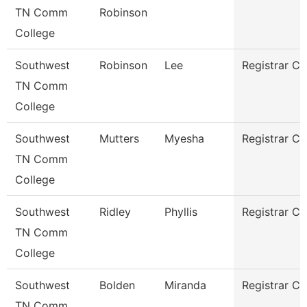
TN Comm
Robinson
College
Southwest
Robinson
Lee
Registrar Cl
TN Comm
College
Southwest
Mutters
Myesha
Registrar Cl
TN Comm
College
Southwest
Ridley
Phyllis
Registrar Cl
TN Comm
College
Southwest
Bolden
Miranda
Registrar Cl
TN Comm