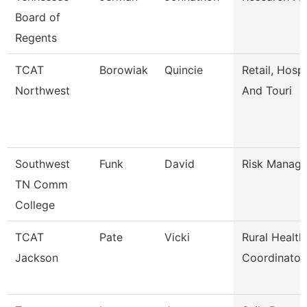
Board of
Regents
TCAT
Borowiak
Quincie
Retail, Hospi
Northwest
And Touri
Southwest
Funk
David
Risk Manage
TN Comm
College
TCAT
Pate
Vicki
Rural Health
Jackson
Coordinator