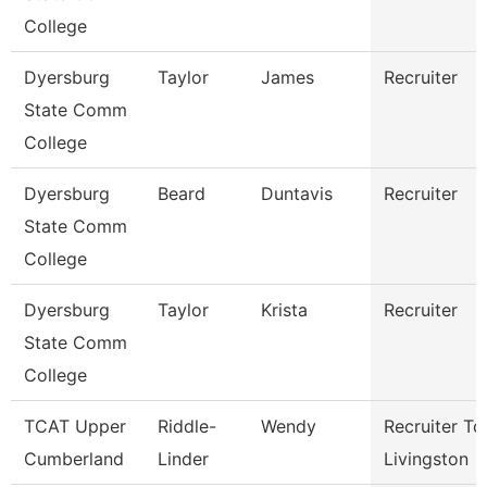
College
Dyersburg
Taylor
James
Recruiter
State Comm
College
Dyersburg
Beard
Duntavis
Recruiter
State Comm
College
Dyersburg
Taylor
Krista
Recruiter
State Comm
College
TCAT Upper
Riddle-
Wendy
Recruiter Tc
Cumberland
Linder
Livingston