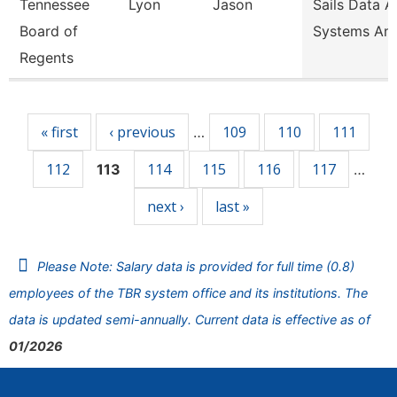
Tennessee
Lyon
Jason
Sails Data 
Board of
Systems Ana
Regents
Pages
« first
‹ previous
109
110
111
…
112
114
115
116
117
113
…
next ›
last »
Please Note: Salary data is provided for full time (0.8)
employees of the TBR system office and its institutions. The
data is updated semi-annually. Current data is effective as of
01/2026