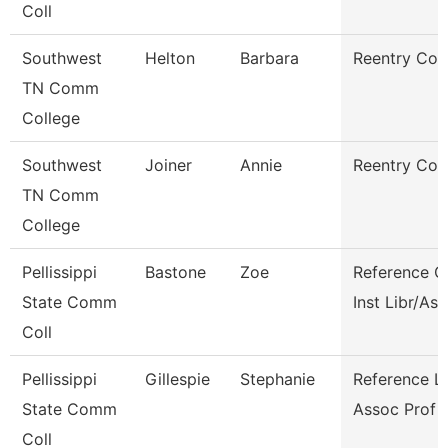
Coll
Southwest
Helton
Barbara
Reentry Coa
TN Comm
College
Southwest
Joiner
Annie
Reentry Coa
TN Comm
College
Pellissippi
Bastone
Zoe
Reference C
State Comm
Inst Libr/As
Coll
Pellissippi
Gillespie
Stephanie
Reference Li
State Comm
Assoc Prof
Coll