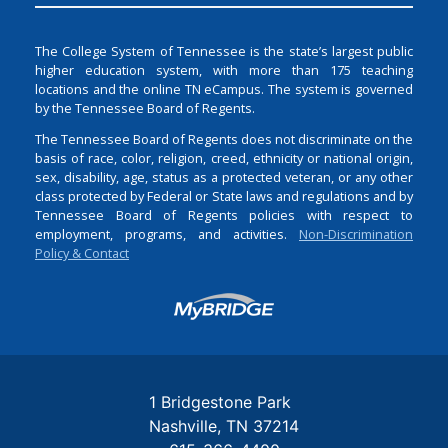
The College System of Tennessee is the state’s largest public
higher education system, with more than 175 teaching
locations and the online TN eCampus. The system is governed
by the Tennessee Board of Regents.
The Tennessee Board of Regents does not discriminate on the
basis of race, color, religion, creed, ethnicity or national origin,
sex, disability, age, status as a protected veteran, or any other
class protected by Federal or State laws and regulations and by
Tennessee Board of Regents policies with respect to
employment, programs, and activities.
Non-Discrimination
Policy & Contact
Login
1 Bridgestone Park
Nashville
TN
37214