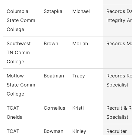
Columbia
Sztapka
Michael
Records Dat
State Comm
Integrity Ana
College
Southwest
Brown
Moriah
Records Ma
TN Comm
College
Motlow
Boatman
Tracy
Records Ret
State Comm
Specialist
College
TCAT
Cornelius
Kristi
Recruit & Re
Oneida
Specialist
TCAT
Bowman
Kinley
Recruiter