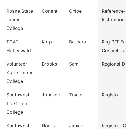
Roane State
Conant
Chloe
Reference-
Comm
Instruction-
College
TCAT
Korp
Barbara
Reg P/T Fac
Hohenwald
Cosmetolog
Volunteer
Brooks
Sam
Regional Dir
State Comm
College
Southwest
Johnson
Tracie
Registrar
TN Comm
College
Southwest
Harris-
Janice
Registrar Cl