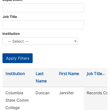
Job Title
Institution
Institution
Last
First Name
Job Title
Name
Columbia
Duncan
Jennifer
Records Coo
State Comm
College