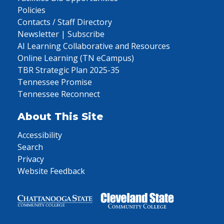
Policies
Contacts / Staff Directory
Newsletter | Subscribe
AI Learning Collaborative and Resources
Online Learning (TN eCampus)
TBR Strategic Plan 2025-35
Tennessee Promise
Tennessee Reconnect
About This Site
Accessibility
Search
Privacy
Website Feedback