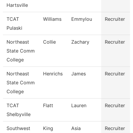
Hartsville
TCAT
Williams
Emmylou
Recruiter
Pulaski
Northeast
Collie
Zachary
Recruiter
State Comm
College
Northeast
Henrichs
James
Recruiter
State Comm
College
TCAT
Flatt
Lauren
Recruiter
Shelbyville
Southwest
King
Asia
Recruiter