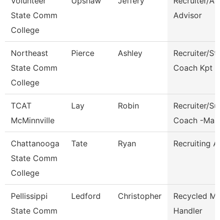
Volunteer
Upshaw
Jeffery
Recruiter/A
State Comm
Advisor
College
Northeast
Pierce
Ashley
Recruiter/St
State Comm
Coach Kpt
College
TCAT
Lay
Robin
Recruiter/S
McMinnville
Coach -Man
Chattanooga
Tate
Ryan
Recruiting A
State Comm
College
Pellissippi
Ledford
Christopher
Recycled Ma
State Comm
Handler