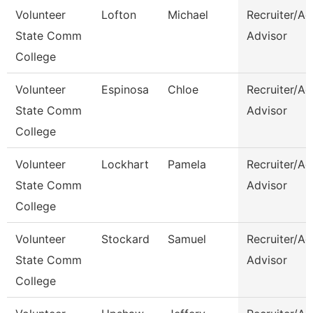
Volunteer
Lofton
Michael
Recruiter/A
State Comm
Advisor
College
Volunteer
Espinosa
Chloe
Recruiter/A
State Comm
Advisor
College
Volunteer
Lockhart
Pamela
Recruiter/A
State Comm
Advisor
College
Volunteer
Stockard
Samuel
Recruiter/A
State Comm
Advisor
College