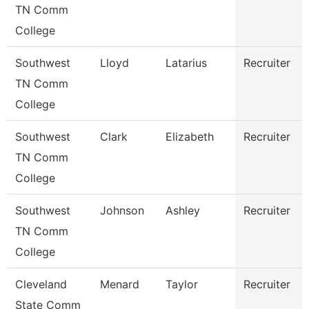
TN Comm
College
Southwest
Lloyd
Latarius
Recruiter
TN Comm
College
Southwest
Clark
Elizabeth
Recruiter
TN Comm
College
Southwest
Johnson
Ashley
Recruiter
TN Comm
College
Cleveland
Menard
Taylor
Recruiter
State Comm