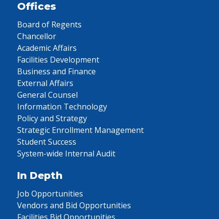
Offices
Board of Regents
Chancellor
Academic Affairs
Facilities Development
Business and Finance
External Affairs
General Counsel
Information Technology
Policy and Strategy
Strategic Enrollment Management
Student Success
System-wide Internal Audit
In Depth
Job Opportunities
Vendors and Bid Opportunities
Facilities Bid Opportunities