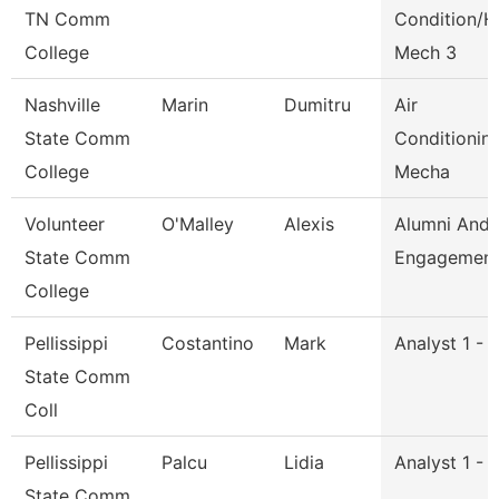
TN Comm
Condition/H
College
Mech 3
Nashville
Marin
Dumitru
Air
State Comm
Conditionin
College
Mecha
Volunteer
O'Malley
Alexis
Alumni And
State Comm
Engagement 
College
Pellissippi
Costantino
Mark
Analyst 1 - 
State Comm
Coll
Pellissippi
Palcu
Lidia
Analyst 1 - 
State Comm