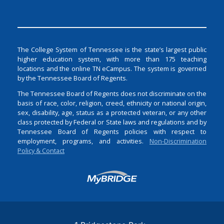
The College System of Tennessee is the state’s largest public
higher education system, with more than 175 teaching
locations and the online TN eCampus. The system is governed
by the Tennessee Board of Regents.
The Tennessee Board of Regents does not discriminate on the
basis of race, color, religion, creed, ethnicity or national origin,
sex, disability, age, status as a protected veteran, or any other
class protected by Federal or State laws and regulations and by
Tennessee Board of Regents policies with respect to
employment, programs, and activities.
Non-Discrimination
Policy & Contact
Login