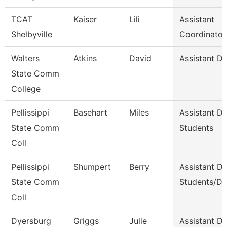
TCAT
Kaiser
Lili
Assistant
Shelbyville
Coordinator
Walters
Atkins
David
Assistant D
State Comm
College
Pellissippi
Basehart
Miles
Assistant D
State Comm
Students
Coll
Pellissippi
Shumpert
Berry
Assistant D
State Comm
Students/Di
Coll
Dyersburg
Griggs
Julie
Assistant De