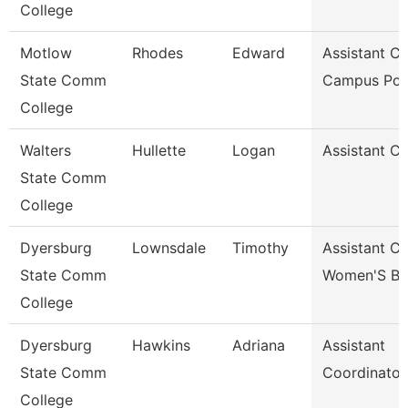
College
Motlow
Rhodes
Edward
Assistant Ch
State Comm
Campus Pol
College
Walters
Hullette
Logan
Assistant C
State Comm
College
Dyersburg
Lownsdale
Timothy
Assistant C
State Comm
Women'S Ba
College
Dyersburg
Hawkins
Adriana
Assistant
State Comm
Coordinator
College