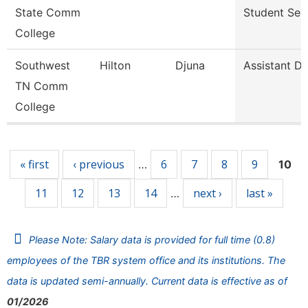
State Comm
Student Ser
College
Southwest
Hilton
Djuna
Assistant Di
TN Comm
College
Pages
« first
‹ previous
6
7
8
9
…
10
11
12
13
14
next ›
last »
…
Please Note: Salary data is provided for full time (0.8)
employees of the TBR system office and its institutions. The
data is updated semi-annually. Current data is effective as of
01/2026