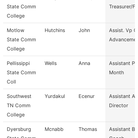
State Comm
Treasurer/F
College
Motlow
Hutchins
John
Assist. Vp C
State Comm
Advanceme
College
Pellissippi
Wells
Anna
Assistant Pr
State Comm
Month
Coll
Southwest
Yurdakul
Ecenur
Assistant At
TN Comm
Director
College
Dyersburg
Mcnabb
Thomas
Assistant Ba