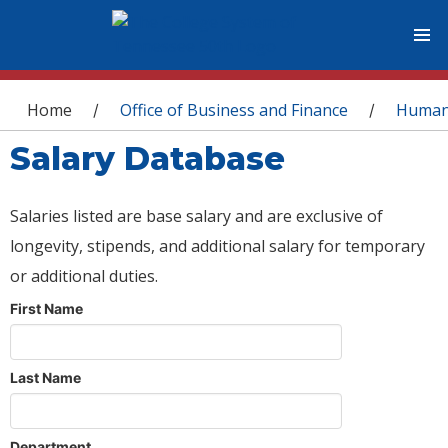
You are here
Home
Office of Business and Finance
Human
/
/
Salary Database
Salaries listed are base salary and are exclusive of
longevity, stipends, and additional salary for temporary
or additional duties.
First Name
Last Name
Department