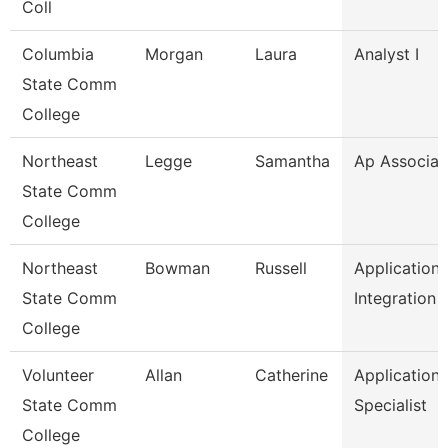
Coll
Columbia
Morgan
Laura
Analyst I
State Comm
College
Northeast
Legge
Samantha
Ap Associat
State Comm
College
Northeast
Bowman
Russell
Application
State Comm
Integration 
College
Volunteer
Allan
Catherine
Application
State Comm
Specialist
College