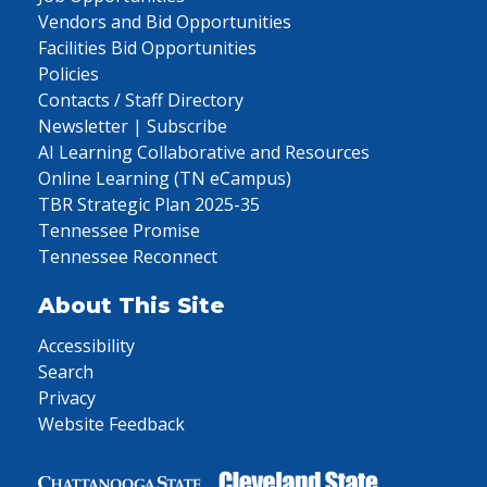
Vendors and Bid Opportunities
Facilities Bid Opportunities
Policies
Contacts / Staff Directory
Newsletter | Subscribe
AI Learning Collaborative and Resources
Online Learning (TN eCampus)
TBR Strategic Plan 2025-35
Tennessee Promise
Tennessee Reconnect
About This Site
Accessibility
Search
Privacy
Website Feedback