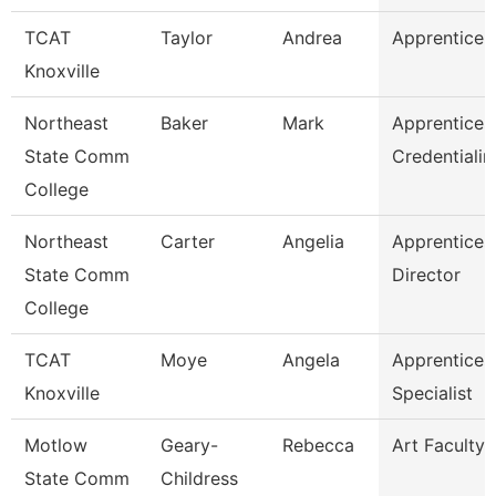
TCAT
Taylor
Andrea
Apprentice S
Knoxville
Northeast
Baker
Mark
Apprentices
State Comm
Credentialin
College
Northeast
Carter
Angelia
Apprentices
State Comm
Director
College
TCAT
Moye
Angela
Apprentices
Knoxville
Specialist
Motlow
Geary-
Rebecca
Art Faculty
State Comm
Childress