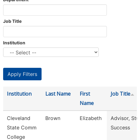
Job Title
Institution
Institution
Last Name
First
Job Title
Name
Cleveland
Brown
Elizabeth
Advisor, Stu
State Comm
Success
College