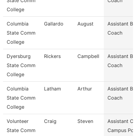
State Comm
Coach
College
Columbia
Gallardo
August
Assistant Ba
State Comm
Coach
College
Dyersburg
Rickers
Campbell
Assistant Ba
State Comm
Coach
College
Columbia
Latham
Arthur
Assistant Ba
State Comm
Coach
College
Volunteer
Craig
Steven
Assistant Ch
State Comm
Campus Pol