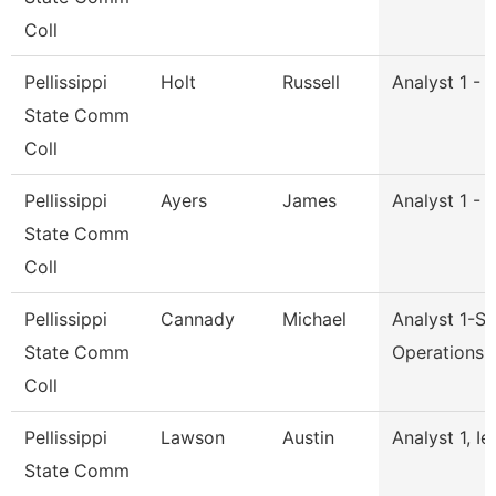
Coll
Pellissippi
Holt
Russell
Analyst 1 - 
State Comm
Coll
Pellissippi
Ayers
James
Analyst 1 - 
State Comm
Coll
Pellissippi
Cannady
Michael
Analyst 1-S
State Comm
Operations
Coll
Pellissippi
Lawson
Austin
Analyst 1, Ie
State Comm