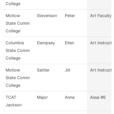
College
Motlow
Stevenson
Peter
Art Faculty
State Comm
College
Columbia
Dempsey
Ellen
Art Instruct
State Comm
College
Motlow
Sattler
Jill
Art Instruct
State Comm
College
TCAT
Major
Anna
Assa #6
Jackson