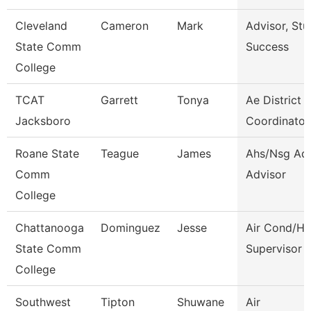
Cleveland
Cameron
Mark
Advisor, Stu
State Comm
Success
College
TCAT
Garrett
Tonya
Ae District
Jacksboro
Coordinator
Roane State
Teague
James
Ahs/Nsg Ad
Comm
Advisor
College
Chattanooga
Dominguez
Jesse
Air Cond/He
State Comm
Supervisor
College
Southwest
Tipton
Shuwane
Air