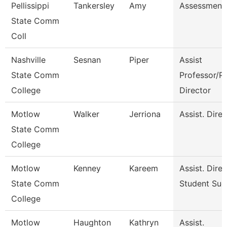
Pellissippi
Tankersley
Amy
Assessment 
State Comm
Coll
Nashville
Sesnan
Piper
Assist
State Comm
Professor/P
College
Director
Motlow
Walker
Jerriona
Assist. Dire
State Comm
College
Motlow
Kenney
Kareem
Assist. Dire
State Comm
Student Suc
College
Motlow
Haughton
Kathryn
Assist.