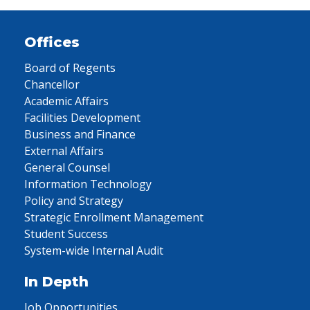
Offices
Board of Regents
Chancellor
Academic Affairs
Facilities Development
Business and Finance
External Affairs
General Counsel
Information Technology
Policy and Strategy
Strategic Enrollment Management
Student Success
System-wide Internal Audit
In Depth
Job Opportunities