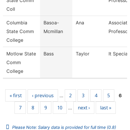
State Comm
Professor
Coll
Columbia
Basoa-
Ana
Associate
State Comm
Mcmillan
Professor
College
Motlow State
Bass
Taylor
It Special
Comm
College
Pages
« first
‹ previous
2
3
4
5
…
6
7
8
9
10
next ›
last »
…
Please Note: Salary data is provided for full time (0.8)