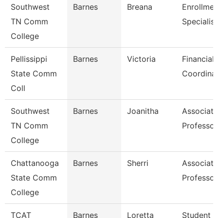
Southwest
Barnes
Breana
Enrollmen
TN Comm
Specialist
College
Pellissippi
Barnes
Victoria
Financial 
State Comm
Coordina
Coll
Southwest
Barnes
Joanitha
Associate
TN Comm
Professor
College
Chattanooga
Barnes
Sherri
Associate
State Comm
Professor
College
TCAT
Barnes
Loretta
Student