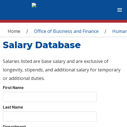
You are here
Home
Office of Business and Finance
Human
/
/
Salary Database
Salaries listed are base salary and are exclusive of
longevity, stipends, and additional salary for temporary
or additional duties.
First Name
Last Name
Department