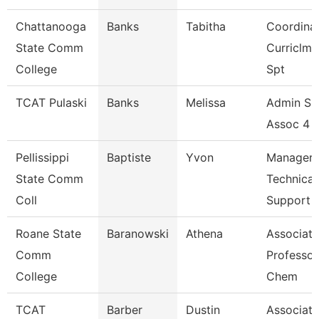
Chattanooga
Banks
Tabitha
Coordinat
State Comm
Curriclm
College
Spt
TCAT Pulaski
Banks
Melissa
Admin Su
Assoc 4 (
Pellissippi
Baptiste
Yvon
Manager,
State Comm
Technical
Coll
Support
Roane State
Baranowski
Athena
Associate
Comm
Professor
College
Chem
TCAT
Barber
Dustin
Associate