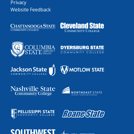
Privacy
Website Feedback