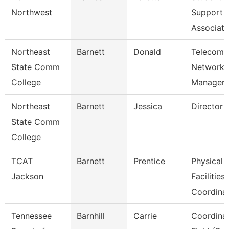
Northwest
Support
Associate
Northeast
Barnett
Donald
Telecom/
State Comm
Network
College
Manager
Northeast
Barnett
Jessica
Director 
State Comm
College
TCAT
Barnett
Prentice
Physical
Jackson
Facilities
Coordina
Tennessee
Barnhill
Carrie
Coordinat