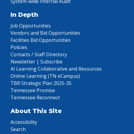
System-wide Internal Audit
In Depth
Job Opportunities
Vendors and Bid Opportunities
Facilities Bid Opportunities
Policies
Contacts / Staff Directory
Newsletter | Subscribe
AI Learning Collaborative and Resources
Online Learning (TN eCampus)
TBR Strategic Plan 2025-35
Tennessee Promise
Tennessee Reconnect
About This Site
Accessibility
Search