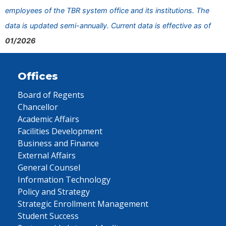
employees of the TBR system office and its institutions. The
data is updated semi-annually. Current data is effective as of
01/2026
Offices
Board of Regents
Chancellor
Academic Affairs
Facilities Development
Business and Finance
External Affairs
General Counsel
Information Technology
Policy and Strategy
Strategic Enrollment Management
Student Success