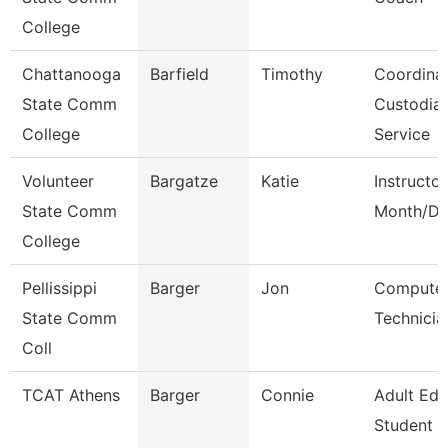
College
Chattanooga
Barfield
Timothy
Coordinat
State Comm
Custodial
College
Service
Volunteer
Bargatze
Katie
Instructor
State Comm
Month/Di
College
Pellissippi
Barger
Jon
Compute
State Comm
Technicia
Coll
TCAT Athens
Barger
Connie
Adult Ed
Student