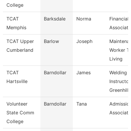
College
TCAT
Barksdale
Norma
Financial
Memphis
Associate
TCAT Upper
Barlow
Joseph
Maintena
Cumberland
Worker T
Living
TCAT
Barndollar
James
Welding
Hartsville
Instructor
Greenhill
Volunteer
Barndollar
Tana
Admissio
State Comm
Associate
College