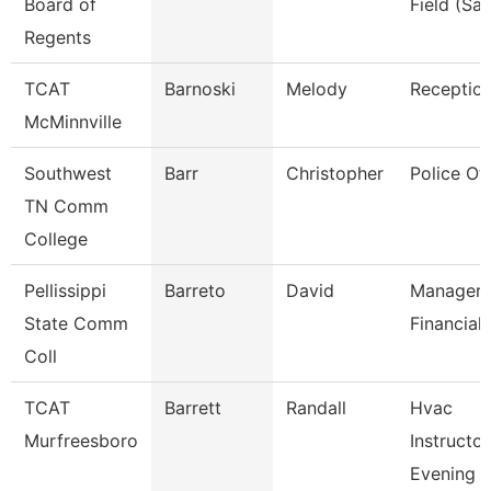
Board of
Field (Sai
Regents
TCAT
Barnoski
Melody
Reception
McMinnville
Southwest
Barr
Christopher
Police Off
TN Comm
College
Pellissippi
Barreto
David
Manager,
State Comm
Financial 
Coll
TCAT
Barrett
Randall
Hvac
Murfreesboro
Instructor
Evening