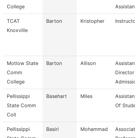
College
Assistant
TCAT
Barton
Kristopher
Instructor
Knoxville
Motlow State
Barton
Allison
Assistant
Comm
Director
College
Admissio
Pellissippi
Basehart
Miles
Assistant
State Comm
Of Studen
Coll
Pellissippi
Basiri
Mohammad
Associate