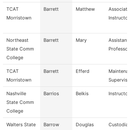
TCAT
Barrett
Matthew
Associate
Morristown
Instructor
Northeast
Barrett
Mary
Assistant
State Comm
Professor
College
TCAT
Barrett
Efferd
Maintena
Morristown
Superviso
Nashville
Barrios
Belkis
Instructor
State Comm
College
Walters State
Barrow
Douglas
Custodia