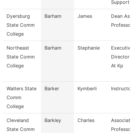
Support
Dyersburg
Barham
James
Dean Ast
State Comm
Professor
College
Northeast
Barham
Stephanie
Executive
State Comm
Director 
College
At Kp
Walters State
Barker
Kymberli
Instructor
Comm
College
Cleveland
Barkley
Charles
Associate
State Comm
Professor