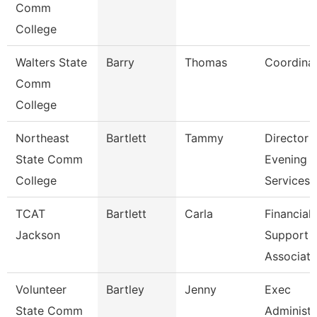
Comm
College
Walters State
Barry
Thomas
Coordina
Comm
College
Northeast
Bartlett
Tammy
Director
State Comm
Evening
College
Services
TCAT
Bartlett
Carla
Financial
Jackson
Support
Associate
Volunteer
Bartley
Jenny
Exec
State Comm
Administr