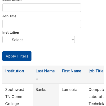
Job Title
Institution
Institution
Last Name
First Name
Job Title
Southwest
Banks
Lametria
Compute
TN Comm
Laborato
College
Technicia