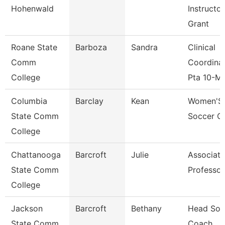
Hohenwald
Instructor
Grant
Roane State
Barboza
Sandra
Clinical
Comm
Coordina
College
Pta 10-M
Columbia
Barclay
Kean
Women'S
State Comm
Soccer C
College
Chattanooga
Barcroft
Julie
Associate
State Comm
Professor
College
Jackson
Barcroft
Bethany
Head Sofb
State Comm
Coach