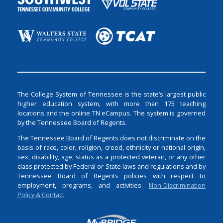
The College System of Tennessee is the state’s largest public
higher education system, with more than 175 teaching
locations and the online TN eCampus. The system is governed
by the Tennessee Board of Regents.
The Tennessee Board of Regents does not discriminate on the
basis of race, color, religion, creed, ethnicity or national origin,
sex, disability, age, status as a protected veteran, or any other
class protected by Federal or State laws and regulations and by
Tennessee Board of Regents policies with respect to
employment, programs, and activities.
Non-Discrimination
Policy & Contact