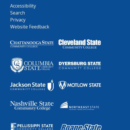
Accessibility
Search
Privacy
Website Feedback