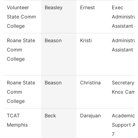
Volunteer
Beasley
Ernest
Exec
State Comm
Administra
College
Assistant
Roane State
Beason
Kristi
Administra
Comm
Assistant 2
College
Roane State
Beason
Christina
Secretary 2
Comm
Knox Cam
College
TCAT
Beck
Darejuan
Academic
Memphis
Support As
7