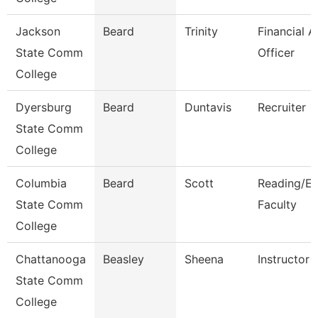
Jackson
Beard
Trinity
Financial A
State Comm
Officer
College
Dyersburg
Beard
Duntavis
Recruiter
State Comm
College
Columbia
Beard
Scott
Reading/En
State Comm
Faculty
College
Chattanooga
Beasley
Sheena
Instructor
State Comm
College