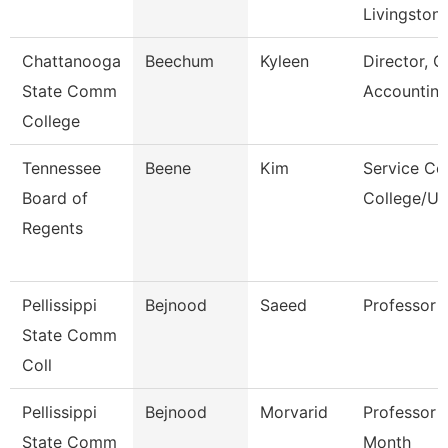
Livingston
Chattanooga
Beechum
Kyleen
Director, G
State Comm
Accountin
College
Tennessee
Beene
Kim
Service Ce
Board of
College/Un
Regents
Pellissippi
Bejnood
Saeed
Professor
State Comm
Coll
Pellissippi
Bejnood
Morvarid
Professor 
State Comm
Month