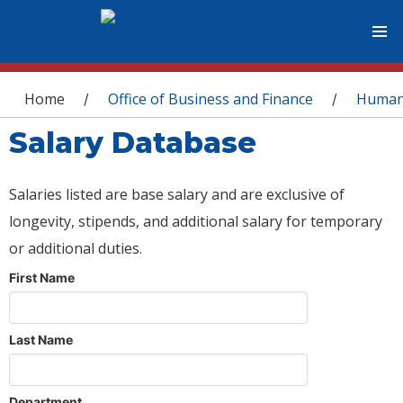
You are here
Home
Office of Business and Finance
Human
/
/
Salary Database
Salaries listed are base salary and are exclusive of
longevity, stipends, and additional salary for temporary
or additional duties.
First Name
Last Name
Department