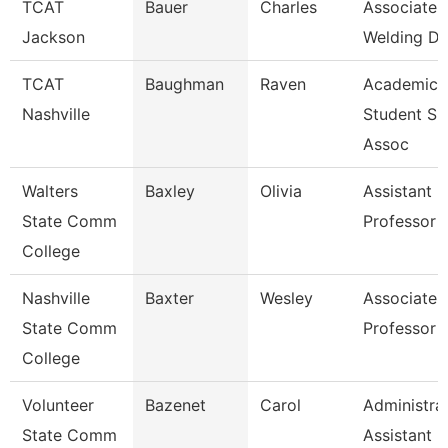
TCAT
Bauer
Charles
Associate I
Jackson
Welding De
TCAT
Baughman
Raven
Academic
Nashville
Student Su
Assoc
Walters
Baxley
Olivia
Assistant
State Comm
Professor
College
Nashville
Baxter
Wesley
Associate
State Comm
Professor
College
Volunteer
Bazenet
Carol
Administra
State Comm
Assistant