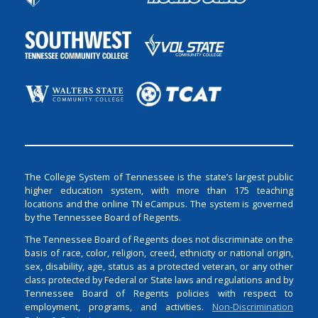
The College System of Tennessee is the state’s largest public
higher education system, with more than 175 teaching
locations and the online TN eCampus. The system is governed
by the Tennessee Board of Regents.
The Tennessee Board of Regents does not discriminate on the
basis of race, color, religion, creed, ethnicity or national origin,
sex, disability, age, status as a protected veteran, or any other
class protected by Federal or State laws and regulations and by
Tennessee Board of Regents policies with respect to
employment, programs, and activities.
Non-Discrimination