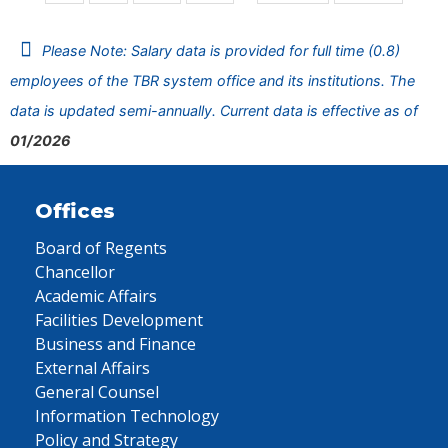
Please Note: Salary data is provided for full time (0.8)
employees of the TBR system office and its institutions. The
data is updated semi-annually. Current data is effective as of
01/2026
Offices
Board of Regents
Chancellor
Academic Affairs
Facilities Development
Business and Finance
External Affairs
General Counsel
Information Technology
Policy and Strategy