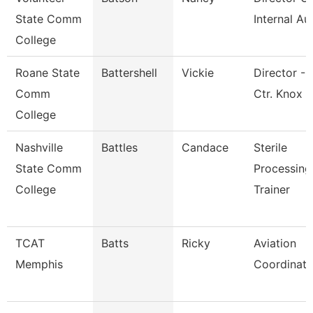
State Comm
Internal Au
College
Roane State
Battershell
Vickie
Director - 
Comm
Ctr. Knox
College
Nashville
Battles
Candace
Sterile
State Comm
Processing
College
Trainer
TCAT
Batts
Ricky
Aviation
Memphis
Coordinato