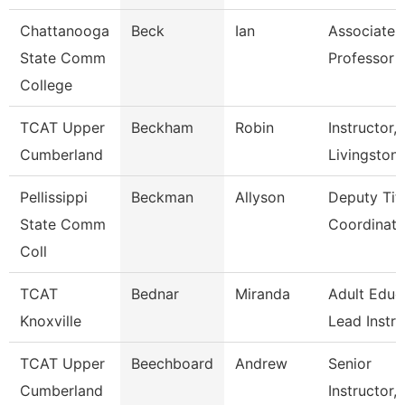
Chattanooga
Beck
Ian
Associate
State Comm
Professor
College
TCAT Upper
Beckham
Robin
Instructor,
Cumberland
Livingston
Pellissippi
Beckman
Allyson
Deputy Titl
State Comm
Coordinator
Coll
TCAT
Bednar
Miranda
Adult Educ
Knoxville
Lead Instr
TCAT Upper
Beechboard
Andrew
Senior
Cumberland
Instructor,