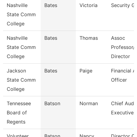
Nashville
Bates
Victoria
Security G
State Comm
College
Nashville
Bates
Thomas
Assoc
State Comm
Professor/
College
Director
Jackson
Bates
Paige
Financial A
State Comm
Officer
College
Tennessee
Batson
Norman
Chief Audit
Board of
Executive
Regents
Volunteer
Batson
Nancy
Director Of