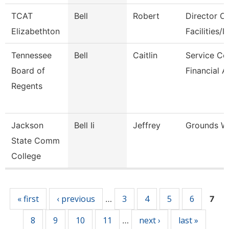
TCAT
Bell
Robert
Director Of
Elizabethton
Facilities/It
Tennessee
Bell
Caitlin
Service Ce
Board of
Financial A
Regents
Jackson
Bell Ii
Jeffrey
Grounds W
State Comm
College
Pages
« first
‹ previous
3
4
5
6
…
7
8
9
10
11
next ›
last »
…