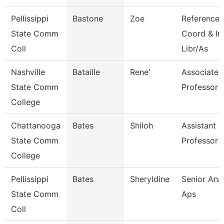
Pellissippi
Bastone
Zoe
Reference
State Comm
Coord & In
Coll
Libr/As
Nashville
Bataille
Rene'
Associate
State Comm
Professor
College
Chattanooga
Bates
Shiloh
Assistant
State Comm
Professor
College
Pellissippi
Bates
Sheryldine
Senior Anal
State Comm
Aps
Coll