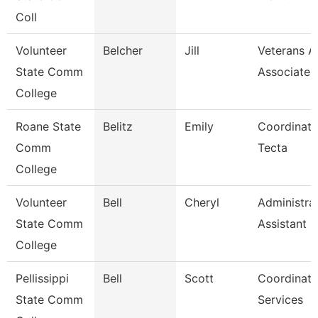
Coll
Volunteer
Belcher
Jill
Veterans Af
State Comm
Associate
College
Roane State
Belitz
Emily
Coordinato
Comm
Tecta
College
Volunteer
Bell
Cheryl
Administra
State Comm
Assistant
College
Pellissippi
Bell
Scott
Coordinato
State Comm
Services