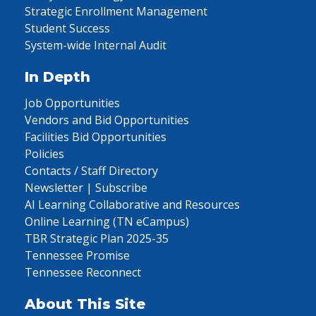
Strategic Enrollment Management
Student Success
System-wide Internal Audit
In Depth
Job Opportunities
Vendors and Bid Opportunities
Facilities Bid Opportunities
Policies
Contacts / Staff Directory
Newsletter | Subscribe
AI Learning Collaborative and Resources
Online Learning (TN eCampus)
TBR Strategic Plan 2025-35
Tennessee Promise
Tennessee Reconnect
About This Site