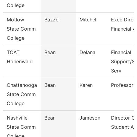
College
Motlow
Bazzel
Mitchell
Exec Direct
State Comm
Financial A
College
TCAT
Bean
Delana
Financial
Hohenwald
Support/St
Serv
Chattanooga
Bean
Karen
Professor
State Comm
College
Nashville
Bear
Jameson
Director Of
State Comm
Student Ac
College