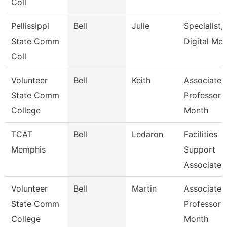
Coll
Pellissippi
Bell
Julie
Specialist,
State Comm
Digital Med
Coll
Volunteer
Bell
Keith
Associate
State Comm
Professor 
College
Month
TCAT
Bell
Ledaron
Facilities
Memphis
Support
Associate
Volunteer
Bell
Martin
Associate
State Comm
Professor 
College
Month