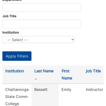
Job Title
Institution
Institution
Last Name
First
Job Title
Name
Chattanooga
Bassett
Emily
Instructor
State Comm
College