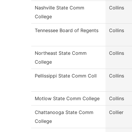
Nashville State Comm
Collins
College
Tennessee Board of Regents
Collins
Northeast State Comm
Collins
College
Pellissippi State Comm Coll
Collins
Motlow State Comm College
Collins
Chattanooga State Comm
Collier
College