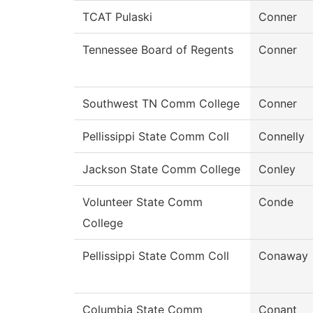
TCAT Pulaski
Conner
Tennessee Board of Regents
Conner
Southwest TN Comm College
Conner
Pellissippi State Comm Coll
Connelly
Jackson State Comm College
Conley
Volunteer State Comm
Conde
College
Pellissippi State Comm Coll
Conaway
Columbia State Comm
Conant