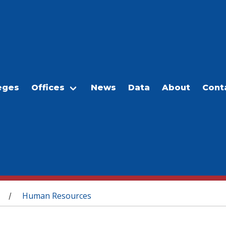
eges
Offices
News
Data
About
Cont
Human Resources
/