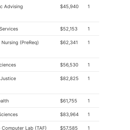
c Advising
$45,940
1
Services
$52,153
1
l Nursing (PreReq)
$62,341
1
ciences
$56,530
1
 Justice
$82,825
1
ealth
$61,755
1
Sciences
$83,964
1
e Computer Lab (TAF)
$57,585
1