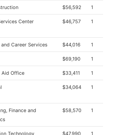
struction
$56,592
1
ervices Center
$46,757
1
 and Career Services
$44,016
1
$69,190
1
l Aid Office
$33,411
1
l
$34,064
1
ng, Finance and
$58,570
1
cs
ion Technology
$47,990
1