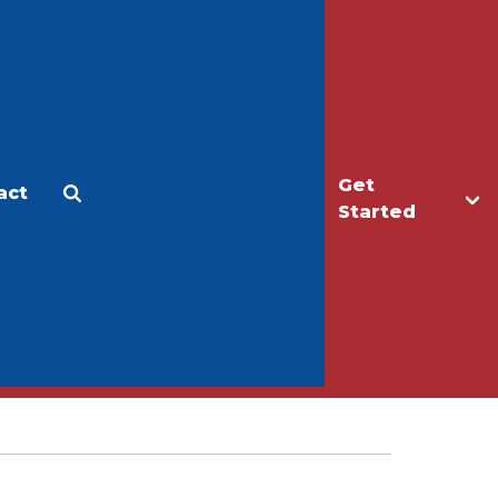
Get
act
Apply
Make a Gift
Started