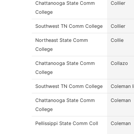
Chattanooga State Comm
Collier
College
Southwest TN Comm College
Collier
Northeast State Comm
Collie
College
Chattanooga State Comm
Collazo
College
Southwest TN Comm College
Coleman Ii
Chattanooga State Comm
Coleman
College
Pellissippi State Comm Coll
Coleman