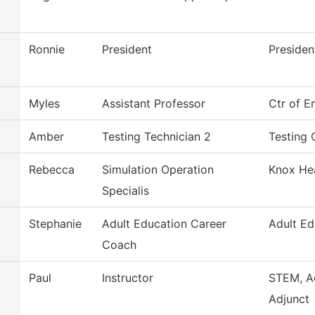
Ronnie
President
Presiden
Myles
Assistant Professor
Ctr of E
Amber
Testing Technician 2
Testing 
Rebecca
Simulation Operation
Knox Hea
Specialis
Stephanie
Adult Education Career
Adult Ed
Coach
Paul
Instructor
STEM, A
Adjunct