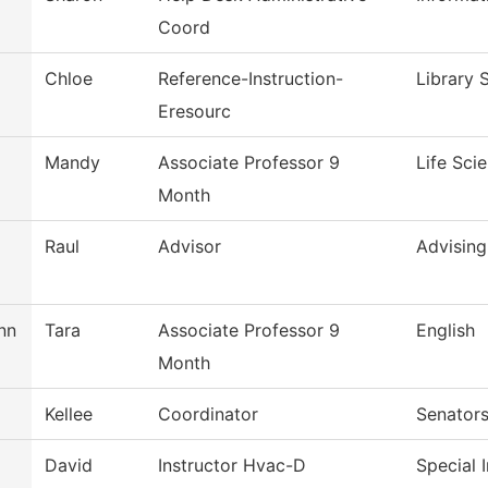
Coord
Chloe
Reference-Instruction-
Library 
Eresourc
Mandy
Associate Professor 9
Life Sci
Month
Raul
Advisor
Advising
nn
Tara
Associate Professor 9
English
Month
Kellee
Coordinator
Senators
David
Instructor Hvac-D
Special 