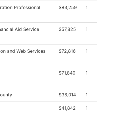
ration Professional
$83,259
1
ancial Aid Service
$57,825
1
ion and Web Services
$72,816
1
$71,840
1
ounty
$38,014
1
$41,842
1