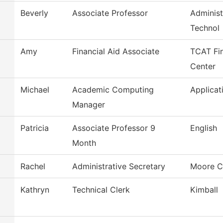
Beverly
Associate Professor
Administ
Technol
Amy
Financial Aid Associate
TCAT Fin
Center
Michael
Academic Computing
Applicat
Manager
Patricia
Associate Professor 9
English
Month
Rachel
Administrative Secretary
Moore C
Kathryn
Technical Clerk
Kimball