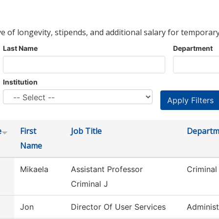
ve of longevity, stipends, and additional salary for temporary
Last Name
Department
Institution
e
First
Job Title
Departm
Name
Mikaela
Assistant Professor
Criminal
Criminal J
Jon
Director Of User Services
Administ