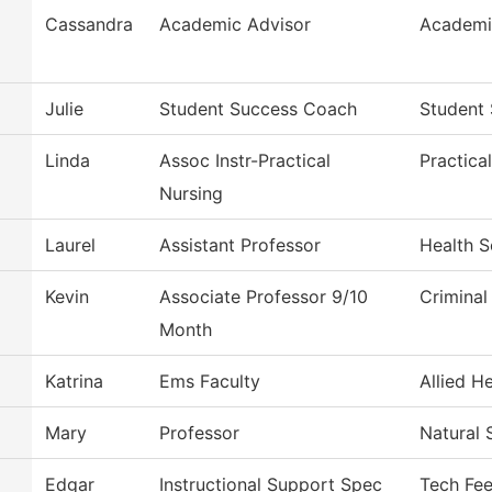
Cassandra
Academic Advisor
Academi
Julie
Student Success Coach
Student 
Linda
Assoc Instr-Practical
Practica
Nursing
Laurel
Assistant Professor
Health S
Kevin
Associate Professor 9/10
Criminal
Month
Katrina
Ems Faculty
Allied H
Mary
Professor
Natural 
Edgar
Instructional Support Spec
Tech Fe