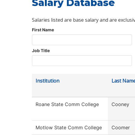
Salary Database
Salaries listed are base salary and are exclusi
First Name
Job Title
Institution
Last Nam
Roane State Comm College
Cooney
Motlow State Comm College
Coomer