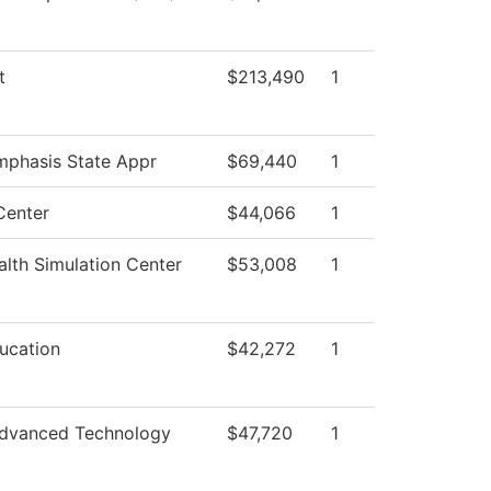
t
$213,490
1
mphasis State Appr
$69,440
1
Center
$44,066
1
lth Simulation Center
$53,008
1
ucation
$42,272
1
dvanced Technology
$47,720
1