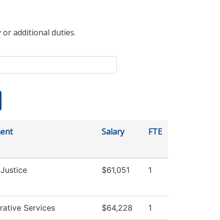
 or additional duties.
ent
Salary
FTE
 Justice
$61,051
1
rative Services
$64,228
1