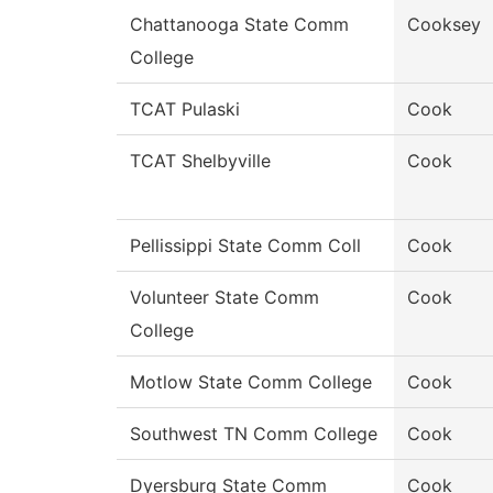
Chattanooga State Comm
Cooksey
College
TCAT Pulaski
Cook
TCAT Shelbyville
Cook
Pellissippi State Comm Coll
Cook
Volunteer State Comm
Cook
College
Motlow State Comm College
Cook
Southwest TN Comm College
Cook
Dyersburg State Comm
Cook