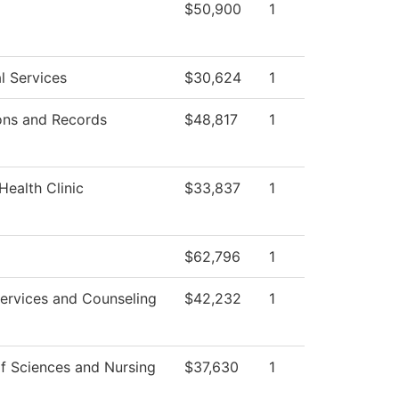
$50,900
1
l Services
$30,624
1
ons and Records
$48,817
1
Health Clinic
$33,837
1
$62,796
1
ervices and Counseling
$42,232
1
f Sciences and Nursing
$37,630
1