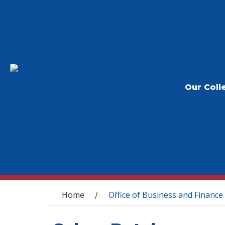
Our Coll
You are here
Home
Office of Business and Finance
/