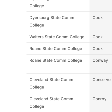
College
Dyersburg State Comm
Cook
College
Walters State Comm College
Cook
Roane State Comm College
Cook
Roane State Comm College
Conway
Cleveland State Comm
Conservo
College
Cleveland State Comm
Conroy
College