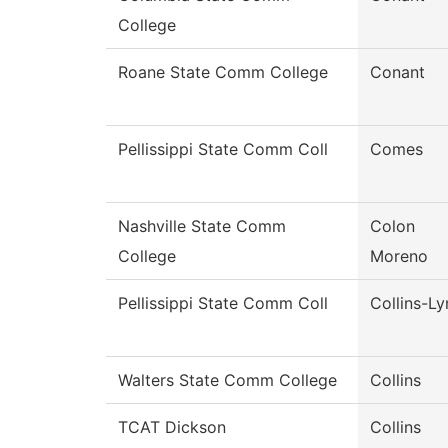
College
Roane State Comm College
Conant
Pellissippi State Comm Coll
Comes
Nashville State Comm
Colon
College
Moreno
Pellissippi State Comm Coll
Collins-Ly
Walters State Comm College
Collins
TCAT Dickson
Collins