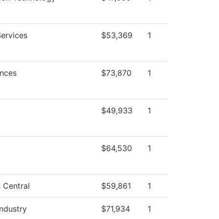
Services
$53,369
1
ences
$73,870
1
$49,933
1
$64,530
1
 Central
$59,861
1
Industry
$71,934
1