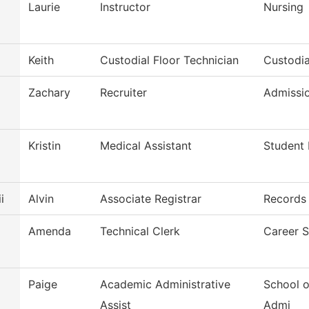
Laurie
Instructor
Nursing
Keith
Custodial Floor Technician
Custodia
Zachary
Recruiter
Admissi
Kristin
Medical Assistant
Student 
i
Alvin
Associate Registrar
Records
Amenda
Technical Clerk
Career S
Paige
Academic Administrative
School o
Assist
Admi