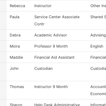
Rebecca
Instructor
Other In
Paula
Service Center Associate
Shared S
Contr
Debra
Academic Advisor
Advising
Moira
Professor 9 Month
English
Maddie
Financial Aid Assistant
Financia
John
Custodian
Custodia
Thomas
Instructor 9 Month
Accounti
Economi
Sharon
Help Desk Administrative
Informat