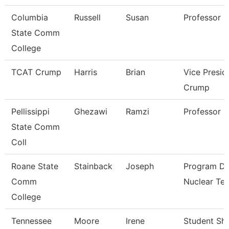
Columbia
Russell
Susan
Professor
State Comm
College
TCAT Crump
Harris
Brian
Vice Presid
Crump
Pellissippi
Ghezawi
Ramzi
Professor
State Comm
Coll
Roane State
Stainback
Joseph
Program Di
Comm
Nuclear Te
College
Tennessee
Moore
Irene
Student Sh