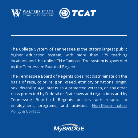
The College System of Tennessee is the state’s largest public
higher education system, with more than 175 teaching
locations and the online TN eCampus. The system is governed
by the Tennessee Board of Regents.
The Tennessee Board of Regents does not discriminate on the
basis of race, color, religion, creed, ethnicity or national origin,
sex, disability, age, status as a protected veteran, or any other
class protected by Federal or State laws and regulations and by
Tennessee Board of Regents policies with respect to
employment, programs, and activities.
Non-Discrimination
Policy & Contact
Login