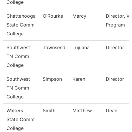
College
Chattanooga
O'Rourke
Marcy
Director, V
State Comm
Program
College
Southwest
Townsend
Tujuana
Director
TN Comm
College
Southwest
Simpson
Karen
Director
TN Comm
College
Walters
Smith
Matthew
Dean
State Comm
College