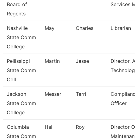
Board of
Services M
Regents
Nashville
May
Charles
Librarian
State Comm
College
Pellissippi
Martin
Jesse
Director, Av
State Comm
Technology
Coll
Jackson
Messer
Terri
Compliance
State Comm
Officer
College
Columbia
Hall
Roy
Director Of
State Comm
Maintenanc