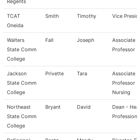
Regents
TCAT
Smith
Timothy
Vice Presid
Oneida
Walters
Fall
Joseph
Associate
State Comm
Professor
College
Jackson
Privette
Tara
Associate
State Comm
Professor O
College
Nursing
Northeast
Bryant
David
Dean - Heal
State Comm
Professions
College