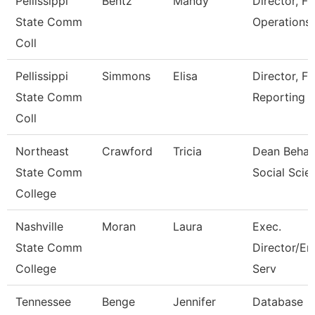
Pellissippi
Bentz
Mandy
Director, Fi
State Comm
Operations
Coll
Pellissippi
Simmons
Elisa
Director, Fi
State Comm
Reporting
Coll
Northeast
Crawford
Tricia
Dean Behav
State Comm
Social Scie
College
Nashville
Moran
Laura
Exec.
State Comm
Director/En
College
Serv
Tennessee
Benge
Jennifer
Database