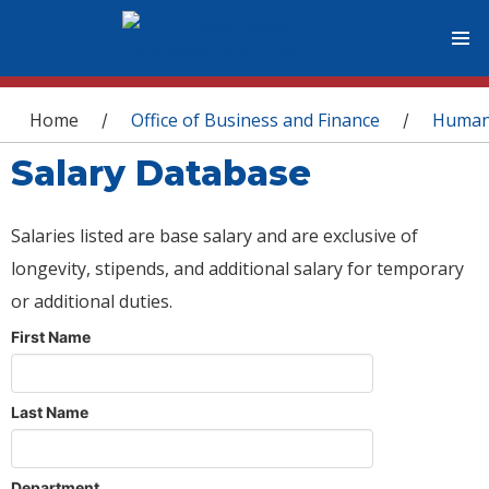
You are here
Home
Office of Business and Finance
Human
/
/
Salary Database
Salaries listed are base salary and are exclusive of
longevity, stipends, and additional salary for temporary
or additional duties.
First Name
Last Name
Department