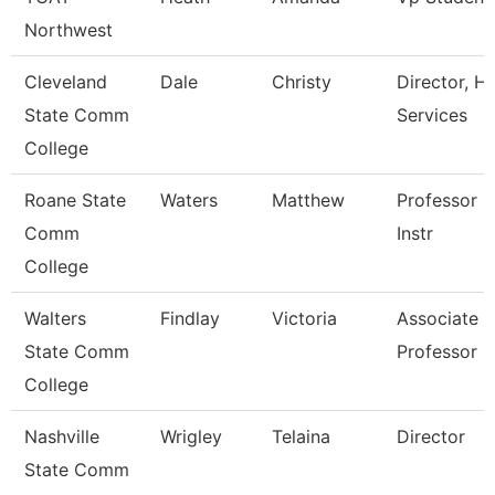
Northwest
Cleveland
Dale
Christy
Director, Hr
State Comm
Services
College
Roane State
Waters
Matthew
Professor -
Comm
Instr
College
Walters
Findlay
Victoria
Associate
State Comm
Professor
College
Nashville
Wrigley
Telaina
Director
State Comm