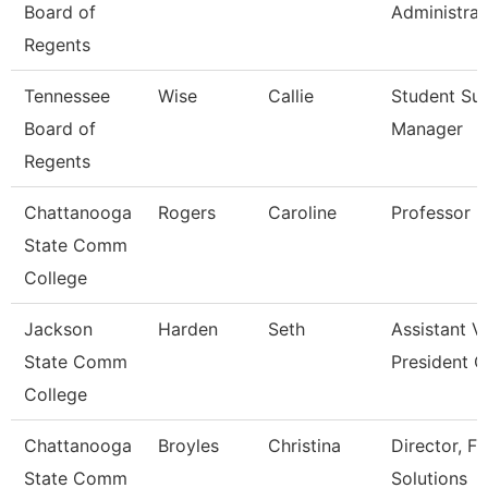
Board of
Administrat
Regents
Tennessee
Wise
Callie
Student Su
Board of
Manager
Regents
Chattanooga
Rogers
Caroline
Professor
State Comm
College
Jackson
Harden
Seth
Assistant V
State Comm
President O
College
Chattanooga
Broyles
Christina
Director, Fu
State Comm
Solutions