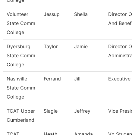
College
Volunteer
Jessup
Sheila
Director Of
State Comm
And Benefi
College
Dyersburg
Taylor
Jamie
Director Of
State Comm
Administrat
College
Nashville
Ferrand
Jill
Executive D
State Comm
College
TCAT Upper
Slagle
Jeffrey
Vice Presid
Cumberland
TCAT
Heath
Amanda
Vp Student 