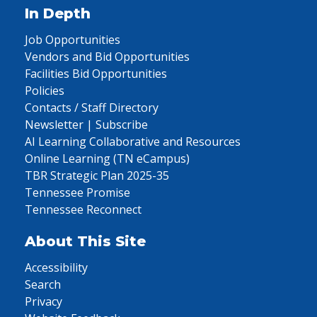
In Depth
Job Opportunities
Vendors and Bid Opportunities
Facilities Bid Opportunities
Policies
Contacts / Staff Directory
Newsletter | Subscribe
AI Learning Collaborative and Resources
Online Learning (TN eCampus)
TBR Strategic Plan 2025-35
Tennessee Promise
Tennessee Reconnect
About This Site
Accessibility
Search
Privacy