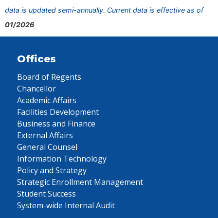
data is updated semi-annually. Current data is effective as of
01/2026
Offices
Board of Regents
Chancellor
Academic Affairs
Facilities Development
Business and Finance
External Affairs
General Counsel
Information Technology
Policy and Strategy
Strategic Enrollment Management
Student Success
System-wide Internal Audit