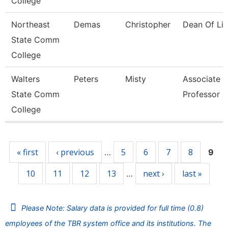
College
Northeast
Demas
Christopher
Dean Of Lib
State Comm
College
Walters
Peters
Misty
Associate
State Comm
Professor
College
Pages
« first
‹ previous
5
6
7
8
…
9
10
11
12
13
next ›
last »
…
Please Note: Salary data is provided for full time (0.8)
employees of the TBR system office and its institutions. The