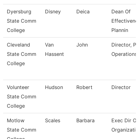
Dyersburg
Disney
Deica
Dean Of
State Comm
Effectivene
College
Plannin
Cleveland
Van
John
Director, Pl
State Comm
Hassent
Operations
College
Volunteer
Hudson
Robert
Director
State Comm
College
Motlow
Scales
Barbara
Exec Dir Of
State Comm
Organizatio