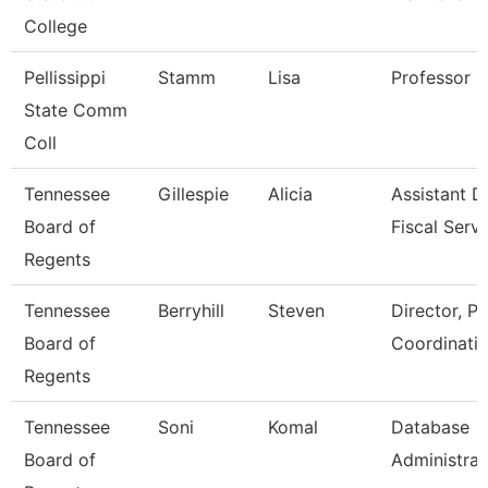
College
Pellissippi
Stamm
Lisa
Professor 
State Comm
Coll
Tennessee
Gillespie
Alicia
Assistant D
Board of
Fiscal Serv
Regents
Tennessee
Berryhill
Steven
Director, P
Board of
Coordinati
Regents
Tennessee
Soni
Komal
Database
Board of
Administrat