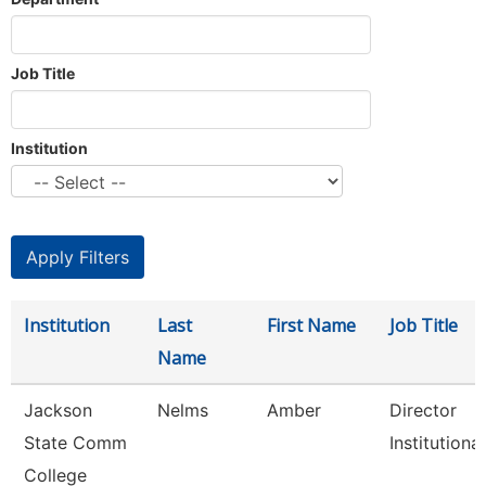
Job Title
Institution
Institution
Last
First Name
Job Title
Name
Jackson
Nelms
Amber
Director
State Comm
Institutional
College