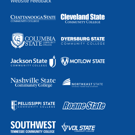
Website Feedback