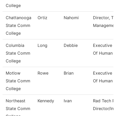
College
Chattanooga
Ortiz
Nahomi
Director, Ta
State Comm
Managemen
College
Columbia
Long
Debbie
Executive D
State Comm
Of Human 
College
Motlow
Rowe
Brian
Executive D
State Comm
Of Human 
College
Northeast
Kennedy
Ivan
Rad Tech P
State Comm
Director/Ins