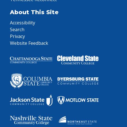
About This Site
Accessibility
Search
Privacy
Website Feedback