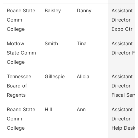
Roane State
Baisley
Danny
Assistant
Comm
Director
College
Expo Ctr
Motlow
Smith
Tina
Assistant
State Comm
Director Fa
College
Tennessee
Gillespie
Alicia
Assistant
Board of
Director
Regents
Fiscal Serv
Roane State
Hill
Ann
Assistant
Comm
Director
College
Help Desk