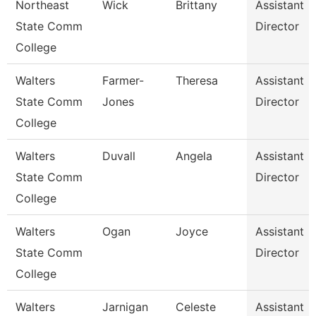
Northeast
Wick
Brittany
Assistant
State Comm
Director
College
Walters
Farmer-
Theresa
Assistant
State Comm
Jones
Director
College
Walters
Duvall
Angela
Assistant
State Comm
Director
College
Walters
Ogan
Joyce
Assistant
State Comm
Director
College
Walters
Jarnigan
Celeste
Assistant