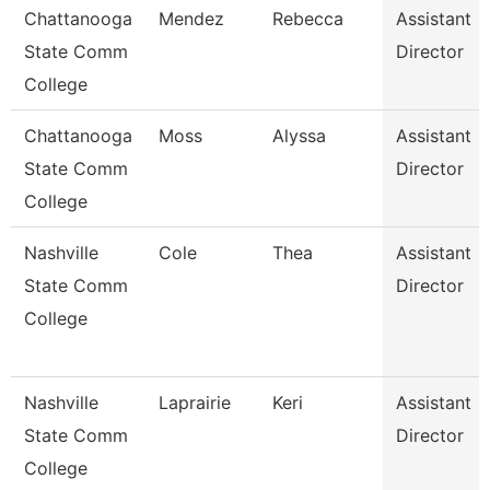
Chattanooga
Mendez
Rebecca
Assistant
State Comm
Director
College
Chattanooga
Moss
Alyssa
Assistant
State Comm
Director
College
Nashville
Cole
Thea
Assistant
State Comm
Director
College
Nashville
Laprairie
Keri
Assistant
State Comm
Director
College