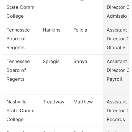
State Comm
Director Of
College
Admissio
Tennessee
Hankins
Felicia
Assistant
Board of
Director Of
Regents
Global S
Tennessee
Spragis
Sonya
Assistant
Board of
Director Of
Regents
Payroll
Nashville
Treadway
Matthew
Assistant
State Comm
Director Of
College
Records