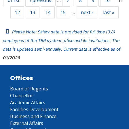
« first
‹ previous
7
8
9
10
…
11
12
13
14
15
next ›
last »
…
Please Note: Salary data is provided for full time (0.8)
employees of the TBR system office and its institutions. The
data is updated semi-annually. Current data is effective as of
01/2026
Offices
Board of Regents
Chancellor
Academic Affairs
Facilities Development
Business and Finance
External Affairs