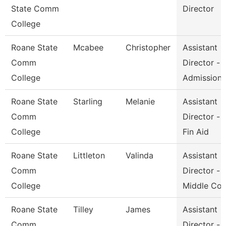
State Comm
Director
College
Roane State
Mcabee
Christopher
Assistant
Comm
Director -
College
Admission
Roane State
Starling
Melanie
Assistant
Comm
Director -
College
Fin Aid
Roane State
Littleton
Valinda
Assistant
Comm
Director -
College
Middle Co
Roane State
Tilley
James
Assistant
Comm
Director -