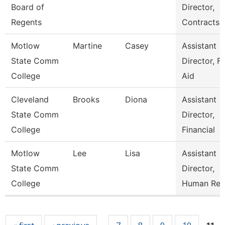
Board of
Director,
Regents
Contracts
Motlow
Martine
Casey
Assistant
State Comm
Director, Fi
College
Aid
Cleveland
Brooks
Diona
Assistant
State Comm
Director,
College
Financial
Motlow
Lee
Lisa
Assistant
State Comm
Director,
College
Human Res
Pages