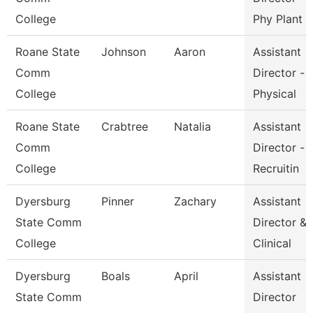
College
Phy Plant
Roane State
Johnson
Aaron
Assistant
Comm
Director -
College
Physical
Roane State
Crabtree
Natalia
Assistant
Comm
Director -
College
Recruitin
Dyersburg
Pinner
Zachary
Assistant
State Comm
Director &
College
Clinical
Dyersburg
Boals
April
Assistant
State Comm
Director