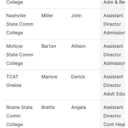
College
Adm & Rec
Nashville
Miller
John
Assistant
State Comm
Director
College
Admissions
Motlow
Barton
Allison
Assistant
State Comm
Director
College
Admissions
TCAT
Marlow
Derick
Assistant
Oneida
Director
Adult Educ
Roane State
Bratta
Angela
Assistant
Comm
Director
College
Cont Healt