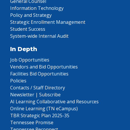
General Counsel
Information Technology
Policy and Strategy
Strategic Enrollment Management
Student Success
System-wide Internal Audit
In Depth
Job Opportunities
Vendors and Bid Opportunities
Facilities Bid Opportunities
Policies
Contacts / Staff Directory
Newsletter | Subscribe
AI Learning Collaborative and Resources
Online Learning (TN eCampus)
TBR Strategic Plan 2025-35
Tennessee Promise
Tennessee Reconnect