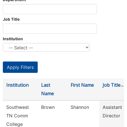
Job Title
Institution
Institution
Last
First Name
Job Title
Name
Southwest
Brown
Shannon
Assistant
TN Comm
Director
College