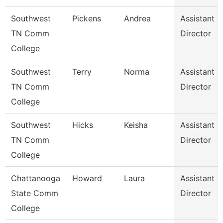
Southwest
Pickens
Andrea
Assistant
TN Comm
Director
College
Southwest
Terry
Norma
Assistant
TN Comm
Director
College
Southwest
Hicks
Keisha
Assistant
TN Comm
Director
College
Chattanooga
Howard
Laura
Assistant
State Comm
Director
College