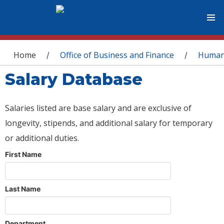
You are here
Home
Office of Business and Finance
Human
/
/
Salary Database
Salaries listed are base salary and are exclusive of
longevity, stipends, and additional salary for temporary
or additional duties.
First Name
Last Name
Department