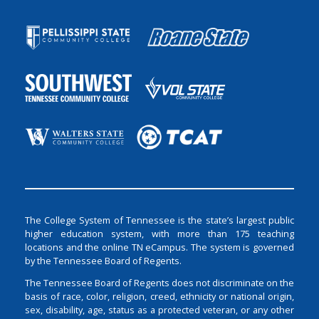
The College System of Tennessee is the state’s largest public
higher education system, with more than 175 teaching
locations and the online TN eCampus. The system is governed
by the Tennessee Board of Regents.
The Tennessee Board of Regents does not discriminate on the
basis of race, color, religion, creed, ethnicity or national origin,
sex, disability, age, status as a protected veteran, or any other