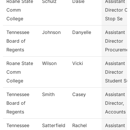
Roane State
Schulz
Dasie
Assistant
Comm
Director O
College
Stop Se
Tennessee
Johnson
Danyelle
Assistant
Board of
Director
Regents
Procureme
Roane State
Wilson
Vicki
Assistant
Comm
Director
College
Student Su
Tennessee
Smith
Casey
Assistant
Board of
Director,
Regents
Accounts P
Tennessee
Satterfield
Rachel
Assistant