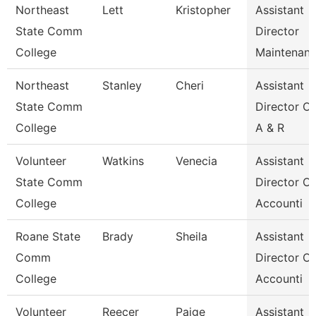
Northeast
Lett
Kristopher
Assistant
State Comm
Director
College
Maintenan
Northeast
Stanley
Cheri
Assistant
State Comm
Director Of
College
A & R
Volunteer
Watkins
Venecia
Assistant
State Comm
Director Of
College
Accounti
Roane State
Brady
Sheila
Assistant
Comm
Director Of
College
Accounti
Volunteer
Reecer
Paige
Assistant