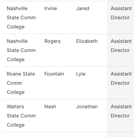
Nashville
Irvine
Jared
Assistant
State Comm
Director
College
Nashville
Rogers
Elizabeth
Assistant
State Comm
Director
College
Roane State
Fountain
Lyle
Assistant
Comm
Director
College
Walters
Nash
Jonathan
Assistant
State Comm
Director
College