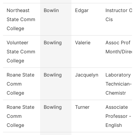
Northeast
Bowlin
Edgar
Instructor Of
State Comm
Cis
College
Volunteer
Bowling
Valerie
Assoc Prof 1
State Comm
Month/Direc
College
Roane State
Bowling
Jacquelyn
Laboratory
Comm
Technician-
College
Chemistr
Roane State
Bowling
Turner
Associate
Comm
Professor -
College
English