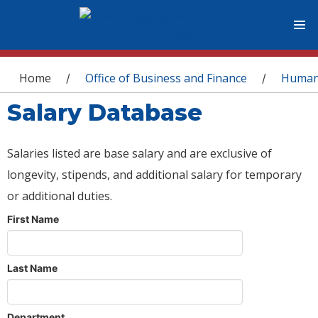
You are here
Home
Office of Business and Finance
Human
/
/
Salary Database
Salaries listed are base salary and are exclusive of
longevity, stipends, and additional salary for temporary
or additional duties.
First Name
Last Name
Department