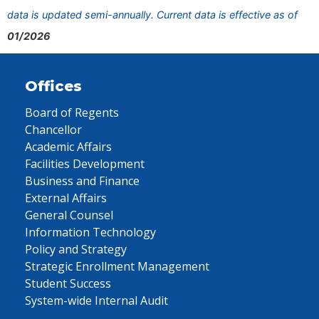
data is updated semi-annually. Current data is effective as of
01/2026
Offices
Board of Regents
Chancellor
Academic Affairs
Facilities Development
Business and Finance
External Affairs
General Counsel
Information Technology
Policy and Strategy
Strategic Enrollment Management
Student Success
System-wide Internal Audit