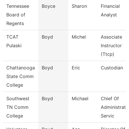
Tennessee
Boyce
Sharon
Financial
Board of
Analyst
Regents
TCAT
Boyd
Michel
Associate
Pulaski
Instructor
(Ttcp)
Chattanooga
Boyd
Eric
Custodian
State Comm
College
Southwest
Boyd
Michael
Chief Of
TN Comm
Administrati
College
Servic