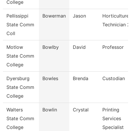
College
Pellissippi
Bowerman
Jason
Horticulture
State Comm
Technician 2
Coll
Motlow
Bowlby
David
Professor
State Comm
College
Dyersburg
Bowles
Brenda
Custodian
State Comm
College
Walters
Bowlin
Crystal
Printing
State Comm
Services
College
Specialist