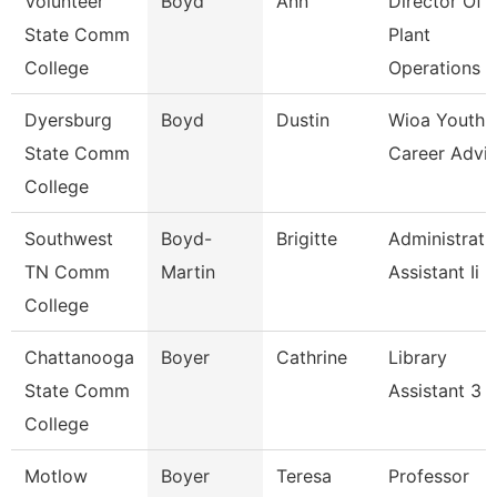
Volunteer
Boyd
Ann
Director Of
State Comm
Plant
College
Operations
Dyersburg
Boyd
Dustin
Wioa Youth
State Comm
Career Advis
College
Southwest
Boyd-
Brigitte
Administrati
TN Comm
Martin
Assistant Ii
College
Chattanooga
Boyer
Cathrine
Library
State Comm
Assistant 3
College
Motlow
Boyer
Teresa
Professor