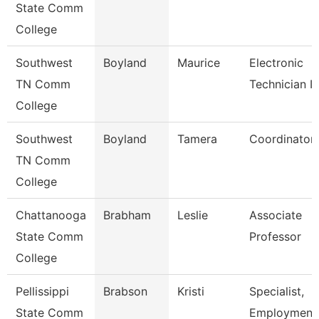
State Comm
College
Southwest
Boyland
Maurice
Electronic
TN Comm
Technician Ii
College
Southwest
Boyland
Tamera
Coordinator
TN Comm
College
Chattanooga
Brabham
Leslie
Associate
State Comm
Professor
College
Pellissippi
Brabson
Kristi
Specialist,
State Comm
Employment