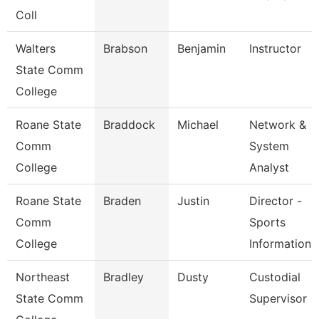
Coll
Walters
Brabson
Benjamin
Instructor
State Comm
College
Roane State
Braddock
Michael
Network &
Comm
System
College
Analyst
Roane State
Braden
Justin
Director -
Comm
Sports
College
Information
Northeast
Bradley
Dusty
Custodial
State Comm
Supervisor