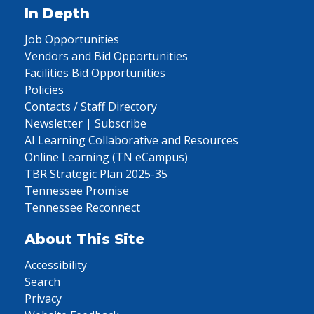
In Depth
Job Opportunities
Vendors and Bid Opportunities
Facilities Bid Opportunities
Policies
Contacts / Staff Directory
Newsletter | Subscribe
AI Learning Collaborative and Resources
Online Learning (TN eCampus)
TBR Strategic Plan 2025-35
Tennessee Promise
Tennessee Reconnect
About This Site
Accessibility
Search
Privacy