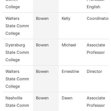
College
English
Walters
Bowen
Kelly
Coordinator
State Comm
College
Dyersburg
Bowen
Michael
Associate
State Comm
Professor
College
Walters
Bowen
Ernestine
Director
State Comm
College
Nashville
Bowen
Dawn
Associate
State Comm
Professor