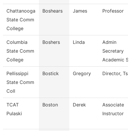
Chattanooga
Boshears
James
Professor
State Comm
College
Columbia
Boshers
Linda
Admin
State Comm
Secretary
College
Academic S
Pellissippi
Bostick
Gregory
Director, Ts
State Comm
Coll
TCAT
Boston
Derek
Associate
Pulaski
Instructor