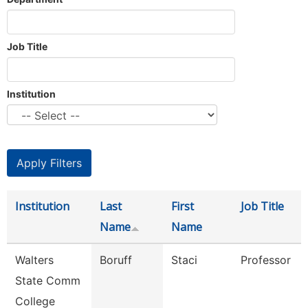
Job Title
Institution
Institution
Last
First
Job Title
Name
Name
Walters
Boruff
Staci
Professor
State Comm
College