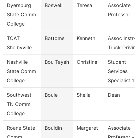
Dyersburg
Boswell
Teresa
Associate
State Comm
Professor
College
TCAT
Bottoms
Kenneth
Assoc Instr-
Shelbyville
Truck Drivin
Nashville
Bou Tayeh
Christina
Student
State Comm
Services
College
Specialist 1
Southwest
Bouie
Sheila
Dean
TN Comm
College
Roane State
Bouldin
Margaret
Associate
Comm
Professor -