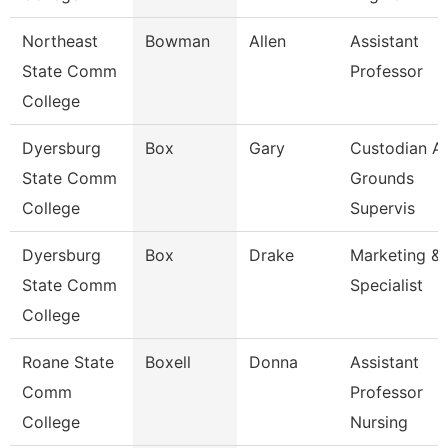
Northeast
Bowman
Allen
Assistant
State Comm
Professor
College
Dyersburg
Box
Gary
Custodian A
State Comm
Grounds
College
Supervis
Dyersburg
Box
Drake
Marketing & 
State Comm
Specialist
College
Roane State
Boxell
Donna
Assistant
Comm
Professor
College
Nursing