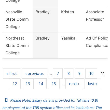
College
Nashville
Bradley
Kristen
Associate
State Comm
Professor
College
Northeast
Bradley
Yashika
Ad Of Policy
State Comm
Compliance
College
Pages
« first
‹ previous
7
8
9
10
…
11
12
13
14
15
next ›
last »
…
Please Note: Salary data is provided for full time (0.8)
employees of the TBR system office and its institutions. The