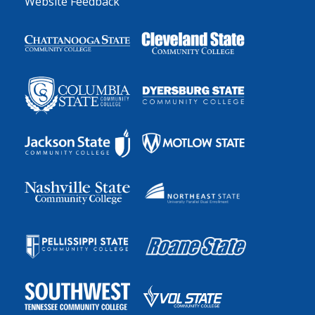
Website Feedback