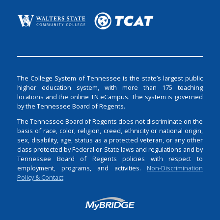
The College System of Tennessee is the state’s largest public
higher education system, with more than 175 teaching
locations and the online TN eCampus. The system is governed
by the Tennessee Board of Regents.
The Tennessee Board of Regents does not discriminate on the
basis of race, color, religion, creed, ethnicity or national origin,
sex, disability, age, status as a protected veteran, or any other
class protected by Federal or State laws and regulations and by
Tennessee Board of Regents policies with respect to
employment, programs, and activities.
Non-Discrimination
Policy & Contact
Login