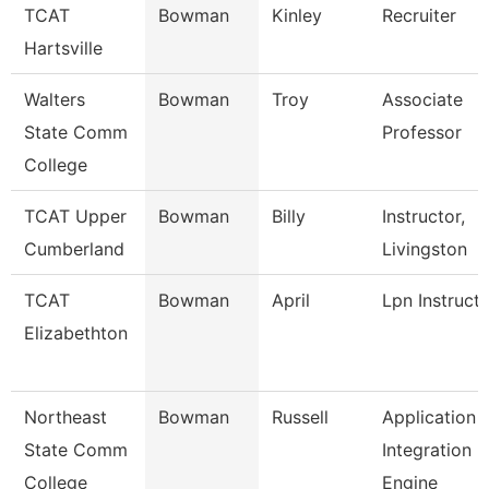
TCAT
Bowman
Kinley
Recruiter
Hartsville
Walters
Bowman
Troy
Associate
State Comm
Professor
College
TCAT Upper
Bowman
Billy
Instructor,
Cumberland
Livingston
TCAT
Bowman
April
Lpn Instruct
Elizabethton
Northeast
Bowman
Russell
Application
State Comm
Integration
College
Engine