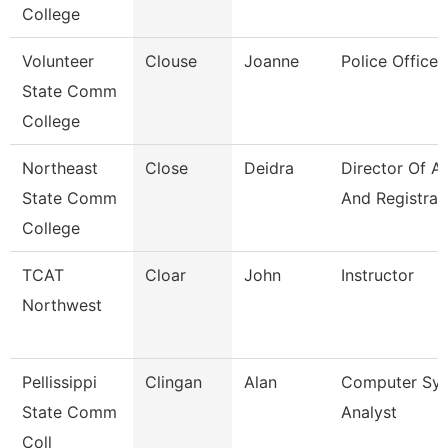
College
Volunteer
Clouse
Joanne
Police Officer
State Comm
College
Northeast
Close
Deidra
Director Of A
State Comm
And Registrar
College
TCAT
Cloar
John
Instructor
Northwest
Pellissippi
Clingan
Alan
Computer Sy
State Comm
Analyst
Coll