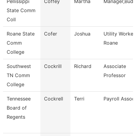
Pellissippi
Coffey
Martha
Manager,Budg
State Comm
Coll
Roane State
Cofer
Joshua
Utility Worker
Comm
Roane
College
Southwest
Cockrill
Richard
Associate
TN Comm
Professor
College
Tennessee
Cockrell
Terri
Payroll Assoc
Board of
Regents