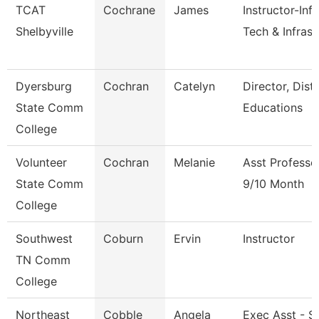
TCAT
Cochrane
James
Instructor-Inf
Shelbyville
Tech & Infrast
Dyersburg
Cochran
Catelyn
Director, Dist
State Comm
Educations
College
Volunteer
Cochran
Melanie
Asst Professo
State Comm
9/10 Month
College
Southwest
Coburn
Ervin
Instructor
TN Comm
College
Northeast
Cobble
Angela
Exec Asst - S