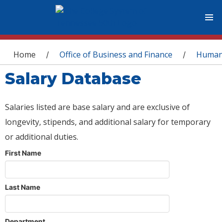
You are here
Home
Office of Business and Finance
Human
/
/
Salary Database
Salaries listed are base salary and are exclusive of
longevity, stipends, and additional salary for temporary
or additional duties.
First Name
Last Name
Department