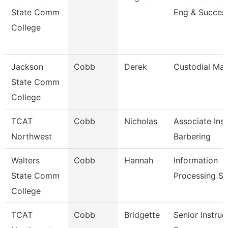
State Comm
Eng & Succes
College
Jackson
Cobb
Derek
Custodial Ma
State Comm
College
TCAT
Cobb
Nicholas
Associate Inst
Northwest
Barbering
Walters
Cobb
Hannah
Information
State Comm
Processing Sp
College
TCAT
Cobb
Bridgette
Senior Instruc