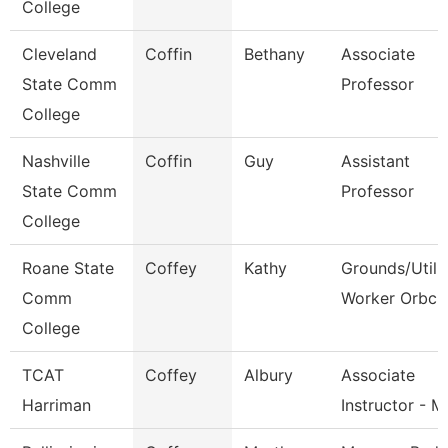
College
Cleveland
Coffin
Bethany
Associate
State Comm
Professor
College
Nashville
Coffin
Guy
Assistant
State Comm
Professor
College
Roane State
Coffey
Kathy
Grounds/Utili
Comm
Worker Orbc
College
TCAT
Coffey
Albury
Associate
Harriman
Instructor - 