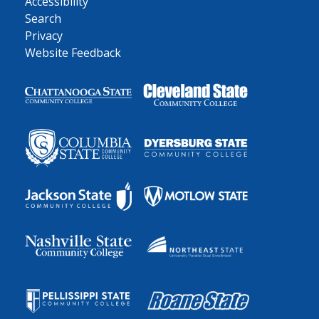
Accessibility
Search
Privacy
Website Feedback