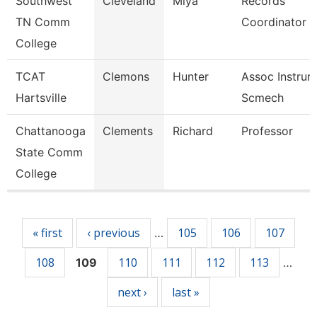
Southwest
Cleveland
Miya
Records
TN Comm
Coordinator
College
TCAT
Clemons
Hunter
Assoc Instrurc
Hartsville
Scmech
Chattanooga
Clements
Richard
Professor
State Comm
College
Pages
« first
‹ previous
105
106
107
…
108
110
111
112
113
109
…
next ›
last »