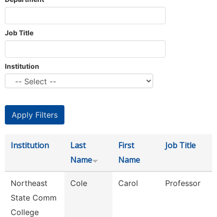
Job Title
Institution
Institution
Last
First
Job Title
Name
Name
Northeast
Cole
Carol
Professor
State Comm
College