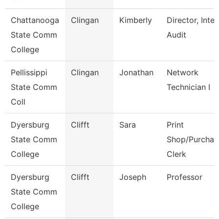
Chattanooga
Clingan
Kimberly
Director, Inter
State Comm
Audit
College
Pellissippi
Clingan
Jonathan
Network
State Comm
Technician I
Coll
Dyersburg
Clifft
Sara
Print
State Comm
Shop/Purchas
College
Clerk
Dyersburg
Clifft
Joseph
Professor
State Comm
College