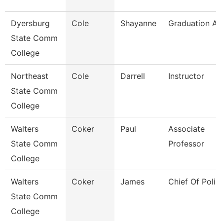
Dyersburg
Cole
Shayanne
Graduation An
State Comm
College
Northeast
Cole
Darrell
Instructor
State Comm
College
Walters
Coker
Paul
Associate
State Comm
Professor
College
Walters
Coker
James
Chief Of Polic
State Comm
College