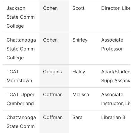
Jackson
Cohen
Scott
Director, Libr
State Comm
College
Chattanooga
Cohen
Shirley
Associate
State Comm
Professor
College
TCAT
Coggins
Haley
Acad/Student
Morristown
Supp Associa
TCAT Upper
Coffman
Melissa
Associate
Cumberland
Instructor, Liv
Chattanooga
Coffman
Sara
Librarian 3
State Comm