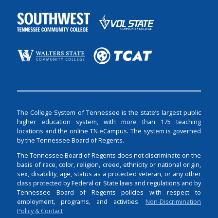
The College System of Tennessee is the state’s largest public
higher education system, with more than 175 teaching
locations and the online TN eCampus. The system is governed
by the Tennessee Board of Regents.
The Tennessee Board of Regents does not discriminate on the
basis of race, color, religion, creed, ethnicity or national origin,
sex, disability, age, status as a protected veteran, or any other
class protected by Federal or State laws and regulations and by
Tennessee Board of Regents policies with respect to
employment, programs, and activities.
Non-Discrimination
Policy & Contact