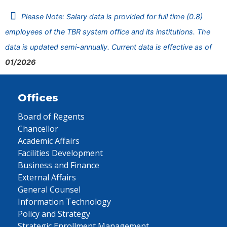
Please Note: Salary data is provided for full time (0.8)
employees of the TBR system office and its institutions. The
data is updated semi-annually. Current data is effective as of
01/2026
Offices
Board of Regents
Chancellor
Academic Affairs
Facilities Development
Business and Finance
External Affairs
General Counsel
Information Technology
Policy and Strategy
Strategic Enrollment Management