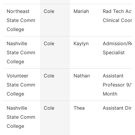
Northeast
Cole
Mariah
Rad Tech Act
State Comm
Clinical Coor
College
Nashville
Cole
Kaylyn
Admission/Re
State Comm
Specialist
College
Volunteer
Cole
Nathan
Assistant
State Comm
Professor 9/1
College
Month
Nashville
Cole
Thea
Assistant Dire
State Comm
College