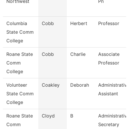
Northwest
Pn
Columbia
Cobb
Herbert
Professor
State Comm
College
Roane State
Cobb
Charlie
Associate
Comm
Professor
College
Volunteer
Coakley
Deborah
Administrativ
State Comm
Assistant
College
Roane State
Cloyd
B
Administrativ
Comm
Secretary