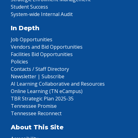
Student Success
System-wide Internal Audit
In Depth
Job Opportunities
Vendors and Bid Opportunities
Facilities Bid Opportunities
Policies
Contacts / Staff Directory
Newsletter | Subscribe
AI Learning Collaborative and Resources
Online Learning (TN eCampus)
TBR Strategic Plan 2025-35
Tennessee Promise
Tennessee Reconnect
About This Site