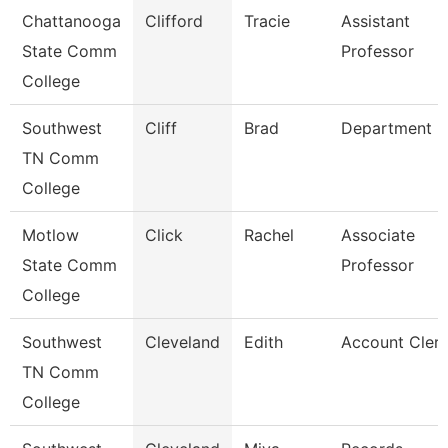
Chattanooga
Clifford
Tracie
Assistant
State Comm
Professor
College
Southwest
Cliff
Brad
Department 
TN Comm
College
Motlow
Click
Rachel
Associate
State Comm
Professor
College
Southwest
Cleveland
Edith
Account Clerk
TN Comm
College