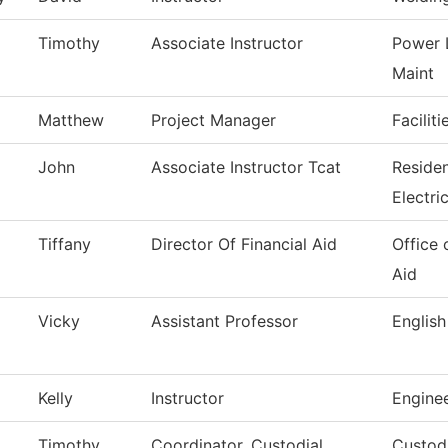
Timothy
Associate Instructor
Power 
Maint
Matthew
Project Manager
Facilit
John
Associate Instructor Tcat
Reside
Electri
Tiffany
Director Of Financial Aid
Office 
Aid
Vicky
Assistant Professor
English
Kelly
Instructor
Engine
Timothy
Coordinator, Custodial
Custodi