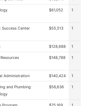
logy
$61,052
1
t Success Center
$55,513
1
g
$128,688
1
Resources
$148,788
1
al Administration
$140,424
1
ting and Plumbing
$56,636
1
logy
g Program
$75,169
1