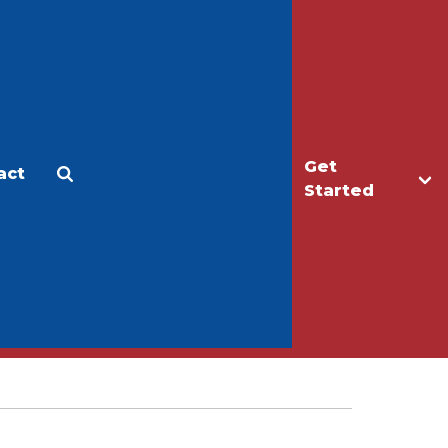
Get
act
Apply
Make a Gift
Started