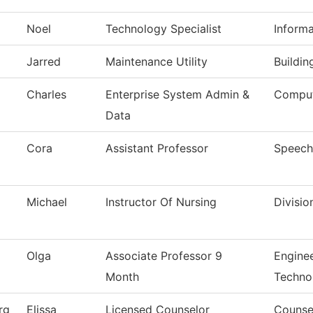
Noel
Technology Specialist
Inform
Jarred
Maintenance Utility
Buildi
Charles
Enterprise System Admin &
Comput
Data
Cora
Assistant Professor
Speech
Michael
Instructor Of Nursing
Divisio
Olga
Associate Professor 9
Engine
Month
Techno
rg
Elissa
Licensed Counselor
Counse