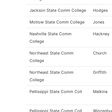
Jackson State Comm College
Hodges
Motlow State Comm College
Jones
Nashville State Comm
Hackney
College
Northeast State Comm
Church
College
Northeast State Comm
Griffith
College
Pellissippi State Comm Coll
Malkina
Pellissippi State Comm Coll
Winzenbu