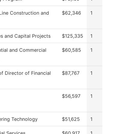
Line Construction and
$62,346
1
ies and Capital Projects
$125,335
1
ntial and Commercial
$60,585
1
c
of Director of Financial
$87,767
1
$56,597
1
ering Technology
$51,625
1
al Services
$60,917
1