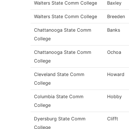
Walters State Comm College
Baxley
Walters State Comm College
Breeden
Chattanooga State Comm
Banks
College
Chattanooga State Comm
Ochoa
College
Cleveland State Comm
Howard
College
Columbia State Comm
Hobby
College
Dyersburg State Comm
Clifft
College