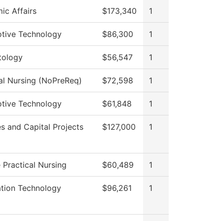
ic Affairs
$173,340
1
tive Technology
$86,300
1
ology
$56,547
1
al Nursing (NoPreReq)
$72,598
1
tive Technology
$61,848
1
ies and Capital Projects
$127,000
1
 Practical Nursing
$60,489
1
ation Technology
$96,261
1