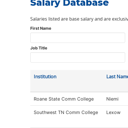
Salary Database
Salaries listed are base salary and are exclusi
First Name
Job Title
Institution
Last Nam
Roane State Comm College
Niemi
Southwest TN Comm College
Lexow