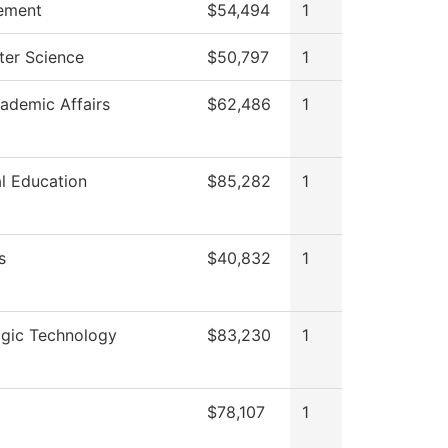
ement
$54,494
1
er Science
$50,797
1
ademic Affairs
$62,486
1
l Education
$85,282
1
s
$40,832
1
ogic Technology
$83,230
1
$78,107
1