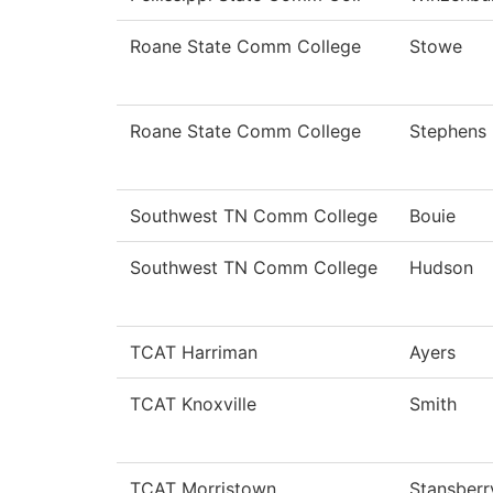
Roane State Comm College
Stowe
Roane State Comm College
Stephens
Southwest TN Comm College
Bouie
Southwest TN Comm College
Hudson
TCAT Harriman
Ayers
TCAT Knoxville
Smith
TCAT Morristown
Stansberr