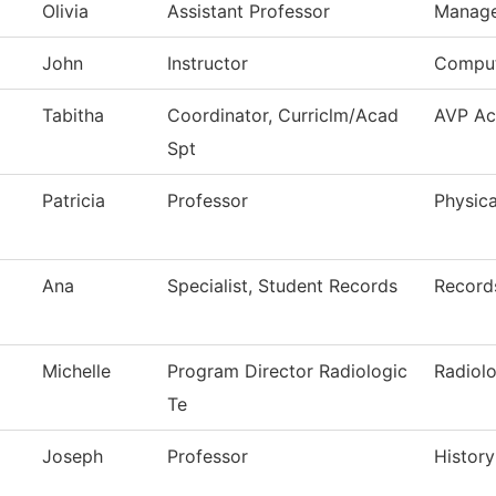
Olivia
Assistant Professor
Manag
John
Instructor
Comput
Tabitha
Coordinator, Curriclm/Acad
AVP Ac
Spt
Patricia
Professor
Physica
Ana
Specialist, Student Records
Record
Michelle
Program Director Radiologic
Radiol
Te
Joseph
Professor
History