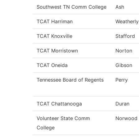
Southwest TN Comm College
Ash
TCAT Harriman
Weatherly
TCAT Knoxville
Stafford
TCAT Morristown
Norton
TCAT Oneida
Gibson
Tennessee Board of Regents
Perry
TCAT Chattanooga
Duran
Volunteer State Comm
Norwood
College