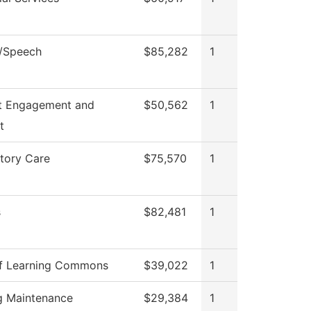
h/Speech
$85,282
1
t Engagement and
$50,562
1
t
tory Care
$75,570
1
s
$82,481
1
f Learning Commons
$39,022
1
ng Maintenance
$29,384
1