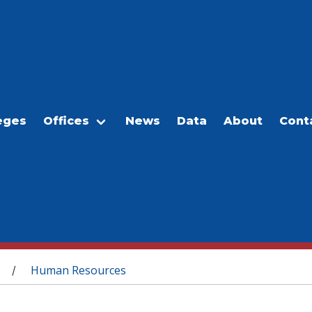
eges
Offices
News
Data
About
Cont
Human Resources
/