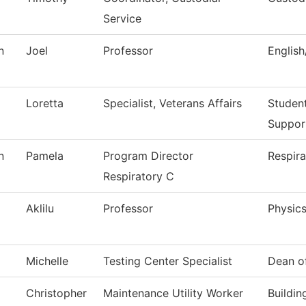
Service
n
Joel
Professor
Englis
Loretta
Specialist, Veterans Affairs
Studen
Suppor
n
Pamela
Program Director
Respira
Respiratory C
Aklilu
Professor
Physic
Michelle
Testing Center Specialist
Dean o
Christopher
Maintenance Utility Worker
Buildi