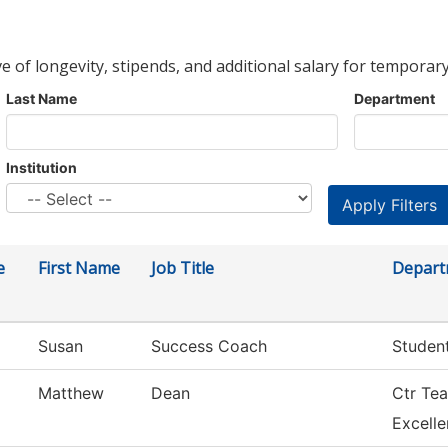
ve of longevity, stipends, and additional salary for temporary
Last Name
Department
Institution
e
First Name
Job Title
Depart
Susan
Success Coach
Studen
Matthew
Dean
Ctr Tea
Excell