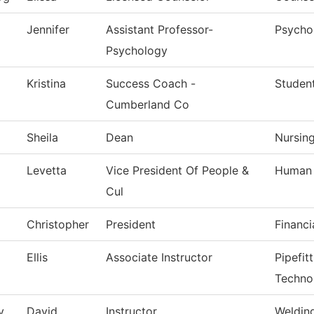
Jennifer
Assistant Professor-
Psycho
Psychology
Kristina
Success Coach -
Studen
Cumberland Co
Sheila
Dean
Nursin
Levetta
Vice President Of People &
Human 
Cul
Christopher
President
Financi
Ellis
Associate Instructor
Pipefit
Techno
y
David
Instructor
Weldin