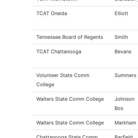
TCAT Oneida
Elliott
Tennessee Board of Regents
Smith
TCAT Chattanooga
Bevans
Volunteer State Comm
Summers
College
Walters State Comm College
Johnson
Bos
Walters State Comm College
Markham
Chattanooga State Comm
Barfield