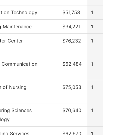
ation Technology
$51,758
1
ng Maintenance
$34,221
1
er Center
$76,232
1
 Communication
$62,484
1
n of Nursing
$75,058
1
ering Sciences
$70,640
1
logy
ling Services
$62,970
1