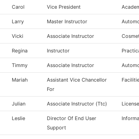
Carol
Vice President
Academ
Larry
Master Instructor
Automo
Vicki
Associate Instructor
Cosmet
Regina
Instructor
Practic
Timmy
Associate Instructor
Automo
Mariah
Assistant Vice Chancellor
Facilit
For
Julian
Associate Instructor (Ttc)
License
Leslie
Director Of End User
Inform
Support