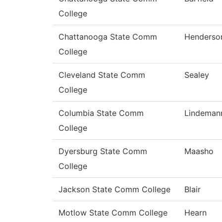
College
Chattanooga State Comm
Henderso
College
Cleveland State Comm
Sealey
College
Columbia State Comm
Lindeman
College
Dyersburg State Comm
Maasho
College
Jackson State Comm College
Blair
Motlow State Comm College
Hearn