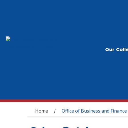
Our Coll
You are here
Home
Office of Business and Finance
/