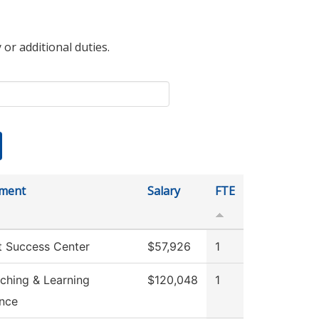
 or additional duties.
ment
Salary
FTE
t Success Center
$57,926
1
ching & Learning
$120,048
1
ence