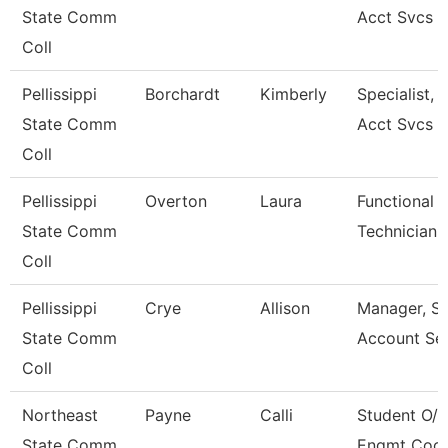
State Comm
Acct Svcs
Coll
Pellissippi
Borchardt
Kimberly
Specialist, 
State Comm
Acct Svcs
Coll
Pellissippi
Overton
Laura
Functional 
State Comm
Technician
Coll
Pellissippi
Crye
Allison
Manager, S
State Comm
Account Ser
Coll
Northeast
Payne
Calli
Student O/R
State Comm
Engmt Coor