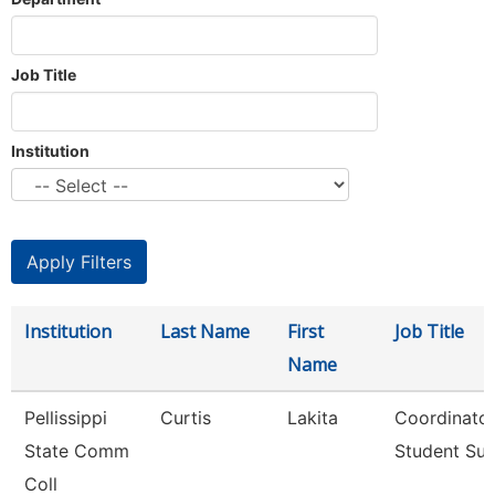
Job Title
Institution
Institution
Last Name
First
Job Title
Name
Pellissippi
Curtis
Lakita
Coordinator
State Comm
Student Su
Coll