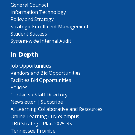
General Counsel
Information Technology
Policy and Strategy
Strategic Enrollment Management
Student Success
System-wide Internal Audit
In Depth
Job Opportunities
Vendors and Bid Opportunities
Facilities Bid Opportunities
Policies
Contacts / Staff Directory
Newsletter | Subscribe
AI Learning Collaborative and Resources
Online Learning (TN eCampus)
TBR Strategic Plan 2025-35
Tennessee Promise