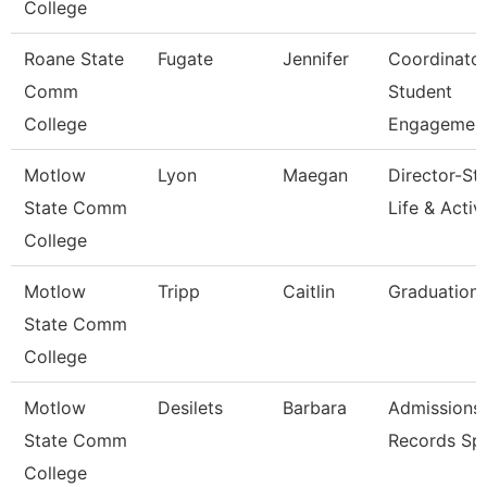
College
Roane State
Fugate
Jennifer
Coordinato
Comm
Student
College
Engagemen
Motlow
Lyon
Maegan
Director-St
State Comm
Life & Activi
College
Motlow
Tripp
Caitlin
Graduation 
State Comm
College
Motlow
Desilets
Barbara
Admissions
State Comm
Records Spe
College