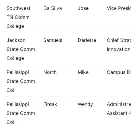
Southwest
Da Silva
Jose
Vice Presid
TN Comm
College
Jackson
Samuels
Darlette
Chief Strat
State Comm
Innovation 
College
Pellissippi
North
Mike
Campus De
State Comm
Coll
Pellissippi
Fintak
Wendy
Administrat
State Comm
Assistant 4
Coll