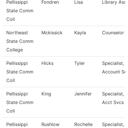
Pellissippi
Fondren
Lisa
Library Assi
State Comm
Coll
Northeast
Mckissick
Kayla
Counselor
State Comm
College
Pellissippi
Hicks
Tyler
Specialist, 
State Comm
Account Se
Coll
Pellissippi
King
Jennifer
Specialist, 
State Comm
Acct Svcs
Coll
Pellissippi
Rushlow
Rochelle
Specialist, 