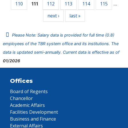
110
112
113
114
115
111
…
next ›
last »
Please Note: Salary data is provided for full time (0.8)
employees of the TBR system office and its institutions. The
data is updated semi-annually. Current data is effective as of
01/2026
Offices
Board of Regents
Chancellor
Academic Affairs
Facilities Development
Business and Finance
External Affairs