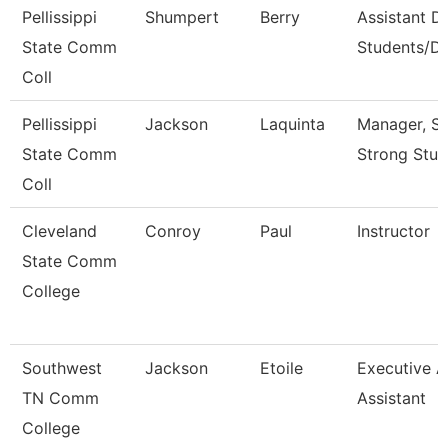
Pellissippi
Shumpert
Berry
Assistant D
State Comm
Students/Di
Coll
Pellissippi
Jackson
Laquinta
Manager, S
State Comm
Strong Stud
Coll
Cleveland
Conroy
Paul
Instructor
State Comm
College
Southwest
Jackson
Etoile
Executive 
TN Comm
Assistant
College