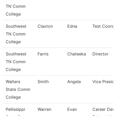
TN Comm
College
Southwest
Claxton
Edna
Test Coordi
TN Comm
College
Southwest
Farris
Chateeka
Director
TN Comm
College
Walters
Smith
Angela
Vice Presid
State Comm
College
Pellissippi
Warren
Evan
Career Dev/T