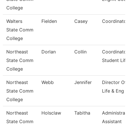
College
Walters
Fielden
Casey
Coordinato
State Comm
College
Northeast
Dorlan
Collin
Coordinator
State Comm
Student Lif
College
Northeast
Webb
Jennifer
Director Of
State Comm
Life & Eng
College
Northeast
Holsclaw
Tabitha
Administrat
State Comm
Assistant