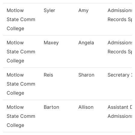
Motlow
Syler
Amy
Admissions
State Comm
Records Spe
College
Motlow
Maxey
Angela
Admissions
State Comm
Records Spe
College
Motlow
Reis
Sharon
Secretary 2
State Comm
College
Motlow
Barton
Allison
Assistant Di
State Comm
Admissions
College