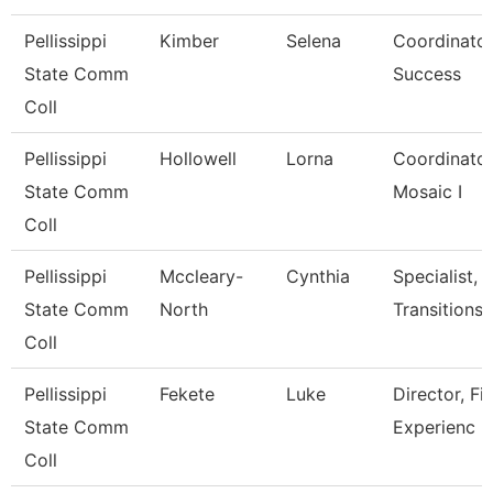
Pellissippi
Kimber
Selena
Coordinator
State Comm
Success
Coll
Pellissippi
Hollowell
Lorna
Coordinator,T
State Comm
Mosaic I
Coll
Pellissippi
Mccleary-
Cynthia
Specialist, 
State Comm
North
Transitions
Coll
Pellissippi
Fekete
Luke
Director, Fi
State Comm
Experienc
Coll