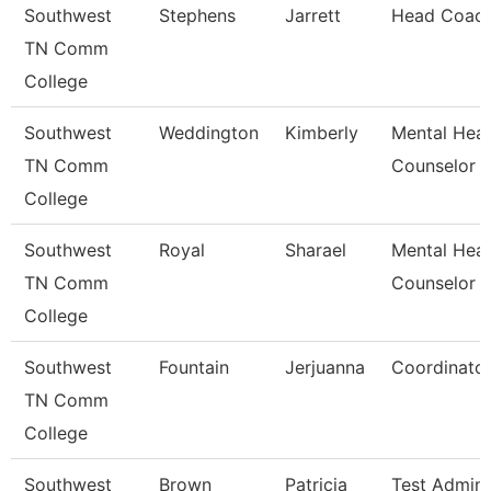
Southwest
Stephens
Jarrett
Head Coac
TN Comm
College
Southwest
Weddington
Kimberly
Mental Heal
TN Comm
Counselor
College
Southwest
Royal
Sharael
Mental Heal
TN Comm
Counselor
College
Southwest
Fountain
Jerjuanna
Coordinato
TN Comm
College
Southwest
Brown
Patricia
Test Admini