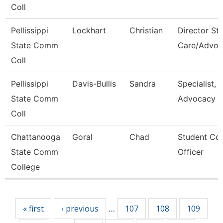
Coll
Pellissippi
Lockhart
Christian
Director St
State Comm
Care/Advoc
Coll
Pellissippi
Davis-Bullis
Sandra
Specialist,
State Comm
Advocacy
Coll
Chattanooga
Goral
Chad
Student Co
State Comm
Officer
College
Pages
« first
‹ previous
107
108
109
…