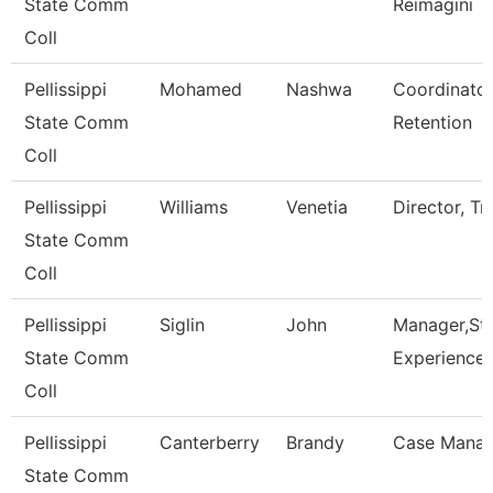
State Comm
Reimagini
Coll
Pellissippi
Mohamed
Nashwa
Coordinator
State Comm
Retention
Coll
Pellissippi
Williams
Venetia
Director, Tr
State Comm
Coll
Pellissippi
Siglin
John
Manager,St
State Comm
Experience
Coll
Pellissippi
Canterberry
Brandy
Case Manag
State Comm