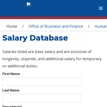
You are here
Home
Office of Business and Finance
Human
/
/
Salary Database
Salaries listed are base salary and are exclusive of
longevity, stipends, and additional salary for temporary
or additional duties.
First Name
Last Name
Department