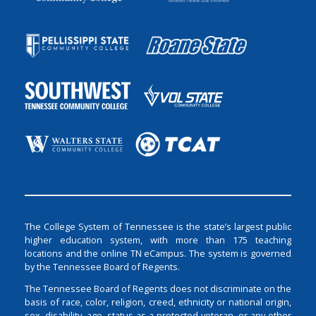
The College System of Tennessee is the state’s largest public
higher education system, with more than 175 teaching
locations and the online TN eCampus. The system is governed
by the Tennessee Board of Regents.
The Tennessee Board of Regents does not discriminate on the
basis of race, color, religion, creed, ethnicity or national origin,
sex, disability, age, status as a protected veteran, or any other