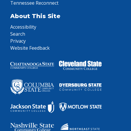
Tennessee Reconnect
About This Site
Accessibility
Search
Privacy
Website Feedback