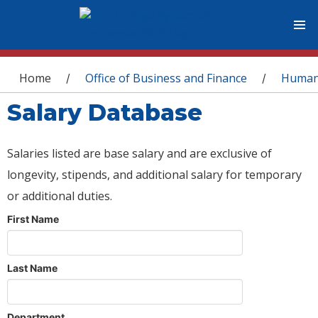
You are here
Home
Office of Business and Finance
Human
/
/
Salary Database
Salaries listed are base salary and are exclusive of
longevity, stipends, and additional salary for temporary
or additional duties.
First Name
Last Name
Department