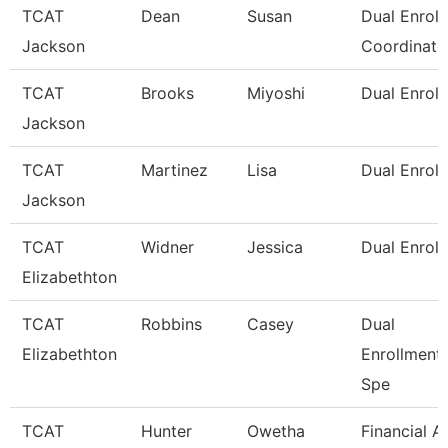
TCAT
Dean
Susan
Dual Enrol
Jackson
Coordinato
TCAT
Brooks
Miyoshi
Dual Enroll
Jackson
TCAT
Martinez
Lisa
Dual Enroll
Jackson
TCAT
Widner
Jessica
Dual Enrol
Elizabethton
TCAT
Robbins
Casey
Dual
Elizabethton
Enrollment
Spe
TCAT
Hunter
Owetha
Financial A