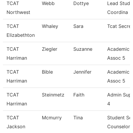
TCAT
Webb
Dottye
Lead Stude
Northwest
Coordina
TCAT
Whaley
Sara
Tcat Secre
Elizabethton
TCAT
Ziegler
Suzanne
Academic 
Harriman
Assoc 5
TCAT
Bible
Jennifer
Academic 
Harriman
Assoc 5
TCAT
Steinmetz
Faith
Admin Sup
Harriman
4
TCAT
Mcmurry
Tina
Student Se
Jackson
Counselor