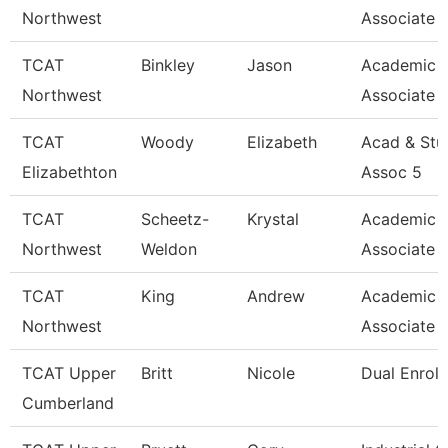
Northwest
Associate 
TCAT
Binkley
Jason
Academic 
Northwest
Associate 
TCAT
Woody
Elizabeth
Acad & Stu
Elizabethton
Assoc 5
TCAT
Scheetz-
Krystal
Academic 
Northwest
Weldon
Associate 
TCAT
King
Andrew
Academic 
Northwest
Associate 
TCAT Upper
Britt
Nicole
Dual Enrol
Cumberland