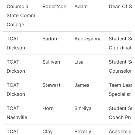
Columbia
Robertson
Adam
Dean Of St
State Comm
College
TCAT
Badon
Aubreyanna
Student Se
Dickson
Coordinato
TCAT
Sullivan
Lisa
Student Se
Dickson
Counselor
TCAT
Stewart
James
Taem Lead 
Dickson
Specialist
TCAT
Horn
Sh'Niya
Student Su
Nashville
Coach Pn
TCAT
Clay
Beverly
Academic 