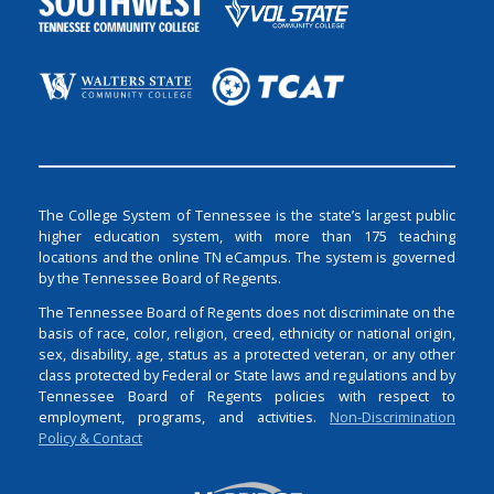
The College System of Tennessee is the state’s largest public
higher education system, with more than 175 teaching
locations and the online TN eCampus. The system is governed
by the Tennessee Board of Regents.
The Tennessee Board of Regents does not discriminate on the
basis of race, color, religion, creed, ethnicity or national origin,
sex, disability, age, status as a protected veteran, or any other
class protected by Federal or State laws and regulations and by
Tennessee Board of Regents policies with respect to
employment, programs, and activities.
Non-Discrimination
Policy & Contact