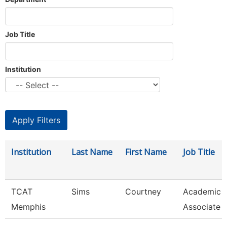
Job Title
Institution
Institution
Last Name
First Name
Job Title
TCAT
Sims
Courtney
Academic 
Memphis
Associate