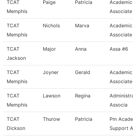
TCAT
Paige
Patricia
Academic 
Memphis
Associate
TCAT
Nichols
Marva
Academic 
Memphis
Associate
TCAT
Major
Anna
Assa #6
Jackson
TCAT
Joyner
Gerald
Academic 
Memphis
Associate-
TCAT
Lawson
Regina
Administra
Memphis
Associa
TCAT
Thurow
Patricia
Pm Academ
Dickson
Support As