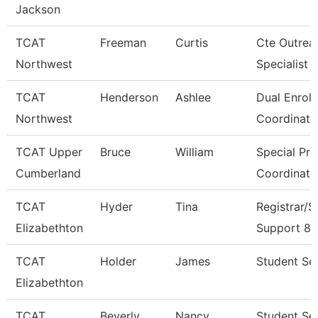
Jackson
TCAT
Freeman
Curtis
Cte Outrea
Northwest
Specialist
TCAT
Henderson
Ashlee
Dual Enrol
Northwest
Coordinato
TCAT Upper
Bruce
William
Special Pr
Cumberland
Coordinato
TCAT
Hyder
Tina
Registrar/S
Elizabethton
Support 8
TCAT
Holder
James
Student Ser
Elizabethton
TCAT
Beverly
Nancy
Student Se