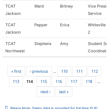
TCAT
Ward
Britney
Vice Presid
Jackson
Service
TCAT
Pepper
Erica
Whiteville 
Jackson
2
TCAT
Stephens
Amy
Student Se
Northwest
Coordinato
Pages
« first
‹ previous
110
111
112
…
113
115
116
117
118
114
…
next ›
last »
Please Note: Salary data is provided for full time (0.8)