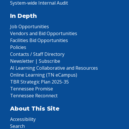
System-wide Internal Audit
In Depth
Job Opportunities
Vendors and Bid Opportunities
Facilities Bid Opportunities
Policies
Contacts / Staff Directory
Newsletter | Subscribe
AI Learning Collaborative and Resources
Online Learning (TN eCampus)
TBR Strategic Plan 2025-35
Tennessee Promise
Tennessee Reconnect
About This Site
Accessibility
Search