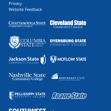
Privacy
Website Feedback