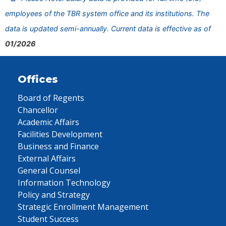
employees of the TBR system office and its institutions. The
data is updated semi-annually. Current data is effective as of
01/2026
Offices
Board of Regents
Chancellor
Academic Affairs
Facilities Development
Business and Finance
External Affairs
General Counsel
Information Technology
Policy and Strategy
Strategic Enrollment Management
Student Success