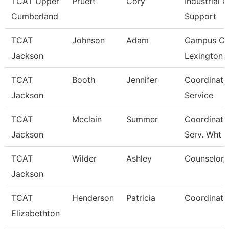
TCAT Upper
Pruett
Cory
Industrial C
Cumberland
Support
TCAT
Johnson
Adam
Campus Co
Jackson
Lexington 
TCAT
Booth
Jennifer
Coordinato
Jackson
Service
TCAT
Mcclain
Summer
Coordinato
Jackson
Serv. Wht
TCAT
Wilder
Ashley
Counselor/R
Jackson
TCAT
Henderson
Patricia
Coordinato
Elizabethton