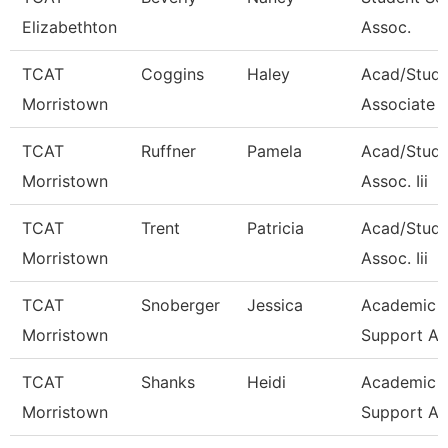
Elizabethton
Assoc.
TCAT
Coggins
Haley
Acad/Stud
Morristown
Associate 
TCAT
Ruffner
Pamela
Acad/Stude
Morristown
Assoc. Iii
TCAT
Trent
Patricia
Acad/Stude
Morristown
Assoc. Iii
TCAT
Snoberger
Jessica
Academic S
Morristown
Support As
TCAT
Shanks
Heidi
Academic S
Morristown
Support As