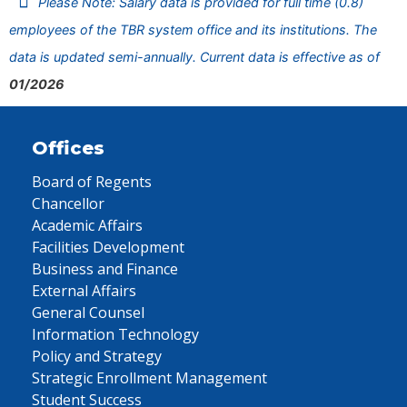
Please Note: Salary data is provided for full time (0.8)
employees of the TBR system office and its institutions. The
data is updated semi-annually. Current data is effective as of
01/2026
Offices
Board of Regents
Chancellor
Academic Affairs
Facilities Development
Business and Finance
External Affairs
General Counsel
Information Technology
Policy and Strategy
Strategic Enrollment Management
Student Success