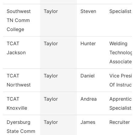
Southwest
Taylor
Steven
Specialist
TN Comm
College
TCAT
Taylor
Hunter
Welding
Jackson
Technolog
Associate I
TCAT
Taylor
Daniel
Vice Presi
Northwest
Of Instruct
TCAT
Taylor
Andrea
Apprentice
Knoxville
Specialist
Dyersburg
Taylor
James
Recruiter
State Comm