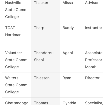
Nashville
Thacker
Alissa
Advisor
State Comm
College
TCAT
Tharp
Buddy
Instructor
Harriman
Volunteer
Theodorou-
Agapi
Associate
State Comm
Shapi
Professor 
College
Month
Walters
Thiessen
Ryan
Director
State Comm
College
Chattanooga
Thomas
Cynthia
Specialist,