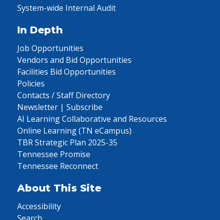
System-wide Internal Audit
In Depth
Job Opportunities
Vendors and Bid Opportunities
Facilities Bid Opportunities
Policies
Contacts / Staff Directory
Newsletter | Subscribe
AI Learning Collaborative and Resources
Online Learning (TN eCampus)
TBR Strategic Plan 2025-35
Tennessee Promise
Tennessee Reconnect
About This Site
Accessibility
Search