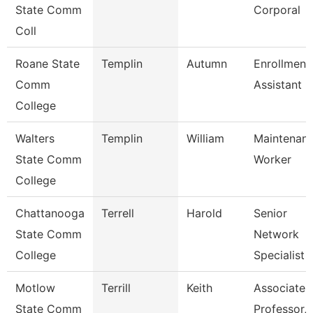
State Comm
Corporal
Coll
Roane State
Templin
Autumn
Enrollment
Comm
Assistant
College
Walters
Templin
William
Maintenan
State Comm
Worker
College
Chattanooga
Terrell
Harold
Senior
State Comm
Network
College
Specialist
Motlow
Terrill
Keith
Associate
State Comm
Professor,