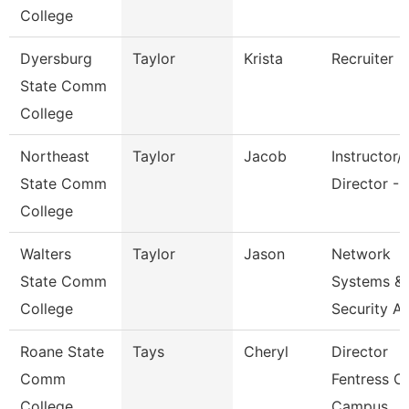
College
Dyersburg
Taylor
Krista
Recruiter
State Comm
College
Northeast
Taylor
Jacob
Instructor/
State Comm
Director - 
College
Walters
Taylor
Jason
Network
State Comm
Systems &
College
Security A
Roane State
Tays
Cheryl
Director
Comm
Fentress C
College
Campus