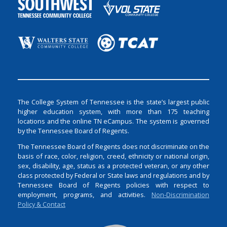
The College System of Tennessee is the state’s largest public
higher education system, with more than 175 teaching
locations and the online TN eCampus. The system is governed
by the Tennessee Board of Regents.
The Tennessee Board of Regents does not discriminate on the
basis of race, color, religion, creed, ethnicity or national origin,
sex, disability, age, status as a protected veteran, or any other
class protected by Federal or State laws and regulations and by
Tennessee Board of Regents policies with respect to
employment, programs, and activities.
Non-Discrimination
Policy & Contact