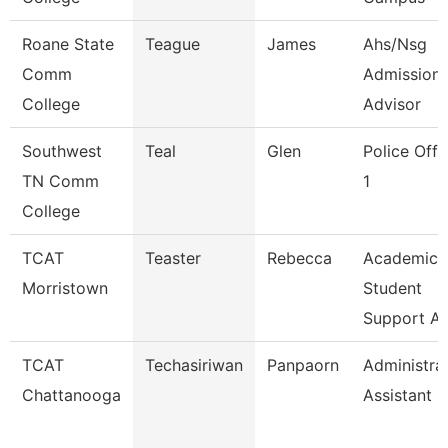
Roane State
Teague
James
Ahs/Nsg
Comm
Admission
College
Advisor
Southwest
Teal
Glen
Police Offi
TN Comm
1
College
TCAT
Teaster
Rebecca
Academic
Morristown
Student
Support A
TCAT
Techasiriwan
Panpaorn
Administra
Chattanooga
Assistant Ii