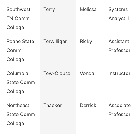
Southwest
Terry
Melissa
Systems
TN Comm
Analyst 1
College
Roane State
Terwilliger
Ricky
Assistant
Comm
Professor -
College
Columbia
Tew-Clouse
Vonda
Instructor
State Comm
College
Northeast
Thacker
Derrick
Associate
State Comm
Professor
College