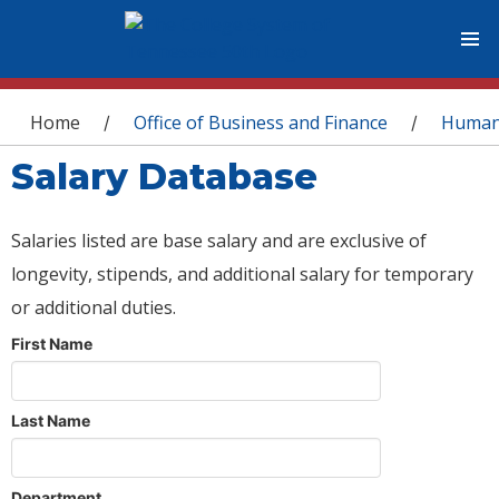
You are here
Home
Office of Business and Finance
Human
/
/
Salary Database
Salaries listed are base salary and are exclusive of
longevity, stipends, and additional salary for temporary
or additional duties.
First Name
Last Name
Department