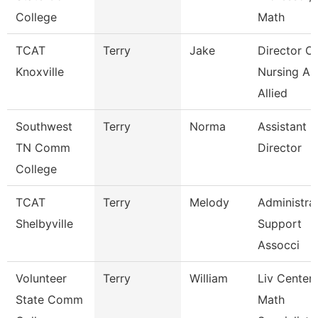
College
Math
TCAT
Terry
Jake
Director Of
Knoxville
Nursing An
Allied
Southwest
Terry
Norma
Assistant
TN Comm
Director
College
TCAT
Terry
Melody
Administra
Shelbyville
Support
Assocci
Volunteer
Terry
William
Liv Center
State Comm
Math