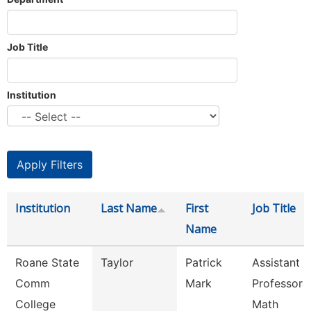
Job Title
Institution
Institution
Last Name
First
Job Title
Name
Roane State
Taylor
Patrick
Assistant
Comm
Mark
Professor -
College
Math