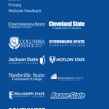
Privacy
Website Feedback