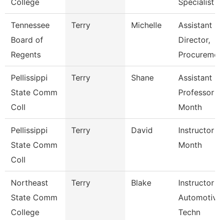
College
Specialist
Tennessee
Terry
Michelle
Assistant
Board of
Director,
Regents
Procureme
Pellissippi
Terry
Shane
Assistant
State Comm
Professor 
Coll
Month
Pellissippi
Terry
David
Instructor 
State Comm
Month
Coll
Northeast
Terry
Blake
Instructor 
State Comm
Automotiv
College
Techn