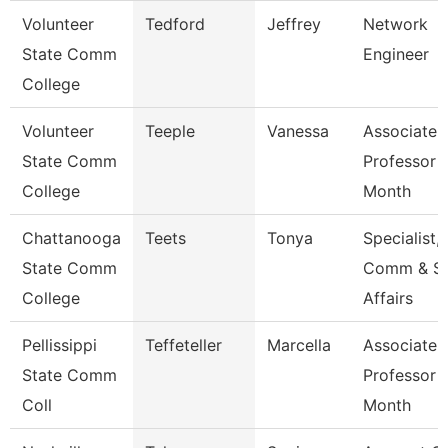
Volunteer
Tedford
Jeffrey
Network
State Comm
Engineer
College
Volunteer
Teeple
Vanessa
Associate
State Comm
Professor 
College
Month
Chattanooga
Teets
Tonya
Specialist,
State Comm
Comm & S
College
Affairs
Pellissippi
Teffeteller
Marcella
Associate
State Comm
Professor 
Coll
Month