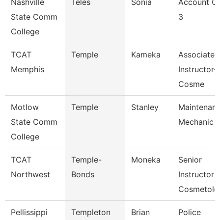
Nashville
Teles
Sonia
Account Cl
State Comm
3
College
TCAT
Temple
Kameka
Associate
Memphis
Instructor-
Cosme
Motlow
Temple
Stanley
Maintenan
State Comm
Mechanic
College
TCAT
Temple-
Moneka
Senior
Northwest
Bonds
Instructor
Cosmetolo
Pellissippi
Templeton
Brian
Police