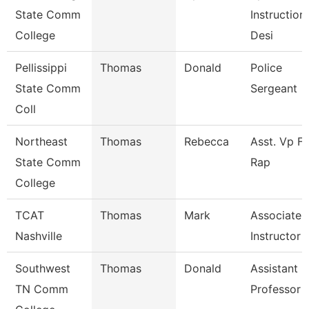
State Comm
Instruction
College
Desi
Pellissippi
Thomas
Donald
Police
State Comm
Sergeant
Coll
Northeast
Thomas
Rebecca
Asst. Vp Fo
State Comm
Rap
College
TCAT
Thomas
Mark
Associate
Nashville
Instructor
Southwest
Thomas
Donald
Assistant
TN Comm
Professor