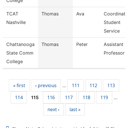
College
TCAT
Thomas
Ava
Coordinato
Nashville
Student
Service
Chattanooga
Thomas
Peter
Assistant
State Comm
Professor
College
Pages
« first
‹ previous
111
112
113
…
114
116
117
118
119
115
…
next ›
last »