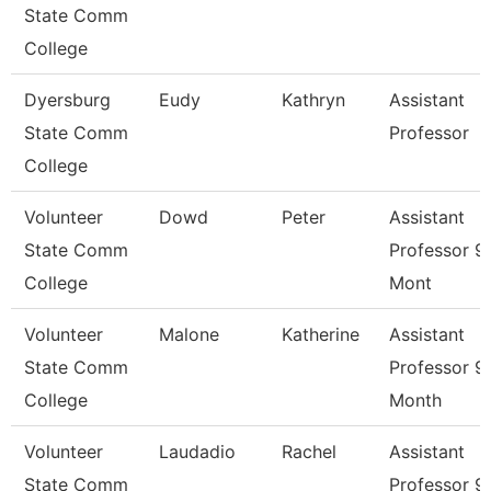
State Comm
College
Dyersburg
Eudy
Kathryn
Assistant
State Comm
Professor
College
Volunteer
Dowd
Peter
Assistant
State Comm
Professor 9
College
Mont
Volunteer
Malone
Katherine
Assistant
State Comm
Professor 9
College
Month
Volunteer
Laudadio
Rachel
Assistant
State Comm
Professor 9