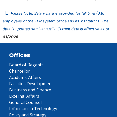
Please Note: Salary data is provided for full time (0.8)
employees of the TBR system office and its institutions. The
data is updated semi-annually. Current data is effective as of
01/2026
Offices
Board of Regents
Chancellor
Academic Affairs
Facilities Development
Business and Finance
External Affairs
General Counsel
Information Technology
Policy and Strategy