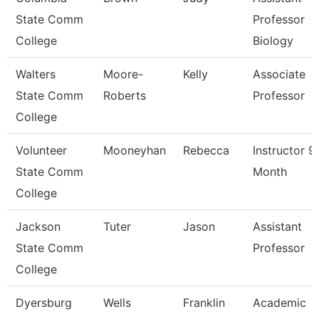
State Comm
Professor
College
Biology
Walters
Moore-
Kelly
Associate
State Comm
Roberts
Professor
College
Volunteer
Mooneyhan
Rebecca
Instructor 9
State Comm
Month
College
Jackson
Tuter
Jason
Assistant
State Comm
Professor
College
Dyersburg
Wells
Franklin
Academic