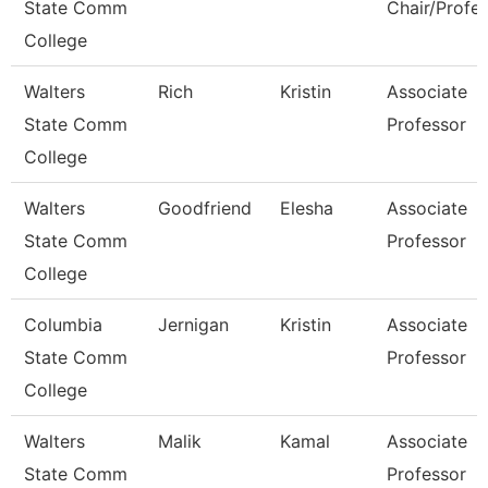
State Comm
Chair/Profe
College
Walters
Rich
Kristin
Associate
State Comm
Professor
College
Walters
Goodfriend
Elesha
Associate
State Comm
Professor
College
Columbia
Jernigan
Kristin
Associate
State Comm
Professor
College
Walters
Malik
Kamal
Associate
State Comm
Professor