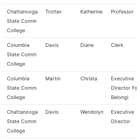
Chattanooga
Trotter
Katherine
Professor
State Comm
College
Columbia
Davis
Diane
Clerk
State Comm
College
Columbia
Martin
Christa
Executive
State Comm
Director For
College
Belongi
Chattanooga
Davis
Wendolyn
Executive
State Comm
Director
College