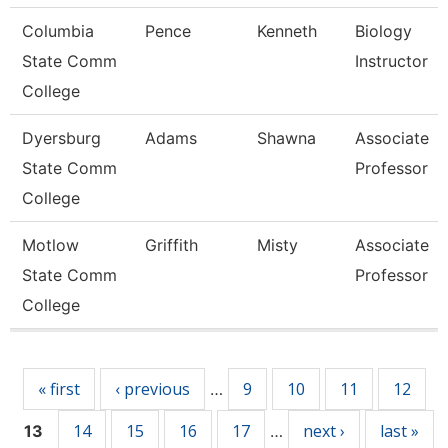
Columbia
Pence
Kenneth
Biology
State Comm
Instructor
College
Dyersburg
Adams
Shawna
Associate
State Comm
Professor
College
Motlow
Griffith
Misty
Associate
State Comm
Professor
College
Pages
« first
‹ previous
9
10
11
12
…
14
15
16
17
next ›
last »
13
…