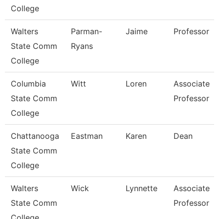
College
Walters
Parman-
Jaime
Professor
State Comm
Ryans
College
Columbia
Witt
Loren
Associate
State Comm
Professor
College
Chattanooga
Eastman
Karen
Dean
State Comm
College
Walters
Wick
Lynnette
Associate
State Comm
Professor
College