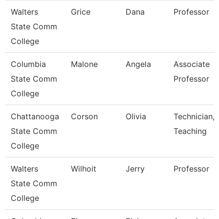
Walters
Grice
Dana
Professor
State Comm
College
Columbia
Malone
Angela
Associate
State Comm
Professor
College
Chattanooga
Corson
Olivia
Technician,
State Comm
Teaching
College
Walters
Wilhoit
Jerry
Professor
State Comm
College