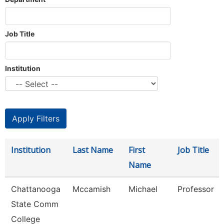
Job Title
Institution
Institution
Last Name
First
Job Title
Name
Chattanooga
Mccamish
Michael
Professor
State Comm
College