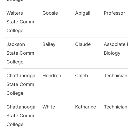
Walters
Goosie
Abigail
Professor
State Comm
College
Jackson
Bailey
Claude
Associate Pr
State Comm
Biology
College
Chattanooga
Hendren
Caleb
Technician
State Comm
College
Chattanooga
White
Katharine
Technician
State Comm
College