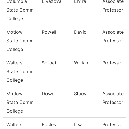
Columbia
Eivazova
Elvira
Associate
State Comm
Professor
College
Motlow
Powell
David
Associate
State Comm
Professor
College
Walters
Sproat
William
Professor
State Comm
College
Motlow
Dowd
Stacy
Associate
State Comm
Professor
College
Walters
Eccles
Lisa
Professor