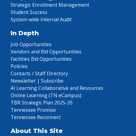
Strategic Enrollment Management
Student Success
System-wide Internal Audit
In Depth
Job Opportunities
Vendors and Bid Opportunities
Facilities Bid Opportunities
Policies
Contacts / Staff Directory
Newsletter | Subscribe
AI Learning Collaborative and Resources
Online Learning (TN eCampus)
TBR Strategic Plan 2025-35
Tennessee Promise
Tennessee Reconnect
About This Site