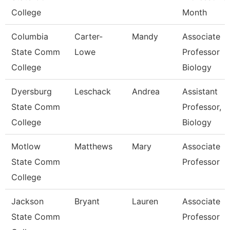
College
Month
Columbia
Carter-
Mandy
Associate
State Comm
Lowe
Professor
College
Biology
Dyersburg
Leschack
Andrea
Assistant
State Comm
Professor,
College
Biology
Motlow
Matthews
Mary
Associate
State Comm
Professor
College
Jackson
Bryant
Lauren
Associate
State Comm
Professor