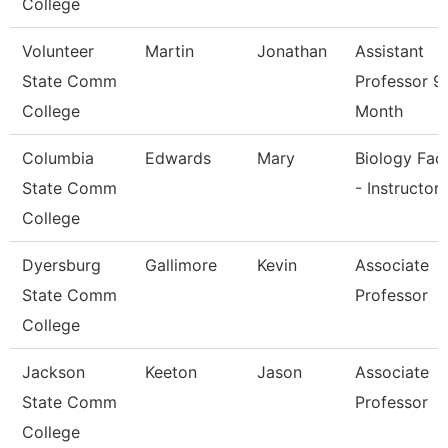
College
Volunteer
Martin
Jonathan
Assistant
State Comm
Professor 9
College
Month
Columbia
Edwards
Mary
Biology Fac
State Comm
- Instructor
College
Dyersburg
Gallimore
Kevin
Associate
State Comm
Professor
College
Jackson
Keeton
Jason
Associate
State Comm
Professor
College