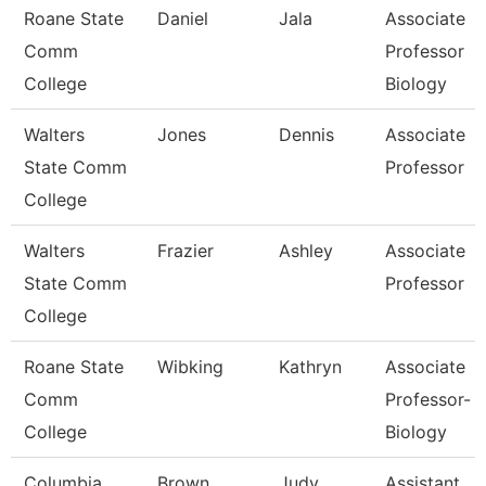
Roane State
Daniel
Jala
Associate
Comm
Professor
College
Biology
Walters
Jones
Dennis
Associate
State Comm
Professor
College
Walters
Frazier
Ashley
Associate
State Comm
Professor
College
Roane State
Wibking
Kathryn
Associate
Comm
Professor-
College
Biology
Columbia
Brown
Judy
Assistant