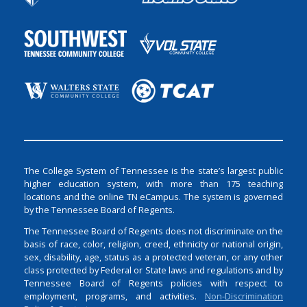
The College System of Tennessee is the state’s largest public
higher education system, with more than 175 teaching
locations and the online TN eCampus. The system is governed
by the Tennessee Board of Regents.
The Tennessee Board of Regents does not discriminate on the
basis of race, color, religion, creed, ethnicity or national origin,
sex, disability, age, status as a protected veteran, or any other
class protected by Federal or State laws and regulations and by
Tennessee Board of Regents policies with respect to
employment, programs, and activities.
Non-Discrimination