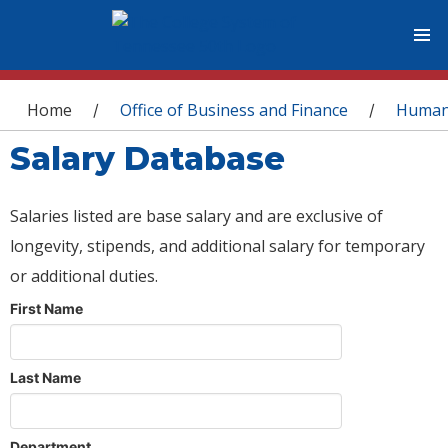
You are here
Home
Office of Business and Finance
Human
/
/
Salary Database
Salaries listed are base salary and are exclusive of
longevity, stipends, and additional salary for temporary
or additional duties.
First Name
Last Name
Department