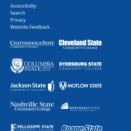
Accessibility
Search
Privacy
Website Feedback