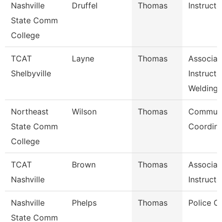
Nashville
Druffel
Thomas
Instructo
State Comm
College
TCAT
Layne
Thomas
Associat
Shelbyville
Instructo
Welding
Northeast
Wilson
Thomas
Communi
State Comm
Coordina
College
TCAT
Brown
Thomas
Associat
Nashville
Instructo
Nashville
Phelps
Thomas
Police C
State Comm