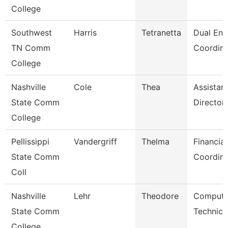
College
Southwest
Harris
Tetranetta
Dual Enr
TN Comm
Coordina
College
Nashville
Cole
Thea
Assistan
State Comm
Director
College
Pellissippi
Vandergriff
Thelma
Financial
State Comm
Coordina
Coll
Nashville
Lehr
Theodore
Compute
State Comm
Technici
College