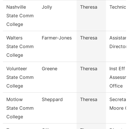
Nashville
Jolly
Theresa
Technica
State Comm
College
Walters
Farmer-Jones
Theresa
Assistan
State Comm
Director
College
Volunteer
Greene
Theresa
Inst Eff 
State Comm
Assessm
College
Office
Motlow
Sheppard
Theresa
Secretar
State Comm
Moore C
College