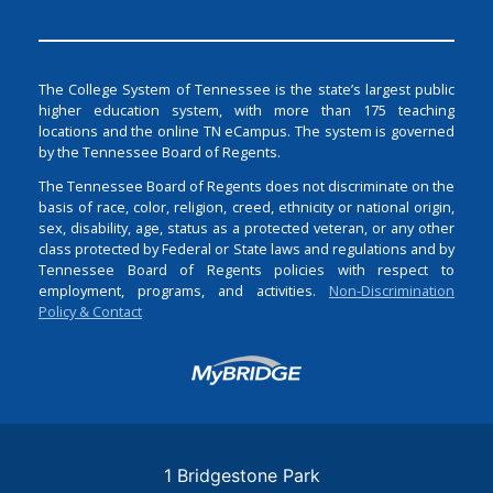
The College System of Tennessee is the state’s largest public
higher education system, with more than 175 teaching
locations and the online TN eCampus. The system is governed
by the Tennessee Board of Regents.
The Tennessee Board of Regents does not discriminate on the
basis of race, color, religion, creed, ethnicity or national origin,
sex, disability, age, status as a protected veteran, or any other
class protected by Federal or State laws and regulations and by
Tennessee Board of Regents policies with respect to
employment, programs, and activities.
Non-Discrimination
Policy & Contact
Login
1 Bridgestone Park