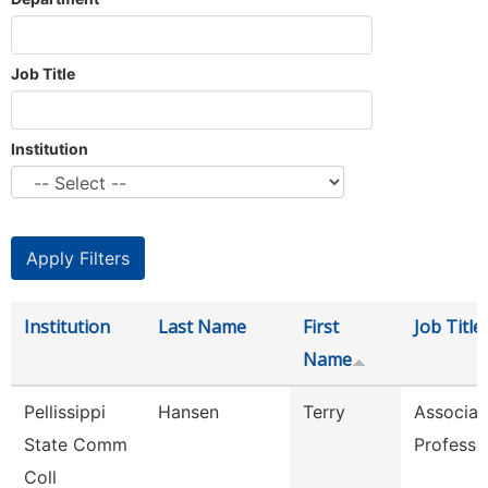
Job Title
Institution
Institution
Last Name
First
Job Title
Name
Pellissippi
Hansen
Terry
Associat
State Comm
Professo
Coll