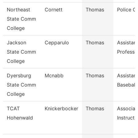
Northeast
Cornett
Thomas
Police Of
State Comm
College
Jackson
Cepparulo
Thomas
Assistan
State Comm
Professo
College
Dyersburg
Mcnabb
Thomas
Assistan
State Comm
Baseball
College
TCAT
Knickerbocker
Thomas
Associat
Hohenwald
Instructo