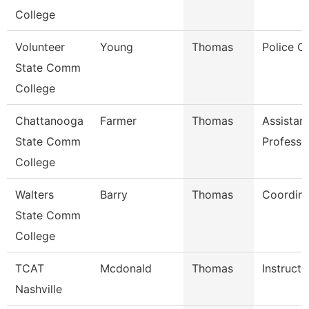
College
Volunteer
Young
Thomas
Police Of
State Comm
College
Chattanooga
Farmer
Thomas
Assistan
State Comm
Professo
College
Walters
Barry
Thomas
Coordina
State Comm
College
TCAT
Mcdonald
Thomas
Instructo
Nashville