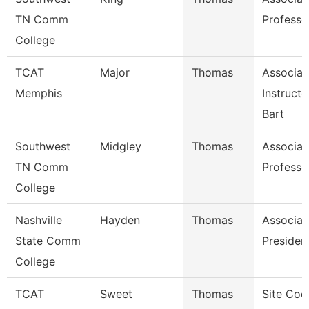
TN Comm
Professo
College
TCAT
Major
Thomas
Associat
Memphis
Instruct
Bart
Southwest
Midgley
Thomas
Associat
TN Comm
Professo
College
Nashville
Hayden
Thomas
Associat
State Comm
Presiden
College
TCAT
Sweet
Thomas
Site Coo