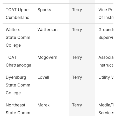
TCAT Upper
Sparks
Terry
Vice Pre
Cumberland
Of Instru
Walters
Watterson
Terry
Grounds
State Comm
Supervis
College
TCAT
Mcgovern
Terry
Associat
Chattanooga
Instructo
Dyersburg
Lovell
Terry
Utility W
State Comm
College
Northeast
Marek
Terry
Media/Th
State Comm
Services