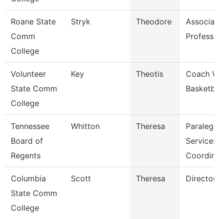
Roane State
Stryk
Theodore
Associat
Comm
Professo
College
Volunteer
Key
Theotis
Coach 
State Comm
Basketba
College
Tennessee
Whitton
Theresa
Paralega
Board of
Services
Regents
Coordina
Columbia
Scott
Theresa
Director
State Comm
College