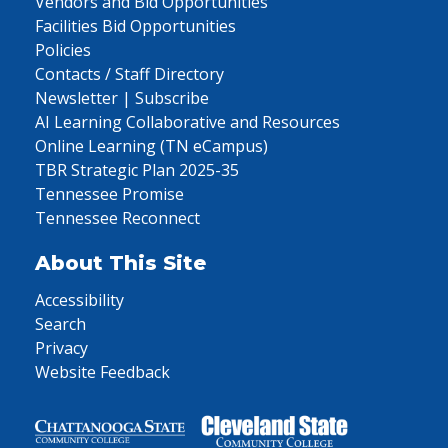
Vendors and Bid Opportunities
Facilities Bid Opportunities
Policies
Contacts / Staff Directory
Newsletter | Subscribe
AI Learning Collaborative and Resources
Online Learning (TN eCampus)
TBR Strategic Plan 2025-35
Tennessee Promise
Tennessee Reconnect
About This Site
Accessibility
Search
Privacy
Website Feedback