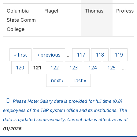
Columbia
Flagel
Thomas
Professo
State Comm
College
Pages
« first
‹ previous
117
118
119
…
120
122
123
124
125
121
…
next ›
last »
Please Note: Salary data is provided for full time (0.8)
employees of the TBR system office and its institutions. The
data is updated semi-annually. Current data is effective as of
01/2026