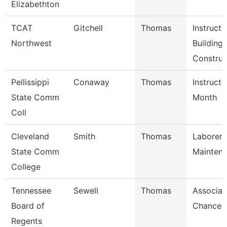
Elizabethton
TCAT
Gitchell
Thomas
Instructo
Northwest
Building
Construc
Pellissippi
Conaway
Thomas
Instructo
State Comm
Month
Coll
Cleveland
Smith
Thomas
Laborer,
State Comm
Mainten
College
Tennessee
Sewell
Thomas
Associat
Board of
Chancell
Regents