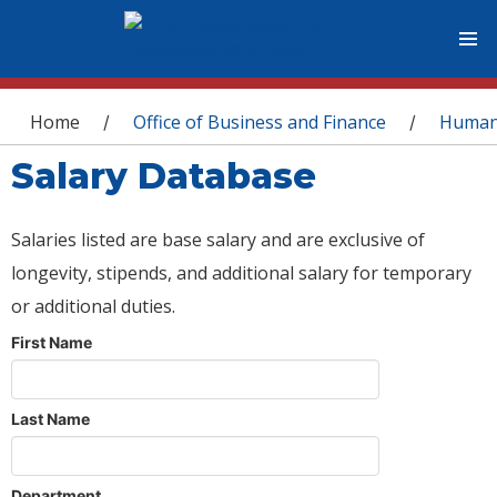
You are here
Home
Office of Business and Finance
Human
/
/
Salary Database
Salaries listed are base salary and are exclusive of
longevity, stipends, and additional salary for temporary
or additional duties.
First Name
Last Name
Department