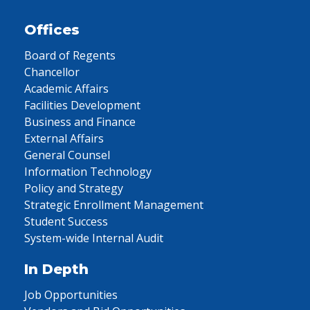
Offices
Board of Regents
Chancellor
Academic Affairs
Facilities Development
Business and Finance
External Affairs
General Counsel
Information Technology
Policy and Strategy
Strategic Enrollment Management
Student Success
System-wide Internal Audit
In Depth
Job Opportunities