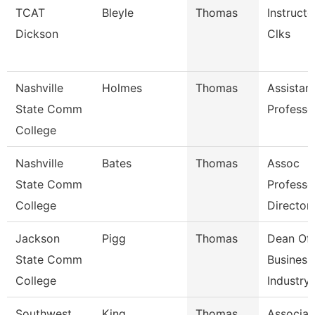
TCAT
Bleyle
Thomas
Instructo
Dickson
Clks
Nashville
Holmes
Thomas
Assistan
State Comm
Professo
College
Nashville
Bates
Thomas
Assoc
State Comm
Professo
College
Director
Jackson
Pigg
Thomas
Dean Of
State Comm
Business
College
Industry,
Southwest
King
Thomas
Associat