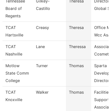
Tennessee
Gilkey-
Theresa
Director
Board of
Castillo
Global S
Regents
TCAT
Creasy
Theresa
Office M
Hartsville
Wcc Asa
TCAT
Lane
Theressa
Associate
Nashville
Cosmeto
Motlow
Turner
Thomas
Sparta
State Comm
Develop
College
Director
TCAT
Walker
Thomas
Facilities
Knoxville
Support
Associat