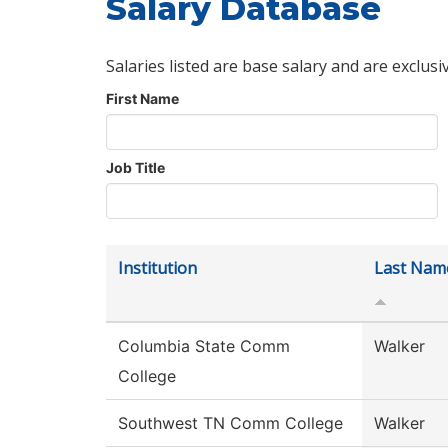
Salary Database
Salaries listed are base salary and are exclusi
First Name
Job Title
Institution
Last Nam
Columbia State Comm
Walker
College
Southwest TN Comm College
Walker