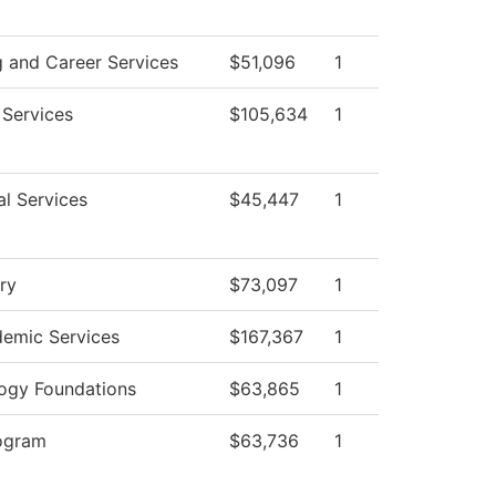
g and Career Services
$51,096
1
 Services
$105,634
1
al Services
$45,447
1
ry
$73,097
1
emic Services
$167,367
1
ogy Foundations
$63,865
1
ogram
$63,736
1