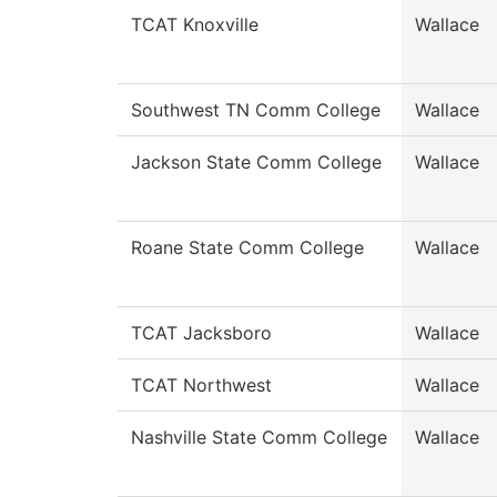
TCAT Knoxville
Wallace
Southwest TN Comm College
Wallace
Jackson State Comm College
Wallace
Roane State Comm College
Wallace
TCAT Jacksboro
Wallace
TCAT Northwest
Wallace
Nashville State Comm College
Wallace