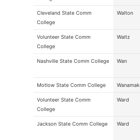
Cleveland State Comm
Walton
College
Volunteer State Comm
Waltz
College
Nashville State Comm College
Wan
Motlow State Comm College
Wanamak
Volunteer State Comm
Ward
College
Jackson State Comm College
Ward