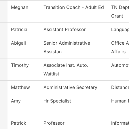
Meghan
Transition Coach - Adult Ed
TN Dept
Grant
Patricia
Assistant Professor
Languag
Abigail
Senior Administrative
Office 
Assistan
Affairs
Timothy
Associate Inst. Auto.
Automot
Waitlist
Matthew
Administrative Secretary
Distanc
Amy
Hr Specialist
Human R
Patrick
Professor
Informa