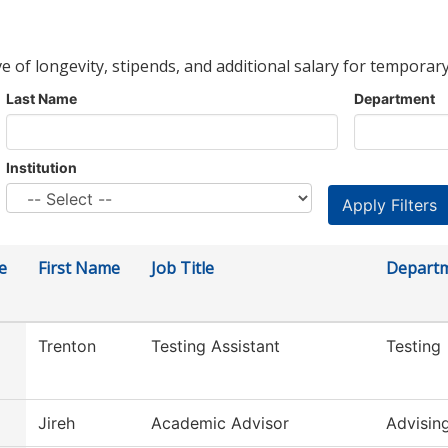
ve of longevity, stipends, and additional salary for temporary
Last Name
Department
Institution
e
First Name
Job Title
Depart
Trenton
Testing Assistant
Testing
Jireh
Academic Advisor
Advisin