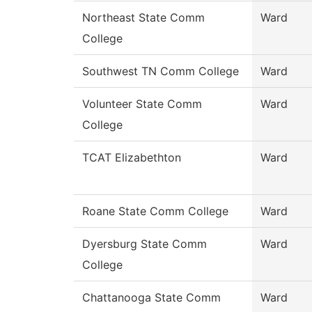
Northeast State Comm
Ward
College
Southwest TN Comm College
Ward
Volunteer State Comm
Ward
College
TCAT Elizabethton
Ward
Roane State Comm College
Ward
Dyersburg State Comm
Ward
College
Chattanooga State Comm
Ward