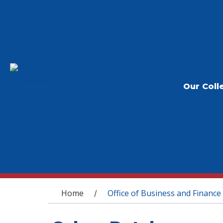
Our Coll
You are here
Home
Office of Business and Finance
/