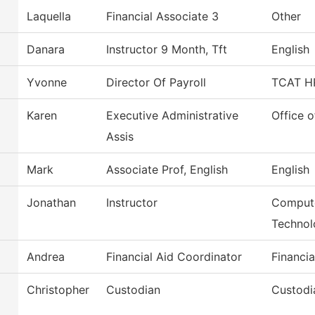
Laquella
Financial Associate 3
Other
Danara
Instructor 9 Month, Tft
English
Yvonne
Director Of Payroll
TCAT HR
Karen
Executive Administrative
Office o
Assis
Mark
Associate Prof, English
English
Jonathan
Instructor
Compute
Technol
Andrea
Financial Aid Coordinator
Financia
Christopher
Custodian
Custodi