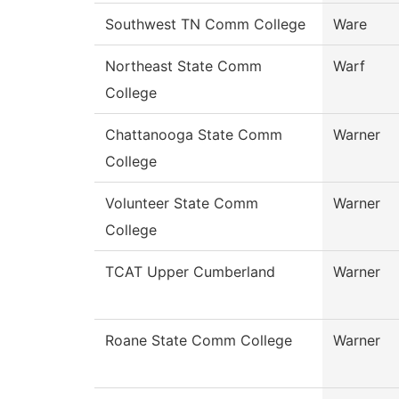
Southwest TN Comm College
Ware
Northeast State Comm
Warf
College
Chattanooga State Comm
Warner
College
Volunteer State Comm
Warner
College
TCAT Upper Cumberland
Warner
Roane State Comm College
Warner