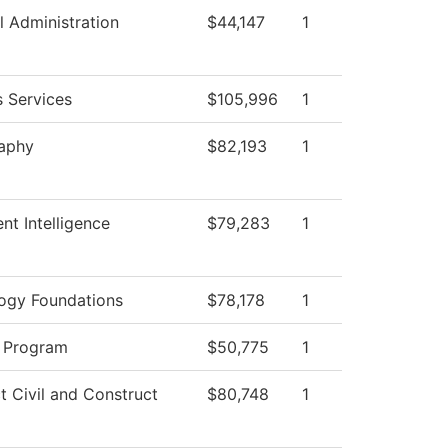
l Administration
$44,147
1
s Services
$105,996
1
aphy
$82,193
1
nt Intelligence
$79,283
1
ogy Foundations
$78,178
1
 Program
$50,775
1
t Civil and Construct
$80,748
1