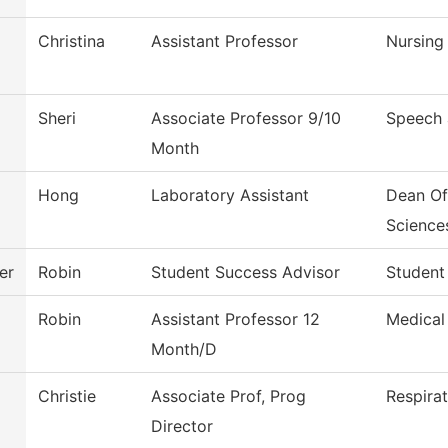
Christina
Assistant Professor
Nursing
Sheri
Associate Professor 9/10
Speech
Month
Hong
Laboratory Assistant
Dean Of
Science
er
Robin
Student Success Advisor
Student
Robin
Assistant Professor 12
Medical
Month/D
Christie
Associate Prof, Prog
Respira
Director