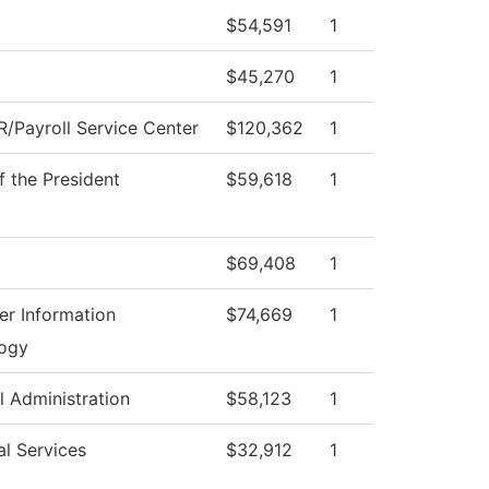
$54,591
1
$45,270
1
/Payroll Service Center
$120,362
1
f the President
$59,618
1
$69,408
1
r Information
$74,669
1
ogy
l Administration
$58,123
1
al Services
$32,912
1