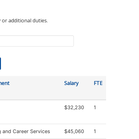
 or additional duties.
ment
Salary
FTE
$32,230
1
g and Career Services
$45,060
1