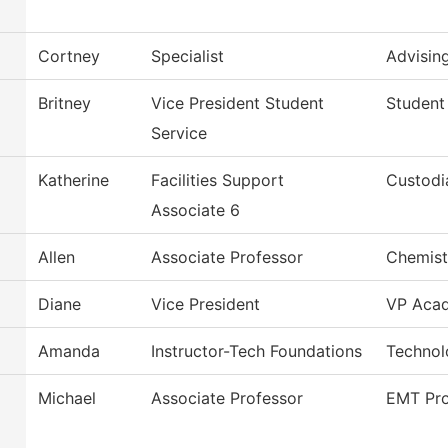
Cortney
Specialist
Advisin
Britney
Vice President Student
Student
Service
Katherine
Facilities Support
Custodi
Associate 6
Allen
Associate Professor
Chemist
Diane
Vice President
VP Acad
Amanda
Instructor-Tech Foundations
Technol
Michael
Associate Professor
EMT Pr