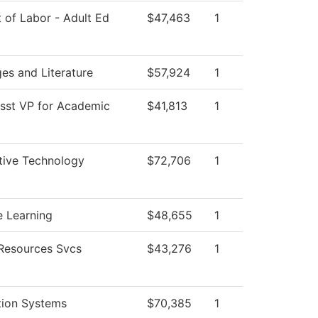
 of Labor - Adult Ed
$47,463
1
es and Literature
$57,924
1
Asst VP for Academic
$41,813
1
ive Technology
$72,706
1
e Learning
$48,655
1
esources Svcs
$43,276
1
tion Systems
$70,385
1