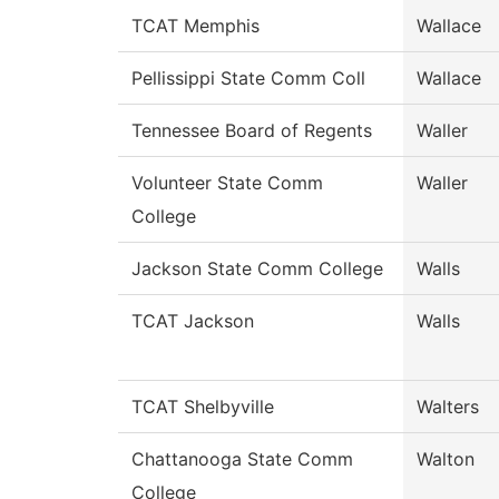
TCAT Memphis
Wallace
Pellissippi State Comm Coll
Wallace
Tennessee Board of Regents
Waller
Volunteer State Comm
Waller
College
Jackson State Comm College
Walls
TCAT Jackson
Walls
TCAT Shelbyville
Walters
Chattanooga State Comm
Walton
College