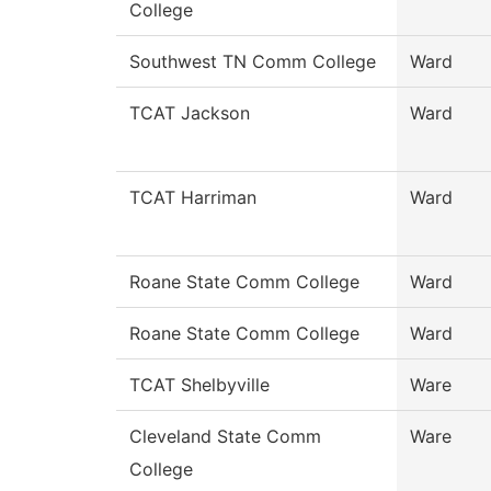
College
Southwest TN Comm College
Ward
TCAT Jackson
Ward
TCAT Harriman
Ward
Roane State Comm College
Ward
Roane State Comm College
Ward
TCAT Shelbyville
Ware
Cleveland State Comm
Ware
College