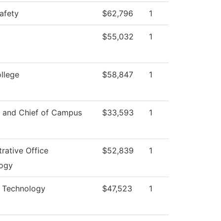
afety
$62,796
1
$55,032
1
ollege
$58,847
1
r and Chief of Campus
$33,593
1
rative Office
$52,839
1
ogy
l Technology
$47,523
1