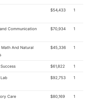
$54,433
1
 and Communication
$70,934
1
 Math And Natural
$45,336
1
s
 Success
$61,822
1
 Lab
$92,753
1
tory Care
$80,169
1