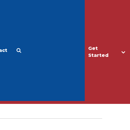
Get
act
Apply
Make a Gift
Started