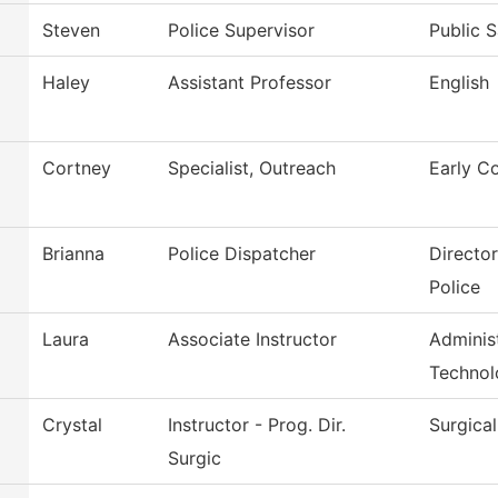
Steven
Police Supervisor
Public S
Haley
Assistant Professor
English
Cortney
Specialist, Outreach
Early C
Brianna
Police Dispatcher
Directo
Police
Laura
Associate Instructor
Administ
Technol
Crystal
Instructor - Prog. Dir.
Surgica
Surgic