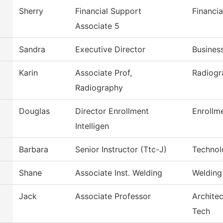
Sherry
Financial Support
Financia
Associate 5
Sandra
Executive Director
Busines
Karin
Associate Prof,
Radiogr
Radiography
Douglas
Director Enrollment
Enrollme
Intelligen
Barbara
Senior Instructor (Ttc-J)
Technol
Shane
Associate Inst. Welding
Welding
Jack
Associate Professor
Architec
Tech