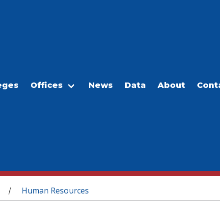
eges
Offices
News
Data
About
Cont
Human Resources
/