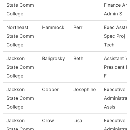
State Comm
Finance An
College
Admin S
Northeast
Hammock
Perri
Exec Asst/I
State Comm
Spec Proj
College
Tech
Jackson
Baligrosky
Beth
Assistant V
State Comm
President F
College
F
Jackson
Cooper
Josephine
Executive
State Comm
Administrat
College
Assis
Jackson
Crow
Lisa
Executive
State Comm
Administrat