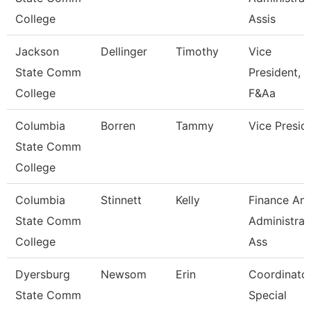
College
Assis
Jackson
Dellinger
Timothy
Vice
State Comm
President,
College
F&Aa
Columbia
Borren
Tammy
Vice Presid
State Comm
College
Columbia
Stinnett
Kelly
Finance An
State Comm
Administrat
College
Ass
Dyersburg
Newsom
Erin
Coordinator
State Comm
Special