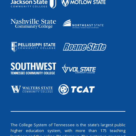
The College System of Tennessee is the state’s largest public
higher education system, with more than 175 teaching