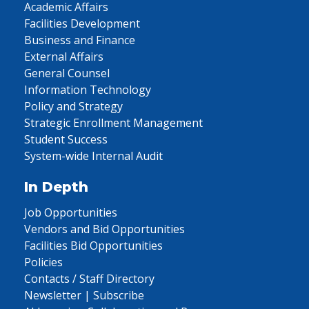
Academic Affairs
Facilities Development
Business and Finance
External Affairs
General Counsel
Information Technology
Policy and Strategy
Strategic Enrollment Management
Student Success
System-wide Internal Audit
In Depth
Job Opportunities
Vendors and Bid Opportunities
Facilities Bid Opportunities
Policies
Contacts / Staff Directory
Newsletter | Subscribe