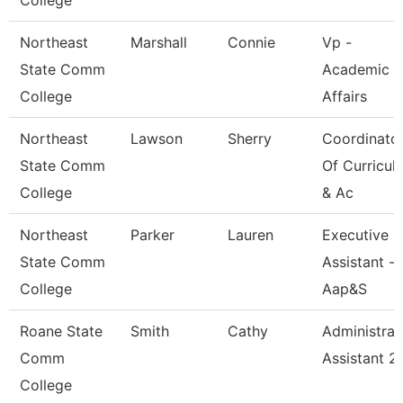
College
Northeast
Marshall
Connie
Vp -
State Comm
Academic
College
Affairs
Northeast
Lawson
Sherry
Coordinato
State Comm
Of Curricul
College
& Ac
Northeast
Parker
Lauren
Executive
State Comm
Assistant -
College
Aap&S
Roane State
Smith
Cathy
Administrat
Comm
Assistant 2
College