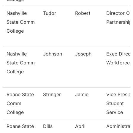
Nashville
Tudor
Robert
Director Of 
State Comm
Partnership
College
Nashville
Johnson
Joseph
Exec Direct
State Comm
Workforce
College
Roane State
Stringer
Jamie
Vice Presid
Comm
Student
College
Service
Roane State
Dills
April
Administrat