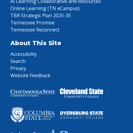
AI Learning Collaborative and Resources
Online Learning (TN eCampus)
TBR Strategic Plan 2025-35
Tennessee Promise
Tennessee Reconnect
About This Site
Accessibility
Search
Privacy
Website Feedback