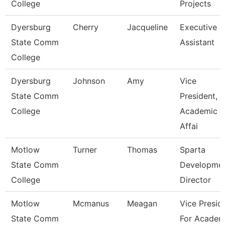
College
Projects
Dyersburg
Cherry
Jacqueline
Executive
State Comm
Assistant
College
Dyersburg
Johnson
Amy
Vice
State Comm
President,
College
Academic
Affai
Motlow
Turner
Thomas
Sparta
State Comm
Developme
College
Director
Motlow
Mcmanus
Meagan
Vice Presid
State Comm
For Academ