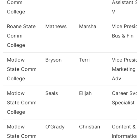
Comm
Assistant 2 
College
V
Roane State
Mathews
Marsha
Vice Presid
Comm
Bus & Fin
College
Motlow
Bryson
Terri
Vice Presid
State Comm
Marketing 
College
Adv
Motlow
Seals
Elijah
Career Svc
State Comm
Specialist
College
Motlow
O'Grady
Christian
Content &
State Comm
Information