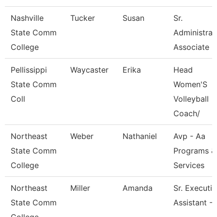
Nashville
Tucker
Susan
Sr.
State Comm
Administrat
College
Associate
Pellissippi
Waycaster
Erika
Head
State Comm
Women'S
Coll
Volleyball
Coach/
Northeast
Weber
Nathaniel
Avp - Aa
State Comm
Programs &
College
Services
Northeast
Miller
Amanda
Sr. Executi
State Comm
Assistant -