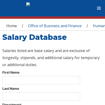
You are here
Home
Office of Business and Finance
Human
/
/
Salary Database
Salaries listed are base salary and are exclusive of
longevity, stipends, and additional salary for temporary
or additional duties.
First Name
Last Name
Department