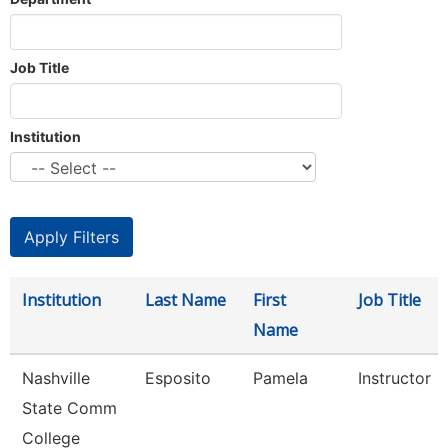
Job Title
Institution
Institution
Last Name
First
Job Title
Name
Nashville
Esposito
Pamela
Instructor
State Comm
College