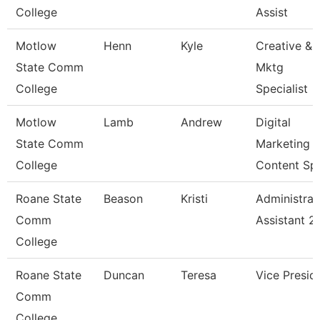
College
Assist
Motlow
Henn
Kyle
Creative &
State Comm
Mktg
College
Specialist
Motlow
Lamb
Andrew
Digital
State Comm
Marketing
College
Content Sp
Roane State
Beason
Kristi
Administrat
Comm
Assistant 2
College
Roane State
Duncan
Teresa
Vice Presid
Comm
College