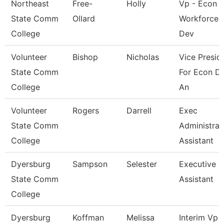
Northeast
Free-
Holly
Vp - Econ 
State Comm
Ollard
Workforce
College
Dev
Volunteer
Bishop
Nicholas
Vice Presid
State Comm
For Econ D
College
An
Volunteer
Rogers
Darrell
Exec
State Comm
Administrat
College
Assistant
Dyersburg
Sampson
Selester
Executive
State Comm
Assistant
College
Dyersburg
Koffman
Melissa
Interim Vp