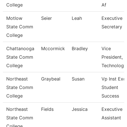
College
Af
Motlow
Seier
Leah
Executive
State Comm
Secretary
College
Chattanooga
Mccormick
Bradley
Vice
State Comm
President,
College
Technology
Northeast
Graybeal
Susan
Vp Inst Exc
State Comm
Student
College
Success
Northeast
Fields
Jessica
Executive
State Comm
Assistant
College