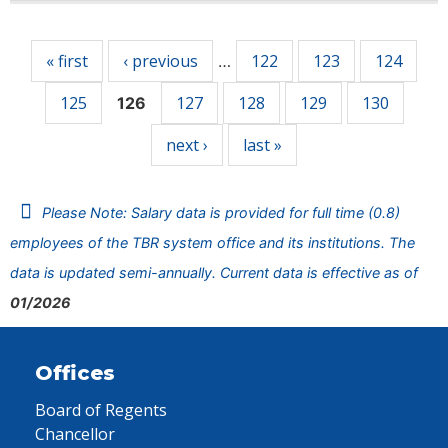
Pages
« first
‹ previous
122
123
124
…
125
127
128
129
130
126
next ›
last »
Please Note: Salary data is provided for full time (0.8)
employees of the TBR system office and its institutions. The
data is updated semi-annually. Current data is effective as of
01/2026
Offices
Board of Regents
Chancellor