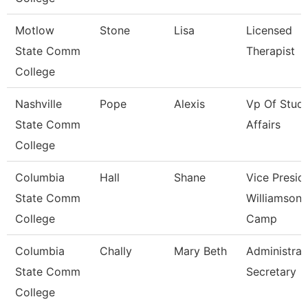
Motlow
Stone
Lisa
Licensed
State Comm
Therapist
College
Nashville
Pope
Alexis
Vp Of Stud
State Comm
Affairs
College
Columbia
Hall
Shane
Vice Presid
State Comm
Williamson
College
Camp
Columbia
Chally
Mary Beth
Administrat
State Comm
Secretary
College