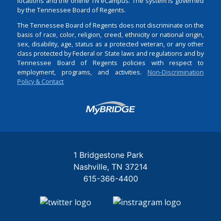
locations and the online TN eCampus. The system is governed
by the Tennessee Board of Regents.
The Tennessee Board of Regents does not discriminate on the
basis of race, color, religion, creed, ethnicity or national origin,
sex, disability, age, status as a protected veteran, or any other
class protected by Federal or State laws and regulations and by
Tennessee Board of Regents policies with respect to
employment, programs, and activities.
Non-Discrimination
Policy & Contact
Login
1 Bridgestone Park
Nashville
TN
37214
615-366-4400