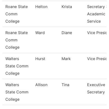
Roane State
Helton
Krista
Secretary 3
Comm
Academic
College
Service
Roane State
Ward
Diane
Vice Presid
Comm
College
Walters
Hurst
Mark
Vice Presid
State Comm
College
Walters
Allison
Tina
Executive
State Comm
Secretary
College