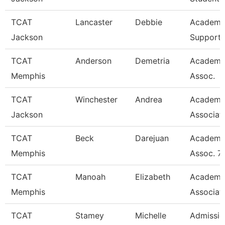
TCAT
Lancaster
Debbie
Academi
Jackson
Support 
TCAT
Anderson
Demetria
Academi
Memphis
Assoc.
TCAT
Winchester
Andrea
Academi
Jackson
Associat
TCAT
Beck
Darejuan
Academi
Memphis
Assoc. 7
TCAT
Manoah
Elizabeth
Academi
Memphis
Associat
TCAT
Stamey
Michelle
Admissio