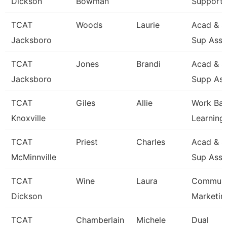
Dickson
Bowman
Support 
TCAT
Woods
Laurie
Acad & S
Jacksboro
Sup Asso
TCAT
Jones
Brandi
Acad & S
Jacksboro
Supp Ass
TCAT
Giles
Allie
Work Ba
Knoxville
Learning
TCAT
Priest
Charles
Acad & S
McMinnville
Sup Asso
TCAT
Wine
Laura
Communi
Dickson
Marketin
TCAT
Chamberlain
Michele
Dual