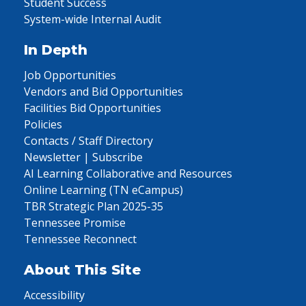
Student Success
System-wide Internal Audit
In Depth
Job Opportunities
Vendors and Bid Opportunities
Facilities Bid Opportunities
Policies
Contacts / Staff Directory
Newsletter | Subscribe
AI Learning Collaborative and Resources
Online Learning (TN eCampus)
TBR Strategic Plan 2025-35
Tennessee Promise
Tennessee Reconnect
About This Site
Accessibility