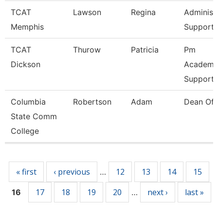
TCAT
Lawson
Regina
Administ
Memphis
Support 
TCAT
Thurow
Patricia
Pm
Dickson
Academic
Support 
Columbia
Robertson
Adam
Dean Of 
State Comm
College
Pages
« first
‹ previous
12
13
14
15
…
17
18
19
20
next ›
last »
16
…