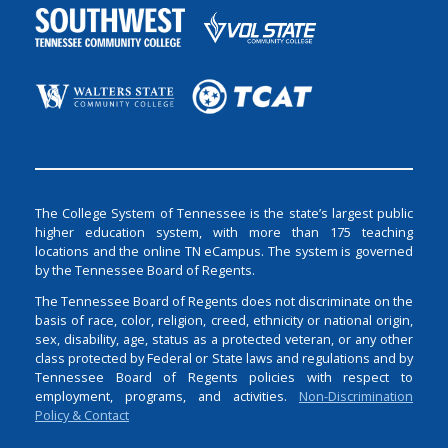
The College System of Tennessee is the state’s largest public
higher education system, with more than 175 teaching
locations and the online TN eCampus. The system is governed
by the Tennessee Board of Regents.
The Tennessee Board of Regents does not discriminate on the
basis of race, color, religion, creed, ethnicity or national origin,
sex, disability, age, status as a protected veteran, or any other
class protected by Federal or State laws and regulations and by
Tennessee Board of Regents policies with respect to
employment, programs, and activities.
Non-Discrimination
Policy & Contact