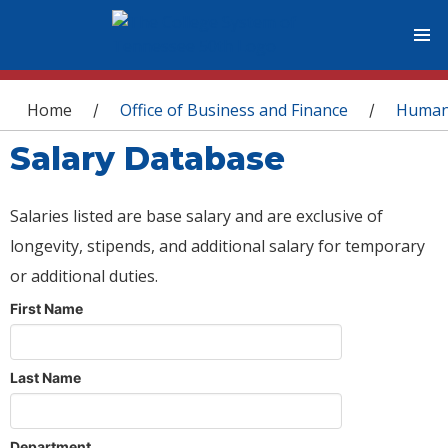
You are here
Home
Office of Business and Finance
Human
/
/
Salary Database
Salaries listed are base salary and are exclusive of
longevity, stipends, and additional salary for temporary
or additional duties.
First Name
Last Name
Department