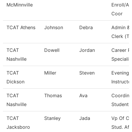
McMinnville
Enroll/Ac
Coor
TCAT Athens
Johnson
Debra
Admin & 
Clerk (Tt
TCAT
Dowell
Jordan
Career P
Nashville
Specialis
TCAT
Miller
Steven
Evening 
Dickson
Instructo
TCAT
Thomas
Ava
Coordina
Nashville
Student 
TCAT
Stanley
Jada
Vp Of Co
Jacksboro
Stud. Aff