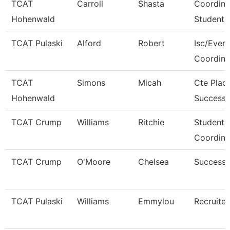
TCAT
Carroll
Shasta
Coordina
Hohenwald
Student 
TCAT Pulaski
Alford
Robert
Isc/Eveni
Coordina
TCAT
Simons
Micah
Cte Plac
Hohenwald
Success 
TCAT Crump
Williams
Ritchie
Student 
Coordina
TCAT Crump
O'Moore
Chelsea
Success
TCAT Pulaski
Williams
Emmylou
Recruiter