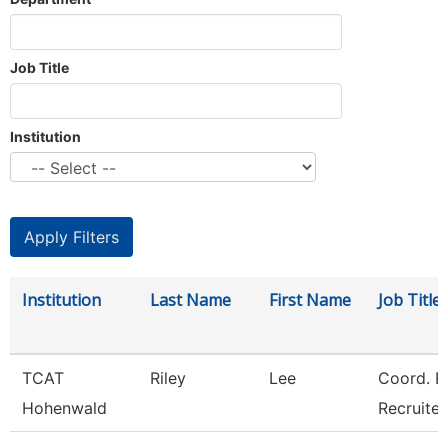
Job Title
Institution
Institution
Last Name
First Name
Job Title
TCAT
Riley
Lee
Coord. E
Hohenwald
Recruiter