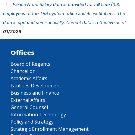
Please Note: Salary data is provided for full time (0.8)
employees of the TBR system office and its institutions. The
data is updated semi-annually. Current data is effective as of
01/2026
Offices
Board of Regents
Chancellor
Academic Affairs
Facilities Development
Business and Finance
External Affairs
General Counsel
Information Technology
Policy and Strategy
Strategic Enrollment Management