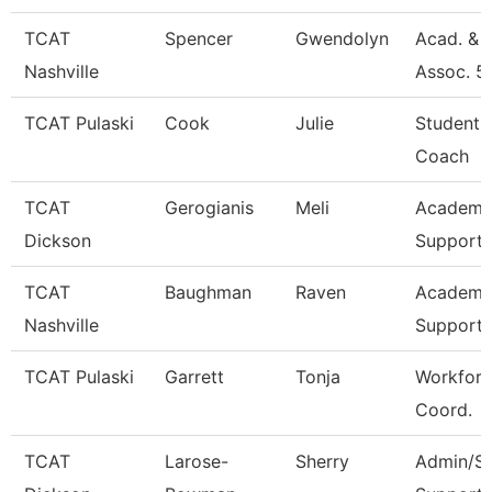
TCAT
Spencer
Gwendolyn
Acad. & 
Nashville
Assoc. 5
TCAT Pulaski
Cook
Julie
Student 
Coach
TCAT
Gerogianis
Meli
Academic
Dickson
Support 
TCAT
Baughman
Raven
Academic
Nashville
Support 
TCAT Pulaski
Garrett
Tonja
Workforc
Coord.
TCAT
Larose-
Sherry
Admin/St