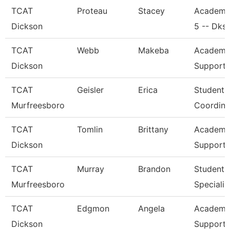
TCAT
Proteau
Stacey
Academi
Dickson
5 -- Dks
TCAT
Webb
Makeba
Academic
Dickson
Support 
TCAT
Geisler
Erica
Student 
Murfreesboro
Coordina
TCAT
Tomlin
Brittany
Academic
Dickson
Support 
TCAT
Murray
Brandon
Student 
Murfreesboro
Specialis
TCAT
Edgmon
Angela
Academic
Dickson
Support 