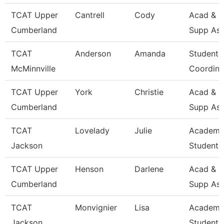
TCAT Upper
Cantrell
Cody
Acad & S
Cumberland
Supp Ass
TCAT
Anderson
Amanda
Student 
McMinnville
Coordina
TCAT Upper
York
Christie
Acad & S
Cumberland
Supp Ass
TCAT
Lovelady
Julie
Academi
Jackson
Student 
TCAT Upper
Henson
Darlene
Acad & S
Cumberland
Supp Ass
TCAT
Monvignier
Lisa
Academi
Jackson
Student 