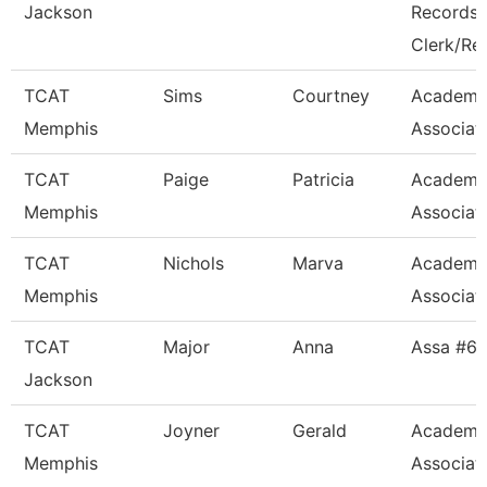
Jackson
Records
Clerk/Re
TCAT
Sims
Courtney
Academi
Memphis
Associat
TCAT
Paige
Patricia
Academi
Memphis
Associat
TCAT
Nichols
Marva
Academi
Memphis
Associat
TCAT
Major
Anna
Assa #6
Jackson
TCAT
Joyner
Gerald
Academi
Memphis
Associat