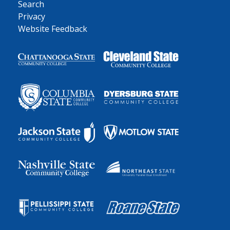
Search
Privacy
Website Feedback