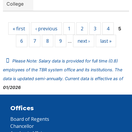
College
Pages
« first
‹ previous
1
2
3
4
5
6
7
8
9
next ›
last »
…
Please Note: Salary data is provided for full time (0.8)
employees of the TBR system office and its institutions. The
data is updated semi-annually. Current data is effective as of
01/2026
Offices
Board of Regents
Chancellor