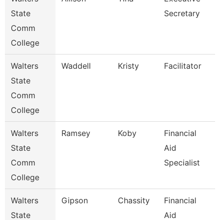
State
Secretary
Comm
College
Walters
Waddell
Kristy
Facilitator
State
Comm
College
Walters
Ramsey
Koby
Financial
State
Aid
Comm
Specialist
College
Walters
Gipson
Chassity
Financial
State
Aid