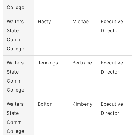
College
Walters
Hasty
Michael
Executive
State
Director
Comm
College
Walters
Jennings
Bertrane
Executive
State
Director
Comm
College
Walters
Bolton
Kimberly
Executive
State
Director
Comm
College