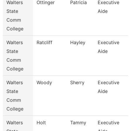
Walters
Ottinger
Patricia
Executive
State
Aide
Comm
College
Walters
Ratcliff
Hayley
Executive
State
Aide
Comm
College
Walters
Woody
Sherry
Executive
State
Aide
Comm
College
Walters
Holt
Tammy
Executive