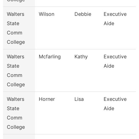
Walters
Wilson
Debbie
Executive
State
Aide
Comm
College
Walters
Mcfarling
Kathy
Executive
State
Aide
Comm
College
Walters
Horner
Lisa
Executive
State
Aide
Comm
College