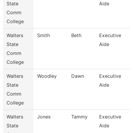
State
Aide
Comm
College
Walters
Smith
Beth
Executive
State
Aide
Comm
College
Walters
Woodley
Dawn
Executive
State
Aide
Comm
College
Walters
Jones
Tammy
Executive
State
Aide