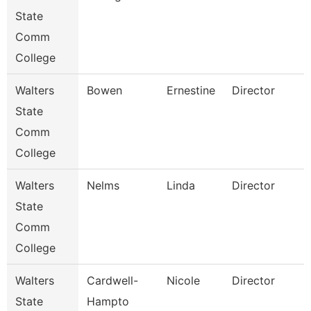
State
Comm
College
Walters
Bowen
Ernestine
Director
State
Comm
College
Walters
Nelms
Linda
Director
State
Comm
College
Walters
Cardwell-
Nicole
Director
State
Hampto