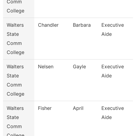
Comm
College
Walters
Chandler
Barbara
Executive
State
Aide
Comm
College
Walters
Nelsen
Gayle
Executive
State
Aide
Comm
College
Walters
Fisher
April
Executive
State
Aide
Comm
College