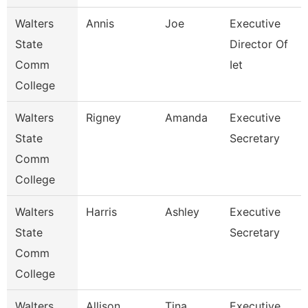
Walters
Annis
Joe
Executive
State
Director Of
Comm
Iet
College
Walters
Rigney
Amanda
Executive
State
Secretary
Comm
College
Walters
Harris
Ashley
Executive
State
Secretary
Comm
College
Walters
Allison
Tina
Executive