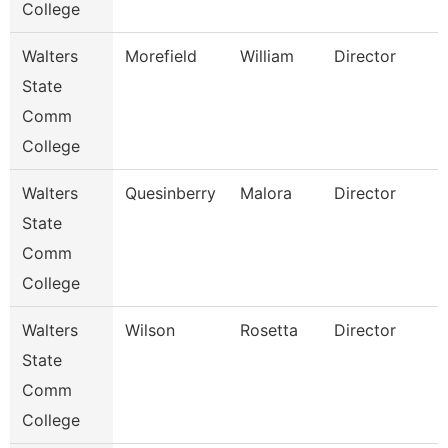
College
Walters
Morefield
William
Director
State
Comm
College
Walters
Quesinberry
Malora
Director
State
Comm
College
Walters
Wilson
Rosetta
Director
State
Comm
College