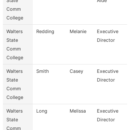
State
Aide
Comm
College
Walters
Redding
Melanie
Executive
State
Director
Comm
College
Walters
Smith
Casey
Executive
State
Director
Comm
College
Walters
Long
Melissa
Executive
State
Director
Comm