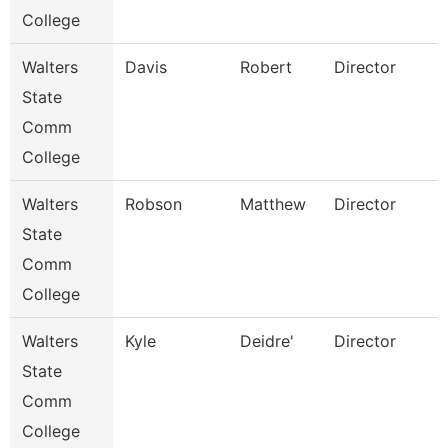
College
Walters
Davis
Robert
Director
State
Comm
College
Walters
Robson
Matthew
Director
State
Comm
College
Walters
Kyle
Deidre'
Director
State
Comm
College