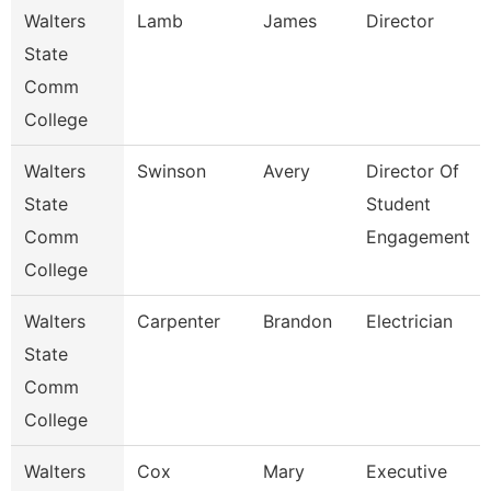
Walters
Lamb
James
Director
State
Comm
College
Walters
Swinson
Avery
Director Of
State
Student
Comm
Engagement
College
Walters
Carpenter
Brandon
Electrician
State
Comm
College
Walters
Cox
Mary
Executive