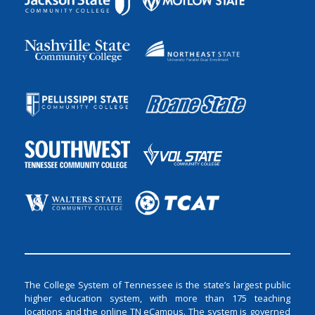
The College System of Tennessee is the state’s largest public
higher education system, with more than 175 teaching
locations and the online TN eCampus. The system is governed