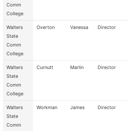
Comm
College
Walters
Overton
Vanessa
Director
State
Comm
College
Walters
Curnutt
Marlin
Director
State
Comm
College
Walters
Workman
James
Director
State
Comm