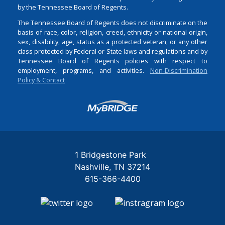
by the Tennessee Board of Regents.
The Tennessee Board of Regents does not discriminate on the
basis of race, color, religion, creed, ethnicity or national origin,
sex, disability, age, status as a protected veteran, or any other
class protected by Federal or State laws and regulations and by
Tennessee Board of Regents policies with respect to
employment, programs, and activities.
Non-Discrimination
Policy & Contact
Login
1 Bridgestone Park
Nashville
TN
37214
615-366-4400