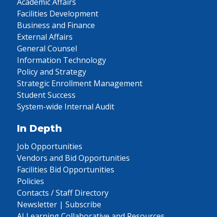
Academic Affairs
Facilities Development
Business and Finance
External Affairs
General Counsel
Information Technology
Policy and Strategy
Strategic Enrollment Management
Student Success
System-wide Internal Audit
In Depth
Job Opportunities
Vendors and Bid Opportunities
Facilities Bid Opportunities
Policies
Contacts / Staff Directory
Newsletter | Subscribe
AI Learning Collaborative and Resources