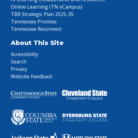
Online Learning (TN eCampus)
TBR Strategic Plan 2025-35
Tennessee Promise
Tennessee Reconnect
About This Site
Accessibility
Search
Privacy
Website Feedback