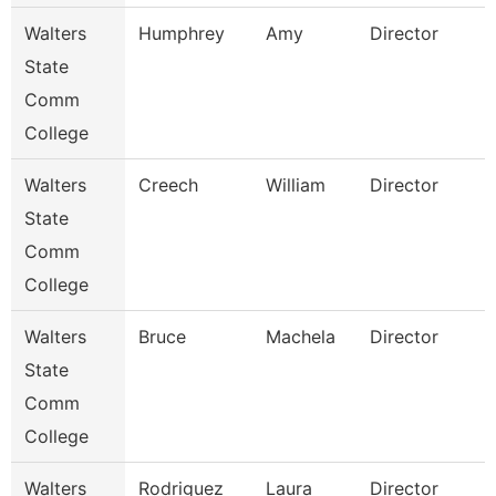
Walters
Humphrey
Amy
Director
State
Comm
College
Walters
Creech
William
Director
State
Comm
College
Walters
Bruce
Machela
Director
State
Comm
College
Walters
Rodriguez
Laura
Director