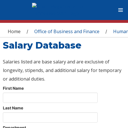
You are here
Home
Office of Business and Finance
Human
/
/
Salary Database
Salaries listed are base salary and are exclusive of
longevity, stipends, and additional salary for temporary
or additional duties.
First Name
Last Name
Department