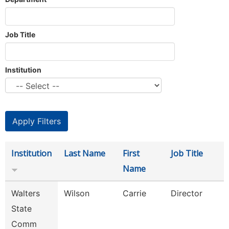
Job Title
Institution
Institution
Last Name
First
Job Title
Name
Walters
Wilson
Carrie
Director
State
Comm