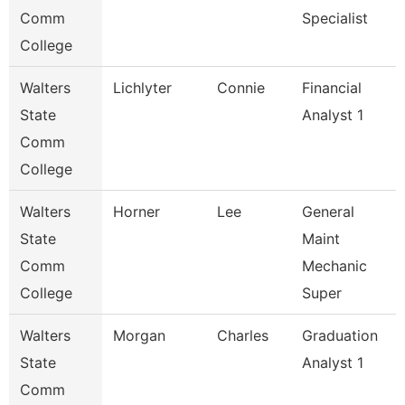
Comm
Specialist
College
Walters
Lichlyter
Connie
Financial
State
Analyst 1
Comm
College
Walters
Horner
Lee
General
State
Maint
Comm
Mechanic
College
Super
Walters
Morgan
Charles
Graduation
State
Analyst 1
Comm