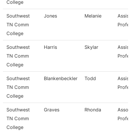
College
Southwest
Jones
Melanie
Assist
TN Comm
Profe
College
Southwest
Harris
Skylar
Assist
TN Comm
Profe
College
Southwest
Blankenbeckler
Todd
Assist
TN Comm
Profe
College
Southwest
Graves
Rhonda
Assoc
TN Comm
Profe
College