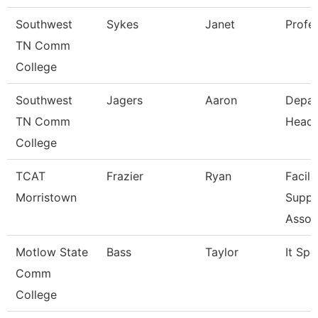
Southwest
Sykes
Janet
Profe
TN Comm
College
Southwest
Jagers
Aaron
Depar
TN Comm
Head
College
TCAT
Frazier
Ryan
Facili
Morristown
Suppo
Assoc
Motlow State
Bass
Taylor
It Spe
Comm
College