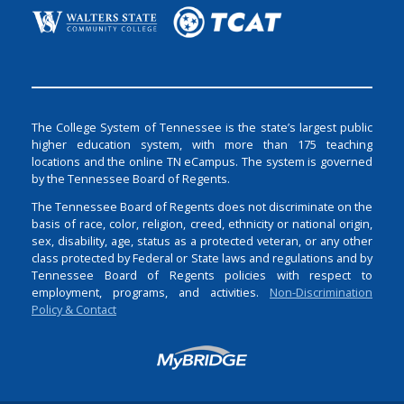
The College System of Tennessee is the state’s largest public
higher education system, with more than 175 teaching
locations and the online TN eCampus. The system is governed
by the Tennessee Board of Regents.
The Tennessee Board of Regents does not discriminate on the
basis of race, color, religion, creed, ethnicity or national origin,
sex, disability, age, status as a protected veteran, or any other
class protected by Federal or State laws and regulations and by
Tennessee Board of Regents policies with respect to
employment, programs, and activities.
Non-Discrimination
Policy & Contact
Login