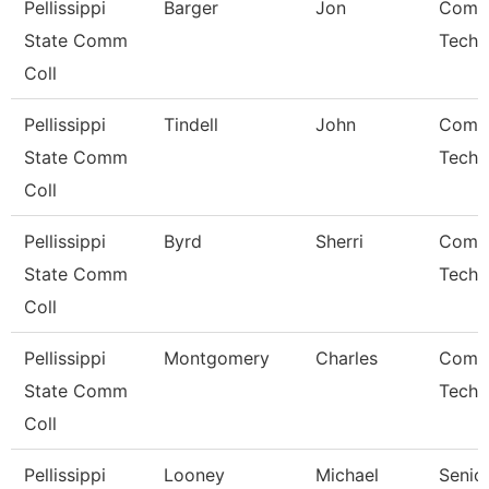
Pellissippi
Barger
Jon
Comp
State Comm
Techn
Coll
Pellissippi
Tindell
John
Comp
State Comm
Techn
Coll
Pellissippi
Byrd
Sherri
Comp
State Comm
Techn
Coll
Pellissippi
Montgomery
Charles
Comp
State Comm
Techn
Coll
Pellissippi
Looney
Michael
Senio