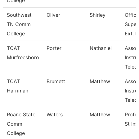
College
Southwest
Oliver
Shirley
Office
TN Comm
Super
College
Ext. 
TCAT
Porter
Nathaniel
Assoc
Murfreesboro
Instru
Telec
TCAT
Brumett
Matthew
Assoc
Harriman
Instru
Tele
Roane State
Waters
Matthew
Profe
Comm
St Ins
College