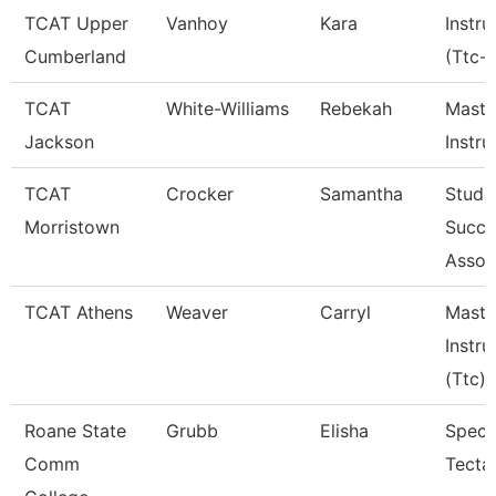
TCAT Upper
Vanhoy
Kara
Instru
Cumberland
(Ttc-
TCAT
White-Williams
Rebekah
Maste
Jackson
Instru
TCAT
Crocker
Samantha
Stude
Morristown
Succe
Assoc
TCAT Athens
Weaver
Carryl
Maste
Instru
(Ttc)
Roane State
Grubb
Elisha
Specia
Comm
Tecta