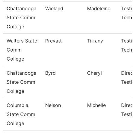
Chattanooga
Wieland
Madeleine
Testi
State Comm
Techn
College
Walters State
Prevatt
Tiffany
Testi
Comm
Techni
College
Chattanooga
Byrd
Cheryl
Direct
State Comm
Testi
College
Columbia
Nelson
Michelle
Direc
State Comm
Testi
College