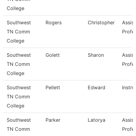
College
Southwest
Rogers
Christopher
Assist
TN Comm
Profe
College
Southwest
Golett
Sharon
Assist
TN Comm
Profe
College
Southwest
Pellett
Edward
Instru
TN Comm
College
Southwest
Parker
Latorya
Assist
TN Comm
Profe