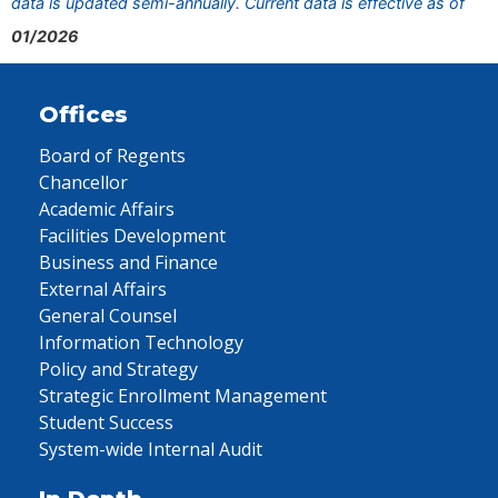
data is updated semi-annually. Current data is effective as of
01/2026
Offices
Board of Regents
Chancellor
Academic Affairs
Facilities Development
Business and Finance
External Affairs
General Counsel
Information Technology
Policy and Strategy
Strategic Enrollment Management
Student Success
System-wide Internal Audit