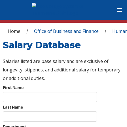
You are here
Home
Office of Business and Finance
Human
/
/
Salary Database
Salaries listed are base salary and are exclusive of
longevity, stipends, and additional salary for temporary
or additional duties.
First Name
Last Name
Department