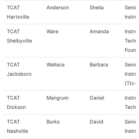
TCAT
Anderson
Sheila
Senio
Hartsville
Instru
TCAT
Ware
Amanda
Instru
Shelbyville
Tech
Found
TCAT
Wallace
Barbara
Senio
Jacksboro
Instru
(Ttc-J
TCAT
Mangrum
Daniel
Instru
Dickson
Tech 
TCAT
Burks
David
Senio
Nashville
Instru