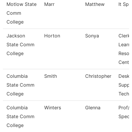
Motlow State
Marr
Matthew
It Spec
Comm
College
Jackson
Horton
Sonya
Clerk,
State Comm
Learn
College
Resou
Cent
Columbia
Smith
Christopher
Deskt
State Comm
Suppo
College
Techn
Columbia
Winters
Glenna
Prof/I
State Comm
Specia
College