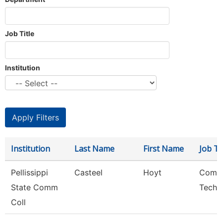
Job Title
Institution
Institution
Last Name
First Name
Job Ti
Pellissippi
Casteel
Hoyt
Comp
State Comm
Techn
Coll