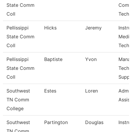
State Comm
Comp
Coll
Techn
Pellissippi
Hicks
Jeremy
Instru
State Comm
Media
Coll
Techn
Pellissippi
Baptiste
Yvon
Manag
State Comm
Techn
Coll
Suppo
Southwest
Estes
Loren
Admin
TN Comm
Assist
College
Southwest
Partington
Douglas
Instru
TN Comm