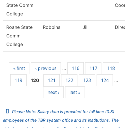
State Comm
Coord
College
Roane State
Robbins
Jill
Direc
Comm
College
Pages
« first
‹ previous
116
117
118
…
119
121
122
123
124
120
…
next ›
last »
Please Note: Salary data is provided for full time (0.8)
employees of the TBR system office and its institutions. The