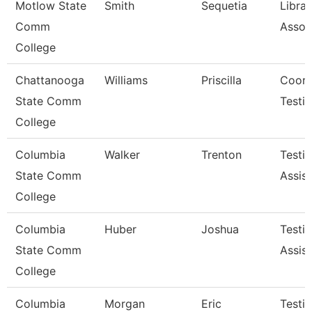
Motlow State
Smith
Sequetia
Librar
Comm
Assoc
College
Chattanooga
Williams
Priscilla
Coord
State Comm
Testi
College
Columbia
Walker
Trenton
Testi
State Comm
Assist
College
Columbia
Huber
Joshua
Testi
State Comm
Assist
College
Columbia
Morgan
Eric
Testi