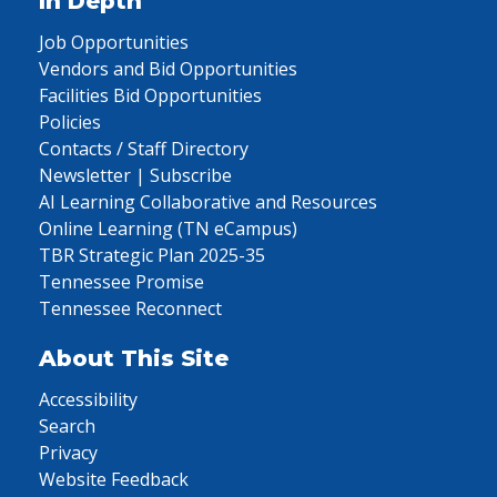
In Depth
Job Opportunities
Vendors and Bid Opportunities
Facilities Bid Opportunities
Policies
Contacts / Staff Directory
Newsletter | Subscribe
AI Learning Collaborative and Resources
Online Learning (TN eCampus)
TBR Strategic Plan 2025-35
Tennessee Promise
Tennessee Reconnect
About This Site
Accessibility
Search
Privacy
Website Feedback