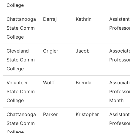
College
Chattanooga
Darraj
Kathrin
Assistant
State Comm
Professor
College
Cleveland
Crigler
Jacob
Associate
State Comm
Professor
College
Volunteer
Wolff
Brenda
Associate
State Comm
Professor 
College
Month
Chattanooga
Parker
Kristopher
Assistant
State Comm
Professor
College