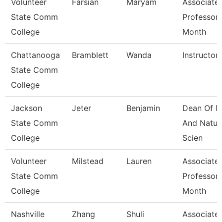
Volunteer
Farsian
Maryam
Associate
State Comm
Professor 
College
Month
Chattanooga
Bramblett
Wanda
Instructor
State Comm
College
Jackson
Jeter
Benjamin
Dean Of M
State Comm
And Natur
College
Scien
Volunteer
Milstead
Lauren
Associate
State Comm
Professor 
College
Month
Nashville
Zhang
Shuli
Associate