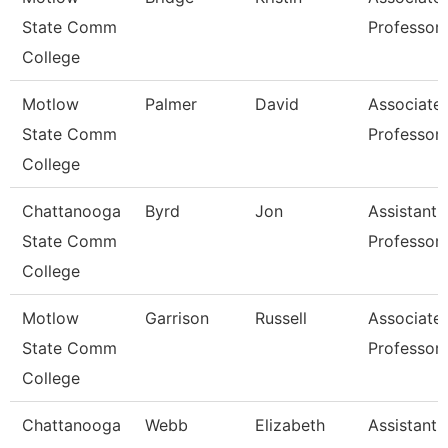
State Comm
Professor
College
Motlow
Palmer
David
Associate
State Comm
Professor
College
Chattanooga
Byrd
Jon
Assistant
State Comm
Professor
College
Motlow
Garrison
Russell
Associate
State Comm
Professor
College
Chattanooga
Webb
Elizabeth
Assistant