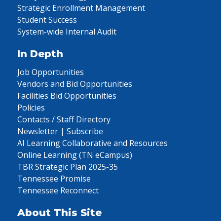
Strategic Enrollment Management
Student Success
System-wide Internal Audit
In Depth
Job Opportunities
Vendors and Bid Opportunities
Facilities Bid Opportunities
Policies
Contacts / Staff Directory
Newsletter | Subscribe
AI Learning Collaborative and Resources
Online Learning (TN eCampus)
TBR Strategic Plan 2025-35
Tennessee Promise
Tennessee Reconnect
About This Site