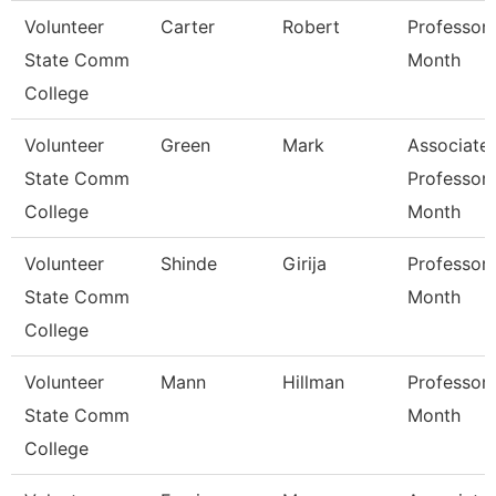
Volunteer
Carter
Robert
Professor 
State Comm
Month
College
Volunteer
Green
Mark
Associate
State Comm
Professor 
College
Month
Volunteer
Shinde
Girija
Professor 
State Comm
Month
College
Volunteer
Mann
Hillman
Professor 
State Comm
Month
College