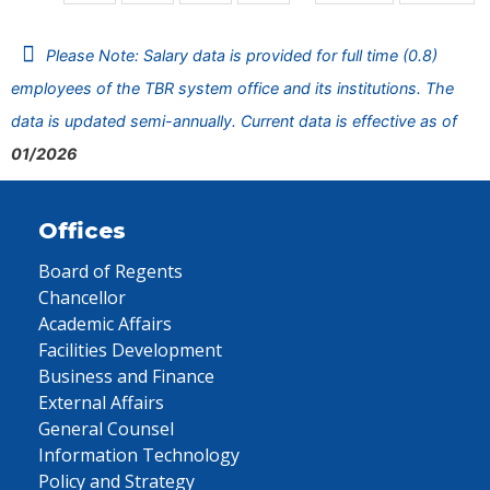
Please Note: Salary data is provided for full time (0.8)
employees of the TBR system office and its institutions. The
data is updated semi-annually. Current data is effective as of
01/2026
Offices
Board of Regents
Chancellor
Academic Affairs
Facilities Development
Business and Finance
External Affairs
General Counsel
Information Technology
Policy and Strategy