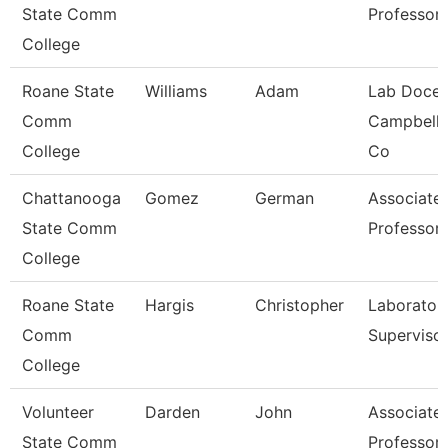
State Comm
Professor
College
Roane State
Williams
Adam
Lab Docen
Comm
Campbell/
College
Co
Chattanooga
Gomez
German
Associate
State Comm
Professor
College
Roane State
Hargis
Christopher
Laborator
Comm
Superviso
College
Volunteer
Darden
John
Associate
State Comm
Professor 