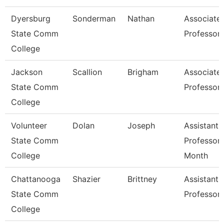
Dyersburg
Sonderman
Nathan
Associate
State Comm
Professor
College
Jackson
Scallion
Brigham
Associate
State Comm
Professor
College
Volunteer
Dolan
Joseph
Assistant
State Comm
Professor 
College
Month
Chattanooga
Shazier
Brittney
Assistant
State Comm
Professor
College