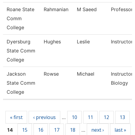
Roane State
Rahmanian
M Saeed
Professor
Comm
College
Dyersburg
Hughes
Leslie
Instructor
State Comm
College
Jackson
Rowse
Michael
Instructor,
State Comm
Biology
College
Pages
« first
‹ previous
10
11
12
13
…
15
16
17
18
next ›
last »
14
…