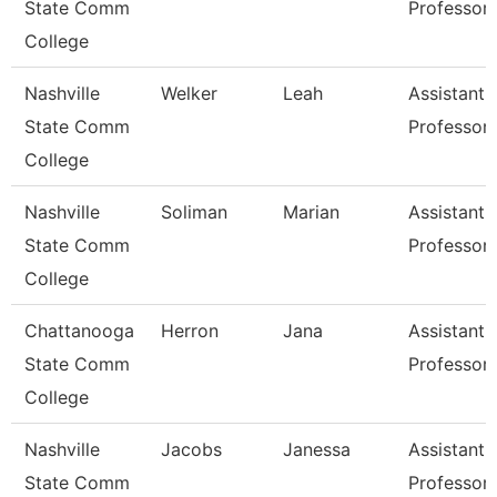
State Comm
Professor
College
Nashville
Welker
Leah
Assistant
State Comm
Professor
College
Nashville
Soliman
Marian
Assistant
State Comm
Professor
College
Chattanooga
Herron
Jana
Assistant
State Comm
Professor
College
Nashville
Jacobs
Janessa
Assistant
State Comm
Professor