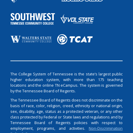
The College System of Tennessee is the state’s largest public
higher education system, with more than 175 teaching
locations and the online TN eCampus. The system is governed
by the Tennessee Board of Regents.
The Tennessee Board of Regents does not discriminate on the
basis of race, color, religion, creed, ethnicity or national origin,
sex, disability, age, status as a protected veteran, or any other
class protected by Federal or State laws and regulations and by
Tennessee Board of Regents policies with respect to
employment, programs, and activities.
Non-Discrimination