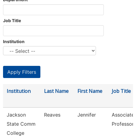
Job Title
Institution
Institution
Last Name
First Name
Job Title
Jackson
Reaves
Jennifer
Associate
State Comm
Professor
College