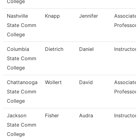
College
Nashville
Knapp
Jennifer
Associate
State Comm
Professor
College
Columbia
Dietrich
Daniel
Instructor
State Comm
College
Chattanooga
Wollert
David
Associate
State Comm
Professor
College
Jackson
Fisher
Audra
Instructor
State Comm
College