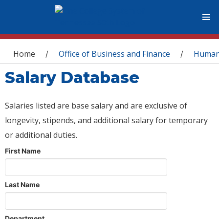
You are here
Home
Office of Business and Finance
Human
/
/
Salary Database
Salaries listed are base salary and are exclusive of
longevity, stipends, and additional salary for temporary
or additional duties.
First Name
Last Name
Department