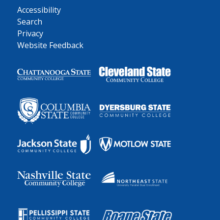
Accessibility
Search
Privacy
Website Feedback