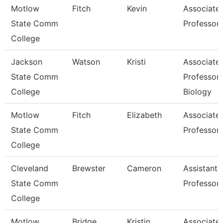
Motlow
Fitch
Kevin
Associate
State Comm
Professor
College
Jackson
Watson
Kristi
Associate
State Comm
Professor,
College
Biology
Motlow
Fitch
Elizabeth
Associate
State Comm
Professor
College
Cleveland
Brewster
Cameron
Assistant
State Comm
Professor
College
Motlow
Bridge
Kristin
Associate