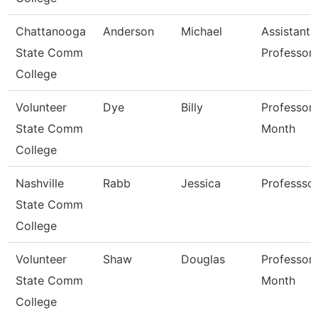
Chattanooga
Anderson
Michael
Assistant
State Comm
Professor
College
Volunteer
Dye
Billy
Professor 
State Comm
Month
College
Nashville
Rabb
Jessica
Professso
State Comm
College
Volunteer
Shaw
Douglas
Professor 
State Comm
Month
College