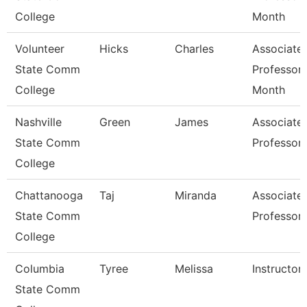
College
Month
Volunteer
Hicks
Charles
Associate
State Comm
Professor 
College
Month
Nashville
Green
James
Associate
State Comm
Professor
College
Chattanooga
Taj
Miranda
Associate
State Comm
Professor
College
Columbia
Tyree
Melissa
Instructor
State Comm