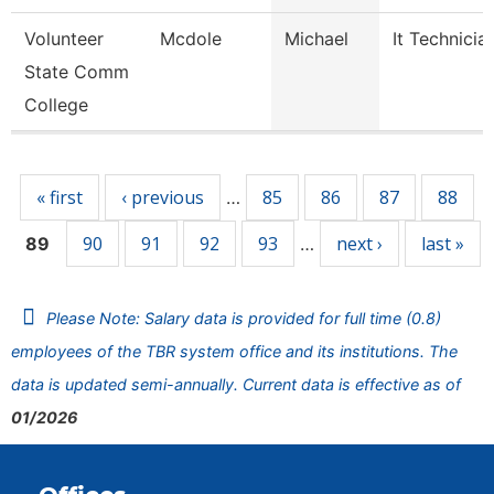
Volunteer
Mcdole
Michael
It Technicia
State Comm
College
Pages
« first
‹ previous
85
86
87
88
…
90
91
92
93
next ›
last »
89
…
Please Note: Salary data is provided for full time (0.8)
employees of the TBR system office and its institutions. The
data is updated semi-annually. Current data is effective as of
01/2026