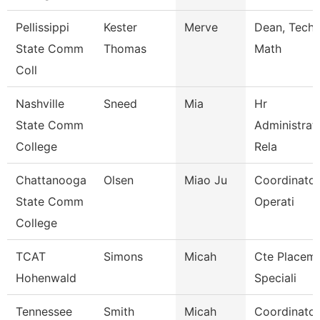
Pellissippi
Kester
Merve
Dean, Tech,
State Comm
Thomas
Math
Coll
Nashville
Sneed
Mia
Hr
State Comm
Administrat
College
Rela
Chattanooga
Olsen
Miao Ju
Coordinator
State Comm
Operati
College
TCAT
Simons
Micah
Cte Placem
Hohenwald
Speciali
Tennessee
Smith
Micah
Coordinator 