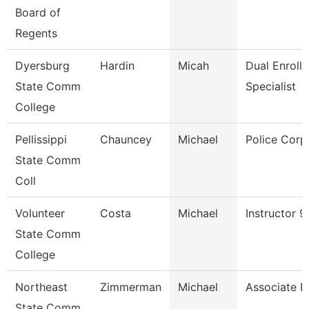
Board of
Regents
Dyersburg
Hardin
Micah
Dual Enroll
State Comm
Specialist
College
Pellissippi
Chauncey
Michael
Police Corp
State Comm
Coll
Volunteer
Costa
Michael
Instructor 
State Comm
College
Northeast
Zimmerman
Michael
Associate P
State Comm