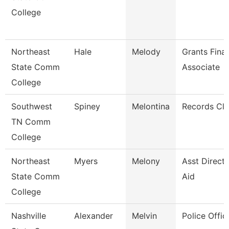
College
Northeast
Hale
Melody
Grants Fina
State Comm
Associate
College
Southwest
Spiney
Melontina
Records Cle
TN Comm
College
Northeast
Myers
Melony
Asst Directo
State Comm
Aid
College
Nashville
Alexander
Melvin
Police Offic