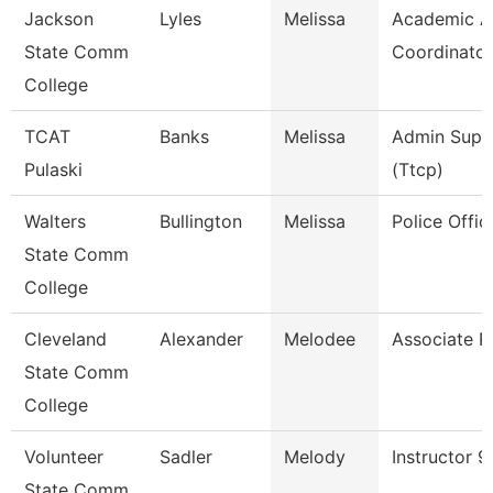
Jackson
Lyles
Melissa
Academic Af
State Comm
Coordinator
College
TCAT
Banks
Melissa
Admin Supp
Pulaski
(Ttcp)
Walters
Bullington
Melissa
Police Offic
State Comm
College
Cleveland
Alexander
Melodee
Associate P
State Comm
College
Volunteer
Sadler
Melody
Instructor 
State Comm