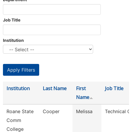
Job Title
Institution
Institution
Last Name
First
Job Title
Name
Roane State
Cooper
Melissa
Technical C
Comm
College