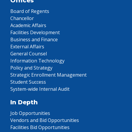
Offices
Board of Regents
Chancellor
Academic Affairs
Facilities Development
Business and Finance
External Affairs
General Counsel
Information Technology
Policy and Strategy
Strategic Enrollment Management
Student Success
System-wide Internal Audit
In Depth
Job Opportunities
Vendors and Bid Opportunities
Facilities Bid Opportunities