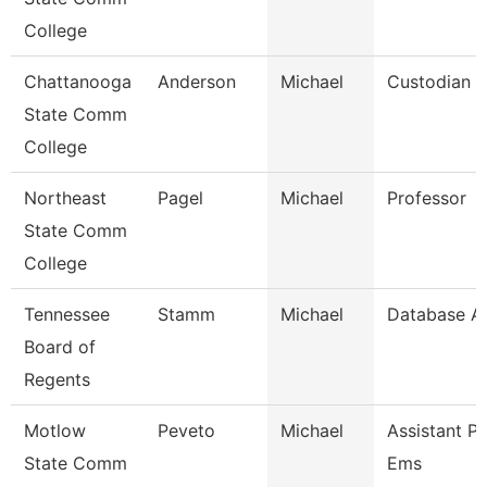
College
Chattanooga
Anderson
Michael
Custodian
State Comm
College
Northeast
Pagel
Michael
Professor
State Comm
College
Tennessee
Stamm
Michael
Database Ad
Board of
Regents
Motlow
Peveto
Michael
Assistant Pr
State Comm
Ems