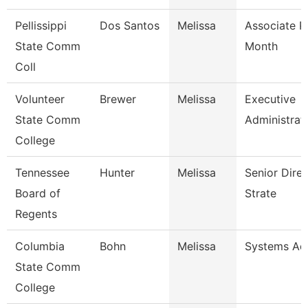
Pellissippi
Dos Santos
Melissa
Associate P
State Comm
Month
Coll
Volunteer
Brewer
Melissa
Executive
State Comm
Administrati
College
Tennessee
Hunter
Melissa
Senior Dire
Board of
Strate
Regents
Columbia
Bohn
Melissa
Systems Adm
State Comm
College