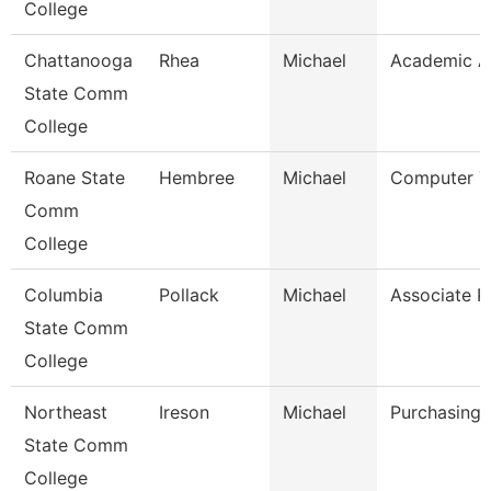
College
Chattanooga
Rhea
Michael
Academic A
State Comm
College
Roane State
Hembree
Michael
Computer T
Comm
College
Columbia
Pollack
Michael
Associate P
State Comm
College
Northeast
Ireson
Michael
Purchasing 
State Comm
College