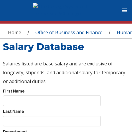
You are here
Home
Office of Business and Finance
Human
/
/
Salary Database
Salaries listed are base salary and are exclusive of
longevity, stipends, and additional salary for temporary
or additional duties.
First Name
Last Name
Department