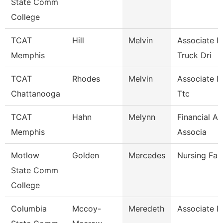
State Comm
College
TCAT
Hill
Melvin
Associate In
Memphis
Truck Dri
TCAT
Rhodes
Melvin
Associate In
Chattanooga
Ttc
TCAT
Hahn
Melynn
Financial A
Memphis
Associa
Motlow
Golden
Mercedes
Nursing Fac
State Comm
College
Columbia
Mccoy-
Meredeth
Associate P