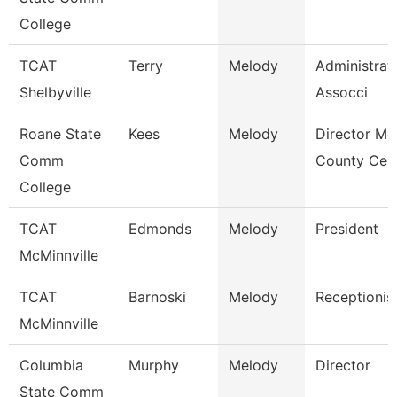
College
TCAT
Terry
Melody
Administrat
Shelbyville
Assocci
Roane State
Kees
Melody
Director Mo
Comm
County Cen
College
TCAT
Edmonds
Melody
President
McMinnville
TCAT
Barnoski
Melody
Receptionis
McMinnville
Columbia
Murphy
Melody
Director
State Comm