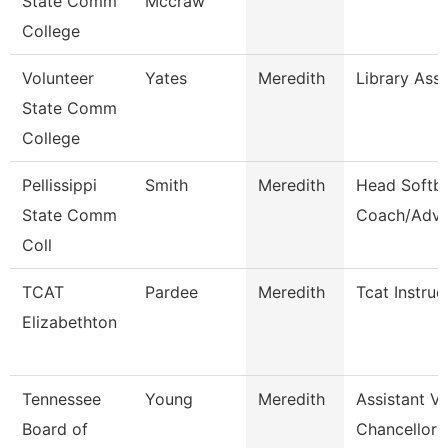
State Comm
Mccraw
College
Volunteer
Yates
Meredith
Library Ass
State Comm
College
Pellissippi
Smith
Meredith
Head Softba
State Comm
Coach/Advi
Coll
TCAT
Pardee
Meredith
Tcat Instruc
Elizabethton
Tennessee
Young
Meredith
Assistant Vi
Board of
Chancellor 