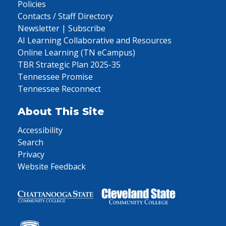
Policies
Contacts / Staff Directory
Newsletter | Subscribe
AI Learning Collaborative and Resources
Online Learning (TN eCampus)
TBR Strategic Plan 2025-35
Tennessee Promise
Tennessee Reconnect
About This Site
Accessibility
Search
Privacy
Website Feedback