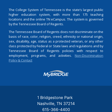
The College System of Tennessee is the state’s largest public
higher education system, with more than 175 teaching
locations and the online TN eCampus. The system is governed
by the Tennessee Board of Regents.
The Tennessee Board of Regents does not discriminate on the
basis of race, color, religion, creed, ethnicity or national origin,
sex, disability, age, status as a protected veteran, or any other
class protected by Federal or State laws and regulations and by
Tennessee Board of Regents policies with respect to
employment, programs, and activities.
Non-Discrimination
Policy & Contact
Login
1 Bridgestone Park
Nashville
TN
37214
615-366-4400