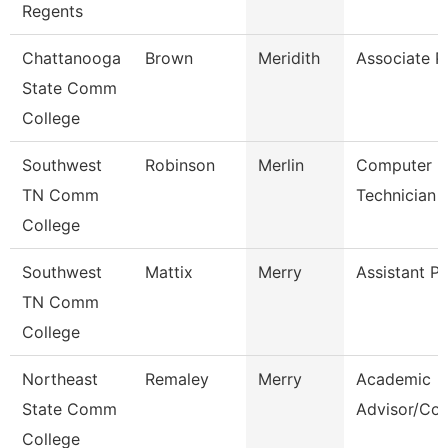
Regents
Chattanooga
Brown
Meridith
Associate P
State Comm
College
Southwest
Robinson
Merlin
Computer L
TN Comm
Technician
College
Southwest
Mattix
Merry
Assistant P
TN Comm
College
Northeast
Remaley
Merry
Academic
State Comm
Advisor/Co
College