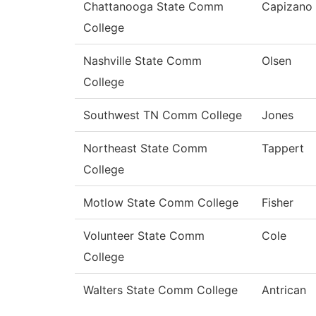
Chattanooga State Comm
Capizano
College
Nashville State Comm
Olsen
College
Southwest TN Comm College
Jones
Northeast State Comm
Tappert
College
Motlow State Comm College
Fisher
Volunteer State Comm
Cole
College
Walters State Comm College
Antrican