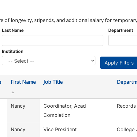
ve of longevity, stipends, and additional salary for temporary
Last Name
Department
Institution
e
First Name
Job Title
Departm
Nancy
Coordinator, Acad
Records
Completion
Nancy
Vice President
College