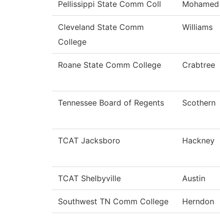
Pellissippi State Comm Coll
Mohamed
Cleveland State Comm
Williams
College
Roane State Comm College
Crabtree
Tennessee Board of Regents
Scothern
TCAT Jacksboro
Hackney
TCAT Shelbyville
Austin
Southwest TN Comm College
Herndon