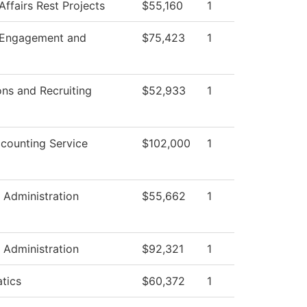
Affairs Rest Projects
$55,160
1
 Engagement and
$75,423
1
ns and Recruiting
$52,933
1
counting Service
$102,000
1
l Administration
$55,662
1
l Administration
$92,321
1
tics
$60,372
1