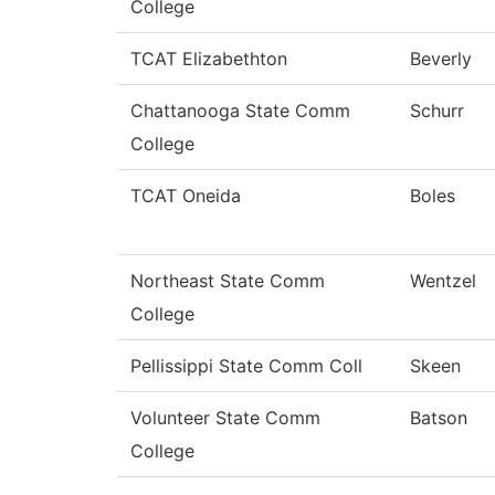
College
TCAT Elizabethton
Beverly
Chattanooga State Comm
Schurr
College
TCAT Oneida
Boles
Northeast State Comm
Wentzel
College
Pellissippi State Comm Coll
Skeen
Volunteer State Comm
Batson
College