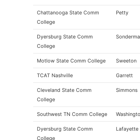
Chattanooga State Comm
Petty
College
Dyersburg State Comm
Sonderma
College
Motlow State Comm College
Sweeton
TCAT Nashville
Garrett
Cleveland State Comm
Simmons
College
Southwest TN Comm College
Washingt
Dyersburg State Comm
Lafayette
College