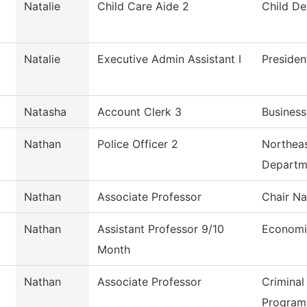
Natalie
Child Care Aide 2
Child D
Natalie
Executive Admin Assistant I
Presiden
Natasha
Account Clerk 3
Business
Nathan
Police Officer 2
Northeas
Departm
Nathan
Associate Professor
Chair Na
Nathan
Assistant Professor 9/10
Economi
Month
Nathan
Associate Professor
Criminal
Program