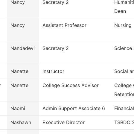
Nancy
Secretary 2
Humaniti
Dean
Nancy
Assistant Professor
Nursing
Nandadevi
Secretary 2
Science
Nanette
Instructor
Social a
y
Nanette
College Success Advisor
College
Retentio
Naomi
Admin Support Associate 6
Financia
Nashawn
Executive Director
TSBDC 2