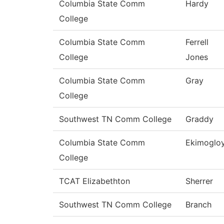
Columbia State Comm
Hardy
College
Columbia State Comm
Ferrell
College
Jones
Columbia State Comm
Gray
College
Southwest TN Comm College
Graddy
Columbia State Comm
Ekimoglo
College
TCAT Elizabethton
Sherrer
Southwest TN Comm College
Branch