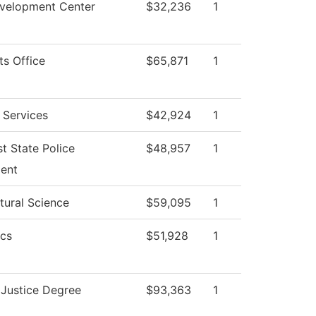
evelopment Center
$32,236
1
ts Office
$65,871
1
 Services
$42,924
1
t State Police
$48,957
1
ent
tural Science
$59,095
1
cs
$51,928
1
 Justice Degree
$93,363
1