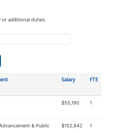
 or additional duties.
ent
Salary
FTE
$55,190
1
 Advancement & Public
$152,842
1