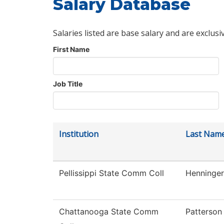
Salary Database
Salaries listed are base salary and are exclusi
First Name
Job Title
Institution
Last Nam
Pellissippi State Comm Coll
Henninger
Chattanooga State Comm
Patterson