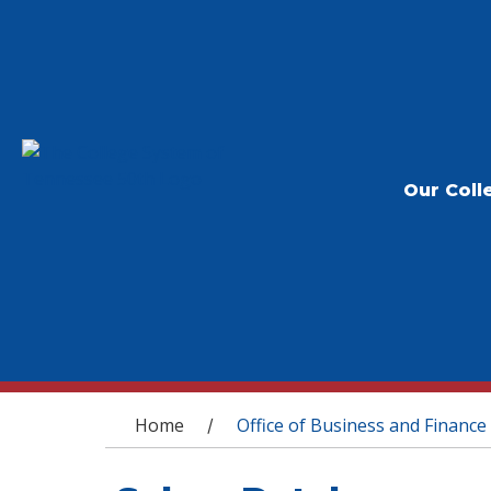
Our Coll
You are here
Home
Office of Business and Finance
/