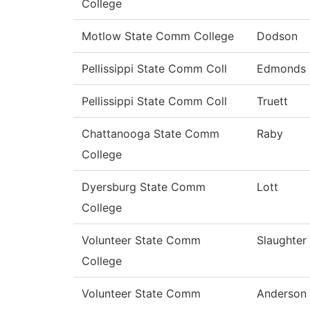
College
Motlow State Comm College
Dodson
Pellissippi State Comm Coll
Edmonds
Pellissippi State Comm Coll
Truett
Chattanooga State Comm
Raby
College
Dyersburg State Comm
Lott
College
Volunteer State Comm
Slaughter
College
Volunteer State Comm
Anderson