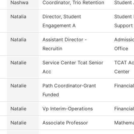
Nashwa
Coordinator, Trio Retention
Student 
Natalia
Director, Student
Student
Engagement A
Support
Natalia
Assistant Director -
Admissio
Recruitin
Office
Natalie
Service Center Tcat Senior
TCAT Ac
Acc
Center
Natalie
Path Coordinator-Grant
Financia
Funded
Natalie
Vp Interim-Operations
Financia
Natalie
Associate Professor
Mathema