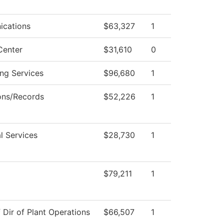
cations
$63,327
1
Center
$31,610
0
ng Services
$96,680
1
ons/Records
$52,226
1
l Services
$28,730
1
$79,211
1
f Dir of Plant Operations
$66,507
1