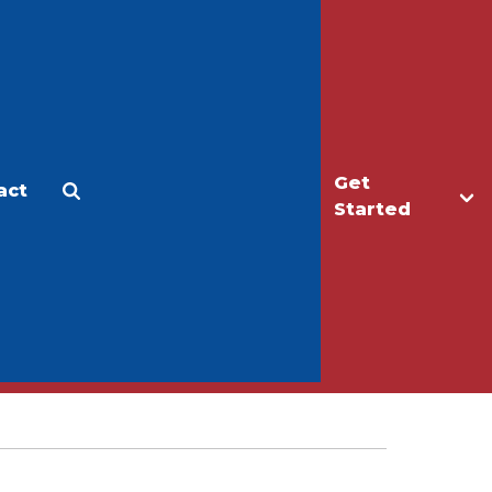
Get
act
Apply
Make a Gift
Started