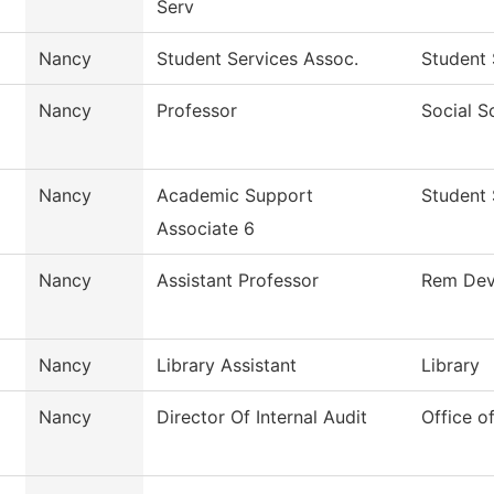
Serv
Nancy
Student Services Assoc.
Student 
Nancy
Professor
Social S
Nancy
Academic Support
Student 
Associate 6
Nancy
Assistant Professor
Rem Dev
Nancy
Library Assistant
Library
Nancy
Director Of Internal Audit
Office of