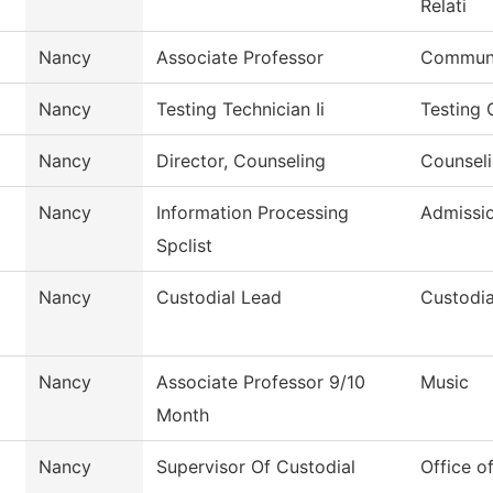
Relati
Nancy
Associate Professor
Communi
Nancy
Testing Technician Ii
Testing 
Nancy
Director, Counseling
Counseli
Nancy
Information Processing
Admissi
Spclist
Nancy
Custodial Lead
Custodia
Nancy
Associate Professor 9/10
Music
Month
Nancy
Supervisor Of Custodial
Office o