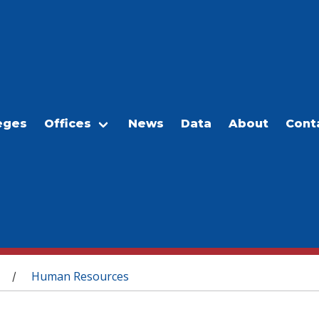
eges
Offices
News
Data
About
Cont
Human Resources
/