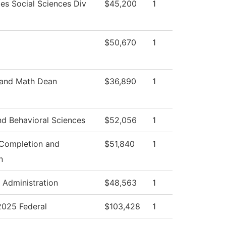
es Social Sciences Div
$45,200
1
$50,670
1
 and Math Dean
$36,890
1
nd Behavioral Sciences
$52,056
1
 Completion and
$51,840
1
n
l Administration
$48,563
1
025 Federal
$103,428
1