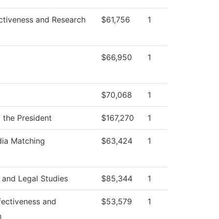
ectiveness and Research
$61,756
1
$66,950
1
$70,068
1
f the President
$167,270
1
dia Matching
$63,424
1
 and Legal Studies
$85,344
1
ffectiveness and
$53,579
1
h