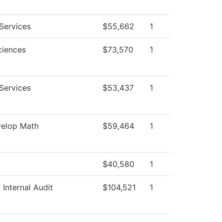
Services
$55,662
1
ciences
$73,570
1
Services
$53,437
1
elop Math
$59,464
1
$40,580
1
 Internal Audit
$104,521
1