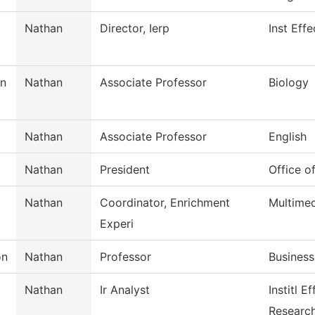
Nathan
Director, Ierp
Inst Eff
n
Nathan
Associate Professor
Biology
Nathan
Associate Professor
English
Nathan
President
Office o
Nathan
Coordinator, Enrichment
Multime
Experi
on
Nathan
Professor
Business
Nathan
Ir Analyst
Institl E
Researc