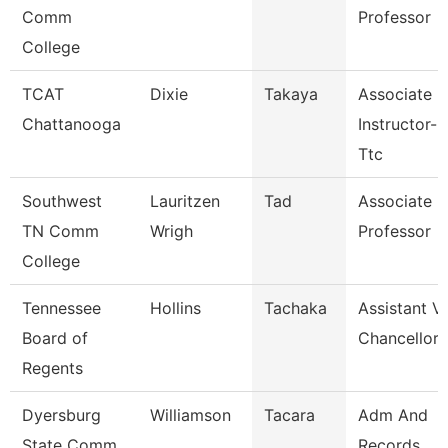
Comm
Professor
College
TCAT
Dixie
Takaya
Associate
Chattanooga
Instructor--
Ttc
Southwest
Lauritzen
Tad
Associate
TN Comm
Wrigh
Professor
College
Tennessee
Hollins
Tachaka
Assistant V
Board of
Chancellor
Regents
Dyersburg
Williamson
Tacara
Adm And
State Comm
Records