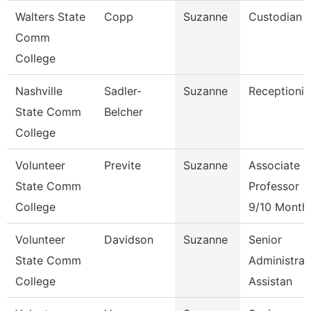
Walters State
Copp
Suzanne
Custodian
Comm
College
Nashville
Sadler-
Suzanne
Receptionis
State Comm
Belcher
College
Volunteer
Previte
Suzanne
Associate
State Comm
Professor
College
9/10 Month
Volunteer
Davidson
Suzanne
Senior
State Comm
Administrat
College
Assistan