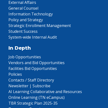
External Affairs
General Counsel
Information Technology
Policy and Strategy
Strategic Enrollment Management
Student Success
System-wide Internal Audit
In Depth
Job Opportunities
Vendors and Bid Opportunities
Facilities Bid Opportunities
Policies
Contacts / Staff Directory
Newsletter | Subscribe
AI Learning Collaborative and Resources
Online Learning (TN eCampus)
TBR Strategic Plan 2025-35