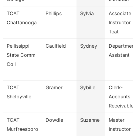
TCAT
Phillips
Sylvia
Associate
Chattanooga
Instructor -
Tcat
Pellissippi
Caulfield
Sydney
Departmen
State Comm
Assistant
Coll
TCAT
Gramer
Sybille
Clerk-
Shelbyville
Accounts
Receivable
TCAT
Dowdle
Suzanne
Master
Murfreesboro
Instructor 2