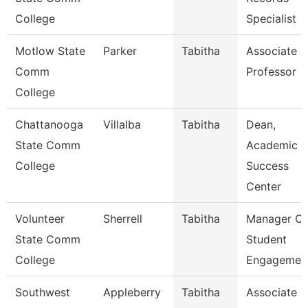
College
Specialist
Motlow State
Parker
Tabitha
Associate
Comm
Professor
College
Chattanooga
Villalba
Tabitha
Dean,
State Comm
Academic
College
Success
Center
Volunteer
Sherrell
Tabitha
Manager Of
State Comm
Student
College
Engagemen
Southwest
Appleberry
Tabitha
Associate