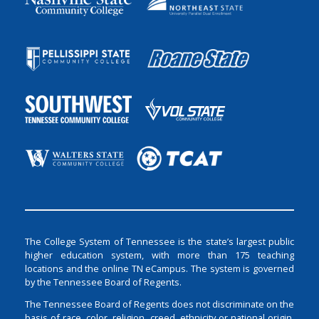
The College System of Tennessee is the state’s largest public
higher education system, with more than 175 teaching
locations and the online TN eCampus. The system is governed
by the Tennessee Board of Regents.
The Tennessee Board of Regents does not discriminate on the
basis of race, color, religion, creed, ethnicity or national origin,