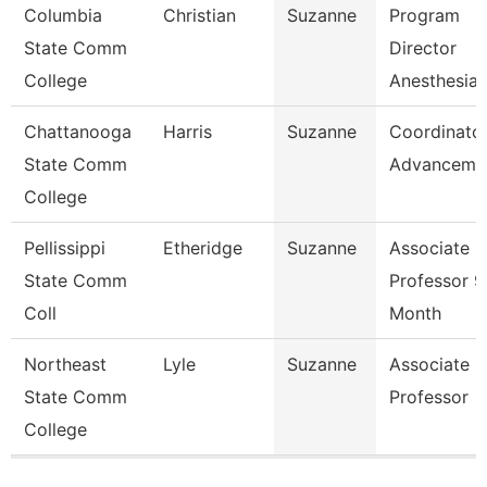
Columbia
Christian
Suzanne
Program
State Comm
Director
College
Anesthesia 
Chattanooga
Harris
Suzanne
Coordinator
State Comm
Advanceme
College
Pellissippi
Etheridge
Suzanne
Associate
State Comm
Professor 9
Coll
Month
Northeast
Lyle
Suzanne
Associate
State Comm
Professor
College
Pages