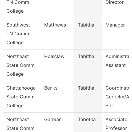
TN Comm
Director
College
Southwest
Matthews
Tabitha
Manager
TN Comm
College
Northeast
Holsclaw
Tabitha
Administrat
State Comm
Assistant
College
Chattanooga
Banks
Tabitha
Coordinator
State Comm
Curriclm/A
College
Spt
Northeast
Garman
Tabetha
Associate
State Comm
Professor