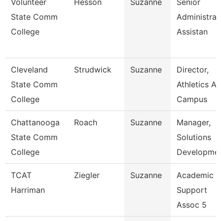
Volunteer
Hesson
Suzanne
Senior
State Comm
Administrat
College
Assistan
Cleveland
Strudwick
Suzanne
Director,
State Comm
Athletics A
College
Campus
Chattanooga
Roach
Suzanne
Manager,
State Comm
Solutions
College
Developme
TCAT
Ziegler
Suzanne
Academic
Harriman
Support
Assoc 5