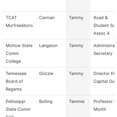
TCAT
Carman
Tammy
Acad &
Murfreesboro
Student Su
Assoc 4
Motlow State
Langston
Tammy
Administrat
Comm
Secretary
College
Tennessee
Grizzle
Tammy
Director Fo
Board of
Capital Out
Regents
Pellissippi
Bolling
Tammie
Professor 9
State Comm
Month