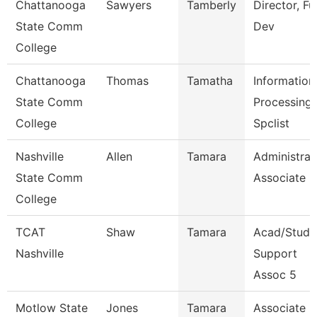
Chattanooga
Sawyers
Tamberly
Director, F
State Comm
Dev
College
Chattanooga
Thomas
Tamatha
Information
State Comm
Processing
College
Spclist
Nashville
Allen
Tamara
Administrat
State Comm
Associate
College
TCAT
Shaw
Tamara
Acad/Stud
Nashville
Support
Assoc 5
Motlow State
Jones
Tamara
Associate