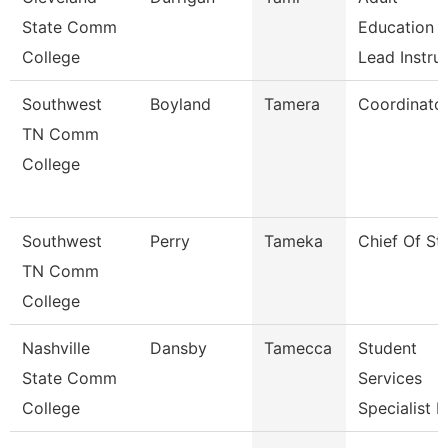
State Comm
Education
College
Lead Instru
Southwest
Boyland
Tamera
Coordinato
TN Comm
College
Southwest
Perry
Tameka
Chief Of Sta
TN Comm
College
Nashville
Dansby
Tamecca
Student
State Comm
Services
College
Specialist I