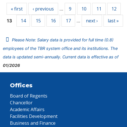
« first
‹ previous
9
10
11
12
…
14
15
16
17
next ›
last »
13
…
Please Note: Salary data is provided for full time (0.8)
employees of the TBR system office and its institutions. The
data is updated semi-annually. Current data is effective as of
01/2026
Offices
Board of Regents
Chancellor
Academic Affairs
Facilities Development
Business and Finance