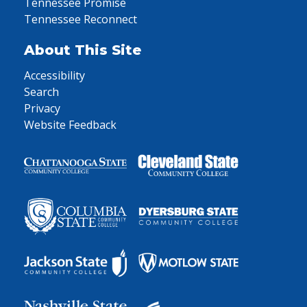
Tennessee Promise
Tennessee Reconnect
About This Site
Accessibility
Search
Privacy
Website Feedback