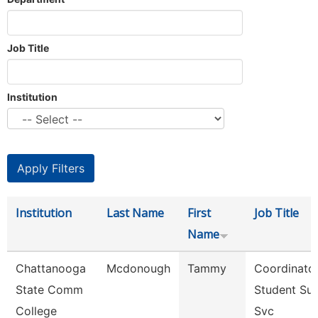
Job Title
Institution
Institution
Last Name
First
Job Title
Name
Chattanooga
Mcdonough
Tammy
Coordinator
State Comm
Student Su
College
Svc