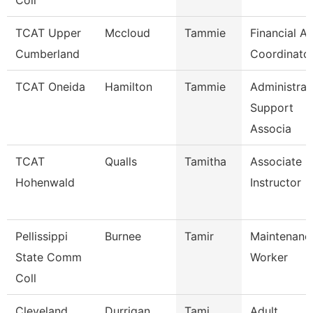
Coll
TCAT Upper
Mccloud
Tammie
Financial Ai
Cumberland
Coordinato
TCAT Oneida
Hamilton
Tammie
Administrat
Support
Associa
TCAT
Qualls
Tamitha
Associate
Hohenwald
Instructor
Pellissippi
Burnee
Tamir
Maintenanc
State Comm
Worker
Coll
Cleveland
Durrigan
Tami
Adult