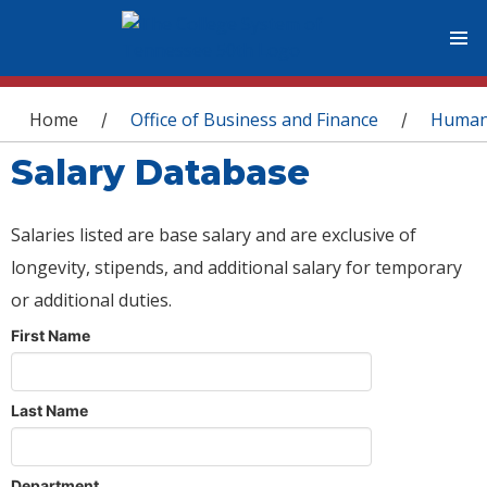
You are here
Home
Office of Business and Finance
Human
/
/
Salary Database
Salaries listed are base salary and are exclusive of
longevity, stipends, and additional salary for temporary
or additional duties.
First Name
Last Name
Department