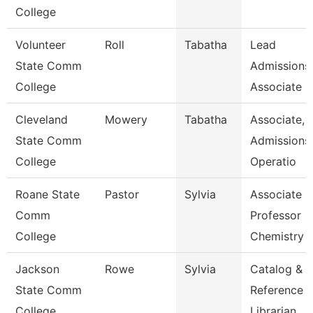
College
Volunteer
Roll
Tabatha
Lead
State Comm
Admissions
College
Associate
Cleveland
Mowery
Tabatha
Associate,
State Comm
Admissions
College
Operatio
Roane State
Pastor
Sylvia
Associate
Comm
Professor
College
Chemistry
Jackson
Rowe
Sylvia
Catalog &
State Comm
Reference
College
Librarian