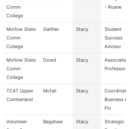
Comm
- Roane
College
Motlow State
Gaither
Stacy
Student
Comm
Success
College
Advisor
Motlow State
Dowd
Stacy
Associate
Comm
Professor
College
TCAT Upper
Mcfall
Stacy
Coordinato
Cumberland
Business A
Fin
Volunteer
Bagshaw
Stacy
Strategic