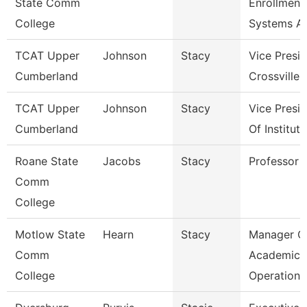
State Comm
Enrollment
College
Systems A
TCAT Upper
Johnson
Stacy
Vice Presi
Cumberland
Crossville
TCAT Upper
Johnson
Stacy
Vice Presi
Cumberland
Of Institut
Roane State
Jacobs
Stacy
Professor
Comm
College
Motlow State
Hearn
Stacy
Manager O
Comm
Academic
College
Operations