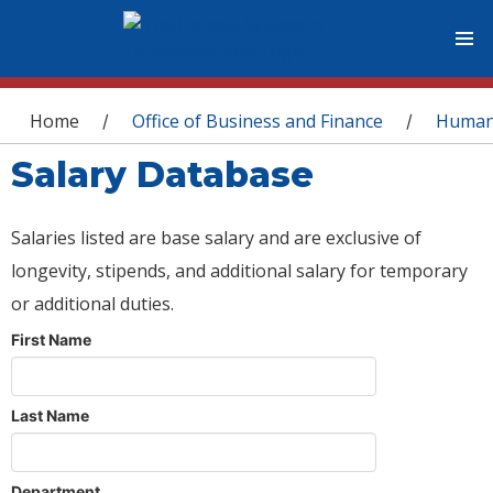
You are here
Home
Office of Business and Finance
Human
/
/
Salary Database
Salaries listed are base salary and are exclusive of
longevity, stipends, and additional salary for temporary
or additional duties.
First Name
Last Name
Department