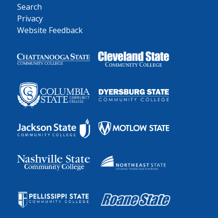
Search
Privacy
Website Feedback