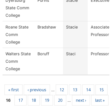
Dyersburg
Purvis
Stacie
Executive 
State Comm
College
Roane State
Bradshaw
Stacie
Associate
Comm
Professor
College
Walters State
Boruff
Staci
Professor
Comm
College
Pages
« first
‹ previous
12
13
14
15
…
17
18
19
20
next ›
last »
16
…