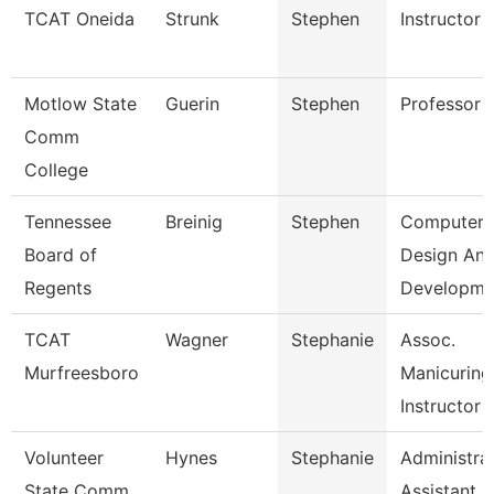
TCAT Oneida
Strunk
Stephen
Instructor
Motlow State
Guerin
Stephen
Professor
Comm
College
Tennessee
Breinig
Stephen
Computer
Board of
Design An
Regents
Developm
TCAT
Wagner
Stephanie
Assoc.
Murfreesboro
Manicuring
Instructor
Volunteer
Hynes
Stephanie
Administra
State Comm
Assistant