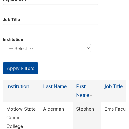
Job Title
Institution
Institution
Last Name
First
Job Title
Name
Motlow State
Alderman
Stephen
Ems Facult
Comm
College