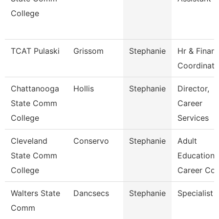
College
TCAT Pulaski
Grissom
Stephanie
Hr & Finan
Coordinato
Chattanooga
Hollis
Stephanie
Director,
State Comm
Career
College
Services
Cleveland
Conservo
Stephanie
Adult
State Comm
Education
College
Career Co
Walters State
Dancsecs
Stephanie
Specialist
Comm