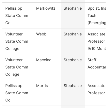
Pellissippi
Markowitz
Stephanie
Spclst, Inst
State Comm
Tech
Coll
(Emerging)
Volunteer
Webb
Stephanie
Associate
State Comm
Professor
College
9/10 Mont
Volunteer
Maceina
Stephanie
Staff
State Comm
Accountan
College
Pellissippi
Morris
Stephanie
Associate
State Comm
Professor
Coll