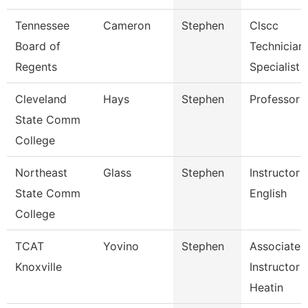
Tennessee
Cameron
Stephen
Clscc
Board of
Technician
Regents
Specialist
Cleveland
Hays
Stephen
Professor
State Comm
College
Northeast
Glass
Stephen
Instructor 
State Comm
English
College
TCAT
Yovino
Stephen
Associate
Knoxville
Instructor 
Heatin