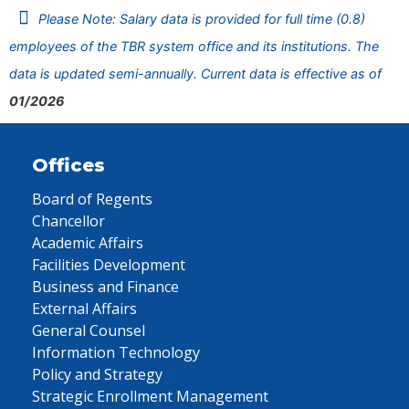
Please Note: Salary data is provided for full time (0.8)
employees of the TBR system office and its institutions. The
data is updated semi-annually. Current data is effective as of
01/2026
Offices
Board of Regents
Chancellor
Academic Affairs
Facilities Development
Business and Finance
External Affairs
General Counsel
Information Technology
Policy and Strategy
Strategic Enrollment Management