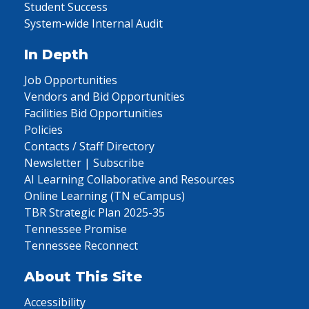
Student Success
System-wide Internal Audit
In Depth
Job Opportunities
Vendors and Bid Opportunities
Facilities Bid Opportunities
Policies
Contacts / Staff Directory
Newsletter | Subscribe
AI Learning Collaborative and Resources
Online Learning (TN eCampus)
TBR Strategic Plan 2025-35
Tennessee Promise
Tennessee Reconnect
About This Site
Accessibility