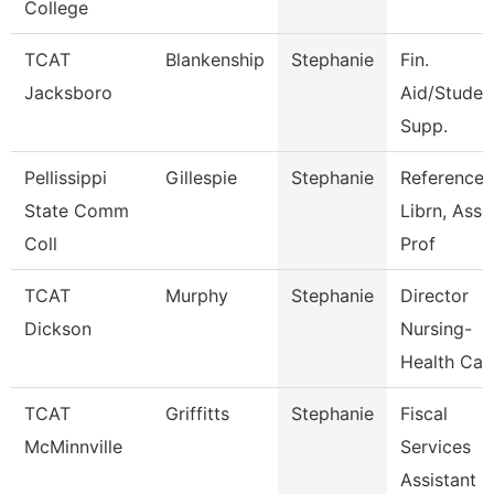
College
TCAT
Blankenship
Stephanie
Fin.
Jacksboro
Aid/Studen
Supp.
Pellissippi
Gillespie
Stephanie
Reference
State Comm
Librn, Ass
Coll
Prof
TCAT
Murphy
Stephanie
Director
Dickson
Nursing-
Health Car
TCAT
Griffitts
Stephanie
Fiscal
McMinnville
Services
Assistant