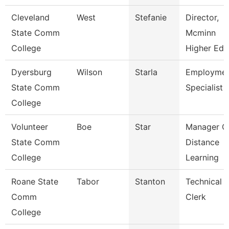
Cleveland
West
Stefanie
Director,
State Comm
Mcminn
College
Higher Edu
Dyersburg
Wilson
Starla
Employme
State Comm
Specialist Ii
College
Volunteer
Boe
Star
Manager O
State Comm
Distance
College
Learning
Roane State
Tabor
Stanton
Technical
Comm
Clerk
College