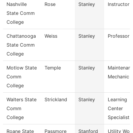
Nashville
Rose
Stanley
Instructor
State Comm
College
Chattanooga
Weiss
Stanley
Professor
State Comm
College
Motlow State
Temple
Stanley
Maintenan
Comm
Mechanic
College
Walters State
Strickland
Stanley
Learning
Comm
Center
College
Specialist
Roane State
Passmore
Stanford
Utility Wor