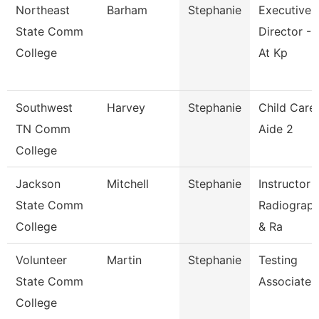
Northeast
Barham
Stephanie
Executive
State Comm
Director - 
College
At Kp
Southwest
Harvey
Stephanie
Child Care
TN Comm
Aide 2
College
Jackson
Mitchell
Stephanie
Instructor 
State Comm
Radiograp
College
& Ra
Volunteer
Martin
Stephanie
Testing
State Comm
Associate
College