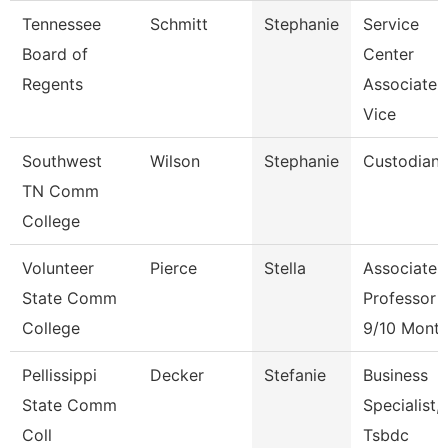
Tennessee
Schmitt
Stephanie
Service
Board of
Center
Regents
Associate
Vice
Southwest
Wilson
Stephanie
Custodian
TN Comm
College
Volunteer
Pierce
Stella
Associate
State Comm
Professor
College
9/10 Mont
Pellissippi
Decker
Stefanie
Business
State Comm
Specialist,
Coll
Tsbdc