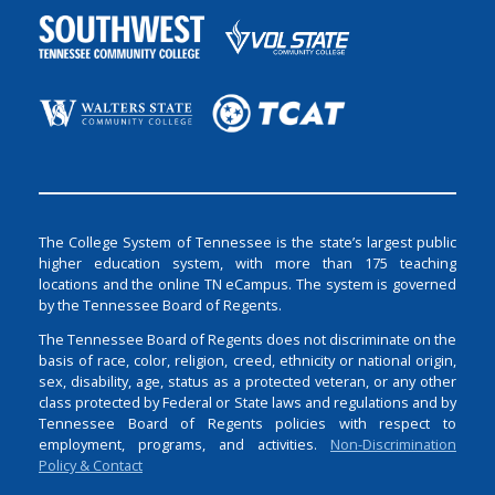
The College System of Tennessee is the state’s largest public
higher education system, with more than 175 teaching
locations and the online TN eCampus. The system is governed
by the Tennessee Board of Regents.
The Tennessee Board of Regents does not discriminate on the
basis of race, color, religion, creed, ethnicity or national origin,
sex, disability, age, status as a protected veteran, or any other
class protected by Federal or State laws and regulations and by
Tennessee Board of Regents policies with respect to
employment, programs, and activities.
Non-Discrimination
Policy & Contact