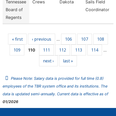
Tennessee
Crews
Dakota
Sails Field
Board of
Coordinator
Regents
Pages
« first
‹ previous
106
107
108
…
109
111
112
113
114
110
…
next ›
last »
Please Note: Salary data is provided for full time (0.8)
employees of the TBR system office and its institutions. The
data is updated semi-annually. Current data is effective as of
01/2026