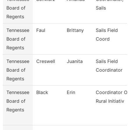
Board of
Sails
Regents
Tennessee
Faul
Brittany
Sails Field
Board of
Coord
Regents
Tennessee
Creswell
Juanita
Sails Field
Board of
Coordinator
Regents
Tennessee
Black
Erin
Coordinator Of
Board of
Rural Initiativ
Regents