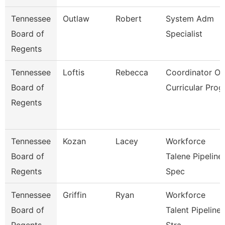
Tennessee
Outlaw
Robert
System Adm
Board of
Specialist
Regents
Tennessee
Loftis
Rebecca
Coordinator Of
Board of
Curricular Prog
Regents
Tennessee
Kozan
Lacey
Workforce
Board of
Talene Pipeline
Regents
Spec
Tennessee
Griffin
Ryan
Workforce
Board of
Talent Pipeline