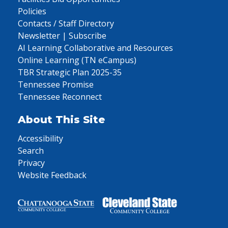
Policies
Contacts / Staff Directory
Newsletter | Subscribe
AI Learning Collaborative and Resources
Online Learning (TN eCampus)
TBR Strategic Plan 2025-35
Tennessee Promise
Tennessee Reconnect
About This Site
Accessibility
Search
Privacy
Website Feedback