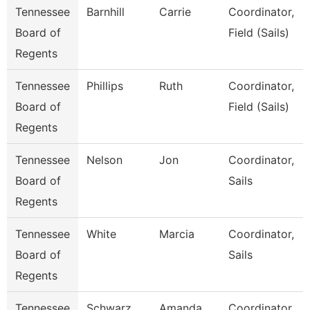
Tennessee
Barnhill
Carrie
Coordinator,
Board of
Field (Sails)
Regents
Tennessee
Phillips
Ruth
Coordinator,
Board of
Field (Sails)
Regents
Tennessee
Nelson
Jon
Coordinator,
Board of
Sails
Regents
Tennessee
White
Marcia
Coordinator,
Board of
Sails
Regents
Tennessee
Schwarz
Amanda
Coordinator,