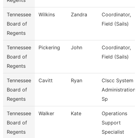
Regents
Tennessee
Wilkins
Zandra
Coordinator,
Board of
Field (Sails)
Regents
Tennessee
Pickering
John
Coordinator,
Board of
Field (Sails)
Regents
Tennessee
Cavitt
Ryan
Clscc System
Board of
Administration
Regents
Sp
Tennessee
Walker
Kate
Operations
Board of
Support
Regents
Specialist