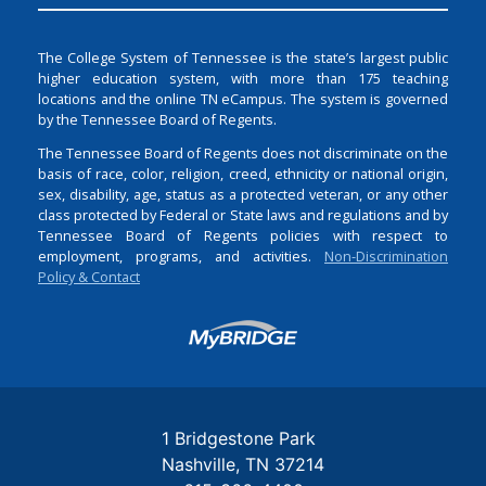
The College System of Tennessee is the state’s largest public
higher education system, with more than 175 teaching
locations and the online TN eCampus. The system is governed
by the Tennessee Board of Regents.
The Tennessee Board of Regents does not discriminate on the
basis of race, color, religion, creed, ethnicity or national origin,
sex, disability, age, status as a protected veteran, or any other
class protected by Federal or State laws and regulations and by
Tennessee Board of Regents policies with respect to
employment, programs, and activities.
Non-Discrimination
Policy & Contact
Login
1 Bridgestone Park
Nashville
TN
37214