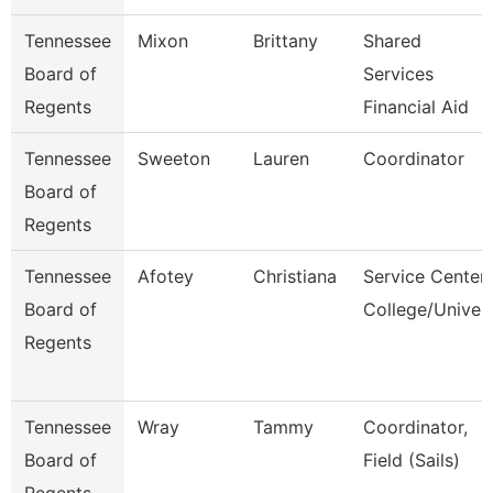
Tennessee
Mixon
Brittany
Shared
Board of
Services
Regents
Financial Aid
Tennessee
Sweeton
Lauren
Coordinator
Board of
Regents
Tennessee
Afotey
Christiana
Service Center
Board of
College/Univer
Regents
Tennessee
Wray
Tammy
Coordinator,
Board of
Field (Sails)