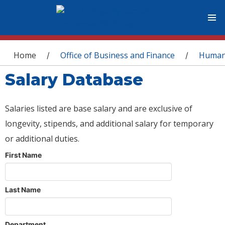
You are here
Home
Office of Business and Finance
Human
/
/
Salary Database
Salaries listed are base salary and are exclusive of
longevity, stipends, and additional salary for temporary
or additional duties.
First Name
Last Name
Department