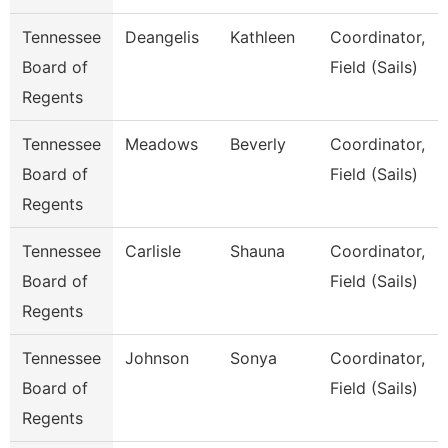
Tennessee
Deangelis
Kathleen
Coordinator,
Board of
Field (Sails)
Regents
Tennessee
Meadows
Beverly
Coordinator,
Board of
Field (Sails)
Regents
Tennessee
Carlisle
Shauna
Coordinator,
Board of
Field (Sails)
Regents
Tennessee
Johnson
Sonya
Coordinator,
Board of
Field (Sails)
Regents