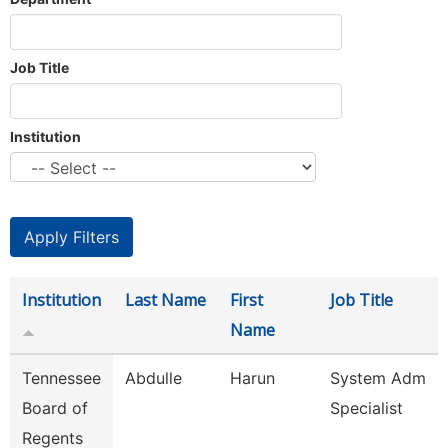
Job Title
Institution
Institution
Last Name
First
Job Title
Name
Tennessee
Abdulle
Harun
System Adm
Board of
Specialist
Regents