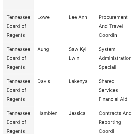
Tennessee
Lowe
Lee Ann
Procurement
Board of
And Travel
Regents
Coordin
Tennessee
Aung
Saw Kyi
System
Board of
Lwin
Administration
Regents
Speciali
Tennessee
Davis
Lakenya
Shared
Board of
Services
Regents
Financial Aid
Tennessee
Hamblen
Jessica
Contracts And
Board of
Reporting
Regents
Coordi