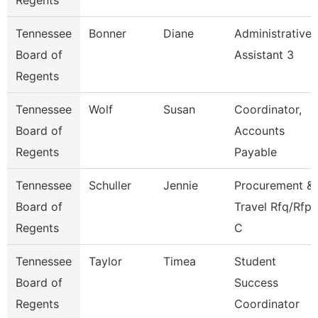
Regents
Tennessee
Bonner
Diane
Administrative
Board of
Assistant 3
Regents
Tennessee
Wolf
Susan
Coordinator,
Board of
Accounts
Regents
Payable
Tennessee
Schuller
Jennie
Procurement &
Board of
Travel Rfq/Rfp
Regents
C
Tennessee
Taylor
Timea
Student
Board of
Success
Regents
Coordinator