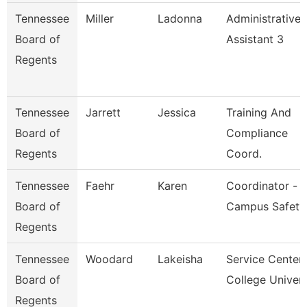
Tennessee
Miller
Ladonna
Administrative
Board of
Assistant 3
Regents
Tennessee
Jarrett
Jessica
Training And
Board of
Compliance
Regents
Coord.
Tennessee
Faehr
Karen
Coordinator -
Board of
Campus Safety
Regents
Tennessee
Woodard
Lakeisha
Service Center
Board of
College Univer
Regents