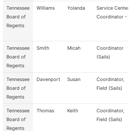
Tennessee
Williams
Yolanda
Service Center
Board of
Coordinator - 
Regents
Tennessee
Smith
Micah
Coordinator
Board of
(Sails)
Regents
Tennessee
Davenport
Susan
Coordinator,
Board of
Field (Sails)
Regents
Tennessee
Thomas
Keith
Coordinator,
Board of
Field (Sails)
Regents