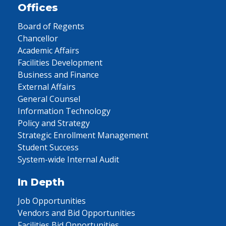
Offices
Board of Regents
Chancellor
Academic Affairs
Facilities Development
Business and Finance
External Affairs
General Counsel
Information Technology
Policy and Strategy
Strategic Enrollment Management
Student Success
System-wide Internal Audit
In Depth
Job Opportunities
Vendors and Bid Opportunities
Facilities Bid Opportunities