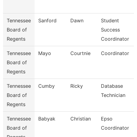
Tennessee
Sanford
Dawn
Student
Board of
Success
Regents
Coordinator
Tennessee
Mayo
Courtnie
Coordinator
Board of
Regents
Tennessee
Cumby
Ricky
Database
Board of
Technician
Regents
Tennessee
Babyak
Christian
Epso
Board of
Coordinator