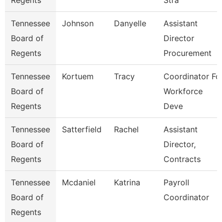
Regents
Stra
Tennessee
Johnson
Danyelle
Assistant
Board of
Director
Regents
Procurement
Tennessee
Kortuem
Tracy
Coordinator Fo
Board of
Workforce
Regents
Deve
Tennessee
Satterfield
Rachel
Assistant
Board of
Director,
Regents
Contracts
Tennessee
Mcdaniel
Katrina
Payroll
Board of
Coordinator
Regents