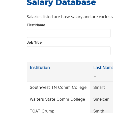
Salary Database
Salaries listed are base salary and are exclusi
First Name
Job Title
Institution
Last Nam
Southwest TN Comm College
Smart
Walters State Comm College
Smelcer
TCAT Crump
Smith