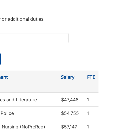
 or additional duties.
ent
Salary
FTE
s and Literature
$47,448
1
Police
$54,755
1
l Nursing (NoPreReq)
$57,147
1