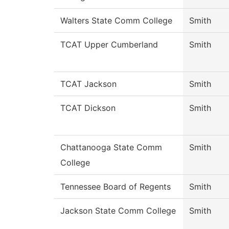
Walters State Comm College
Smith
TCAT Upper Cumberland
Smith
TCAT Jackson
Smith
TCAT Dickson
Smith
Chattanooga State Comm
Smith
College
Tennessee Board of Regents
Smith
Jackson State Comm College
Smith