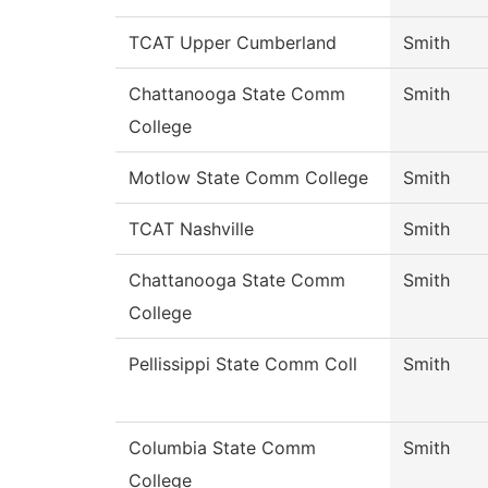
TCAT Upper Cumberland
Smith
Chattanooga State Comm
Smith
College
Motlow State Comm College
Smith
TCAT Nashville
Smith
Chattanooga State Comm
Smith
College
Pellissippi State Comm Coll
Smith
Columbia State Comm
Smith
College