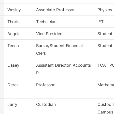
Wesley
Associate Professor
Physics
Thorin
Technician
IET
Angela
Vice President
Student 
Teena
Bursar/Student Financial
Student 
Clerk
Casey
Assistant Director, Accounts
TCAT PC
P
Derek
Professor
Mathema
Jerry
Custodian
Custodia
Campus