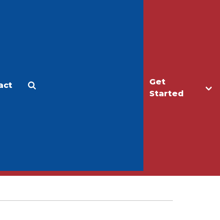
Get
act
Apply
Make a Gift
Started