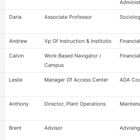
Administ
Darla
Associate Professor
Sociolo
Andrew
Vp Of Instruction & Institutio
Financia
Calvin
Work-Based Navigator /
Financia
Campus
Leslie
Manager Of Access Center
ADA Coo
Anthony
Director, Plant Operations
Mainten
Brent
Advisor
Advising