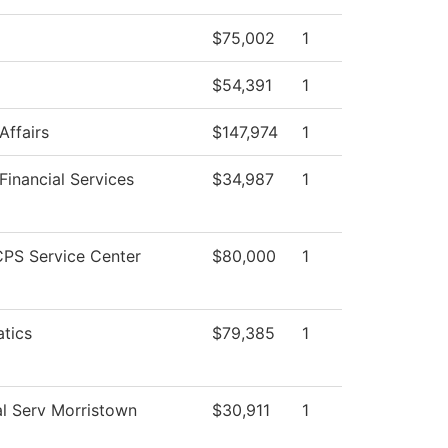
$75,002
1
$54,391
1
Affairs
$147,974
1
Financial Services
$34,987
1
PS Service Center
$80,000
1
tics
$79,385
1
l Serv Morristown
$30,911
1