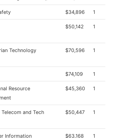
afety
$34,896
1
$50,142
1
rian Technology
$70,596
1
$74,109
1
ional Resource
$45,360
1
ment
 Telecom and Tech
$50,447
1
r Information
$63,168
1