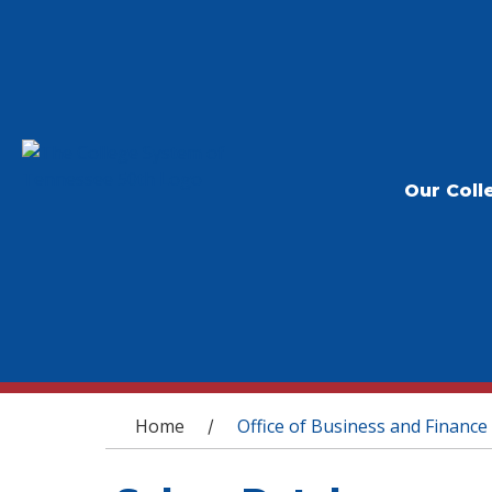
Our Coll
You are here
Home
Office of Business and Finance
/