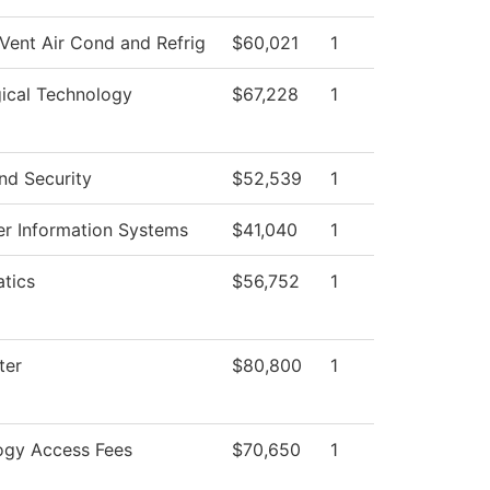
Vent Air Cond and Refrig
$60,021
1
ical Technology
$67,228
1
nd Security
$52,539
1
r Information Systems
$41,040
1
tics
$56,752
1
ter
$80,800
1
ogy Access Fees
$70,650
1