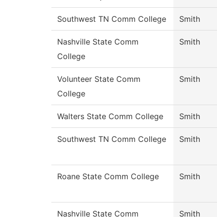
Southwest TN Comm College
Smith
Nashville State Comm
Smith
College
Volunteer State Comm
Smith
College
Walters State Comm College
Smith
Southwest TN Comm College
Smith
Roane State Comm College
Smith
Nashville State Comm
Smith