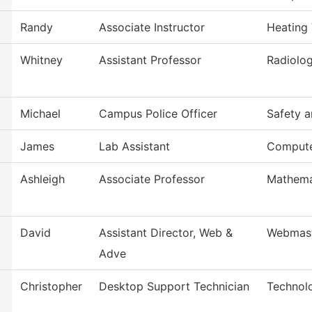
Randy
Associate Instructor
Heating 
Whitney
Assistant Professor
Radiolog
Michael
Campus Police Officer
Safety a
James
Lab Assistant
Compute
Ashleigh
Associate Professor
Mathema
David
Assistant Director, Web &
Webmas
Adve
Christopher
Desktop Support Technician
Technol