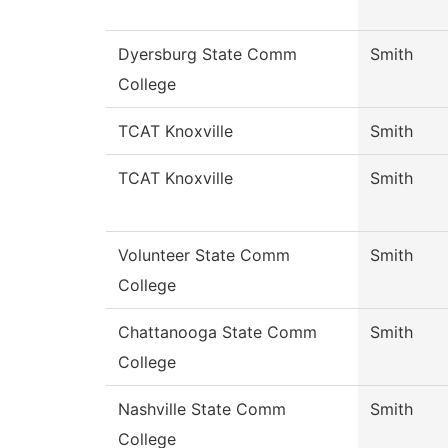
Dyersburg State Comm
Smith
College
TCAT Knoxville
Smith
TCAT Knoxville
Smith
Volunteer State Comm
Smith
College
Chattanooga State Comm
Smith
College
Nashville State Comm
Smith
College