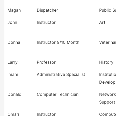
Magan
Dispatcher
Public S
John
Instructor
Art
Donna
Instructor 9/10 Month
Veterina
Larry
Professor
History
Imani
Administrative Specialist
Institut
Develop
Donald
Computer Technician
Network
Support
Omari
Instructor
Compute