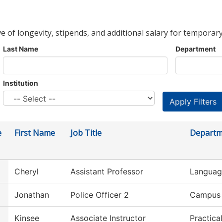
ve of longevity, stipends, and additional salary for temporary
Last Name
Department
Institution
e
First Name
Job Title
Departm
Cheryl
Assistant Professor
Language
Jonathan
Police Officer 2
Campus 
Kinsee
Associate Instructor
Practica