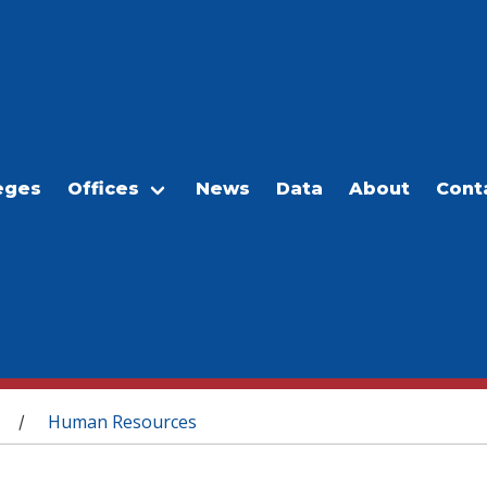
eges
Offices
News
Data
About
Cont
Human Resources
/