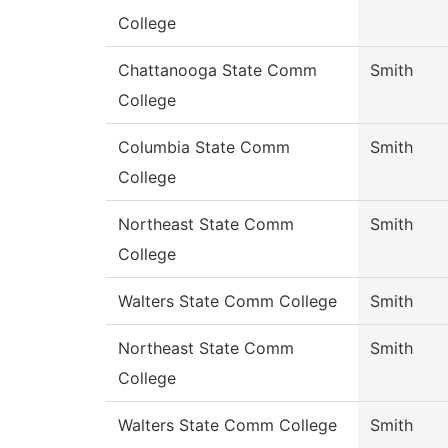
College
Chattanooga State Comm
Smith
College
Columbia State Comm
Smith
College
Northeast State Comm
Smith
College
Walters State Comm College
Smith
Northeast State Comm
Smith
College
Walters State Comm College
Smith