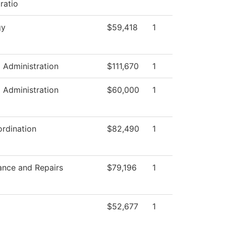
ratio
gy
$59,418
1
l Administration
$111,670
1
l Administration
$60,000
1
rdination
$82,490
1
ance and Repairs
$79,196
1
$52,677
1