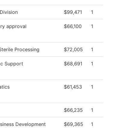
Division
$99,471
1
ry approval
$66,100
1
Sterile Processing
$72,005
1
c Support
$68,691
1
tics
$61,453
1
$66,235
1
usiness Development
$69,365
1