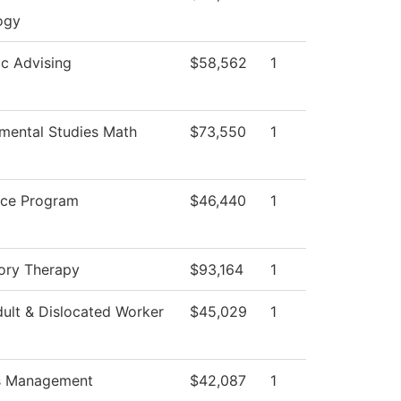
ogy
c Advising
$58,562
1
mental Studies Math
$73,550
1
ice Program
$46,440
1
ory Therapy
$93,164
1
ult & Dislocated Worker
$45,029
1
es Management
$42,087
1