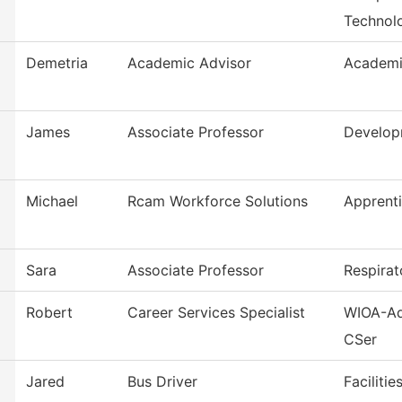
Technol
Demetria
Academic Advisor
Academi
James
Associate Professor
Develop
Michael
Rcam Workforce Solutions
Apprent
Sara
Associate Professor
Respirat
Robert
Career Services Specialist
WIOA-Ad
CSer
Jared
Bus Driver
Faciliti