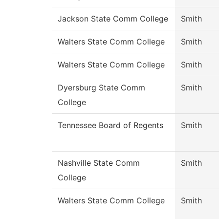
Jackson State Comm College
Smith
Walters State Comm College
Smith
Walters State Comm College
Smith
Dyersburg State Comm
Smith
College
Tennessee Board of Regents
Smith
Nashville State Comm
Smith
College
Walters State Comm College
Smith