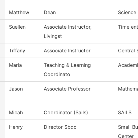
Matthew
Dean
Science 
Suellen
Associate Instructor,
Time ent
Livingst
Tiffany
Associate Instructor
Central 
Maria
Teaching & Learning
Academi
Coordinato
Jason
Associate Professor
Mathema
Micah
Coordinator (Sails)
SAILS
Henry
Director Sbdc
Small B
Center