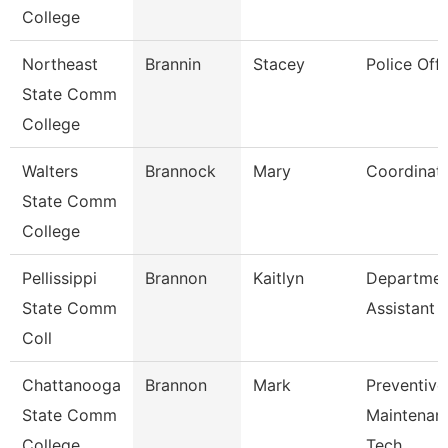
College
Northeast
Brannin
Stacey
Police Offi
State Comm
College
Walters
Brannock
Mary
Coordinat
State Comm
College
Pellissippi
Brannon
Kaitlyn
Departmen
State Comm
Assistant
Coll
Chattanooga
Brannon
Mark
Preventive
State Comm
Maintenan
College
Tech