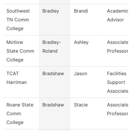
Southwest
Bradley
Brandi
Academic
TN Comm
Advisor
College
Motlow
Bradley-
Ashley
Associate
State Comm
Roland
Professor
College
TCAT
Bradshaw
Jason
Facilities
Harriman
Support
Associate 
Roane State
Bradshaw
Stacie
Associate
Comm
Professor
College