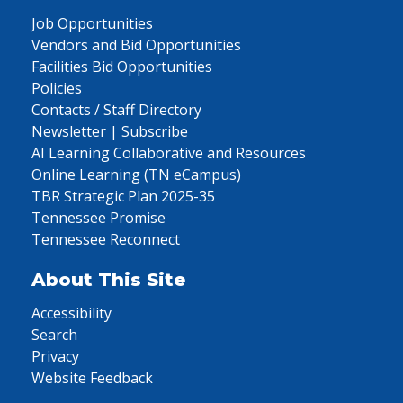
Job Opportunities
Vendors and Bid Opportunities
Facilities Bid Opportunities
Policies
Contacts / Staff Directory
Newsletter | Subscribe
AI Learning Collaborative and Resources
Online Learning (TN eCampus)
TBR Strategic Plan 2025-35
Tennessee Promise
Tennessee Reconnect
About This Site
Accessibility
Search
Privacy
Website Feedback