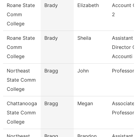
Roane State
Brady
Elizabeth
Account C
Comm
2
College
Roane State
Brady
Sheila
Assistant
Comm
Director O
College
Accounti
Northeast
Bragg
John
Professor
State Comm
College
Chattanooga
Bragg
Megan
Associate
State Comm
Professor
College
Northeast
Bragg
Brandon
Assistant