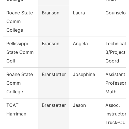
Roane State
Branson
Laura
Counselor
Comm
College
Pellissippi
Branson
Angela
Technical 
State Comm
3/Project
Coll
Coord
Roane State
Branstetter
Josephine
Assistant
Comm
Professor 
College
Math
TCAT
Branstetter
Jason
Assoc.
Harriman
Instructor
Truck-Cdl 