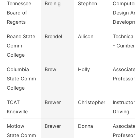
Tennessee
Breinig
Stephen
Computer
Board of
Design An
Regents
Developm
Roane State
Brendel
Allison
Technical 
Comm
- Cumberl
College
Columbia
Brew
Holly
Associate
State Comm
Professor
College
TCAT
Brewer
Christopher
Instructor
Knoxville
Driving
Motlow
Brewer
Donna
Associate
State Comm
Professor