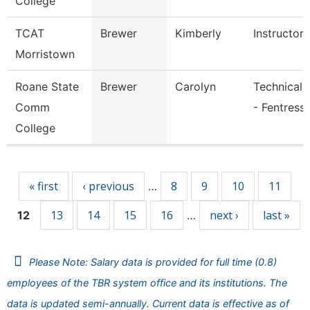
College
TCAT
Brewer
Kimberly
Instructor
Morristown
Roane State
Brewer
Carolyn
Technical 
Comm
- Fentress
College
Pages
« first
‹ previous
8
9
10
11
…
13
14
15
16
next ›
last »
12
…
Please Note: Salary data is provided for full time (0.8)
employees of the TBR system office and its institutions. The
data is updated semi-annually. Current data is effective as of