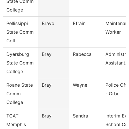
State Comm
College
Pellissippi
Bravo
Efrain
Maintenan
State Comm
Worker
Coll
Dyersburg
Bray
Rabecca
Administra
State Comm
Assistant,
College
Roane State
Bray
Wayne
Police Offi
Comm
- Orbc
College
TCAT
Bray
Sandra
Interim Ev
Memphis
School Co