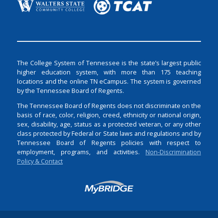
The College System of Tennessee is the state’s largest public
higher education system, with more than 175 teaching
locations and the online TN eCampus. The system is governed
by the Tennessee Board of Regents.
The Tennessee Board of Regents does not discriminate on the
basis of race, color, religion, creed, ethnicity or national origin,
sex, disability, age, status as a protected veteran, or any other
class protected by Federal or State laws and regulations and by
Tennessee Board of Regents policies with respect to
employment, programs, and activities.
Non-Discrimination
Policy & Contact
Login