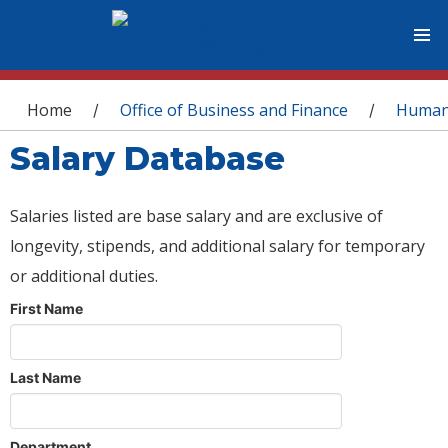
You are here
Home
Office of Business and Finance
Human
/
/
Salary Database
Salaries listed are base salary and are exclusive of
longevity, stipends, and additional salary for temporary
or additional duties.
First Name
Last Name
Department