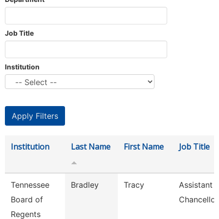
Job Title
Institution
Institution
Last Name
First Name
Job Title
Tennessee
Bradley
Tracy
Assistant 
Board of
Chancellor
Regents