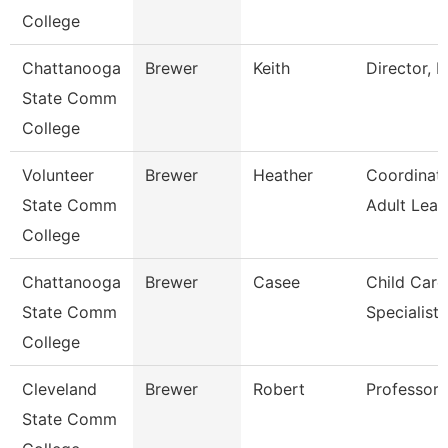
College
Chattanooga
Brewer
Keith
Director, E
State Comm
College
Volunteer
Brewer
Heather
Coordinat
State Comm
Adult Lear
College
Chattanooga
Brewer
Casee
Child Care
State Comm
Specialist
College
Cleveland
Brewer
Robert
Professor
State Comm