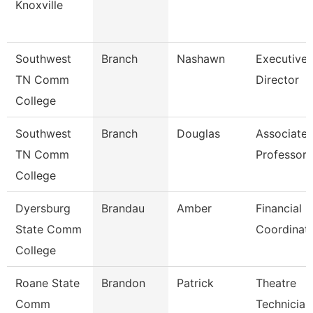
Knoxville
Southwest
Branch
Nashawn
Executive
TN Comm
Director
College
Southwest
Branch
Douglas
Associate
TN Comm
Professor
College
Dyersburg
Brandau
Amber
Financial
State Comm
Coordinat
College
Roane State
Brandon
Patrick
Theatre
Comm
Technician