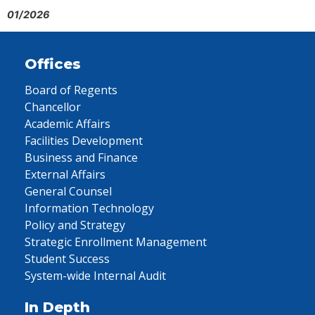
01/2026
Offices
Board of Regents
Chancellor
Academic Affairs
Facilities Development
Business and Finance
External Affairs
General Counsel
Information Technology
Policy and Strategy
Strategic Enrollment Management
Student Success
System-wide Internal Audit
In Depth