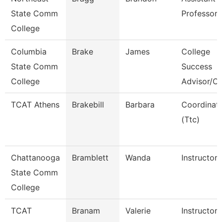
State Comm
Professor
College
Columbia
Brake
James
College
State Comm
Success
College
Advisor/C
TCAT Athens
Brakebill
Barbara
Coordinat
(Ttc)
Chattanooga
Bramblett
Wanda
Instructor
State Comm
College
TCAT
Branam
Valerie
Instructor