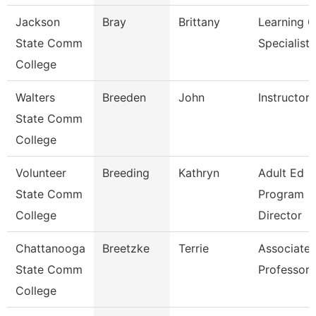
Jackson
Bray
Brittany
Learning C
State Comm
Specialist
College
Walters
Breeden
John
Instructor
State Comm
College
Volunteer
Breeding
Kathryn
Adult Ed
State Comm
Program
College
Director
Chattanooga
Breetzke
Terrie
Associate
State Comm
Professor
College