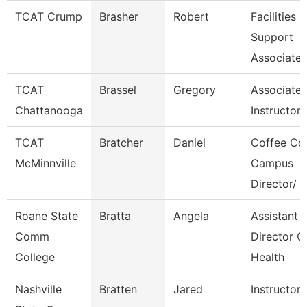
TCAT Crump
Brasher
Robert
Facilities
Support
Associate 
TCAT
Brassel
Gregory
Associate
Chattanooga
Instructor-
TCAT
Bratcher
Daniel
Coffee Co
McMinnville
Campus
Director/
Roane State
Bratta
Angela
Assistant
Comm
Director C
College
Health
Nashville
Bratten
Jared
Instructor