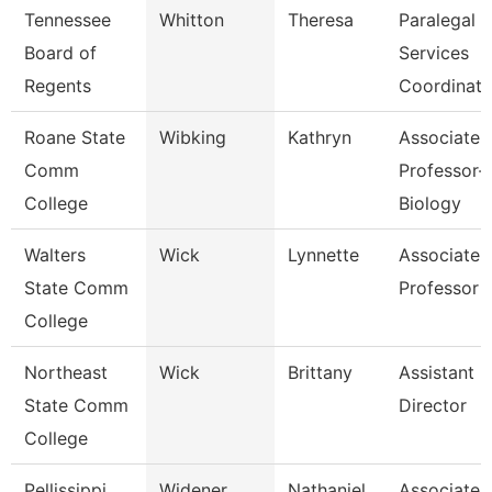
Tennessee
Whitton
Theresa
Paralegal
Board of
Services
Regents
Coordinato
Roane State
Wibking
Kathryn
Associate
Comm
Professor-
College
Biology
Walters
Wick
Lynnette
Associate
State Comm
Professor
College
Northeast
Wick
Brittany
Assistant
State Comm
Director
College
Pellissippi
Widener
Nathaniel
Associate