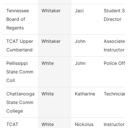
Tennessee
Whitaker
Jaci
Student Su
Board of
Director
Regents
TCAT Upper
Whitaker
John
Associate
Cumberland
Instructor
Pellissippi
White
John
Police Offi
State Comm
Coll
Chattanooga
White
Katharine
Technician
State Comm
College
TCAT
White
Nickolus
Instructor