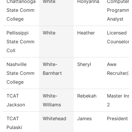
Chattanooga
White
Hollyanna
Computer
State Comm
Programme
College
Analyst
Pellissippi
White
Heather
Licensed
State Comm
Counselor
Coll
Nashville
White-
Sheryl
Awe
State Comm
Barnhart
Recruiter/A
College
TCAT
White-
Rebekah
Master Inst
Jackson
Williams
2
TCAT
Whitehead
James
President (
Pulaski