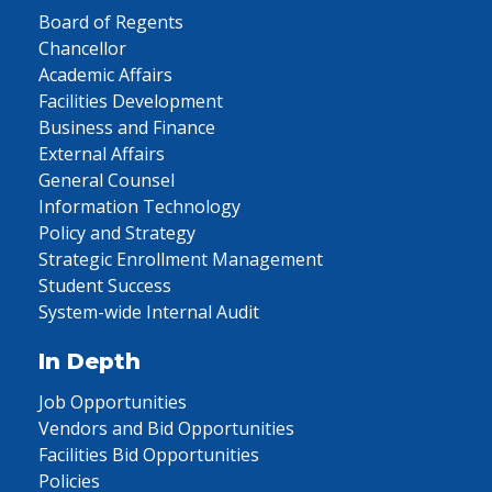
Board of Regents
Chancellor
Academic Affairs
Facilities Development
Business and Finance
External Affairs
General Counsel
Information Technology
Policy and Strategy
Strategic Enrollment Management
Student Success
System-wide Internal Audit
In Depth
Job Opportunities
Vendors and Bid Opportunities
Facilities Bid Opportunities
Policies