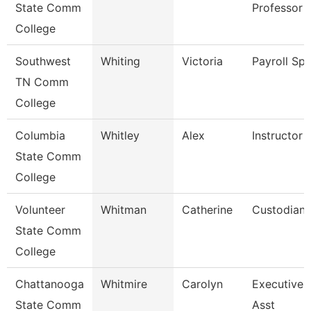
State Comm
Professor
College
Southwest
Whiting
Victoria
Payroll Spe
TN Comm
College
Columbia
Whitley
Alex
Instructor
State Comm
College
Volunteer
Whitman
Catherine
Custodian
State Comm
College
Chattanooga
Whitmire
Carolyn
Executive 
State Comm
Asst