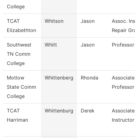
College
TCAT
Whitson
Jason
Assoc. Inst
Elizabethton
Repair Gra
Southwest
Whitt
Jason
Professor
TN Comm
College
Motlow
Whittenberg
Rhonda
Associate
State Comm
Professor
College
TCAT
Whittenburg
Derek
Associate
Harriman
Instructor