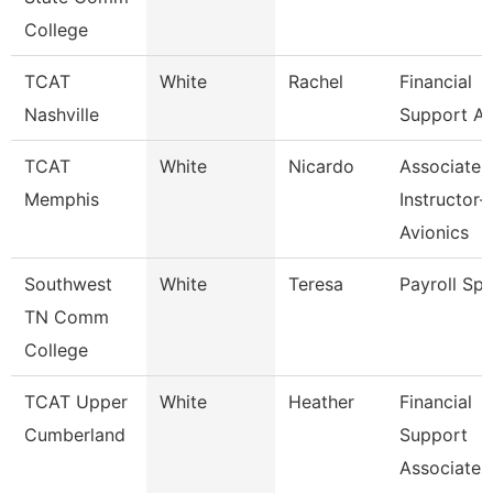
College
TCAT
White
Rachel
Financial
Nashville
Support As
TCAT
White
Nicardo
Associate
Memphis
Instructor-
Avionics
Southwest
White
Teresa
Payroll Spe
TN Comm
College
TCAT Upper
White
Heather
Financial
Cumberland
Support
Associate 