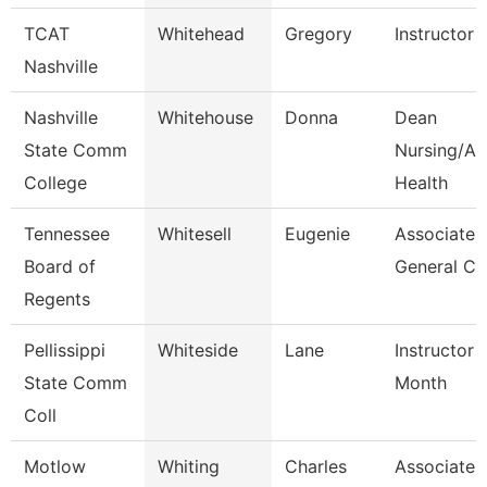
TCAT
Whitehead
Gregory
Instructor
Nashville
Nashville
Whitehouse
Donna
Dean
State Comm
Nursing/All
College
Health
Tennessee
Whitesell
Eugenie
Associate
Board of
General Co
Regents
Pellissippi
Whiteside
Lane
Instructor 
State Comm
Month
Coll
Motlow
Whiting
Charles
Associate