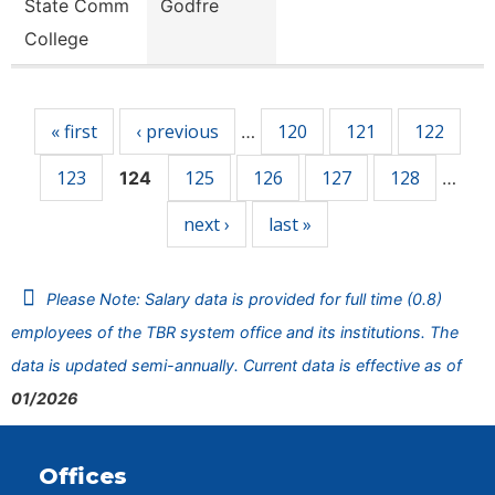
State Comm
Godfre
College
Pages
« first
‹ previous
120
121
122
…
123
125
126
127
128
124
…
next ›
last »
Please Note: Salary data is provided for full time (0.8)
employees of the TBR system office and its institutions. The
data is updated semi-annually. Current data is effective as of
01/2026
Offices