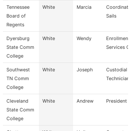
Tennessee
White
Marcia
Coordinato
Board of
Sails
Regents
Dyersburg
White
Wendy
Enrollment
State Comm
Services C
College
Southwest
White
Joseph
Custodial 
TN Comm
Technician
College
Cleveland
White
Andrew
President
State Comm
College