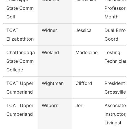
State Comm
Professor 
Coll
Month
TCAT
Widner
Jessica
Dual Enrol
Elizabethton
Coord.
Chattanooga
Wieland
Madeleine
Testing
State Comm
Technician
College
TCAT Upper
Wightman
Clifford
President 
Cumberland
Crossville
TCAT Upper
Wilborn
Jeri
Associate
Cumberland
Instructor,
Livingst