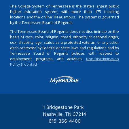
The College System of Tennessee is the state’s largest public
higher education system, with more than 175 teaching
locations and the online TN eCampus. The system is governed
by the Tennessee Board of Regents.
The Tennessee Board of Regents does not discriminate on the
basis of race, color, religion, creed, ethnicity or national origin,
sex, disability, age, status as a protected veteran, or any other
class protected by Federal or State laws and regulations and by
Tennessee Board of Regents policies with respect to
employment, programs, and activities.
Non-Discrimination
Policy & Contact
Login
1 Bridgestone Park
Nashville
TN
37214
615-366-4400