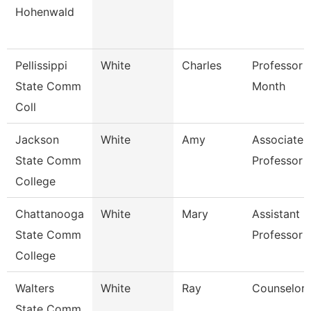
Hohenwald
Pellissippi
White
Charles
Professor 
State Comm
Month
Coll
Jackson
White
Amy
Associate
State Comm
Professor
College
Chattanooga
White
Mary
Assistant
State Comm
Professor
College
Walters
White
Ray
Counselor
State Comm