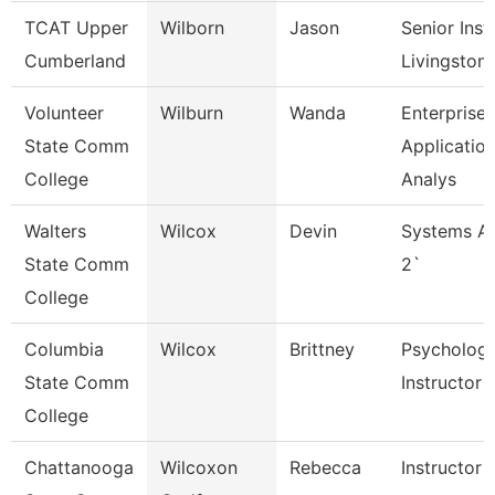
TCAT Upper
Wilborn
Jason
Senior Inst
Cumberland
Livingston
Volunteer
Wilburn
Wanda
Enterprise
State Comm
Applicatio
College
Analys
Walters
Wilcox
Devin
Systems An
State Comm
2`
College
Columbia
Wilcox
Brittney
Psycholog
State Comm
Instructor
College
Chattanooga
Wilcoxon
Rebecca
Instructor