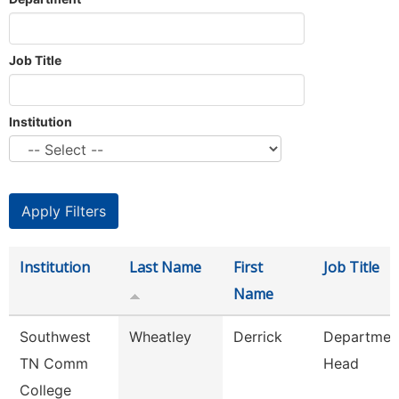
Job Title
Institution
Institution
Last Name
First
Job Title
Name
Southwest
Wheatley
Derrick
Departmen
TN Comm
Head
College