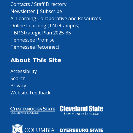
Contacts / Staff Directory
Newsletter | Subscribe
AI Learning Collaborative and Resources
Online Learning (TN eCampus)
TBR Strategic Plan 2025-35
Tennessee Promise
Tennessee Reconnect
About This Site
Accessibility
Search
Privacy
Website Feedback