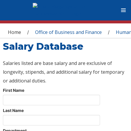
You are here
Home
Office of Business and Finance
Human
/
/
Salary Database
Salaries listed are base salary and are exclusive of
longevity, stipends, and additional salary for temporary
or additional duties.
First Name
Last Name
Department