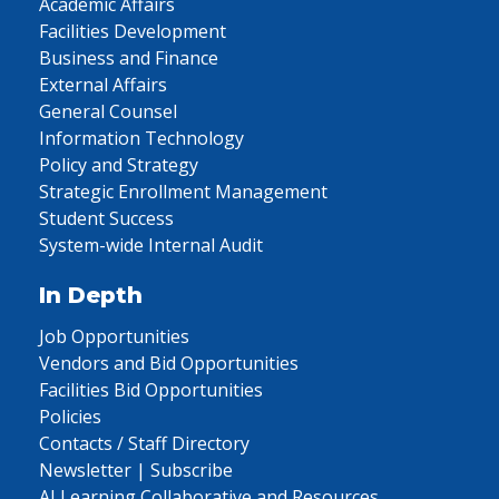
Academic Affairs
Facilities Development
Business and Finance
External Affairs
General Counsel
Information Technology
Policy and Strategy
Strategic Enrollment Management
Student Success
System-wide Internal Audit
In Depth
Job Opportunities
Vendors and Bid Opportunities
Facilities Bid Opportunities
Policies
Contacts / Staff Directory
Newsletter | Subscribe
AI Learning Collaborative and Resources