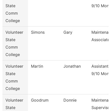
State
9/10 Mont
Comm
College
Volunteer
Simons
Gary
Maintenan
State
Associate
Comm
College
Volunteer
Martin
Jonathan
Assistant 
State
9/10 Mont
Comm
College
Volunteer
Goodrum
Donnie
Maintenan
State
Superviso