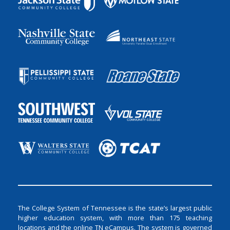
The College System of Tennessee is the state’s largest public
higher education system, with more than 175 teaching
locations and the online TN eCampus. The system is governed