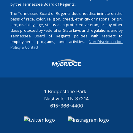
by the Tennessee Board of Regents.
The Tennessee Board of Regents does not discriminate on the
basis of race, color, religion, creed, ethnicity or national origin,
sex, disability, age, status as a protected veteran, or any other
class protected by Federal or State laws and regulations and by
Tennessee Board of Regents policies with respect to
employment, programs, and activities.
Non-Discrimination
Policy & Contact
Login
1 Bridgestone Park
Nashville
TN
37214
615-366-4400