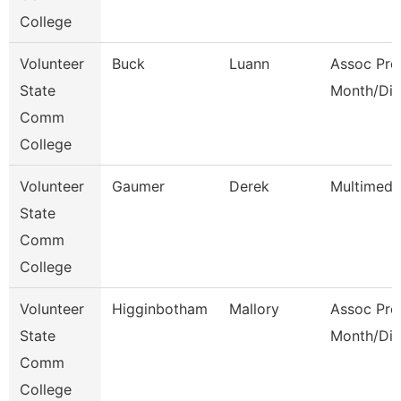
College
Volunteer
Buck
Luann
Assoc Pro
State
Month/Dir
Comm
College
Volunteer
Gaumer
Derek
Multimedi
State
Comm
College
Volunteer
Higginbotham
Mallory
Assoc Pro
State
Month/Dir
Comm
College