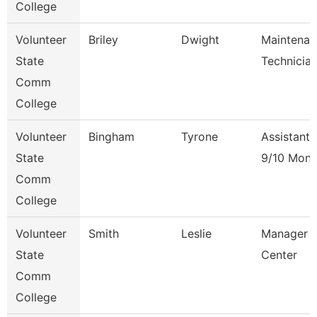
College
Volunteer
Briley
Dwight
Maintenan
State
Technicia
Comm
College
Volunteer
Bingham
Tyrone
Assistant 
State
9/10 Mont
Comm
College
Volunteer
Smith
Leslie
Manager O
State
Center
Comm
College