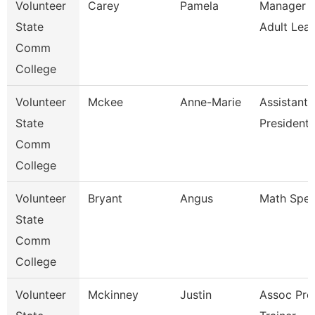
Volunteer
Carey
Pamela
Manager O
State
Adult Lear
Comm
College
Volunteer
Mckee
Anne-Marie
Assistant 
State
President 
Comm
College
Volunteer
Bryant
Angus
Math Speci
State
Comm
College
Volunteer
Mckinney
Justin
Assoc Pro