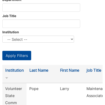
Job Title
Institution
Institution
Last Name
First Name
Job Title
Volunteer
Pope
Larry
Maintenan
State
Associate
Comm