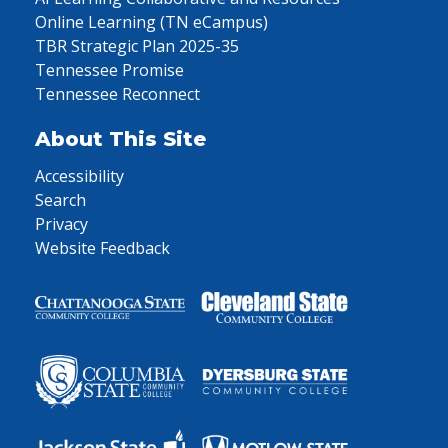
Online Learning (TN eCampus)
TBR Strategic Plan 2025-35
Tennessee Promise
Tennessee Reconnect
About This Site
Accessibility
Search
Privacy
Website Feedback