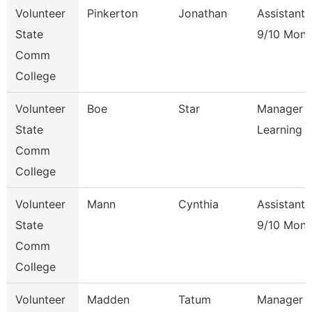
Volunteer
Pinkerton
Jonathan
Assistant 
State
9/10 Mont
Comm
College
Volunteer
Boe
Star
Manager O
State
Learning
Comm
College
Volunteer
Mann
Cynthia
Assistant 
State
9/10 Mont
Comm
College
Volunteer
Madden
Tatum
Manager Of