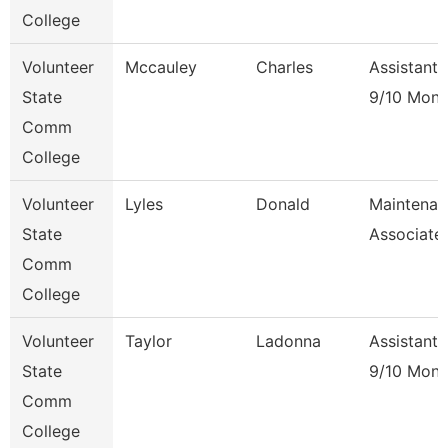
College
Volunteer
Mccauley
Charles
Assistant 
State
9/10 Mont
Comm
College
Volunteer
Lyles
Donald
Maintenan
State
Associate
Comm
College
Volunteer
Taylor
Ladonna
Assistant 
State
9/10 Mont
Comm
College