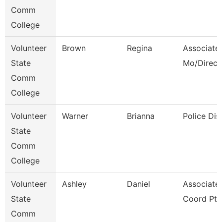
Comm
College
Volunteer
Brown
Regina
Associate 
State
Mo/Direct
Comm
College
Volunteer
Warner
Brianna
Police Dis
State
Comm
College
Volunteer
Ashley
Daniel
Associate
State
Coord Pt
Comm