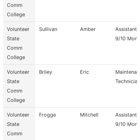
Comm
College
Volunteer
Sullivan
Amber
Assistant 
State
9/10 Mont
Comm
College
Volunteer
Briley
Eric
Maintenan
State
Technicia
Comm
College
Volunteer
Frogge
Mitchell
Assistant 
State
9/10 Mont
Comm