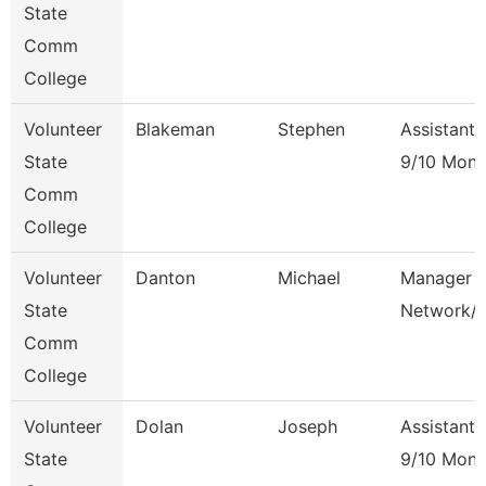
State
Comm
College
Volunteer
Blakeman
Stephen
Assistant 
State
9/10 Mont
Comm
College
Volunteer
Danton
Michael
Manager 
State
Network/
Comm
College
Volunteer
Dolan
Joseph
Assistant 
State
9/10 Mont