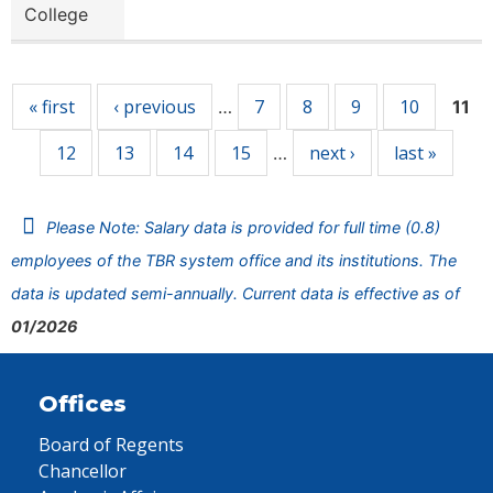
College
Pages
« first
‹ previous
7
8
9
10
…
11
12
13
14
15
next ›
last »
…
Please Note: Salary data is provided for full time (0.8)
employees of the TBR system office and its institutions. The
data is updated semi-annually. Current data is effective as of
01/2026
Offices
Board of Regents
Chancellor