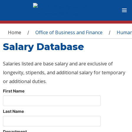
You are here
Home
Office of Business and Finance
Human
/
/
Salary Database
Salaries listed are base salary and are exclusive of
longevity, stipends, and additional salary for temporary
or additional duties.
First Name
Last Name
Department