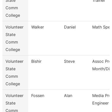
State
Trainer
Comm
College
Volunteer
Walker
Daniel
Math Speci
State
Comm
College
Volunteer
Bishir
Steve
Assoc Pro
State
Month/Dir
Comm
College
Volunteer
Fossen
Alan
Media Pro
State
Engineer
Comm