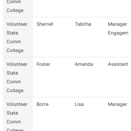
Comm
College
Volunteer
Sherrell
Tabitha
Manager O
State
Engageme
Comm
College
Volunteer
Foster
Amanda
Assistant 
State
Comm
College
Volunteer
Borre
Lisa
Manager O
State
Comm
College