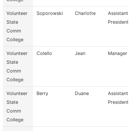
Volunteer
Soporowski
Charlotte
Assistant 
State
President
Comm
College
Volunteer
Colello
Jean
Manager O
State
Comm
College
Volunteer
Berry
Duane
Assistant 
State
President 
Comm
College