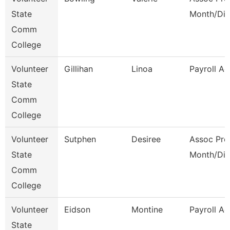
State
Month/Dir
Comm
College
Volunteer
Gillihan
Linoa
Payroll Ad
State
Comm
College
Volunteer
Sutphen
Desiree
Assoc Pro
State
Month/Dir
Comm
College
Volunteer
Eidson
Montine
Payroll Ad
State