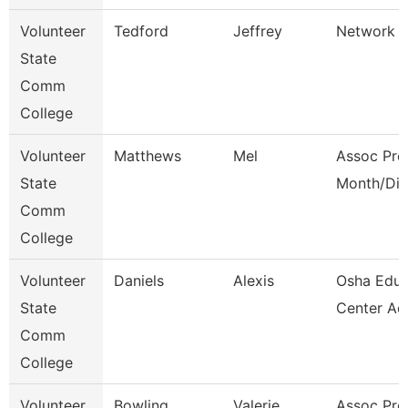
Volunteer
Tedford
Jeffrey
Network E
State
Comm
College
Volunteer
Matthews
Mel
Assoc Pro
State
Month/Dir
Comm
College
Volunteer
Daniels
Alexis
Osha Educ
State
Center Ad
Comm
College
Volunteer
Bowling
Valerie
Assoc Pro