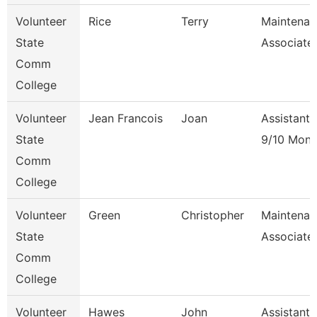
Volunteer
Rice
Terry
Maintenan
State
Associate
Comm
College
Volunteer
Jean Francois
Joan
Assistant 
State
9/10 Mont
Comm
College
Volunteer
Green
Christopher
Maintenan
State
Associate
Comm
College
Volunteer
Hawes
John
Assistant 