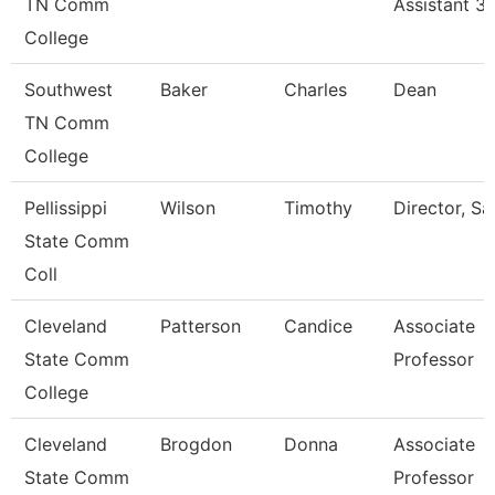
TN Comm
Assistant 3
College
Southwest
Baker
Charles
Dean
TN Comm
College
Pellissippi
Wilson
Timothy
Director, Sa
State Comm
Coll
Cleveland
Patterson
Candice
Associate
State Comm
Professor
College
Cleveland
Brogdon
Donna
Associate
State Comm
Professor