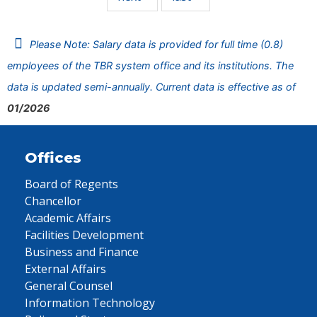
Please Note: Salary data is provided for full time (0.8)
employees of the TBR system office and its institutions. The
data is updated semi-annually. Current data is effective as of
01/2026
Offices
Board of Regents
Chancellor
Academic Affairs
Facilities Development
Business and Finance
External Affairs
General Counsel
Information Technology