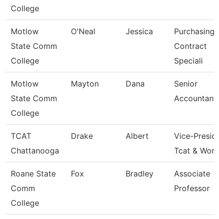
College
Motlow
O'Neal
Jessica
Purchasing 
State Comm
Contract
College
Speciali
Motlow
Mayton
Dana
Senior
State Comm
Accountant
College
TCAT
Drake
Albert
Vice-Preside
Chattanooga
Tcat & Work
Roane State
Fox
Bradley
Associate
Comm
Professor
College