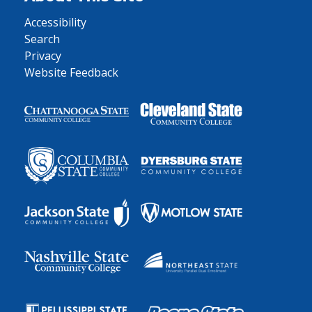
Accessibility
Search
Privacy
Website Feedback