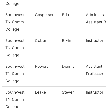
College
Southwest
Caspersen
Erin
Administrat
TN Comm
Assistant 3
College
Southwest
Coburn
Ervin
Instructor
TN Comm
College
Southwest
Powers
Dennis
Assistant
TN Comm
Professor
College
Southwest
Leake
Steven
Instructor
TN Comm
College