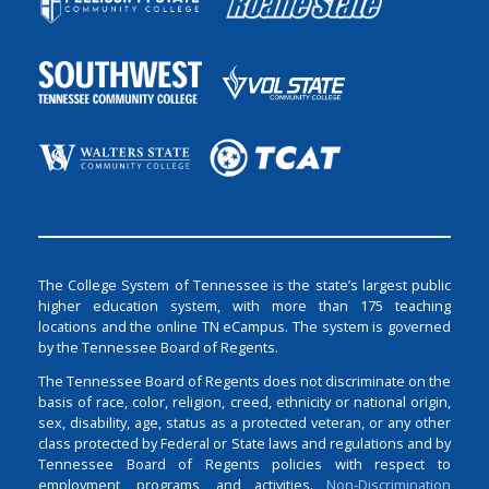
The College System of Tennessee is the state’s largest public
higher education system, with more than 175 teaching
locations and the online TN eCampus. The system is governed
by the Tennessee Board of Regents.
The Tennessee Board of Regents does not discriminate on the
basis of race, color, religion, creed, ethnicity or national origin,
sex, disability, age, status as a protected veteran, or any other
class protected by Federal or State laws and regulations and by
Tennessee Board of Regents policies with respect to
employment, programs, and activities.
Non-Discrimination