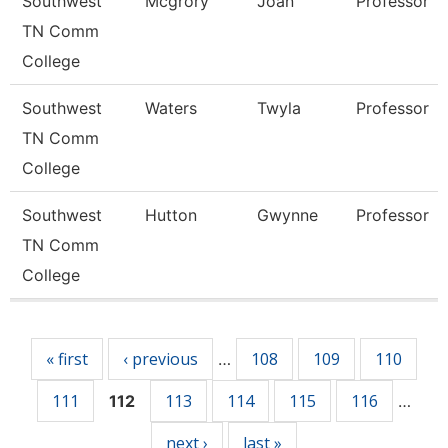
Southwest
Mcgrory
Joan
Professor
TN Comm
College
Southwest
Waters
Twyla
Professor
TN Comm
College
Southwest
Hutton
Gwynne
Professor
TN Comm
College
Pages
« first
‹ previous
108
109
110
…
111
113
114
115
116
112
…
next ›
last »