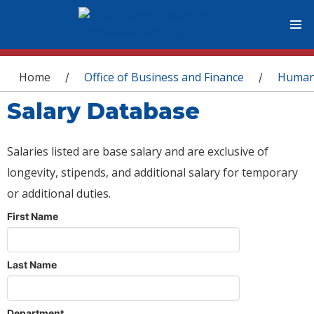
You are here
Home
Office of Business and Finance
Human
/
/
Salary Database
Salaries listed are base salary and are exclusive of
longevity, stipends, and additional salary for temporary
or additional duties.
First Name
Last Name
Department