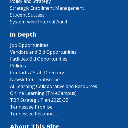
Policy and Strategy
Strategic Enrollment Management
Student Success
System-wide Internal Audit
In Depth
Job Opportunities
Vendors and Bid Opportunities
Facilities Bid Opportunities
Policies
Contacts / Staff Directory
Newsletter | Subscribe
AI Learning Collaborative and Resources
Online Learning (TN eCampus)
TBR Strategic Plan 2025-35
Tennessee Promise
Tennessee Reconnect
About This Site