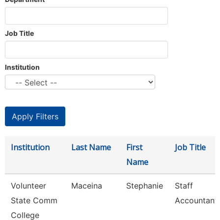
Job Title
Institution
Institution
Last Name
First
Job Title
Name
Volunteer
Maceina
Stephanie
Staff
State Comm
Accountant
College