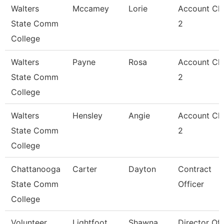
Walters
Mccamey
Lorie
Account Cle
State Comm
2
College
Walters
Payne
Rosa
Account Cle
State Comm
2
College
Walters
Hensley
Angie
Account Cle
State Comm
2
College
Chattanooga
Carter
Dayton
Contract
State Comm
Officer
College
Volunteer
Lightfoot
Shawna
Director Of