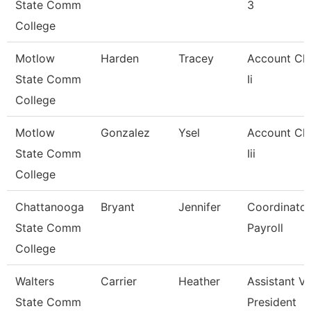
State Comm
3
College
Motlow
Harden
Tracey
Account Cle
State Comm
Ii
College
Motlow
Gonzalez
Ysel
Account Cle
State Comm
Iii
College
Chattanooga
Bryant
Jennifer
Coordinator
State Comm
Payroll
College
Walters
Carrier
Heather
Assistant Vi
State Comm
President