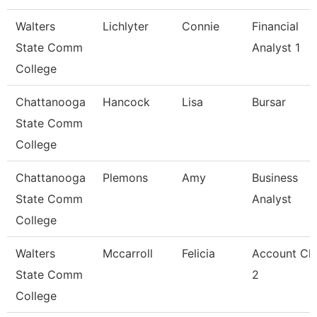
Walters
Lichlyter
Connie
Financial
State Comm
Analyst 1
College
Chattanooga
Hancock
Lisa
Bursar
State Comm
College
Chattanooga
Plemons
Amy
Business
State Comm
Analyst
College
Walters
Mccarroll
Felicia
Account Cle
State Comm
2
College