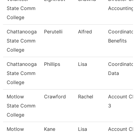
State Comm
Accounting
College
Chattanooga
Perutelli
Alfred
Coordinator
State Comm
Benefits
College
Chattanooga
Phillips
Lisa
Coordinator
State Comm
Data
College
Motlow
Crawford
Rachel
Account Cle
State Comm
3
College
Motlow
Kane
Lisa
Account Cle