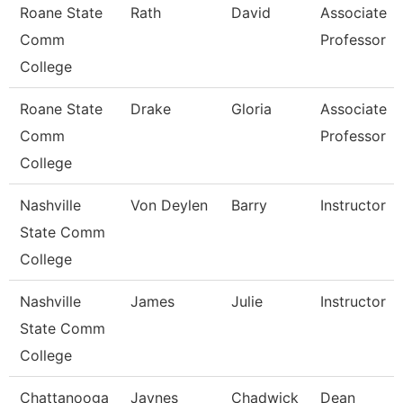
Roane State
Rath
David
Associate
Comm
Professor
College
Roane State
Drake
Gloria
Associate
Comm
Professor
College
Nashville
Von Deylen
Barry
Instructor
State Comm
College
Nashville
James
Julie
Instructor
State Comm
College
Chattanooga
Jaynes
Chadwick
Dean