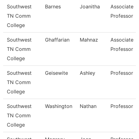
Southwest
Barnes
Joanitha
Associate
TN Comm
Professor
College
Southwest
Ghaffarian
Mahnaz
Associate
TN Comm
Professor
College
Southwest
Geisewite
Ashley
Professor
TN Comm
College
Southwest
Washington
Nathan
Professor
TN Comm
College