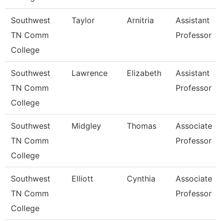
Southwest
Taylor
Arnitria
Assistant
TN Comm
Professor
College
Southwest
Lawrence
Elizabeth
Assistant
TN Comm
Professor
College
Southwest
Midgley
Thomas
Associate
TN Comm
Professor
College
Southwest
Elliott
Cynthia
Associate
TN Comm
Professor
College