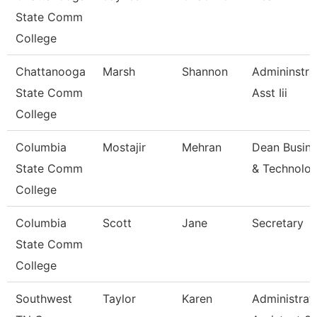
State Comm
College
Chattanooga
Marsh
Shannon
Admininstra
State Comm
Asst Iii
College
Columbia
Mostajir
Mehran
Dean Busin
State Comm
& Technolo
College
Columbia
Scott
Jane
Secretary
State Comm
College
Southwest
Taylor
Karen
Administrat