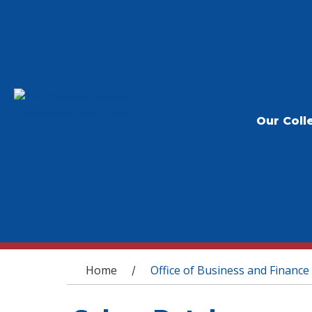
Our Coll
You are here
Home
Office of Business and Finance
/