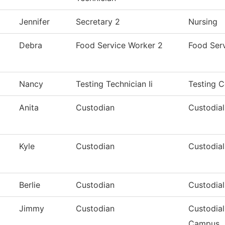
Jennifer
Secretary 2
Nursing
Debra
Food Service Worker 2
Food Ser
Nancy
Testing Technician Ii
Testing C
Anita
Custodian
Custodial
Kyle
Custodian
Custodial
Berlie
Custodian
Custodial
Jimmy
Custodian
Custodial
Campus