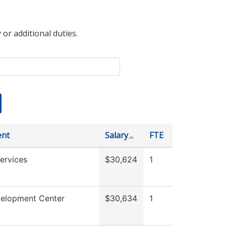
 or additional duties.
ent
Salary
FTE
ervices
$30,624
1
velopment Center
$30,634
1