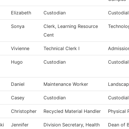
Elizabeth
Custodian
Custodia
Sonya
Clerk, Learning Resource
Technolo
Cent
Vivienne
Technical Clerk I
Admissio
Hugo
Custodian
Custodial
Daniel
Maintenance Worker
Landscap
Casey
Custodian
Custodial
Christopher
Recycled Material Handler
Physical 
ki
Jennifer
Division Secretary, Health
Dean of B