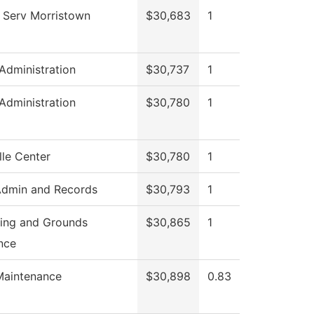
 Serv Morristown
$30,683
1
 Administration
$30,737
1
 Administration
$30,780
1
le Center
$30,780
1
Admin and Records
$30,793
1
ing and Grounds
$30,865
1
nce
Maintenance
$30,898
0.83