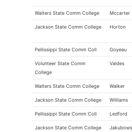
Walters State Comm College
Mccarter
Jackson State Comm College
Horton
Pellissippi State Comm Coll
Goyeau
Volunteer State Comm
Valdes
College
Walters State Comm College
Walker
Jackson State Comm College
Williams
Pellissippi State Comm Coll
Ledford
Jackson State Comm College
Jakubows