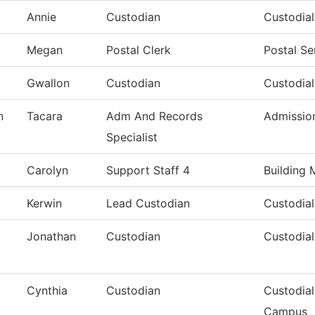
Annie
Custodian
Custodia
Megan
Postal Clerk
Postal Se
Gwallon
Custodian
Custodial
n
Tacara
Adm And Records
Admissio
Specialist
Carolyn
Support Staff 4
Building 
Kerwin
Lead Custodian
Custodial
Jonathan
Custodian
Custodial
Cynthia
Custodian
Custodial
Campus