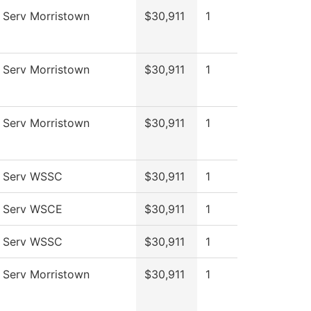
 Serv Morristown
$30,911
1
 Serv Morristown
$30,911
1
 Serv Morristown
$30,911
1
l Serv WSSC
$30,911
1
l Serv WSCE
$30,911
1
l Serv WSSC
$30,911
1
 Serv Morristown
$30,911
1