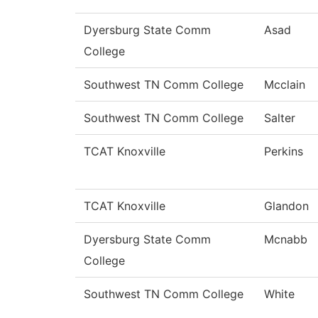
Dyersburg State Comm
Asad
College
Southwest TN Comm College
Mcclain
Southwest TN Comm College
Salter
TCAT Knoxville
Perkins
TCAT Knoxville
Glandon
Dyersburg State Comm
Mcnabb
College
Southwest TN Comm College
White