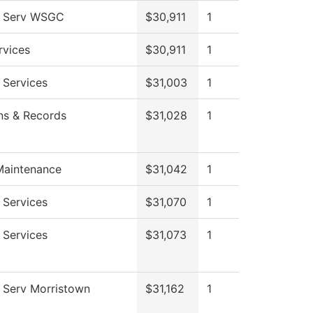
l Serv WSGC
$30,911
1
rvices
$30,911
1
 Services
$31,003
1
ns & Records
$31,028
1
Maintenance
$31,042
1
 Services
$31,070
1
 Services
$31,073
1
 Serv Morristown
$31,162
1