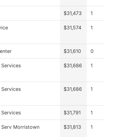
$31,473
1
vice
$31,574
1
enter
$31,610
0
 Services
$31,686
1
 Services
$31,686
1
 Services
$31,791
1
 Serv Morristown
$31,813
1