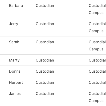
Barbara
Custodian
Custodial
Campus
Jerry
Custodian
Custodial
Campus
Sarah
Custodian
Custodial
Campus
Marty
Custodian
Custodia
Donna
Custodian
Custodia
Herbert
Custodian
Custodia
James
Custodian
Custodial
Campus