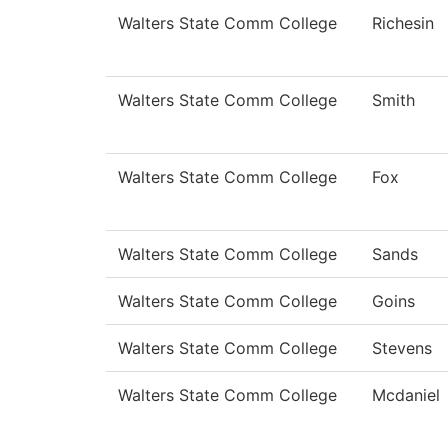
Walters State Comm College
Richesin
Walters State Comm College
Smith
Walters State Comm College
Fox
Walters State Comm College
Sands
Walters State Comm College
Goins
Walters State Comm College
Stevens
Walters State Comm College
Mcdaniel