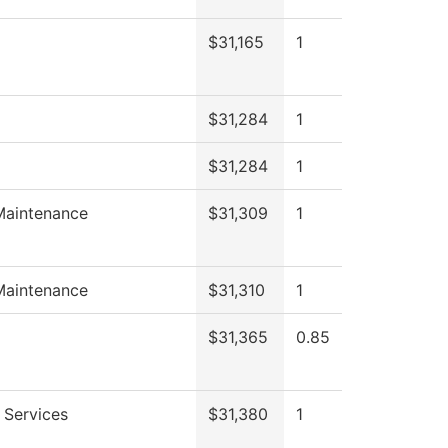
$31,165
1
$31,284
1
$31,284
1
Maintenance
$31,309
1
Maintenance
$31,310
1
$31,365
0.85
 Services
$31,380
1