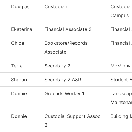
Douglas
Custodian
Custodial
Campus
Ekaterina
Financial Associate 2
Financial
Chloe
Bookstore/Records
Financial
Associate
Terra
Secretary 2
McMinnvil
Sharon
Secretary 2 A&R
Student 
Donnie
Grounds Worker 1
Landscap
Maintena
Donnie
Custodial Support Assoc
Building 
2