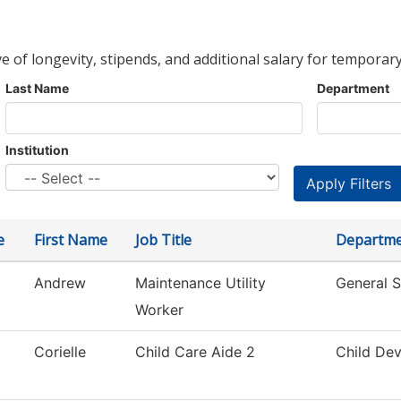
ve of longevity, stipends, and additional salary for temporary
Last Name
Department
Institution
e
First Name
Job Title
Departm
Andrew
Maintenance Utility
General S
Worker
Corielle
Child Care Aide 2
Child De