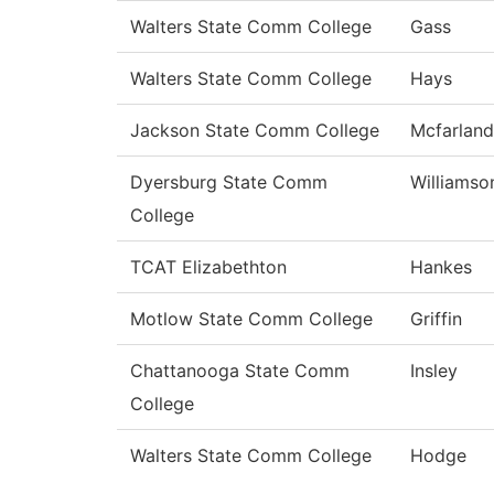
Walters State Comm College
Gass
Walters State Comm College
Hays
Jackson State Comm College
Mcfarland
Dyersburg State Comm
Williamso
College
TCAT Elizabethton
Hankes
Motlow State Comm College
Griffin
Chattanooga State Comm
Insley
College
Walters State Comm College
Hodge