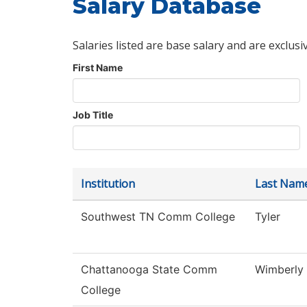
Salary Database
Salaries listed are base salary and are exclusi
First Name
Job Title
Institution
Last Nam
Southwest TN Comm College
Tyler
Chattanooga State Comm
Wimberly
College