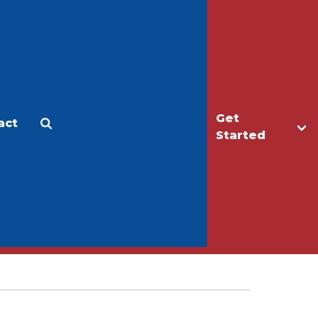
Get
act
Apply
Make a Gift
Started