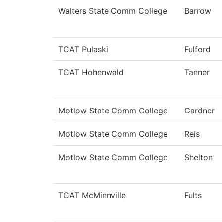
Walters State Comm College
Barrow
TCAT Pulaski
Fulford
TCAT Hohenwald
Tanner
Motlow State Comm College
Gardner
Motlow State Comm College
Reis
Motlow State Comm College
Shelton
TCAT McMinnville
Fults