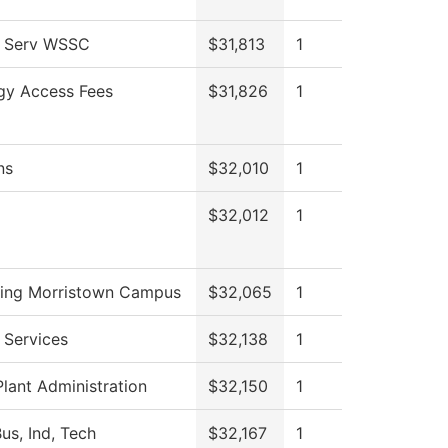
l Serv WSSC
$31,813
1
gy Access Fees
$31,826
1
ns
$32,010
1
$32,012
1
ing Morristown Campus
$32,065
1
 Services
$32,138
1
Plant Administration
$32,150
1
us, Ind, Tech
$32,167
1