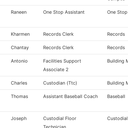
Raneen
One Stop Assistant
One Stop
Kharmen
Records Clerk
Records
Chantay
Records Clerk
Records
Antonio
Facilities Support
Building 
Associate 2
Charles
Custodian (Ttc)
Building 
Thomas
Assistant Baseball Coach
Baseball
Joseph
Custodial Floor
Custodial
Technician