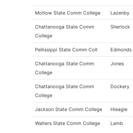
Motlow State Comm College
Lazenby
Chattanooga State Comm
Sherlock
College
Pellissippi State Comm Coll
Edmonds
Chattanooga State Comm
Jones
College
Chattanooga State Comm
Dockery
College
Jackson State Comm College
Hieagle
Walters State Comm College
Lamb