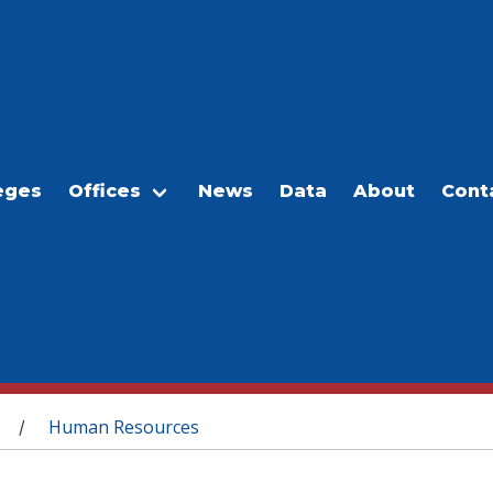
eges
Offices
News
Data
About
Cont
Human Resources
/