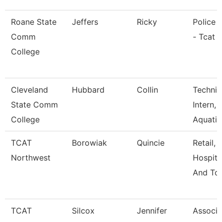
Roane State
Jeffers
Ricky
Police O
Comm
- Tcat 
College
Cleveland
Hubbard
Collin
Technic
State Comm
Intern,
College
Aquati
TCAT
Borowiak
Quincie
Retail,
Northwest
Hospital
And Tou
TCAT
Silcox
Jennifer
Associa