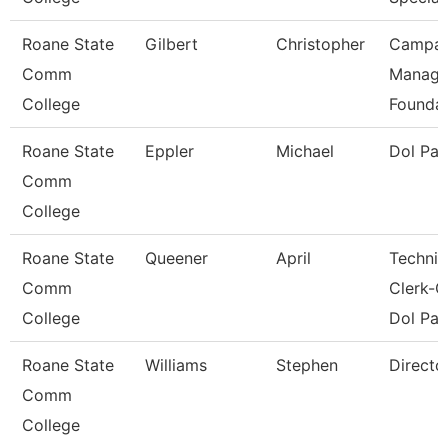
Roane State
Gilbert
Christopher
Campai
Comm
Manage
College
Foundat
Roane State
Eppler
Michael
Dol Pa
Comm
College
Roane State
Queener
April
Technic
Comm
Clerk-G
College
Dol Pat
Roane State
Williams
Stephen
Directo
Comm
College