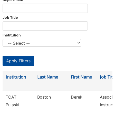
Job Title
Institution
Institution
Last Name
First Name
Job Titl
TCAT
Boston
Derek
Associa
Pulaski
Instruct