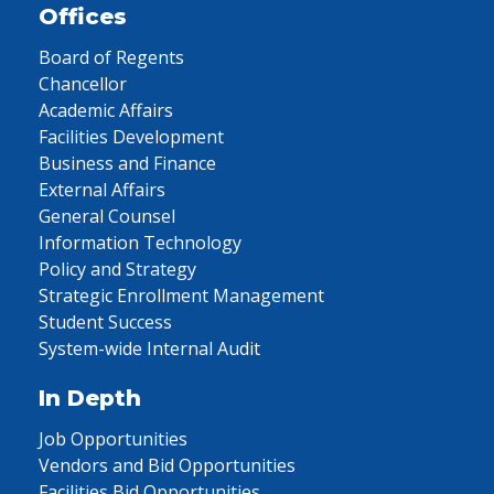
Offices
Board of Regents
Chancellor
Academic Affairs
Facilities Development
Business and Finance
External Affairs
General Counsel
Information Technology
Policy and Strategy
Strategic Enrollment Management
Student Success
System-wide Internal Audit
In Depth
Job Opportunities
Vendors and Bid Opportunities
Facilities Bid Opportunities