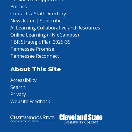
Policies
Contacts / Staff Directory
Newsletter | Subscribe
AI Learning Collaborative and Resources
Online Learning (TN eCampus)
TBR Strategic Plan 2025-35
Tennessee Promise
Tennessee Reconnect
About This Site
Accessibility
Search
Privacy
Website Feedback