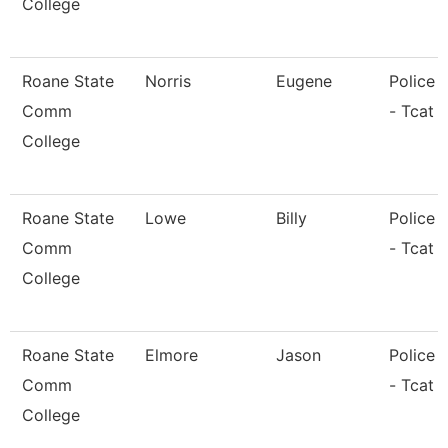
College
Roane State
Norris
Eugene
Police O
Comm
- Tcat 
College
Roane State
Lowe
Billy
Police O
Comm
- Tcat 
College
Roane State
Elmore
Jason
Police O
Comm
- Tcat L
College