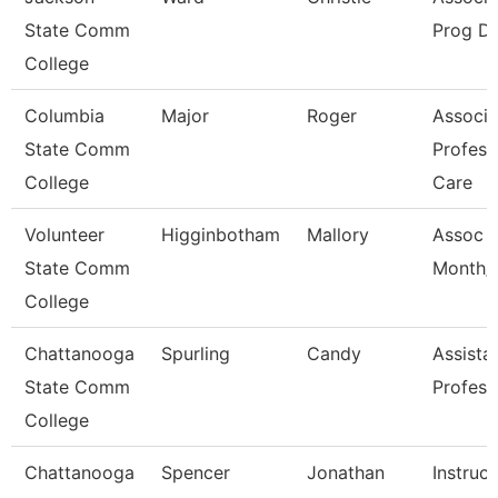
State Comm
Prog Di
College
Columbia
Major
Roger
Associa
State Comm
Profess
College
Care
Volunteer
Higginbotham
Mallory
Assoc P
State Comm
Month/D
College
Chattanooga
Spurling
Candy
Assista
State Comm
Profess
College
Chattanooga
Spencer
Jonathan
Instruct