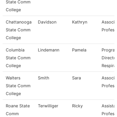
State Comm
College
Chattanooga
Davidson
Kathryn
Associa
State Comm
Profess
College
Columbia
Lindemann
Pamela
Progra
State Comm
Directo
College
Respira
Walters
Smith
Sara
Associa
State Comm
Profess
College
Roane State
Terwilliger
Ricky
Assista
Comm
Profess