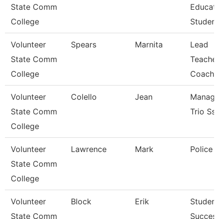
State Comm
Educat
College
Student
Volunteer
Spears
Marnita
Lead
State Comm
Teacher
College
Coach
Volunteer
Colello
Jean
Manage
State Comm
Trio Ss
College
Volunteer
Lawrence
Mark
Police O
State Comm
College
Volunteer
Block
Erik
Student
State Comm
Succes