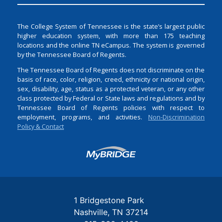
The College System of Tennessee is the state’s largest public
higher education system, with more than 175 teaching
locations and the online TN eCampus. The system is governed
by the Tennessee Board of Regents.
The Tennessee Board of Regents does not discriminate on the
basis of race, color, religion, creed, ethnicity or national origin,
sex, disability, age, status as a protected veteran, or any other
class protected by Federal or State laws and regulations and by
Tennessee Board of Regents policies with respect to
employment, programs, and activities.
Non-Discrimination
Policy & Contact
Login
1 Bridgestone Park
Nashville
TN
37214