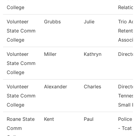
College
Relatio
Volunteer
Grubbs
Julie
Trio Ac
State Comm
Retenti
College
Associ
Volunteer
Miller
Kathryn
Directo
State Comm
College
Volunteer
Alexander
Charles
Directo
State Comm
Tennes
College
Small B
Roane State
Kent
Paul
Police O
Comm
- Tcat 