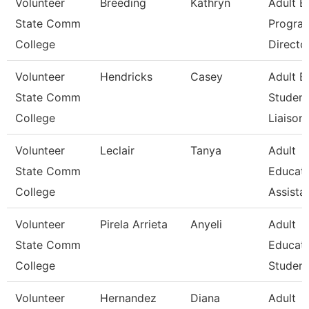
Volunteer
Breeding
Kathryn
Adult E
State Comm
Progra
College
Directo
Volunteer
Hendricks
Casey
Adult E
State Comm
Student
College
Liaison
Volunteer
Leclair
Tanya
Adult
State Comm
Educat
College
Assista
Volunteer
Pirela Arrieta
Anyeli
Adult
State Comm
Educat
College
Student
Volunteer
Hernandez
Diana
Adult