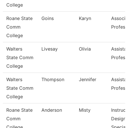
College
Roane State
Goins
Karyn
Associa
Comm
Profess
College
Walters
Livesay
Olivia
Assista
State Comm
Profess
College
Walters
Thompson
Jennifer
Assista
State Comm
Profess
College
Roane State
Anderson
Misty
Instruct
Comm
Design
College
Special