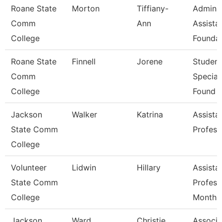
Roane State
Morton
Tiffiany-
Admin
Comm
Ann
Assistan
College
Foundat
Roane State
Finnell
Jorene
Student
Comm
Speciali
College
Found
Jackson
Walker
Katrina
Assista
State Comm
Profess
College
Volunteer
Lidwin
Hillary
Assista
State Comm
Profess
College
Month
Jackson
Ward
Christie
Associa