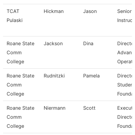
TCAT
Hickman
Jason
Senior
Pulaski
Instruct
Roane State
Jackson
Dina
Directo
Comm
Advanc
College
Operat
Roane State
Rudnitzki
Pamela
Directo
Comm
Student
College
Foundat
Roane State
Niermann
Scott
Executi
Comm
Directo
College
Foundat