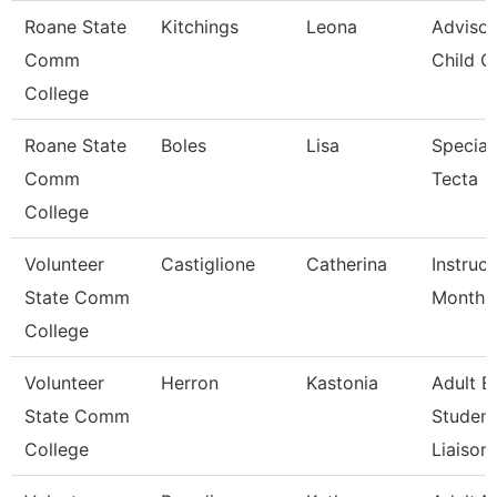
Roane State
Kitchings
Leona
Advisor
Comm
Child C
College
Roane State
Boles
Lisa
Speciali
Comm
Tecta
College
Volunteer
Castiglione
Catherina
Instruc
State Comm
Month
College
Volunteer
Herron
Kastonia
Adult E
State Comm
Student
College
Liaison