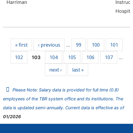
Harriman
Instruct
Hospita
Pages
« first
‹ previous
99
100
101
…
102
104
105
106
107
103
…
next ›
last »
Please Note: Salary data is provided for full time (0.8)
employees of the TBR system office and its institutions. The
data is updated semi-annually. Current data is effective as of
01/2026