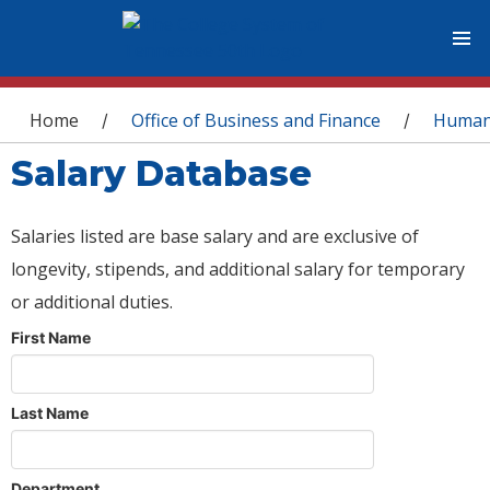
You are here
Home
Office of Business and Finance
Human
/
/
Salary Database
Salaries listed are base salary and are exclusive of
longevity, stipends, and additional salary for temporary
or additional duties.
First Name
Last Name
Department