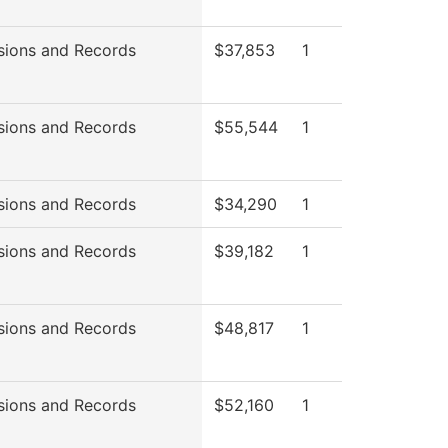
sions and Records
$37,853
1
sions and Records
$55,544
1
sions and Records
$34,290
1
sions and Records
$39,182
1
sions and Records
$48,817
1
sions and Records
$52,160
1