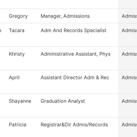
Gregory
Manager, Admissions
Admis
n
Tacara
Adm And Records Specialist
Admis
Khristy
Administrative Assistant, Phys
Admis
April
Assistant Director Adm & Rec
Admis
Shayanne
Graduation Analyst
Admis
Patricia
Registrar&Dir Admis/Records
Admis