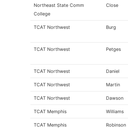
Northeast State Comm
Close
College
TCAT Northwest
Burg
TCAT Northwest
Petges
TCAT Northwest
Daniel
TCAT Northwest
Martin
TCAT Northwest
Dawson
TCAT Memphis
Williams
TCAT Memphis
Robinson