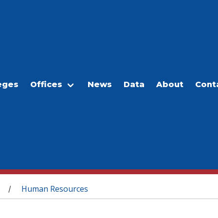
eges
Offices
News
Data
About
Cont
Human Resources
/