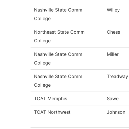
Nashville State Comm
Willey
College
Northeast State Comm
Chess
College
Nashville State Comm
Miller
College
Nashville State Comm
Treadway
College
TCAT Memphis
Sawe
TCAT Northwest
Johnson