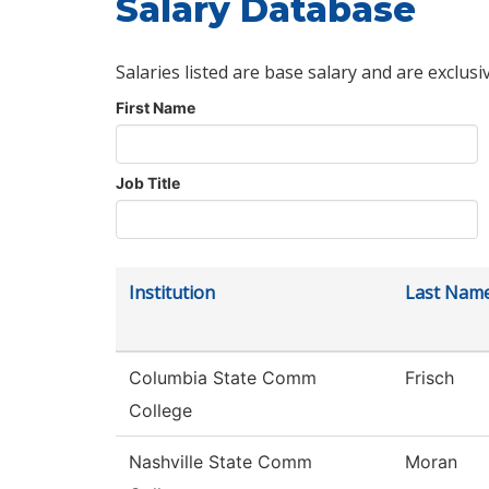
Salary Database
Salaries listed are base salary and are exclusi
First Name
Job Title
Institution
Last Nam
Columbia State Comm
Frisch
College
Nashville State Comm
Moran