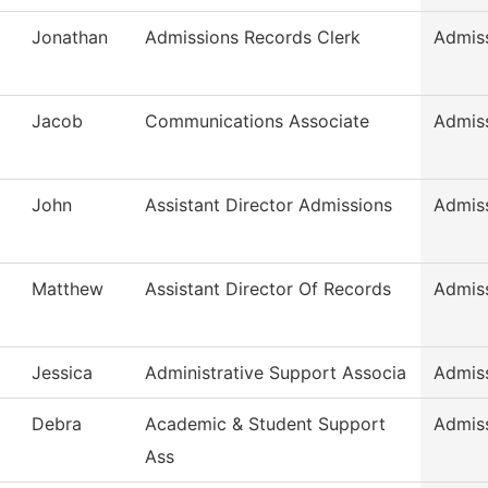
Jonathan
Admissions Records Clerk
Admis
Jacob
Communications Associate
Admis
John
Assistant Director Admissions
Admis
Matthew
Assistant Director Of Records
Admis
Jessica
Administrative Support Associa
Admis
Debra
Academic & Student Support
Admis
Ass