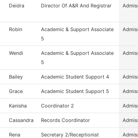
Deidra
Director Of A&R And Registrar
Admis
Robin
Academic & Support Associate
Admis
5
Wendi
Academic & Support Associate
Admis
5
Bailey
Academic Student Support 4
Admis
Grace
Academic Student Support 5
Admis
Kanisha
Coordinator 2
Admis
Cassandra
Records Coordinator
Admis
Rena
Secretary 2/Receptionist
Admis