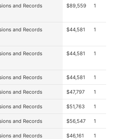
sions and Records
$89,559
1
sions and Records
$44,581
1
sions and Records
$44,581
1
sions and Records
$44,581
1
sions and Records
$47,797
1
sions and Records
$51,763
1
sions and Records
$56,547
1
sions and Records
$46,161
1