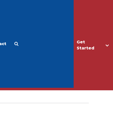
Get
act
Apply
Make a Gift
Started