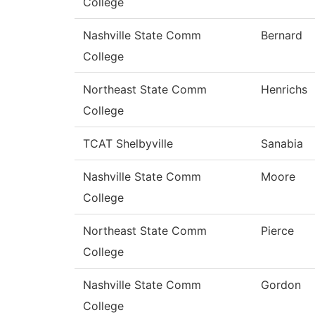
College
Nashville State Comm
Bernard
College
Northeast State Comm
Henrichs
College
TCAT Shelbyville
Sanabia
Nashville State Comm
Moore
College
Northeast State Comm
Pierce
College
Nashville State Comm
Gordon
College