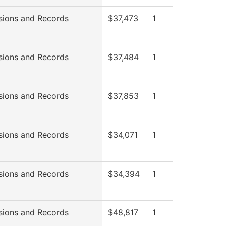
sions and Records
$37,473
1
sions and Records
$37,484
1
sions and Records
$37,853
1
sions and Records
$34,071
1
sions and Records
$34,394
1
sions and Records
$48,817
1