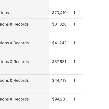
sions
$70,410
1
sions & Records
$31,028
1
sions & Records
$41,243
1
sions & Records
$57,631
1
sions & Records
$44,419
1
sions & Records
$94,281
1