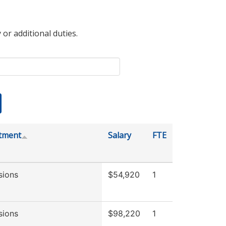
 or additional duties.
tment
Salary
FTE
sions
$54,920
1
sions
$98,220
1