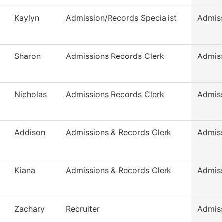
Kaylyn
Admission/Records Specialist
Admis
Sharon
Admissions Records Clerk
Admis
Nicholas
Admissions Records Clerk
Admis
Addison
Admissions & Records Clerk
Admis
Kiana
Admissions & Records Clerk
Admis
Zachary
Recruiter
Admis