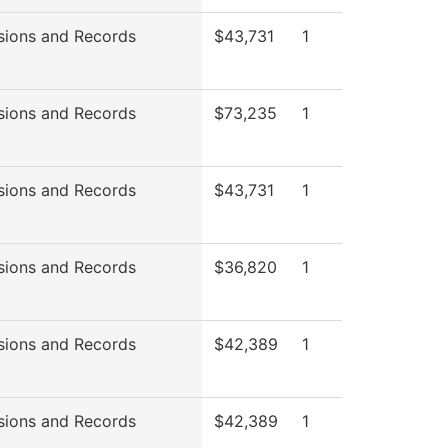
sions and Records
$43,731
1
sions and Records
$73,235
1
sions and Records
$43,731
1
sions and Records
$36,820
1
sions and Records
$42,389
1
sions and Records
$42,389
1