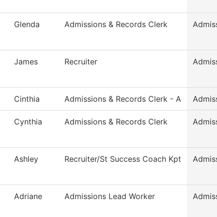
Glenda
Admissions & Records Clerk
Admis
James
Recruiter
Admis
Cinthia
Admissions & Records Clerk - A
Admis
Cynthia
Admissions & Records Clerk
Admis
Ashley
Recruiter/St Success Coach Kpt
Admis
Adriane
Admissions Lead Worker
Admis