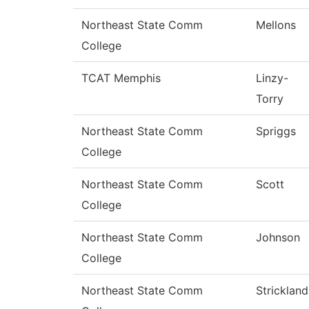
Northeast State Comm
Mellons
College
TCAT Memphis
Linzy-
Torry
Northeast State Comm
Spriggs
College
Northeast State Comm
Scott
College
Northeast State Comm
Johnson
College
Northeast State Comm
Strickland