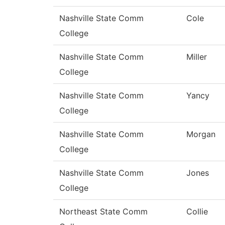
Nashville State Comm
Cole
College
Nashville State Comm
Miller
College
Nashville State Comm
Yancy
College
Nashville State Comm
Morgan
College
Nashville State Comm
Jones
College
Northeast State Comm
Collie