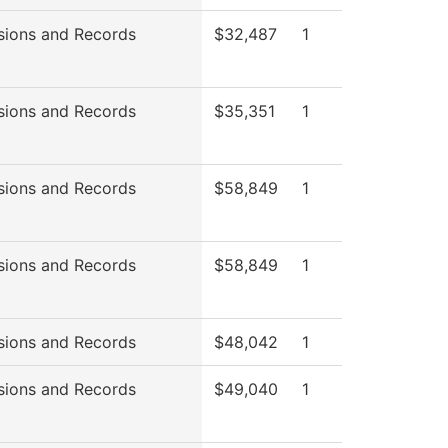
sions and Records
$32,487
1
sions and Records
$35,351
1
sions and Records
$58,849
1
sions and Records
$58,849
1
sions and Records
$48,042
1
sions and Records
$49,040
1