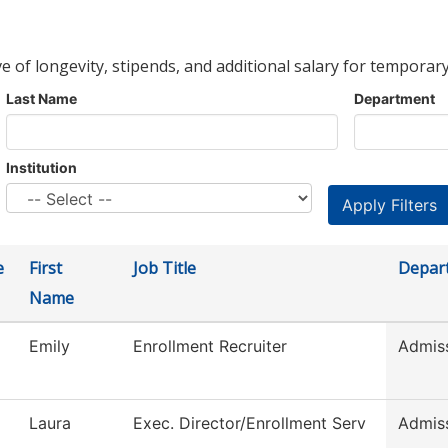
ve of longevity, stipends, and additional salary for temporary
Last Name
Department
Institution
e
First
Job Title
Depar
Name
Emily
Enrollment Recruiter
Admis
Laura
Exec. Director/Enrollment Serv
Admis