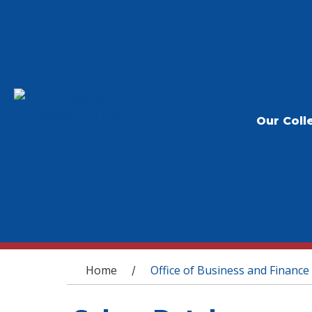
Our Coll
You are here
Home
Office of Business and Finance
/