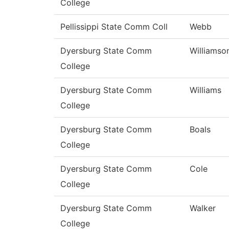
College
Pellissippi State Comm Coll
Webb
Dyersburg State Comm
Williamso
College
Dyersburg State Comm
Williams
College
Dyersburg State Comm
Boals
College
Dyersburg State Comm
Cole
College
Dyersburg State Comm
Walker
College