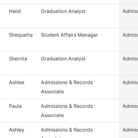
Heidi
Graduation Analyst
Admis
Shequetta
Student Affairs Manager
Admis
Sherrita
Graduation Analyst
Admis
Ashlee
Admissions & Records
Admis
Associate
Paula
Admissions & Records
Admis
Associate
Ashley
Admissions & Records
Admis