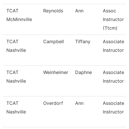
TCAT
Reynolds
Ann
Assoc
McMinnville
Instructor
(Ttcm)
TCAT
Campbell
Tiffany
Associate
Nashville
Instructor
TCAT
Weinheimer
Daphne
Associate
Nashville
Instructor
TCAT
Overdorf
Ann
Associate
Nashville
Instructor