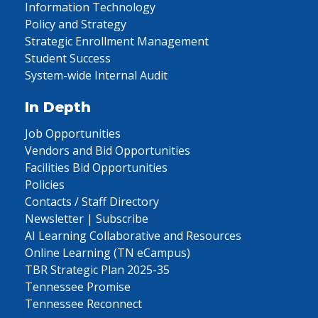
Information Technology
Policy and Strategy
Strategic Enrollment Management
Student Success
System-wide Internal Audit
In Depth
Job Opportunities
Vendors and Bid Opportunities
Facilities Bid Opportunities
Policies
Contacts / Staff Directory
Newsletter | Subscribe
AI Learning Collaborative and Resources
Online Learning (TN eCampus)
TBR Strategic Plan 2025-35
Tennessee Promise
Tennessee Reconnect