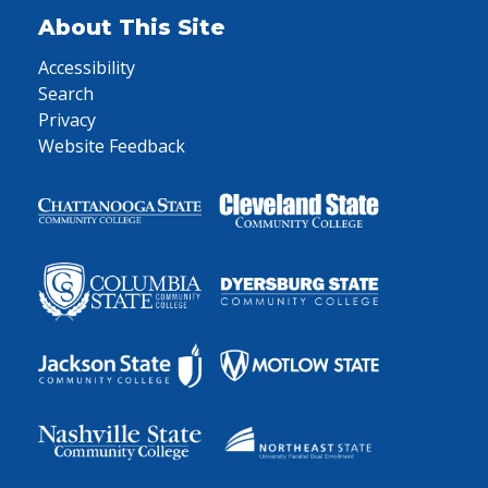
About This Site
Accessibility
Search
Privacy
Website Feedback