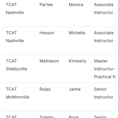
TCAT
Partee
Monica
Associate
Nashville
Instructor
TCAT
Hesson
Michelle
Associate
Nashville
Instructor -
TCAT
Matheson
Kimberly
Master
Shelbyville
Instructor-
Practical N
TCAT
Rojas
Jamie
Senior
McMinnville
Instructor
TCAT
Toledo-
Rosa
Senior