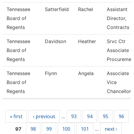
Tennessee
Satterfield
Rachel
Assistant
Board of
Director,
Regents
Contracts
Tennessee
Davidson
Heather
Srvc Ctr
Board of
Associate -
Regents
Procureme
Tennessee
Flynn
Angela
Associate
Board of
Vice
Regents
Chancellor
Pages
« first
‹ previous
93
94
95
96
…
98
99
100
101
next ›
97
…