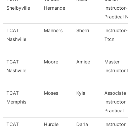
Shelbyville
Hernande
Instructor-
Practical N
TCAT
Manners
Sherri
Instructor-
Nashville
Ttcn
TCAT
Moore
Amiee
Master
Nashville
Instructor I
TCAT
Moses
Kyla
Associate
Memphis
Instructor-
Practical
TCAT
Hurdle
Darla
Instructor