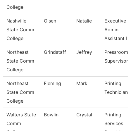
College
Nashville
Olsen
Natalie
Executive
State Comm
Admin
College
Assistant I
Northeast
Grindstaff
Jeffrey
Pressroom
State Comm
Supervisor
College
Northeast
Fleming
Mark
Printing
State Comm
Technician
College
Walters State
Bowlin
Crystal
Printing
Comm
Services