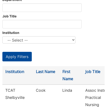
Job Title
Institution
Institution
Last Name
First
Job Title
Name
TCAT
Cook
Linda
Assoc Instr-
Shelbyville
Practical
Nursing