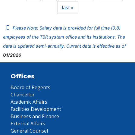
last »
Please Note: Salary data is provided for full time (0.8)
employees of the TBR system office and its institutions. The
data is updated semi-annually. Current data is effective as of
01/2026
Offices
Board of Regents
Chancellor
Academic Affairs
Facilities Development
Business and Finance
External Affairs
General Counsel