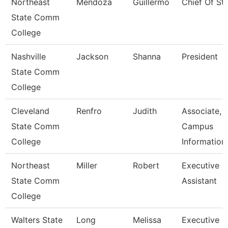
Northeast
Mendoza
Guillermo
Chief Of Sta
State Comm
College
Nashville
Jackson
Shanna
President
State Comm
College
Cleveland
Renfro
Judith
Associate,
State Comm
Campus
College
Information
Northeast
Miller
Robert
Executive
State Comm
Assistant
College
Walters State
Long
Melissa
Executive