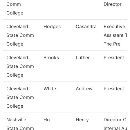
Comm
Director
College
Cleveland
Hodges
Casandra
Executive
State Comm
Assistant T
College
The Pre
Cleveland
Brooks
Luther
President
State Comm
College
Cleveland
White
Andrew
President
State Comm
College
Nashville
Ho
Henry
Director Of
State Comm
Internal Aud