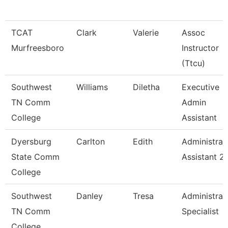
TCAT
Clark
Valerie
Assoc
Murfreesboro
Instructor
(Ttcu)
Southwest
Williams
Diletha
Executive
TN Comm
Admin
College
Assistant
Dyersburg
Carlton
Edith
Administrat
State Comm
Assistant 2
College
Southwest
Danley
Tresa
Administrat
TN Comm
Specialist
College