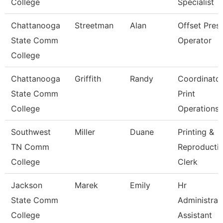
College
Specialist
Chattanooga
Streetman
Alan
Offset Pres
State Comm
Operator
College
Chattanooga
Griffith
Randy
Coordinato
State Comm
Print
College
Operations
Southwest
Miller
Duane
Printing &
TN Comm
Reproducti
College
Clerk
Jackson
Marek
Emily
Hr
State Comm
Administrat
College
Assistant