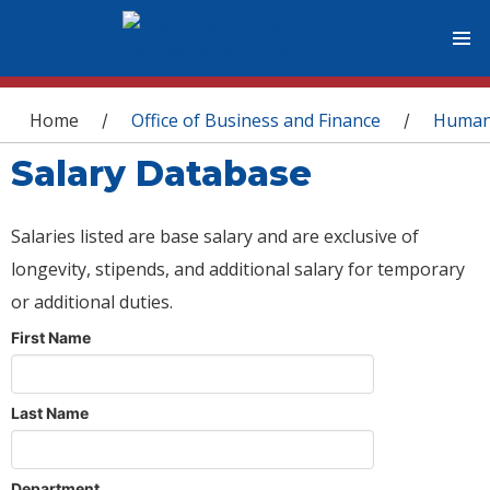
You are here
Home
Office of Business and Finance
Human
/
/
Salary Database
Salaries listed are base salary and are exclusive of
longevity, stipends, and additional salary for temporary
or additional duties.
First Name
Last Name
Department