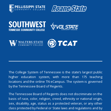
The College System of Tennessee is the state’s largest public
higher education system, with more than 175 teaching
locations and the online TN eCampus. The system is governed
by the Tennessee Board of Regents.
The Tennessee Board of Regents does not discriminate on the
basis of race, color, religion, creed, ethnicity or national origin,
sex, disability, age, status as a protected veteran, or any other
class protected by Federal or State laws and regulations and by