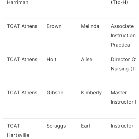
Harriman
(Ttc-H)
TCAT Athens
Brown
Melinda
Associate
Instruction
Practica
TCAT Athens
Holt
Alise
Director Of
Nursing (Tt
TCAT Athens
Gibson
Kimberly
Master
Instructor P
TCAT
Scruggs
Earl
Instructor
Hartsville