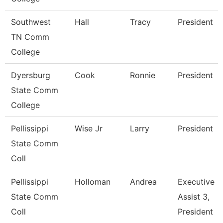
Southwest
Hall
Tracy
President
TN Comm
College
Dyersburg
Cook
Ronnie
President
State Comm
College
Pellissippi
Wise Jr
Larry
President
State Comm
Coll
Pellissippi
Holloman
Andrea
Executive
State Comm
Assist 3,
Coll
President