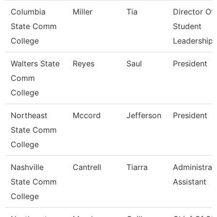
Columbia
Miller
Tia
Director Of
State Comm
Student
College
Leadership
Walters State
Reyes
Saul
President
Comm
College
Northeast
Mccord
Jefferson
President
State Comm
College
Nashville
Cantrell
Tiarra
Administrat
State Comm
Assistant
College