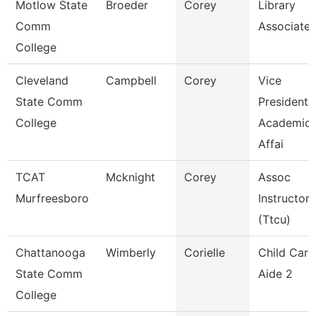
Motlow State
Broeder
Corey
Library
Comm
Associate 
College
Cleveland
Campbell
Corey
Vice
State Comm
President,
College
Academic
Affai
TCAT
Mcknight
Corey
Assoc
Murfreesboro
Instructor
(Ttcu)
Chattanooga
Wimberly
Corielle
Child Care
State Comm
Aide 2
College