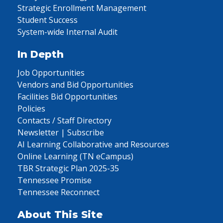
Strategic Enrollment Management
Student Success
System-wide Internal Audit
In Depth
Job Opportunities
Vendors and Bid Opportunities
Facilities Bid Opportunities
Policies
Contacts / Staff Directory
Newsletter | Subscribe
AI Learning Collaborative and Resources
Online Learning (TN eCampus)
TBR Strategic Plan 2025-35
Tennessee Promise
Tennessee Reconnect
About This Site