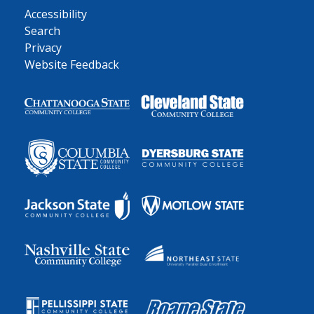
Accessibility
Search
Privacy
Website Feedback