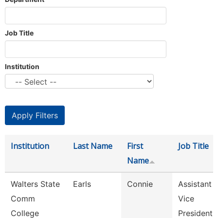
Job Title
Institution
Institution
Last Name
First
Job Title
Name
Walters State
Earls
Connie
Assistant
Comm
Vice
College
President