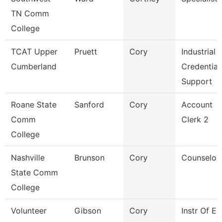
TN Comm
College
TCAT Upper
Pruett
Cory
Industrial
Cumberland
Credential
Support
Roane State
Sanford
Cory
Account
Comm
Clerk 2
College
Nashville
Brunson
Cory
Counselor
State Comm
College
Volunteer
Gibson
Cory
Instr Of E