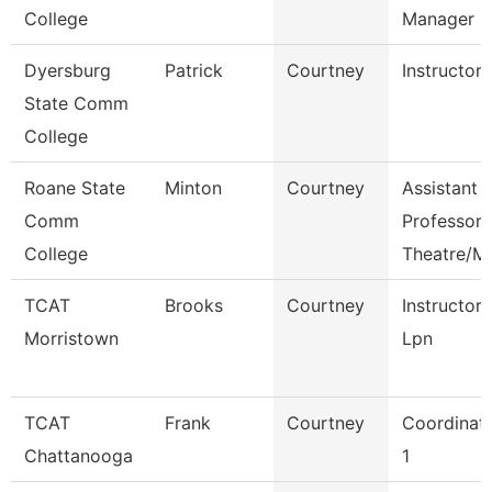
College
Manager
Dyersburg
Patrick
Courtney
Instructor
State Comm
College
Roane State
Minton
Courtney
Assistant
Comm
Professor
College
Theatre/M
TCAT
Brooks
Courtney
Instructor
Morristown
Lpn
TCAT
Frank
Courtney
Coordinat
Chattanooga
1