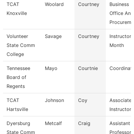
TCAT
Woolard
Courtney
Business
Knoxville
Office And
Procureme
Volunteer
Savage
Courtney
Instructor 
State Comm
Month
College
Tennessee
Mayo
Courtnie
Coordinat
Board of
Regents
TCAT
Johnson
Coy
Associate
Hartsville
Instructor
Dyersburg
Metcalf
Craig
Assistant
State Comm
Professor,