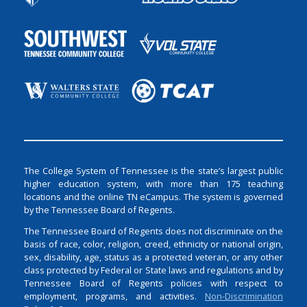
The College System of Tennessee is the state’s largest public
higher education system, with more than 175 teaching
locations and the online TN eCampus. The system is governed
by the Tennessee Board of Regents.
The Tennessee Board of Regents does not discriminate on the
basis of race, color, religion, creed, ethnicity or national origin,
sex, disability, age, status as a protected veteran, or any other
class protected by Federal or State laws and regulations and by
Tennessee Board of Regents policies with respect to
employment, programs, and activities.
Non-Discrimination