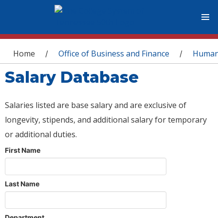
You are here
Home
Office of Business and Finance
Human
/
/
Salary Database
Salaries listed are base salary and are exclusive of
longevity, stipends, and additional salary for temporary
or additional duties.
First Name
Last Name
Department