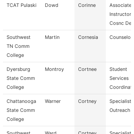
TCAT Pulaski
Dowd
Corinne
Associate
Instructor
Cosnc De
Southwest
Martin
Cornesia
Counselor
TN Comm
College
Dyersburg
Montroy
Cortnee
Student
State Comm
Services
College
Coordinat
Chattanooga
Warner
Cortney
Specialist,
State Comm
Outreach
College
Southwest
Ward
Cortney
Specialist