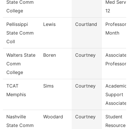
State Comm
Med Servi
College
12
Pellissippi
Lewis
Courtland
Professor 
State Comm
Month
Coll
Walters State
Boren
Courtney
Associate
Comm
Professor
College
TCAT
Sims
Courtney
Academic
Memphis
Support
Associate
Nashville
Woodard
Courtney
Student
State Comm
Resource