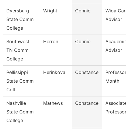
Dyersburg
Wright
Connie
Wioa Care
State Comm
Advisor
College
Southwest
Herron
Connie
Academic
TN Comm
Advisor
College
Pellissippi
Herinkova
Constance
Professor 
State Comm
Month
Coll
Nashville
Mathews
Constance
Associate
State Comm
Professor
College