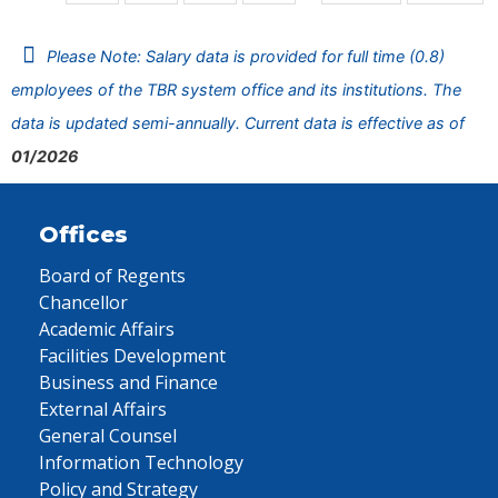
Please Note: Salary data is provided for full time (0.8)
employees of the TBR system office and its institutions. The
data is updated semi-annually. Current data is effective as of
01/2026
Offices
Board of Regents
Chancellor
Academic Affairs
Facilities Development
Business and Finance
External Affairs
General Counsel
Information Technology
Policy and Strategy