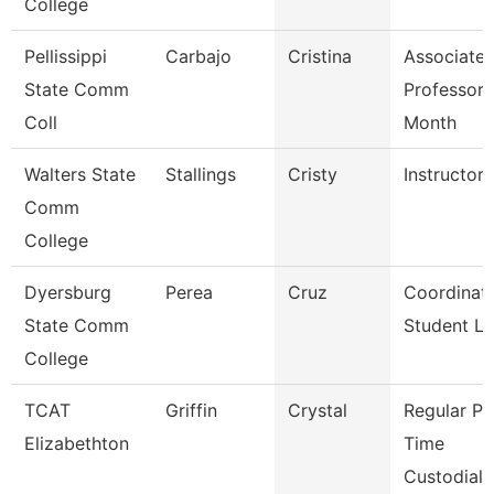
College
Pellissippi
Carbajo
Cristina
Associate
State Comm
Professor 
Coll
Month
Walters State
Stallings
Cristy
Instructor
Comm
College
Dyersburg
Perea
Cruz
Coordinato
State Comm
Student Li
College
TCAT
Griffin
Crystal
Regular Pa
Elizabethton
Time
Custodial 