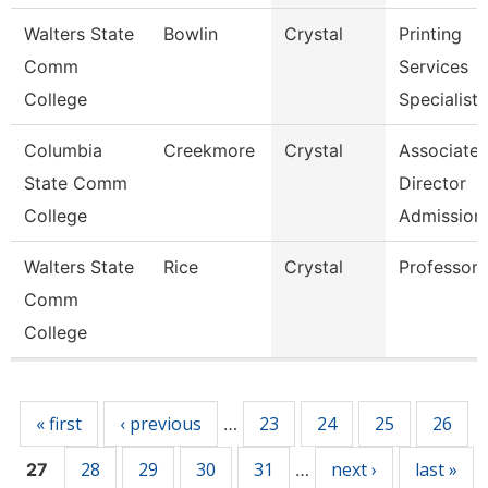
Walters State
Bowlin
Crystal
Printing
Comm
Services
College
Specialist
Columbia
Creekmore
Crystal
Associate
State Comm
Director
College
Admission
Walters State
Rice
Crystal
Professor
Comm
College
Pages
« first
‹ previous
23
24
25
26
…
28
29
30
31
next ›
last »
27
…