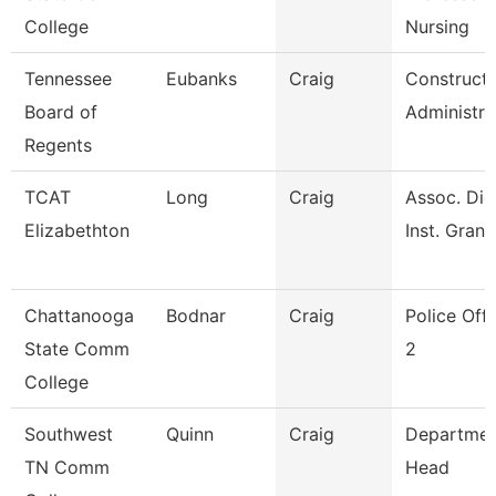
College
Nursing
Tennessee
Eubanks
Craig
Constructi
Board of
Administra
Regents
TCAT
Long
Craig
Assoc. Die
Elizabethton
Inst. Grant
Chattanooga
Bodnar
Craig
Police Offi
State Comm
2
College
Southwest
Quinn
Craig
Departmen
TN Comm
Head