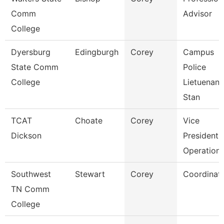
Comm
Advisor
College
Dyersburg
Edingburgh
Corey
Campus
State Comm
Police
College
Lietuenant
Stan
TCAT
Choate
Corey
Vice
Dickson
President 
Operation
Southwest
Stewart
Corey
Coordinat
TN Comm
College