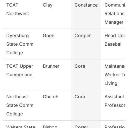
TCAT
Clay
Constance
Communit
Northwest
Relations
Manager
Dyersburg
Goen
Cooper
Head Coac
State Comm
Baseball
College
TCAT Upper
Brunner
Cora
Maintenan
Cumberland
Worker Tc
Living
Northeast
Church
Cora
Assistant
State Comm
Professor
College
Walters State
Bishop
Corey
Profession