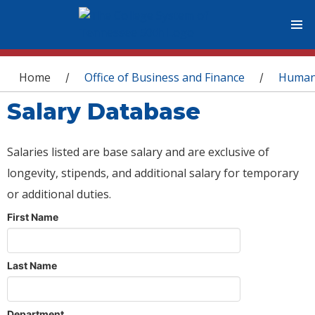
You are here
Home
Office of Business and Finance
Human
/
/
Salary Database
Salaries listed are base salary and are exclusive of
longevity, stipends, and additional salary for temporary
or additional duties.
First Name
Last Name
Department