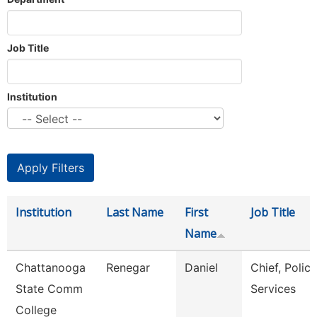
Job Title
Institution
Institution
Last Name
First
Job Title
Name
Chattanooga
Renegar
Daniel
Chief, Police
State Comm
Services
College