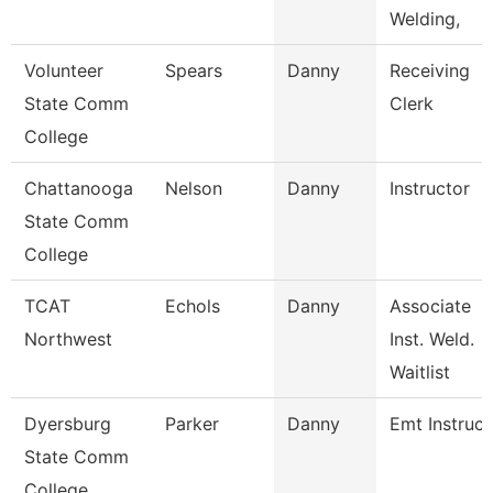
Welding,
Volunteer
Spears
Danny
Receiving
State Comm
Clerk
College
Chattanooga
Nelson
Danny
Instructor
State Comm
College
TCAT
Echols
Danny
Associate
Northwest
Inst. Weld.
Waitlist
Dyersburg
Parker
Danny
Emt Instruct
State Comm
College