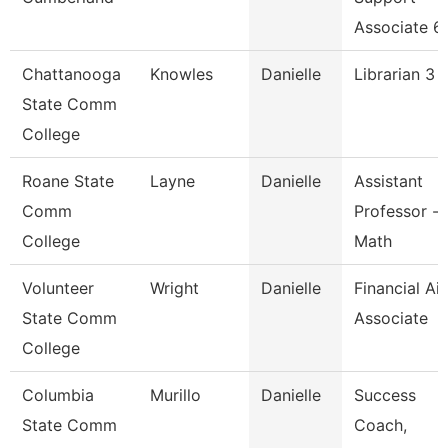
Associate 6
Chattanooga
Knowles
Danielle
Librarian 3
State Comm
College
Roane State
Layne
Danielle
Assistant
Comm
Professor -
College
Math
Volunteer
Wright
Danielle
Financial Ai
State Comm
Associate
College
Columbia
Murillo
Danielle
Success
State Comm
Coach,