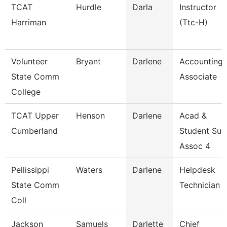
TCAT
Hurdle
Darla
Instructor
Harriman
(Ttc-H)
Volunteer
Bryant
Darlene
Accounting
State Comm
Associate
College
TCAT Upper
Henson
Darlene
Acad &
Cumberland
Student Su
Assoc 4
Pellissippi
Waters
Darlene
Helpdesk
State Comm
Technician 
Coll
Jackson
Samuels
Darlette
Chief