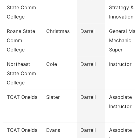
State Comm
Strategy &
College
Innovation 
Roane State
Christmas
Darrel
General Mai
Comm
Mechanic
College
Super
Northeast
Cole
Darrell
Instructor
State Comm
College
TCAT Oneida
Slater
Darrell
Associate
Instructor
TCAT Oneida
Evans
Darrell
Associate