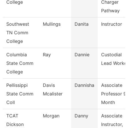
College
Charger
Pathway
Southwest
Mullings
Danita
Instructor
TN Comm
College
Columbia
Ray
Dannie
Custodial
State Comm
Lead Worke
College
Pellissippi
Davis
Dannisha
Associate
State Comm
Mcalister
Professor 9
Coll
Month
TCAT
Morgan
Danny
Associate
Dickson
Instructor,