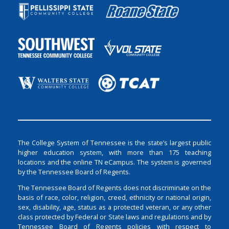
The College System of Tennessee is the state’s largest public
higher education system, with more than 175 teaching
locations and the online TN eCampus. The system is governed
by the Tennessee Board of Regents.
The Tennessee Board of Regents does not discriminate on the
basis of race, color, religion, creed, ethnicity or national origin,
sex, disability, age, status as a protected veteran, or any other
class protected by Federal or State laws and regulations and by
Tennessee Board of Regents policies with respect to