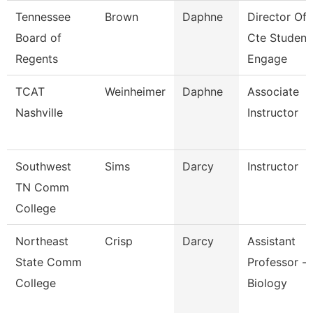
Tennessee
Brown
Daphne
Director Of
Board of
Cte Student
Regents
Engage
TCAT
Weinheimer
Daphne
Associate
Nashville
Instructor
Southwest
Sims
Darcy
Instructor
TN Comm
College
Northeast
Crisp
Darcy
Assistant
State Comm
Professor -
College
Biology