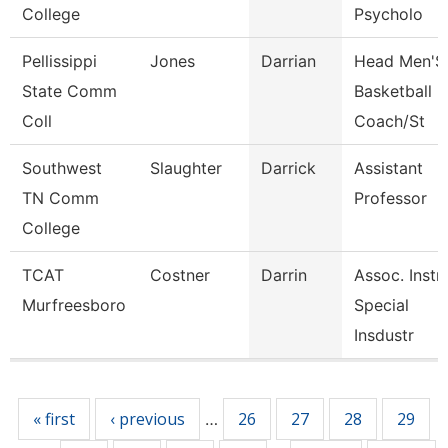
College
Psycholo
Pellissippi
Jones
Darrian
Head Men'S
State Comm
Basketball
Coll
Coach/St
Southwest
Slaughter
Darrick
Assistant
TN Comm
Professor
College
TCAT
Costner
Darrin
Assoc. Instr.
Murfreesboro
Special
Insdustr
Pages
« first
‹ previous
26
27
28
29
…