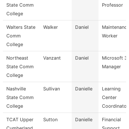
State Comm
Professor
College
Walters State
Walker
Daniel
Maintenanc
Comm
Worker
College
Northeast
Vanzant
Daniel
Microsoft 3
State Comm
Manager
College
Nashville
Sullivan
Danielle
Learning
State Comm
Center
College
Coordinator
TCAT Upper
Sutton
Danielle
Financial
Cumberland
Support