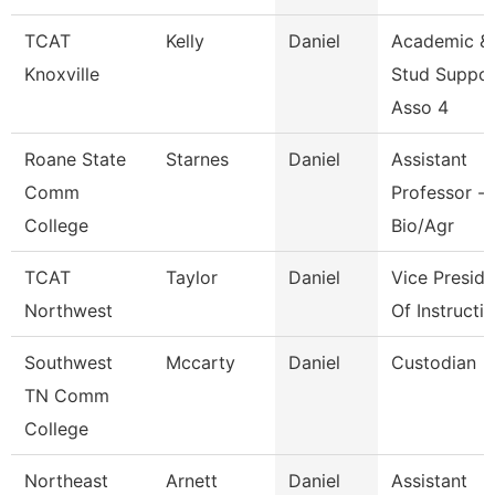
TCAT
Kelly
Daniel
Academic &
Knoxville
Stud Suppor
Asso 4
Roane State
Starnes
Daniel
Assistant
Comm
Professor -
College
Bio/Agr
TCAT
Taylor
Daniel
Vice Preside
Northwest
Of Instructi
Southwest
Mccarty
Daniel
Custodian
TN Comm
College
Northeast
Arnett
Daniel
Assistant