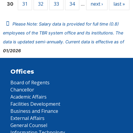
31
32
33
34
next ›
last »
30
…
Please Note: Salary data is provided for full time (0.8)
employees of the TBR system office and its institutions. The
data is updated semi-annually. Current data is effective as of
01/2026
Offices
Board of Regents
Chancellor
Academic Affairs
Facilities Development
Business and Finance
External Affairs
General Counsel
Information Technology