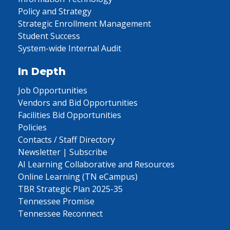
Policy and Strategy
Strategic Enrollment Management
Student Success
System-wide Internal Audit
In Depth
Job Opportunities
Vendors and Bid Opportunities
Facilities Bid Opportunities
Policies
Contacts / Staff Directory
Newsletter | Subscribe
AI Learning Collaborative and Resources
Online Learning (TN eCampus)
TBR Strategic Plan 2025-35
Tennessee Promise
Tennessee Reconnect