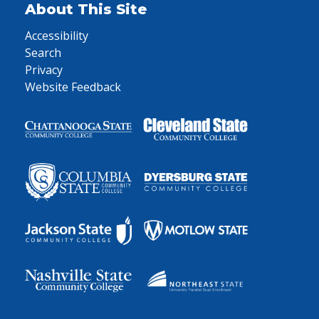
About This Site
Accessibility
Search
Privacy
Website Feedback