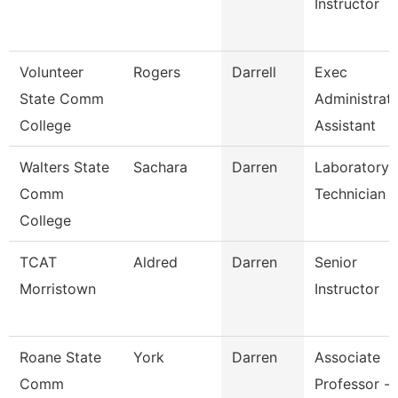
Instructor
Volunteer
Rogers
Darrell
Exec
State Comm
Administrati
College
Assistant
Walters State
Sachara
Darren
Laboratory
Comm
Technician
College
TCAT
Aldred
Darren
Senior
Morristown
Instructor
Roane State
York
Darren
Associate
Comm
Professor -