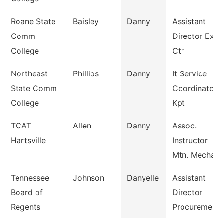
Roane State
Baisley
Danny
Assistant
Comm
Director Ex
College
Ctr
Northeast
Phillips
Danny
It Service
State Comm
Coordinator
College
Kpt
TCAT
Allen
Danny
Assoc.
Hartsville
Instructor
Mtn. Mechat
Tennessee
Johnson
Danyelle
Assistant
Board of
Director
Regents
Procuremen