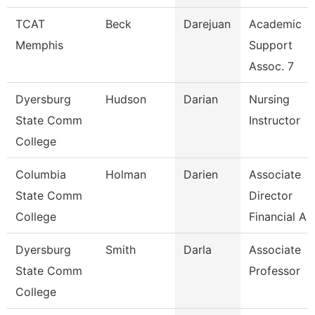
TCAT
Beck
Darejuan
Academic
Memphis
Support
Assoc. 7
Dyersburg
Hudson
Darian
Nursing
State Comm
Instructor
College
Columbia
Holman
Darien
Associate
State Comm
Director
College
Financial A
Dyersburg
Smith
Darla
Associate
State Comm
Professor
College