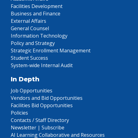
Facilities Development
Business and Finance
External Affairs
General Counsel
Information Technology
Policy and Strategy
Strategic Enrollment Management
Student Success
System-wide Internal Audit
In Depth
Job Opportunities
Vendors and Bid Opportunities
Facilities Bid Opportunities
Policies
Contacts / Staff Directory
Newsletter | Subscribe
AI Learning Collaborative and Resources