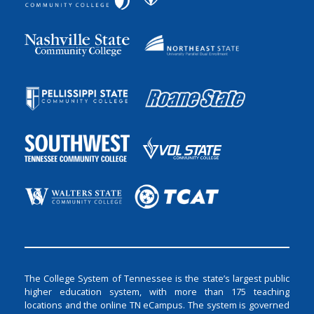
The College System of Tennessee is the state’s largest public
higher education system, with more than 175 teaching
locations and the online TN eCampus. The system is governed