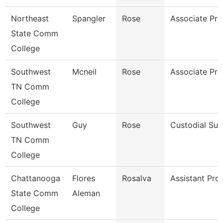
Northeast
Spangler
Rose
Associate Pro
State Comm
College
Southwest
Mcneil
Rose
Associate Pro
TN Comm
College
Southwest
Guy
Rose
Custodial Sup
TN Comm
College
Chattanooga
Flores
Rosalva
Assistant Pro
State Comm
Aleman
College