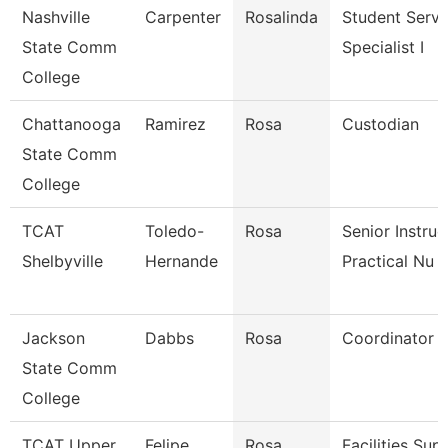
Nashville
Carpenter
Rosalinda
Student Servi
State Comm
Specialist I
College
Chattanooga
Ramirez
Rosa
Custodian
State Comm
College
TCAT
Toledo-
Rosa
Senior Instruc
Shelbyville
Hernande
Practical Nu
Jackson
Dabbs
Rosa
Coordinator
State Comm
College
TCAT Upper
Felipe
Rosa
Facilities Sup