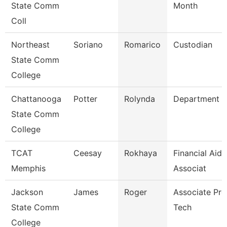
State Comm
Month
Coll
Northeast
Soriano
Romarico
Custodian
State Comm
College
Chattanooga
Potter
Rolynda
Department 
State Comm
College
TCAT
Ceesay
Rokhaya
Financial Aid
Memphis
Associat
Jackson
James
Roger
Associate Prof
State Comm
Tech
College