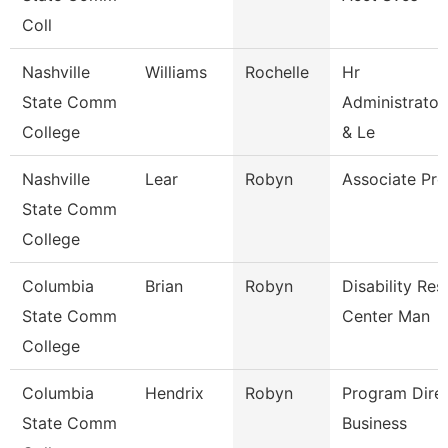
Coll
Nashville
Williams
Rochelle
Hr
State Comm
Administrator
College
& Le
Nashville
Lear
Robyn
Associate Pro
State Comm
College
Columbia
Brian
Robyn
Disability Re
State Comm
Center Man
College
Columbia
Hendrix
Robyn
Program Dire
State Comm
Business