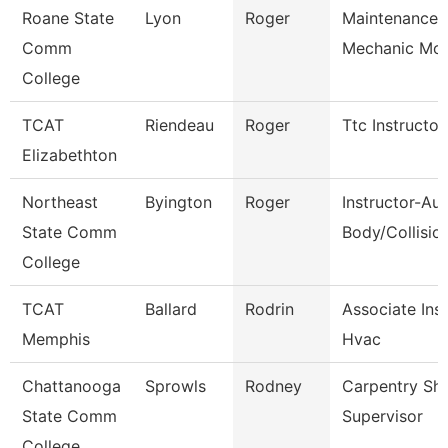
Roane State
Lyon
Roger
Maintenance
Comm
Mechanic Mot
College
TCAT
Riendeau
Roger
Ttc Instructor
Elizabethton
Northeast
Byington
Roger
Instructor-Au
State Comm
Body/Collisio
College
TCAT
Ballard
Rodrin
Associate Ins
Memphis
Hvac
Chattanooga
Sprowls
Rodney
Carpentry Sh
State Comm
Supervisor
College