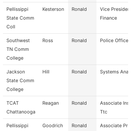
Pellissippi
Kesterson
Ronald
Vice Presiden
State Comm
Finance
Coll
Southwest
Ross
Ronald
Police Officer
TN Comm
College
Jackson
Hill
Ronald
Systems Analy
State Comm
College
TCAT
Reagan
Ronald
Associate Inst
Chattanooga
Ttc
Pellissippi
Goodrich
Ronald
Associate Pro