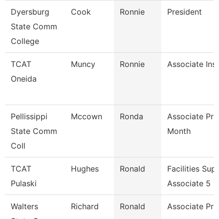
Dyersburg
Cook
Ronnie
President
State Comm
College
TCAT
Muncy
Ronnie
Associate Ins
Oneida
Pellissippi
Mccown
Ronda
Associate Pro
State Comm
Month
Coll
TCAT
Hughes
Ronald
Facilities Sup
Pulaski
Associate 5
Walters
Richard
Ronald
Associate Pro