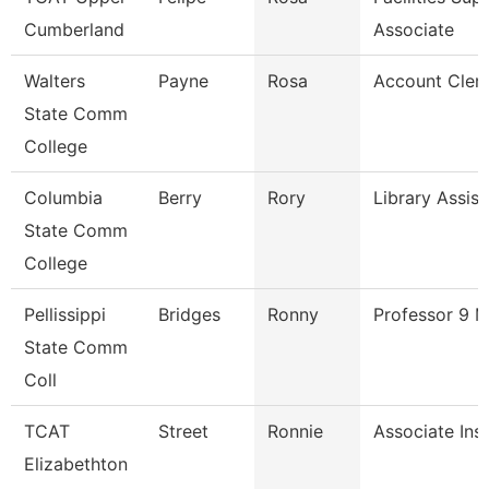
Cumberland
Associate
Walters
Payne
Rosa
Account Cler
State Comm
College
Columbia
Berry
Rory
Library Assist
State Comm
College
Pellissippi
Bridges
Ronny
Professor 9 
State Comm
Coll
TCAT
Street
Ronnie
Associate Ins
Elizabethton