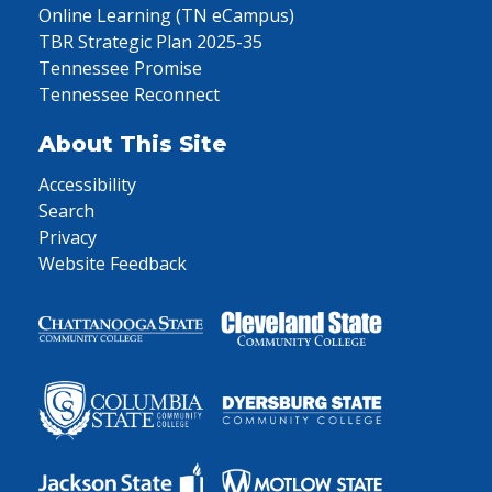
Online Learning (TN eCampus)
TBR Strategic Plan 2025-35
Tennessee Promise
Tennessee Reconnect
About This Site
Accessibility
Search
Privacy
Website Feedback