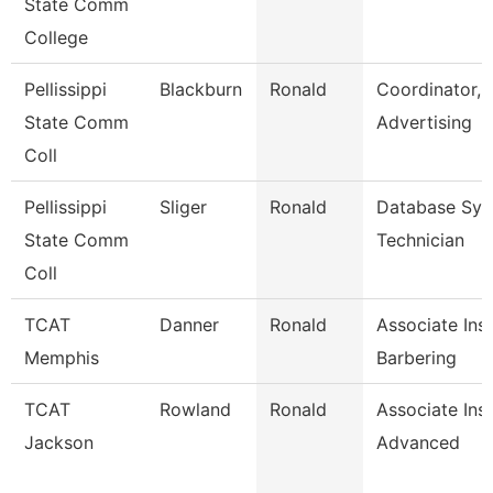
State Comm
College
Pellissippi
Blackburn
Ronald
Coordinator,
State Comm
Advertising
Coll
Pellissippi
Sliger
Ronald
Database Sy
State Comm
Technician
Coll
TCAT
Danner
Ronald
Associate Inst
Memphis
Barbering
TCAT
Rowland
Ronald
Associate Ins
Jackson
Advanced