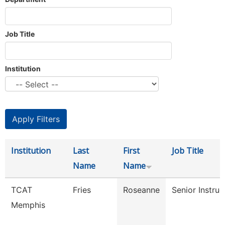
Job Title
Institution
Institution
Last
First
Job Title
Name
Name
TCAT
Fries
Roseanne
Senior Instruc
Memphis