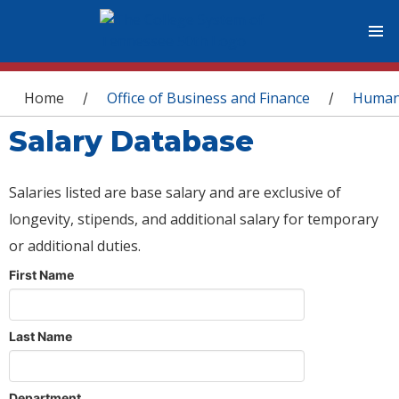
You are here
Home
Office of Business and Finance
Human
/
/
Salary Database
Salaries listed are base salary and are exclusive of
longevity, stipends, and additional salary for temporary
or additional duties.
First Name
Last Name
Department