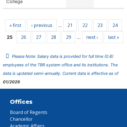
College
Pages
« first
‹ previous
21
22
23
24
…
26
27
28
29
next ›
last »
25
…
Please Note: Salary data is provided for full time (0.8)
employees of the TBR system office and its institutions. The
data is updated semi-annually. Current data is effective as of
01/2026
Offices
Board of Regents
Chancellor
Academic Affairs