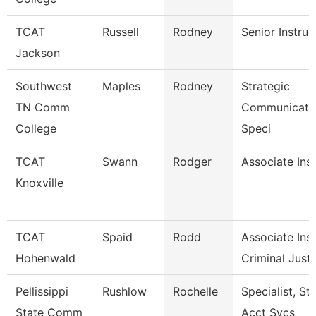
TCAT
Russell
Rodney
Senior Instruc
Jackson
Southwest
Maples
Rodney
Strategic
TN Comm
Communicati
College
Speci
TCAT
Swann
Rodger
Associate Ins
Knoxville
TCAT
Spaid
Rodd
Associate Inst
Hohenwald
Criminal Just.
Pellissippi
Rushlow
Rochelle
Specialist, St
State Comm
Acct Svcs