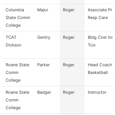
Columbia
Major
Roger
Associate Pro
State Comm
Resp Care
College
TCAT
Gentry
Roger
Bldg Cnst Inst
Dickson
Tcix
Roane State
Parker
Roger
Head Coach 
Comm
Basketball
College
Roane State
Badger
Roger
Instructor
Comm
College