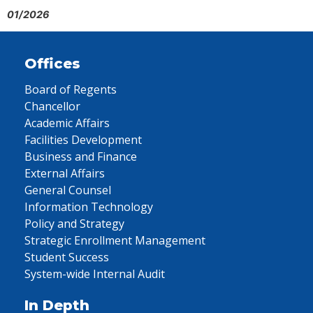
01/2026
Offices
Board of Regents
Chancellor
Academic Affairs
Facilities Development
Business and Finance
External Affairs
General Counsel
Information Technology
Policy and Strategy
Strategic Enrollment Management
Student Success
System-wide Internal Audit
In Depth