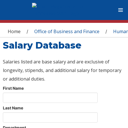
You are here
Home
Office of Business and Finance
Human
/
/
Salary Database
Salaries listed are base salary and are exclusive of
longevity, stipends, and additional salary for temporary
or additional duties.
First Name
Last Name
Department