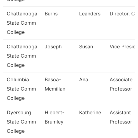
Chattanooga
Burns
Leanders
Director, Ca
State Comm
College
Chattanooga
Joseph
Susan
Vice Presid
State Comm
College
Columbia
Basoa-
Ana
Associate
State Comm
Mcmillan
Professor
College
Dyersburg
Hiebert-
Katherine
Assistant
State Comm
Brumley
Professor
College