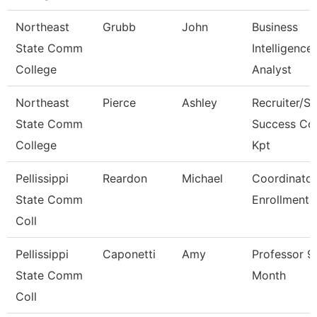
Northeast
Grubb
John
Business
State Comm
Intelligence
College
Analyst
Northeast
Pierce
Ashley
Recruiter/St
State Comm
Success Co
College
Kpt
Pellissippi
Reardon
Michael
Coordinator
State Comm
Enrollment 
Coll
Pellissippi
Caponetti
Amy
Professor 9
State Comm
Month
Coll