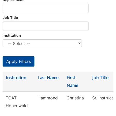
Job Title
Institution
Institution
Last Name
First
Job Title
Name
TCAT
Hammond
Christina
Sr. Instructo
Hohenwald