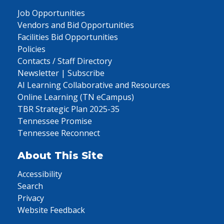
Job Opportunities
Vendors and Bid Opportunities
Facilities Bid Opportunities
Policies
Contacts / Staff Directory
Newsletter | Subscribe
AI Learning Collaborative and Resources
Online Learning (TN eCampus)
TBR Strategic Plan 2025-35
Tennessee Promise
Tennessee Reconnect
About This Site
Accessibility
Search
Privacy
Website Feedback