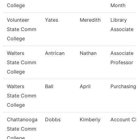
College
Month
Volunteer
Yates
Meredith
Library
State Comm
Associate
College
Walters
Antrican
Nathan
Associate
State Comm
Professor
College
Walters
Ball
April
Purchasing 
State Comm
College
Chattanooga
Dobbs
Kimberly
Account Cle
State Comm
College