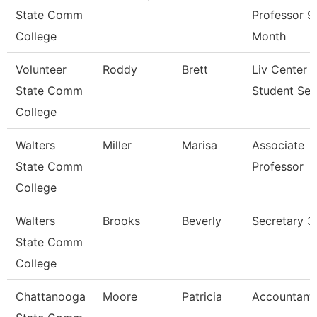
State Comm
Professor 9
College
Month
Volunteer
Roddy
Brett
Liv Center 
State Comm
Student Ser
College
Walters
Miller
Marisa
Associate
State Comm
Professor
College
Walters
Brooks
Beverly
Secretary 3
State Comm
College
Chattanooga
Moore
Patricia
Accountant 