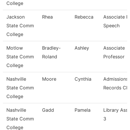
College
Jackson
Rhea
Rebecca
Associate Pr
State Comm
Speech
College
Motlow
Bradley-
Ashley
Associate
State Comm
Roland
Professor
College
Nashville
Moore
Cynthia
Admissions
State Comm
Records Cle
College
Nashville
Gadd
Pamela
Library Assi
State Comm
3
College