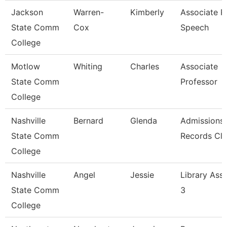
Jackson
Warren-
Kimberly
Associate Pr
State Comm
Cox
Speech
College
Motlow
Whiting
Charles
Associate
State Comm
Professor
College
Nashville
Bernard
Glenda
Admissions
State Comm
Records Cle
College
Nashville
Angel
Jessie
Library Assi
State Comm
3
College