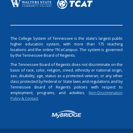
The College System of Tennessee is the state’s largest public
higher education system, with more than 175 teaching
locations and the online TN eCampus. The system is governed
by the Tennessee Board of Regents.
The Tennessee Board of Regents does not discriminate on the
basis of race, color, religion, creed, ethnicity or national origin,
sex, disability, age, status as a protected veteran, or any other
class protected by Federal or State laws and regulations and by
Tennessee Board of Regents policies with respect to
employment, programs, and activities.
Non-Discrimination
Policy & Contact
Login