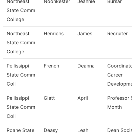
Northeast
Noonkester
Jeannie
Bursar
State Comm
College
Northeast
Henrichs
James
Recruiter
State Comm
College
Pellissippi
French
Deanna
Coordinator
State Comm
Career
Coll
Developme
Pellissippi
Glatt
April
Professor 9
State Comm
Month
Coll
Roane State
Deasy
Leah
Dean Social