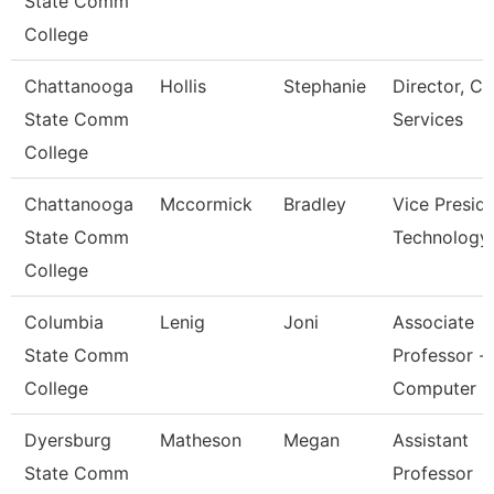
State Comm
College
Chattanooga
Hollis
Stephanie
Director, Ca
State Comm
Services
College
Chattanooga
Mccormick
Bradley
Vice Preside
State Comm
Technology
College
Columbia
Lenig
Joni
Associate
State Comm
Professor -
College
Computer
Dyersburg
Matheson
Megan
Assistant
State Comm
Professor