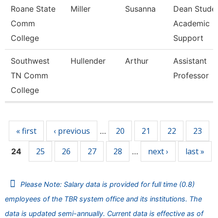
Roane State
Miller
Susanna
Dean Stude
Comm
Academic
College
Support
Southwest
Hullender
Arthur
Assistant
TN Comm
Professor
College
Pages
« first
‹ previous
20
21
22
23
…
25
26
27
28
next ›
last »
24
…
Please Note: Salary data is provided for full time (0.8)
employees of the TBR system office and its institutions. The
data is updated semi-annually. Current data is effective as of