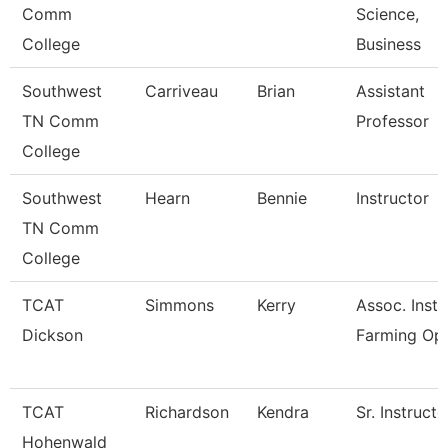
Comm
Science,
College
Business
Southwest
Carriveau
Brian
Assistant
TN Comm
Professor
College
Southwest
Hearn
Bennie
Instructor
TN Comm
College
TCAT
Simmons
Kerry
Assoc. Instr
Dickson
Farming Op
TCAT
Richardson
Kendra
Sr. Instructo
Hohenwald