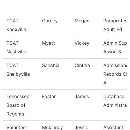
TCAT
Carney
Megan
Paraprofess
Knoxville
Adult Ed
TCAT
Myatt
Vickey
Admin Supp
Nashville
Assoc 3
TCAT
Sanabia
Cinthia
Admissions
Shelbyville
Records Cle
A
Tennessee
Foster
James
Database
Board of
Administrat
Regents
Volunteer
Mckinney
Jessie
Assistant