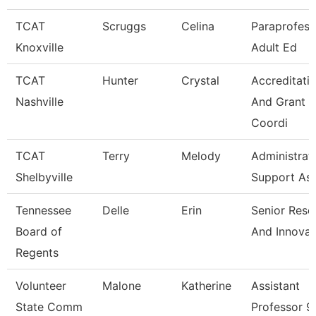
TCAT
Scruggs
Celina
Paraprofess
Knoxville
Adult Ed
TCAT
Hunter
Crystal
Accreditati
Nashville
And Grant
Coordi
TCAT
Terry
Melody
Administrat
Shelbyville
Support As
Tennessee
Delle
Erin
Senior Rese
Board of
And Innovat
Regents
Volunteer
Malone
Katherine
Assistant
State Comm
Professor 9