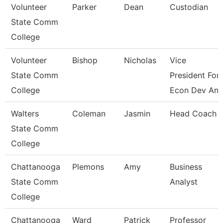
Volunteer
Parker
Dean
Custodian
State Comm
College
Volunteer
Bishop
Nicholas
Vice
State Comm
President For
College
Econ Dev An
Walters
Coleman
Jasmin
Head Coach
State Comm
College
Chattanooga
Plemons
Amy
Business
State Comm
Analyst
College
Chattanooga
Ward
Patrick
Professor