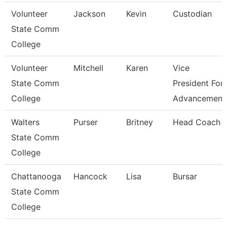
Volunteer
Jackson
Kevin
Custodian
State Comm
College
Volunteer
Mitchell
Karen
Vice
State Comm
President For
College
Advancement
Walters
Purser
Britney
Head Coach
State Comm
College
Chattanooga
Hancock
Lisa
Bursar
State Comm
College