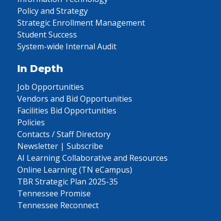
Policy and Strategy
Strategic Enrollment Management
Student Success
System-wide Internal Audit
In Depth
Job Opportunities
Vendors and Bid Opportunities
Facilities Bid Opportunities
Policies
Contacts / Staff Directory
Newsletter | Subscribe
AI Learning Collaborative and Resources
Online Learning (TN eCampus)
TBR Strategic Plan 2025-35
Tennessee Promise
Tennessee Reconnect