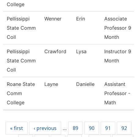
College
Pellissippi
Wenner
Erin
Associate
State Comm
Professor 9
Coll
Month
Pellissippi
Crawford
Lysa
Instructor 9
State Comm
Month
Coll
Roane State
Layne
Danielle
Assistant
Comm
Professor -
College
Math
Pages
« first
‹ previous
89
90
91
92
…