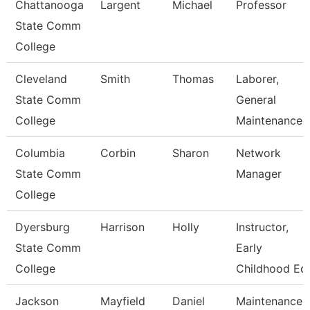
Chattanooga
Largent
Michael
Professor
State Comm
College
Cleveland
Smith
Thomas
Laborer,
State Comm
General
College
Maintenance
Columbia
Corbin
Sharon
Network
State Comm
Manager
College
Dyersburg
Harrison
Holly
Instructor,
State Comm
Early
College
Childhood Ed
Jackson
Mayfield
Daniel
Maintenance