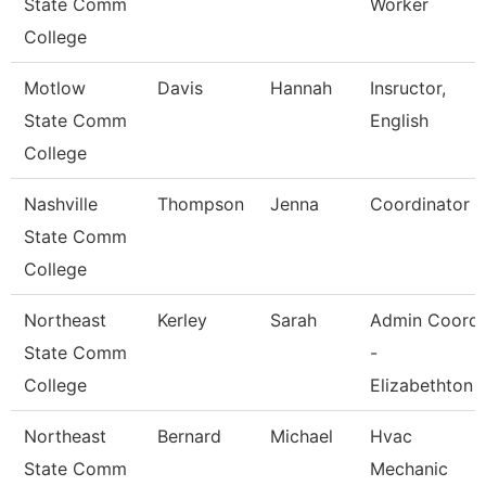
State Comm
Worker
College
Motlow
Davis
Hannah
Insructor,
State Comm
English
College
Nashville
Thompson
Jenna
Coordinator
State Comm
College
Northeast
Kerley
Sarah
Admin Coord
State Comm
-
College
Elizabethton
Northeast
Bernard
Michael
Hvac
State Comm
Mechanic