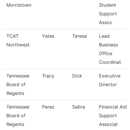
Morristown
Student
Support
Assoc
TCAT
Yates
Teresa
Lead
Northwest
Business
Office
Coordinat
Tennessee
Tracy
Dick
Executive
Board of
Director
Regents
Tennessee
Perez
Sabra
Financial Aid
Board of
Support
Regents
Associat