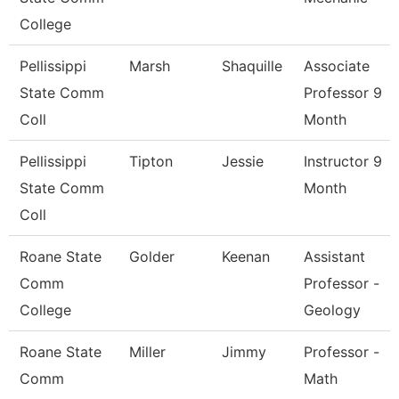
College
Pellissippi
Marsh
Shaquille
Associate
State Comm
Professor 9
Coll
Month
Pellissippi
Tipton
Jessie
Instructor 9
State Comm
Month
Coll
Roane State
Golder
Keenan
Assistant
Comm
Professor -
College
Geology
Roane State
Miller
Jimmy
Professor -
Comm
Math