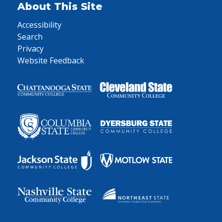
About This Site
Accessibility
Search
Privacy
Website Feedback