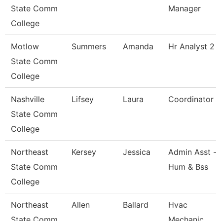
State Comm
Manager
College
Motlow
Summers
Amanda
Hr Analyst 2
State Comm
College
Nashville
Lifsey
Laura
Coordinator
State Comm
College
Northeast
Kersey
Jessica
Admin Asst -
State Comm
Hum & Bss
College
Northeast
Allen
Ballard
Hvac
State Comm
Mechanic