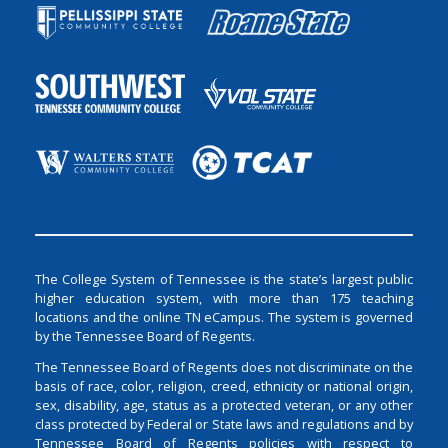
The College System of Tennessee is the state’s largest public
higher education system, with more than 175 teaching
locations and the online TN eCampus. The system is governed
by the Tennessee Board of Regents.
The Tennessee Board of Regents does not discriminate on the
basis of race, color, religion, creed, ethnicity or national origin,
sex, disability, age, status as a protected veteran, or any other
class protected by Federal or State laws and regulations and by
Tennessee Board of Regents policies with respect to