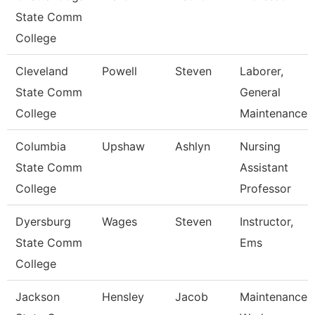
State Comm
College
Cleveland
Powell
Steven
Laborer,
State Comm
General
College
Maintenance
Columbia
Upshaw
Ashlyn
Nursing
State Comm
Assistant
College
Professor
Dyersburg
Wages
Steven
Instructor,
State Comm
Ems
College
Jackson
Hensley
Jacob
Maintenance