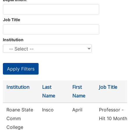
Job Title
Institution
Institution
Last
First
Job Title
Name
Name
Roane State
Insco
April
Professor -
Comm
Hit 10 Month
College