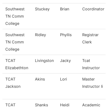
Southwest
Stuckey
Brian
Coordinator
TN Comm
College
Southwest
Ridley
Phyllis
Registrar
TN Comm
Clerk
College
TCAT
Livingston
Jacky
Tcat
Elizabethton
Instructor
TCAT
Akins
Lori
Master
Jackson
Instructor Ii
TCAT
Shanks
Heidi
Academic