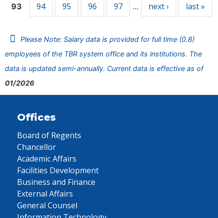
94
95
96
97
next ›
last »
93
…
Please Note: Salary data is provided for full time (0.8)
employees of the TBR system office and its institutions. The
data is updated semi-annually. Current data is effective as of
01/2026
Offices
Board of Regents
Chancellor
Academic Affairs
Facilities Development
Business and Finance
External Affairs
General Counsel
Information Technology