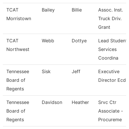
TCAT
Bailey
Billie
Assoc. Inst.
Morristown
Truck Driv.
Grant
TCAT
Webb
Dottye
Lead Student
Northwest
Services
Coordina
Tennessee
Sisk
Jeff
Executive
Board of
Director Ecd
Regents
Tennessee
Davidson
Heather
Srvc Ctr
Board of
Associate -
Regents
Procureme