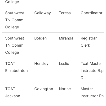
College
Southwest
Calloway
Teresa
Coordinator
TN Comm
College
Southwest
Bolden
Miranda
Registrar
TN Comm
Clerk
College
TCAT
Hensley
Leslie
Tcat Master
Elizabethton
Instructor/Lpn
Dir
TCAT
Covington
Norine
Master
Jackson
Instructor Pn