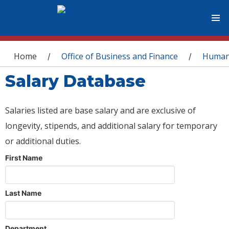
You are here
Home
Office of Business and Finance
Human
/
/
Salary Database
Salaries listed are base salary and are exclusive of
longevity, stipends, and additional salary for temporary
or additional duties.
First Name
Last Name
Department