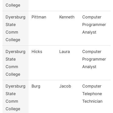
College
Dyersburg
Pittman
Kenneth
Computer
State
Programmer
Comm
Analyst
College
Dyersburg
Hicks
Laura
Computer
State
Programmer
Comm
Analyst
College
Dyersburg
Burg
Jacob
Computer
State
Telephone
Comm
Technician
College