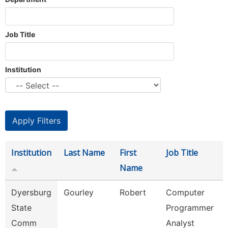
Job Title
Institution
Institution
Last Name
First
Job Title
Name
Dyersburg
Gourley
Robert
Computer
State
Programmer
Comm
Analyst