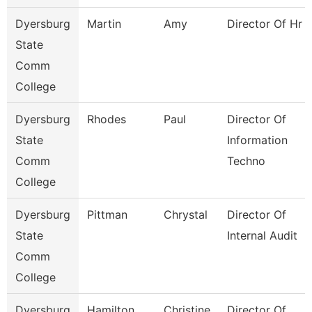
Dyersburg
Martin
Amy
Director Of Hr
State
Comm
College
Dyersburg
Rhodes
Paul
Director Of
State
Information
Comm
Techno
College
Dyersburg
Pittman
Chrystal
Director Of
State
Internal Audit
Comm
College
Dyersburg
Hamilton
Christine
Director Of