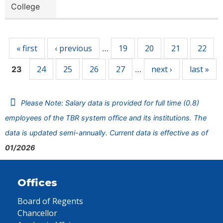
College
Pages
« first
‹ previous
19
20
21
22
…
24
25
26
27
next ›
last »
23
…
Please Note: Salary data is provided for full time (0.8)
employees of the TBR system office and its institutions. The
data is updated semi-annually. Current data is effective as of
01/2026
Offices
Board of Regents
Chancellor