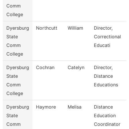
Comm
College
Dyersburg
Northcutt
William
Director,
State
Correctional
Comm
Educati
College
Dyersburg
Cochran
Catelyn
Director,
State
Distance
Comm
Educations
College
Dyersburg
Haymore
Melisa
Distance
State
Education
Comm
Coordinator