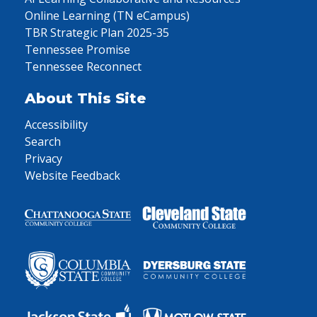
Online Learning (TN eCampus)
TBR Strategic Plan 2025-35
Tennessee Promise
Tennessee Reconnect
About This Site
Accessibility
Search
Privacy
Website Feedback