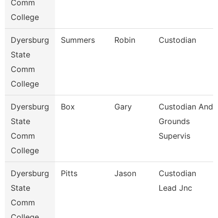
Comm
College
Dyersburg
Summers
Robin
Custodian
State
Comm
College
Dyersburg
Box
Gary
Custodian And
State
Grounds
Comm
Supervis
College
Dyersburg
Pitts
Jason
Custodian
State
Lead Jnc
Comm
College