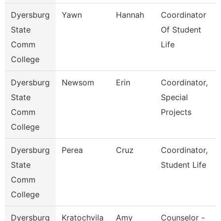
Dyersburg
Yawn
Hannah
Coordinator
State
Of Student
Comm
Life
College
Dyersburg
Newsom
Erin
Coordinator,
State
Special
Comm
Projects
College
Dyersburg
Perea
Cruz
Coordinator,
State
Student Life
Comm
College
Dyersburg
Kratochvila
Amy
Counselor -