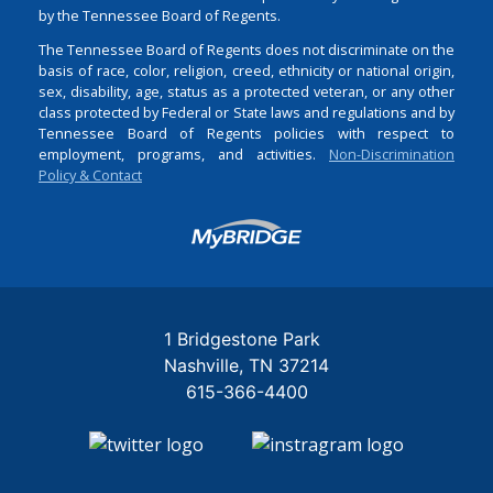
by the Tennessee Board of Regents.
The Tennessee Board of Regents does not discriminate on the
basis of race, color, religion, creed, ethnicity or national origin,
sex, disability, age, status as a protected veteran, or any other
class protected by Federal or State laws and regulations and by
Tennessee Board of Regents policies with respect to
employment, programs, and activities.
Non-Discrimination
Policy & Contact
Login
1 Bridgestone Park
Nashville
TN
37214
615-366-4400