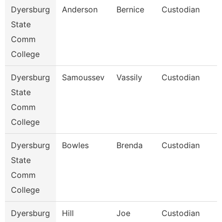
Dyersburg
Anderson
Bernice
Custodian
State
Comm
College
Dyersburg
Samoussev
Vassily
Custodian
State
Comm
College
Dyersburg
Bowles
Brenda
Custodian
State
Comm
College
Dyersburg
Hill
Joe
Custodian