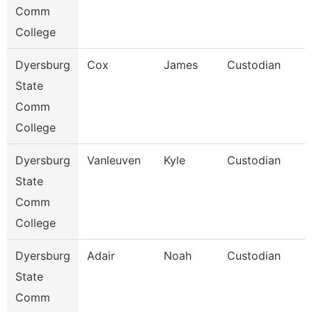
Comm
College
Dyersburg
Cox
James
Custodian
State
Comm
College
Dyersburg
Vanleuven
Kyle
Custodian
State
Comm
College
Dyersburg
Adair
Noah
Custodian
State
Comm