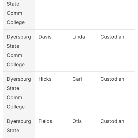
State
Comm
College
Dyersburg
Davis
Linda
Custodian
State
Comm
College
Dyersburg
Hicks
Carl
Custodian
State
Comm
College
Dyersburg
Fields
Otis
Custodian
State