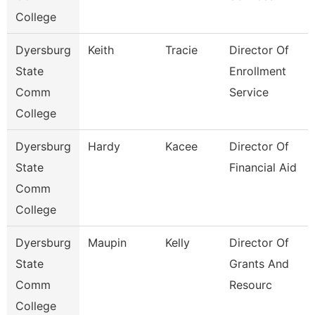
College
Dyersburg
Keith
Tracie
Director Of
State
Enrollment
Comm
Service
College
Dyersburg
Hardy
Kacee
Director Of
State
Financial Aid
Comm
College
Dyersburg
Maupin
Kelly
Director Of
State
Grants And
Comm
Resourc
College