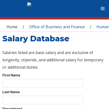
You are here
Home
Office of Business and Finance
Human
/
/
Salary Database
Salaries listed are base salary and are exclusive of
longevity, stipends, and additional salary for temporary
or additional duties.
First Name
Last Name
Department