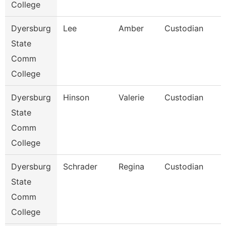
College
Dyersburg
Lee
Amber
Custodian
State
Comm
College
Dyersburg
Hinson
Valerie
Custodian
State
Comm
College
Dyersburg
Schrader
Regina
Custodian
State
Comm
College