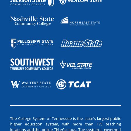
The College System of Tennessee is the state’s largest public
higher education system, with more than 175 teaching
locations and the online TN eCampus. The system is governed