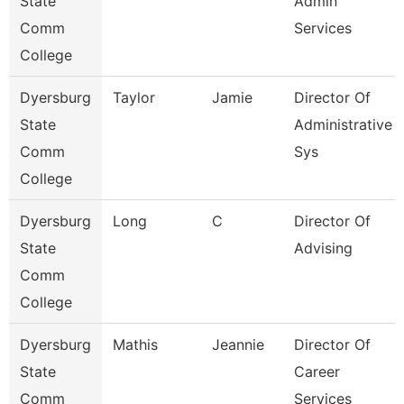
State
Admin
Comm
Services
College
Dyersburg
Taylor
Jamie
Director Of
State
Administrative
Comm
Sys
College
Dyersburg
Long
C
Director Of
State
Advising
Comm
College
Dyersburg
Mathis
Jeannie
Director Of
State
Career
Comm
Services