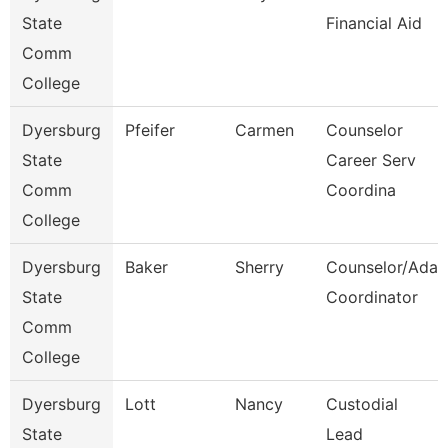
State
Financial Aid
Comm
College
Dyersburg
Pfeifer
Carmen
Counselor
State
Career Serv
Comm
Coordina
College
Dyersburg
Baker
Sherry
Counselor/Ada
State
Coordinator
Comm
College
Dyersburg
Lott
Nancy
Custodial
State
Lead