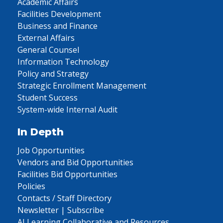
Academic Affairs
Facilities Development
Business and Finance
External Affairs
General Counsel
Information Technology
Policy and Strategy
Strategic Enrollment Management
Student Success
System-wide Internal Audit
In Depth
Job Opportunities
Vendors and Bid Opportunities
Facilities Bid Opportunities
Policies
Contacts / Staff Directory
Newsletter | Subscribe
AI Learning Collaborative and Resources