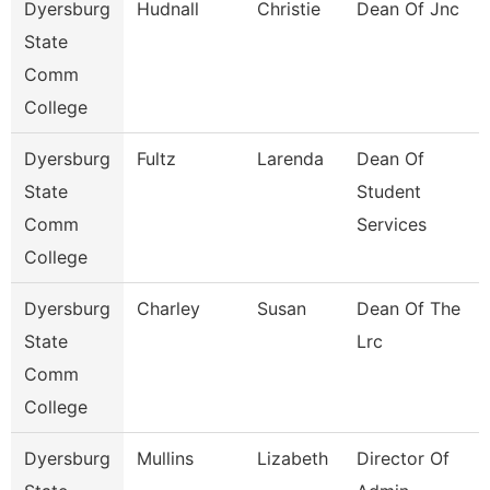
Dyersburg
Hudnall
Christie
Dean Of Jnc
State
Comm
College
Dyersburg
Fultz
Larenda
Dean Of
State
Student
Comm
Services
College
Dyersburg
Charley
Susan
Dean Of The
State
Lrc
Comm
College
Dyersburg
Mullins
Lizabeth
Director Of