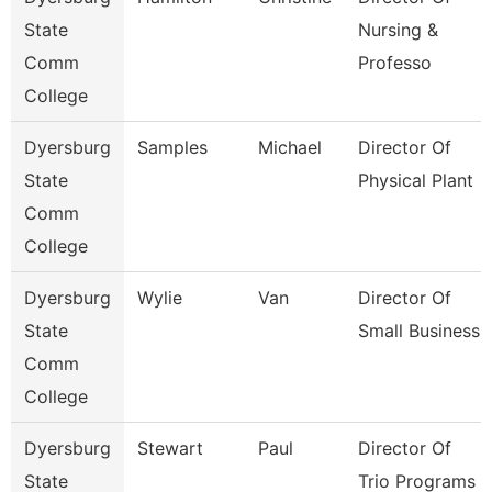
State
Nursing &
Comm
Professo
College
Dyersburg
Samples
Michael
Director Of
State
Physical Plant
Comm
College
Dyersburg
Wylie
Van
Director Of
State
Small Business
Comm
College
Dyersburg
Stewart
Paul
Director Of
State
Trio Programs