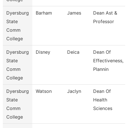
Dyersburg
Barham
James
Dean Ast &
State
Professor
Comm
College
Dyersburg
Disney
Deica
Dean Of
State
Effectiveness,
Comm
Plannin
College
Dyersburg
Watson
Jaclyn
Dean Of
State
Health
Comm
Sciences
College