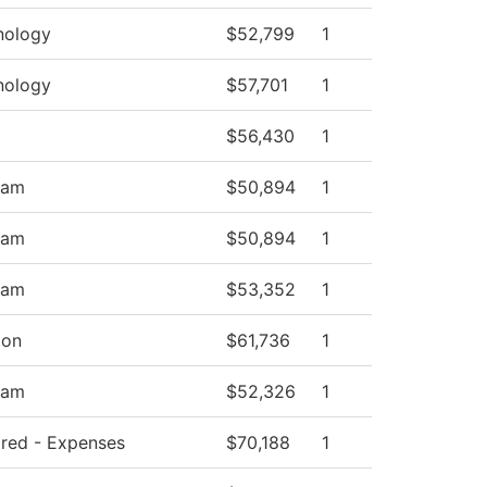
nology
$52,799
1
nology
$57,701
1
$56,430
1
ram
$50,894
1
ram
$50,894
1
ram
$53,352
1
ion
$61,736
1
ram
$52,326
1
hared - Expenses
$70,188
1