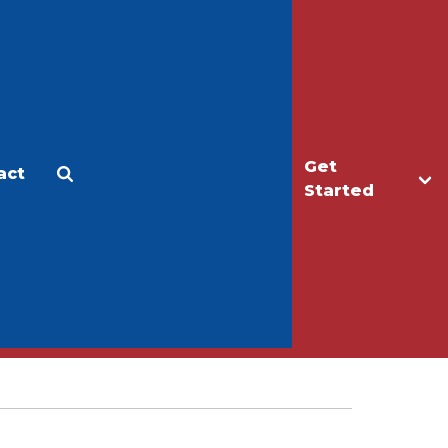
Get
act
Apply
Make a Gift
Started