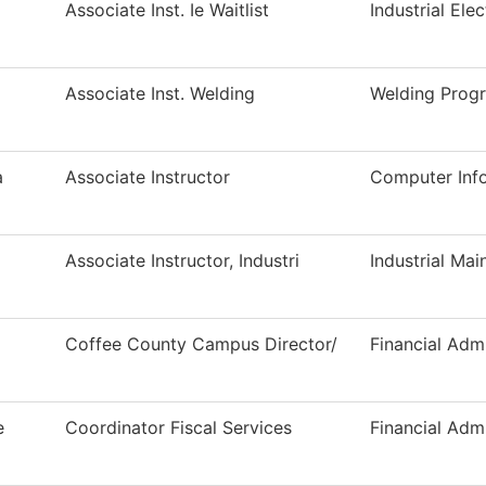
Associate Inst. Ie Waitlist
Industrial Elec
Associate Inst. Welding
Welding Prog
a
Associate Instructor
Computer Inf
Associate Instructor, Industri
Industrial Ma
Coffee County Campus Director/
Financial Admi
e
Coordinator Fiscal Services
Financial Admi