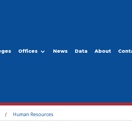
eges
Offices
News
Data
About
Cont
Human Resources
/