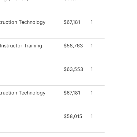
truction Technology
$67,181
1
nstructor Training
$58,763
1
$63,553
1
truction Technology
$67,181
1
$58,015
1