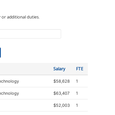
 or additional duties.
Salary
FTE
echnology
$58,628
1
echnology
$63,407
1
$52,003
1