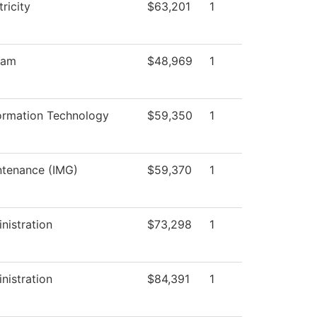
tricity
$63,201
1
ram
$48,969
1
ormation Technology
$59,350
1
intenance (IMG)
$59,370
1
nistration
$73,298
1
nistration
$84,391
1