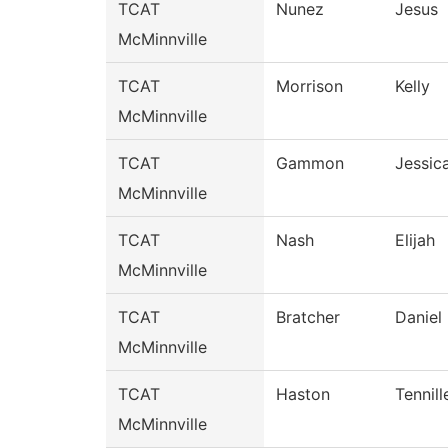
TCAT
Nunez
Jesus
McMinnville
TCAT
Morrison
Kelly
McMinnville
TCAT
Gammon
Jessic
McMinnville
TCAT
Nash
Elijah
McMinnville
TCAT
Bratcher
Daniel
McMinnville
TCAT
Haston
Tennill
McMinnville