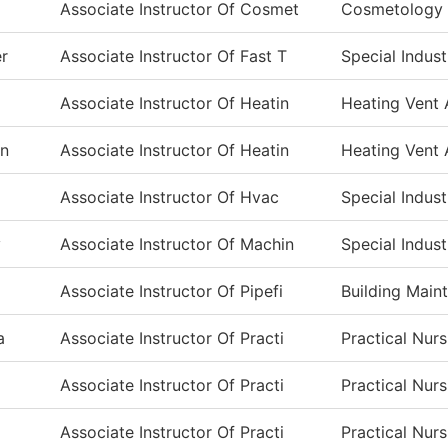
Associate Instructor Of Cosmet
Cosmetology
er
Associate Instructor Of Fast T
Special Indust
Associate Instructor Of Heatin
Heating Vent 
en
Associate Instructor Of Heatin
Heating Vent 
Associate Instructor Of Hvac
Special Indust
y
Associate Instructor Of Machin
Special Indust
Associate Instructor Of Pipefi
Building Main
a
Associate Instructor Of Practi
Practical Nur
Associate Instructor Of Practi
Practical Nur
Associate Instructor Of Practi
Practical Nur