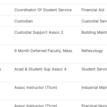
Coordinator Of Student Service
Financial Aid
Custodian
Custodial Ser
Custodial Support Assoc 2
Building Main
9 Month Deferred Faculty, Mass
Reflexology
s
Acad & Student Sup Assoc 4
Student Servi
Assoc Instructor (Ttcm)
Industrial Ma
Assoc Instructor (Ttcm)
Practical Nur