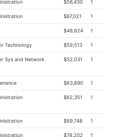
nistration
$56,430
1
nistration
$87,021
1
$48,824
1
air Technology
$59,513
1
r Sys and Network
$52,031
1
tenance
$63,890
1
nistration
$62,351
1
nistration
$69,748
1
nistration
$78,202
1