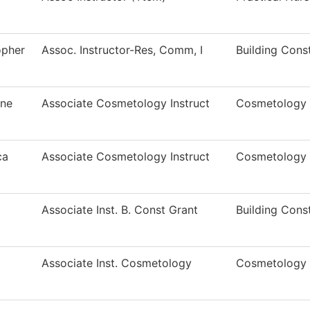
opher
Assoc. Instructor-Res, Comm, I
Building Cons
ine
Associate Cosmetology Instruct
Cosmetology I
ca
Associate Cosmetology Instruct
Cosmetology
Associate Inst. B. Const Grant
Building Cons
Associate Inst. Cosmetology
Cosmetology