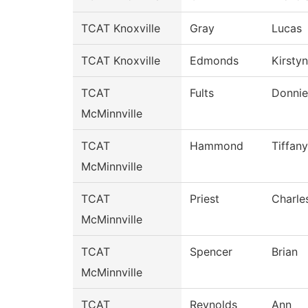
TCAT Knoxville
Gray
Lucas
TCAT Knoxville
Edmonds
Kirstyn
TCAT
Fults
Donnie
McMinnville
TCAT
Hammond
Tiffany
McMinnville
TCAT
Priest
Charle
McMinnville
TCAT
Spencer
Brian
McMinnville
TCAT
Reynolds
Ann