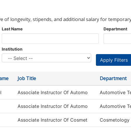
ve of longevity, stipends, and additional salary for temporary
Last Name
Department
Institution
Name
Job Title
Department
l
Associate Instructor Of Automo
Automotive T
Associate Instructor Of Automo
Automotive T
Associate Instructor Of Cosmet
Cosmetology