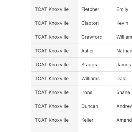
TCAT Knoxville
Fletcher
Emily
TCAT Knoxville
Claxton
Kevin
TCAT Knoxville
Crawford
Willia
TCAT Knoxville
Asher
Natha
TCAT Knoxville
Staggs
James
TCAT Knoxville
Williams
Dale
TCAT Knoxville
Irons
Shane
TCAT Knoxville
Duncan
Andre
TCAT Knoxville
Keller
Amand