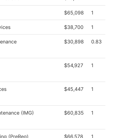
$65,098
1
vices
$38,700
1
tenance
$30,898
0.83
$54,927
1
ces
$45,447
1
intenance (IMG)
$60,835
1
sing (PreReq)
$66,578
1