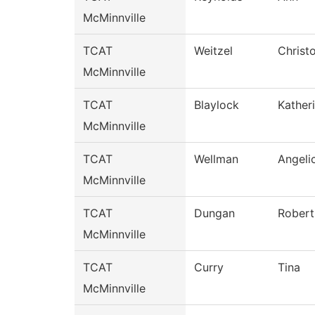
McMinnville
TCAT
Weitzel
Christ
McMinnville
TCAT
Blaylock
Kather
McMinnville
TCAT
Wellman
Angeli
McMinnville
TCAT
Dungan
Robert
McMinnville
TCAT
Curry
Tina
McMinnville