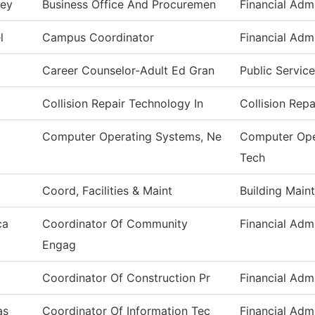
ney
Business Office And Procuremen
Financial Admi
l
Campus Coordinator
Financial Admi
Career Counselor-Adult Ed Gran
Public Service
Collision Repair Technology In
Collision Rep
Computer Operating Systems, Ne
Computer Ope
Tech
Coord, Facilities & Maint
Building Main
ca
Coordinator Of Community
Financial Admi
Engag
Coordinator Of Construction Pr
Financial Admi
as
Coordinator Of Information Tec
Financial Admi