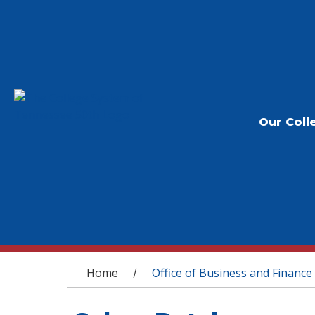
Our Coll
You are here
Home
Office of Business and Finance
/