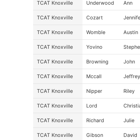
TCAT Knoxville
Underwood
Ann
TCAT Knoxville
Cozart
Jennif
TCAT Knoxville
Womble
Austin
TCAT Knoxville
Yovino
Steph
TCAT Knoxville
Browning
John
TCAT Knoxville
Mccall
Jeffre
TCAT Knoxville
Nipper
Riley
TCAT Knoxville
Lord
Christi
TCAT Knoxville
Richard
Julie
TCAT Knoxville
Gibson
David