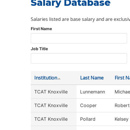
Salary Database
Salaries listed are base salary and are exclusi
First Name
Job Title
Institution
Last Name
First 
TCAT Knoxville
Lunnemann
Michae
TCAT Knoxville
Cooper
Robert
TCAT Knoxville
Pollard
Kelsey