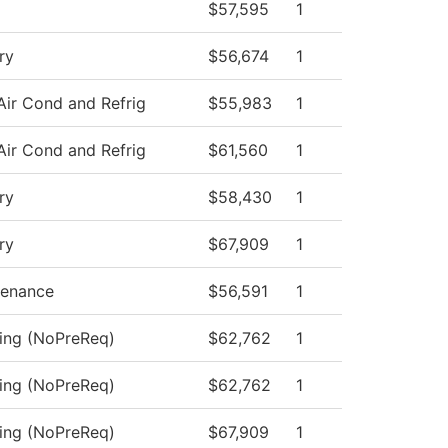
$57,595
1
ry
$56,674
1
Air Cond and Refrig
$55,983
1
Air Cond and Refrig
$61,560
1
ry
$58,430
1
ry
$67,909
1
tenance
$56,591
1
sing (NoPreReq)
$62,762
1
sing (NoPreReq)
$62,762
1
sing (NoPreReq)
$67,909
1