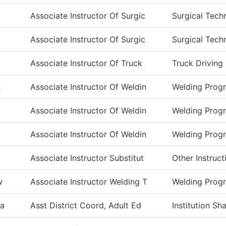
Associate Instructor Of Surgic
Surgical Tech
Associate Instructor Of Surgic
Surgical Tech
m
Associate Instructor Of Truck
Truck Driving
n
Associate Instructor Of Weldin
Welding Prog
Associate Instructor Of Weldin
Welding Prog
Associate Instructor Of Weldin
Welding Prog
Associate Instructor Substitut
Other Instruct
w
Associate Instructor Welding T
Welding Prog
a
Asst District Coord, Adult Ed
Institution S