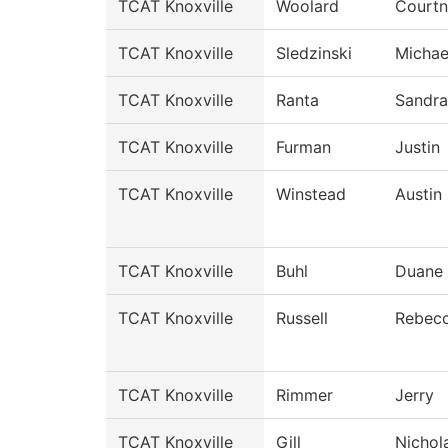
TCAT Knoxville
Woolard
Court
TCAT Knoxville
Sledzinski
Michae
TCAT Knoxville
Ranta
Sandra
TCAT Knoxville
Furman
Justin
TCAT Knoxville
Winstead
Austin
TCAT Knoxville
Buhl
Duane
TCAT Knoxville
Russell
Rebec
TCAT Knoxville
Rimmer
Jerry
TCAT Knoxville
Gill
Nichol