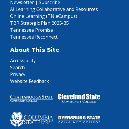
Newsletter | Subscribe
AI Learning Collaborative and Resources
Online Learning (TN eCampus)
TBR Strategic Plan 2025-35
Tennessee Promise
Tennessee Reconnect
About This Site
Accessibility
Search
Privacy
Website Feedback