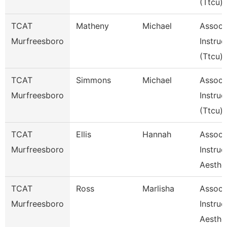
(Ttcu)
TCAT
Matheny
Michael
Assoc
Murfreesboro
Instruc
(Ttcu)
TCAT
Simmons
Michael
Assoc
Murfreesboro
Instruc
(Ttcu)
TCAT
Ellis
Hannah
Assoc
Murfreesboro
Instruc
Aesthe
TCAT
Ross
Marlisha
Assoc
Murfreesboro
Instruc
Aesthe