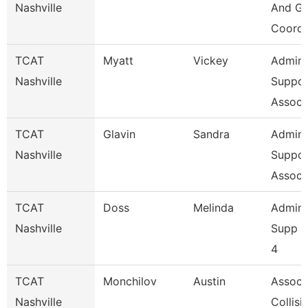
Nashville
And Gr
Coordi
TCAT
Myatt
Vickey
Admin
Nashville
Suppor
Assoc 
TCAT
Glavin
Sandra
Admin
Nashville
Suppor
Assoc 
TCAT
Doss
Melinda
Admini
Nashville
Supp A
4
TCAT
Monchilov
Austin
Assoc. 
Nashville
Collisi