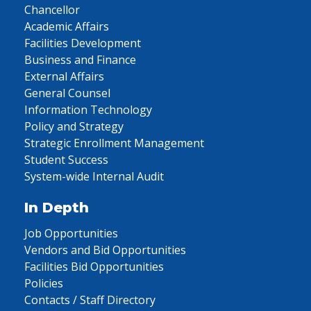
Chancellor
Academic Affairs
Facilities Development
Business and Finance
External Affairs
General Counsel
Information Technology
Policy and Strategy
Strategic Enrollment Management
Student Success
System-wide Internal Audit
In Depth
Job Opportunities
Vendors and Bid Opportunities
Facilities Bid Opportunities
Policies
Contacts / Staff Directory