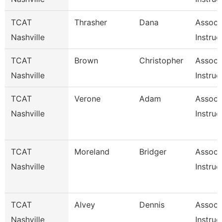
TCAT
Thrasher
Dana
Associ
Nashville
Instruc
TCAT
Brown
Christopher
Associ
Nashville
Instruc
TCAT
Verone
Adam
Associ
Nashville
Instruc
TCAT
Moreland
Bridger
Associ
Nashville
Instruc
TCAT
Alvey
Dennis
Associ
Nashville
Instruc