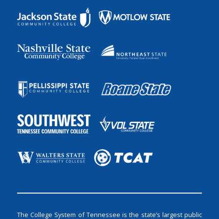
The College System of Tennessee is the state’s largest public