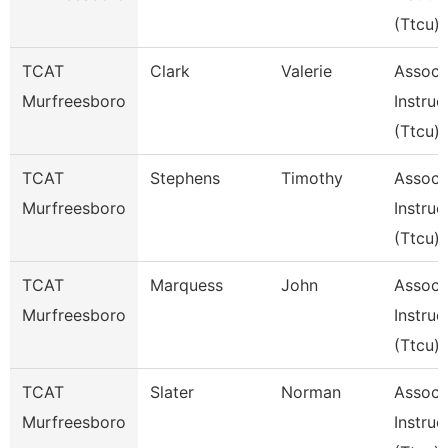
(Ttcu)
TCAT
Clark
Valerie
Assoc
Murfreesboro
Instruc
(Ttcu)
TCAT
Stephens
Timothy
Assoc
Murfreesboro
Instruc
(Ttcu)
TCAT
Marquess
John
Assoc
Murfreesboro
Instruc
(Ttcu)
TCAT
Slater
Norman
Assoc
Murfreesboro
Instruc