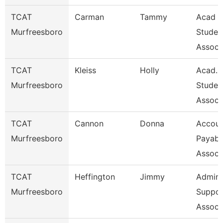
TCAT
Carman
Tammy
Acad &
Murfreesboro
Studen
Assoc 
TCAT
Kleiss
Holly
Acad. 
Murfreesboro
Studen
Assoc 
TCAT
Cannon
Donna
Accoun
Murfreesboro
Payabl
Associ
TCAT
Heffington
Jimmy
Admin
Murfreesboro
Suppor
Associ