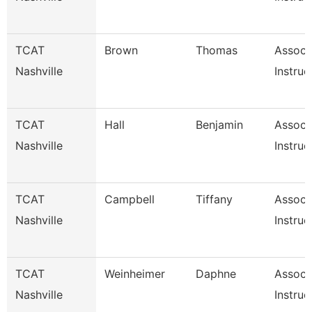
TCAT
Brown
Thomas
Associ
Nashville
Instruc
TCAT
Hall
Benjamin
Associ
Nashville
Instruc
TCAT
Campbell
Tiffany
Associ
Nashville
Instruc
TCAT
Weinheimer
Daphne
Associ
Nashville
Instruc