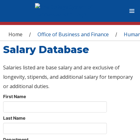
You are here
Home
Office of Business and Finance
Human
/
/
Salary Database
Salaries listed are base salary and are exclusive of
longevity, stipends, and additional salary for temporary
or additional duties.
First Name
Last Name
Department