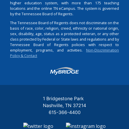
higher education system, with more than 175 teaching
locations and the online TN eCampus. The system is governed
by the Tennessee Board of Regents.
The Tennessee Board of Regents does not discriminate on the
basis of race, color, religion, creed, ethnicity or national origin,
sex, disability, age, status as a protected veteran, or any other
class protected by Federal or State laws and regulations and by
Tennessee Board of Regents policies with respect to
employment, programs, and activities.
Non-Discrimination
Policy & Contact
Login
1 Bridgestone Park
Nashville
TN
37214
615-366-4400