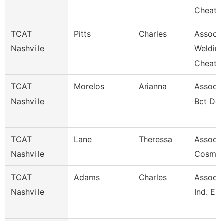
Cheat
TCAT
Pitts
Charles
Assoc. 
Nashville
Weldin
Cheat
TCAT
Morelos
Arianna
Associa
Nashville
Bct De
TCAT
Lane
Theressa
Associa
Nashville
Cosme
TCAT
Adams
Charles
Associa
Nashville
Ind. El