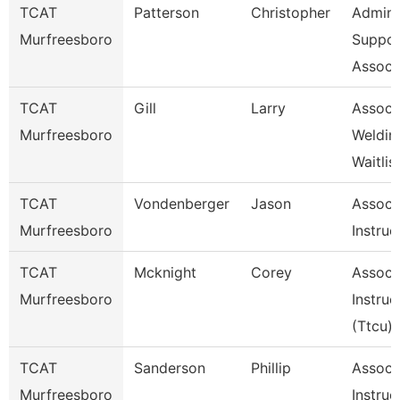
TCAT
Patterson
Christopher
Admin
Murfreesboro
Suppor
Associ
TCAT
Gill
Larry
Assoc I
Murfreesboro
Weldin
Waitlis
TCAT
Vondenberger
Jason
Assoc
Murfreesboro
Instruc
TCAT
Mcknight
Corey
Assoc
Murfreesboro
Instruc
(Ttcu)
TCAT
Sanderson
Phillip
Assoc
Murfreesboro
Instruc