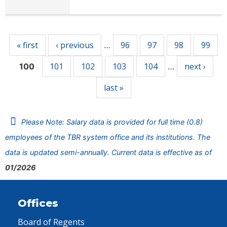
Pages
« first
‹ previous
96
97
98
99
…
101
102
103
104
next ›
100
…
last »
Please Note: Salary data is provided for full time (0.8)
employees of the TBR system office and its institutions. The
data is updated semi-annually. Current data is effective as of
01/2026
Offices
Board of Regents