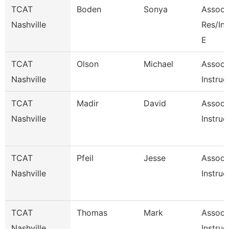
TCAT
Boden
Sonya
Associa
Nashville
Res/I
E
TCAT
Olson
Michael
Associ
Nashville
Instruc
TCAT
Madir
David
Associ
Nashville
Instruc
TCAT
Pfeil
Jesse
Associ
Nashville
Instruc
TCAT
Thomas
Mark
Associ
Nashville
Instruc