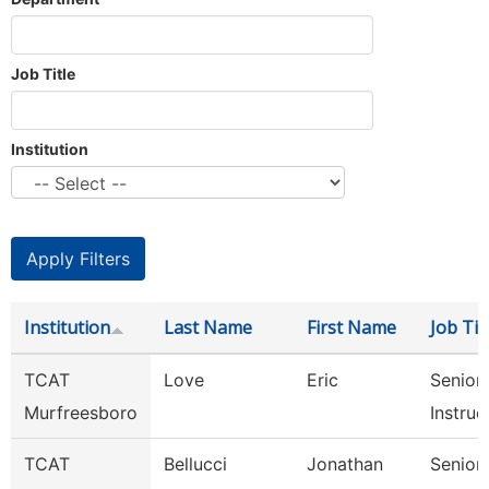
Job Title
Institution
Institution
Last Name
First Name
Job Tit
TCAT
Love
Eric
Senior
Murfreesboro
Instruc
TCAT
Bellucci
Jonathan
Senior