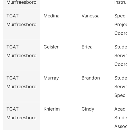
Murfreesboro
Instruc
TCAT
Medina
Vanessa
Specia
Murfreesboro
Projec
Coordi
TCAT
Geisler
Erica
Studen
Murfreesboro
Servic
Coordi
TCAT
Murray
Brandon
Studen
Murfreesboro
Servic
Special
TCAT
Knierim
Cindy
Acad &
Murfreesboro
Studen
Assoc 