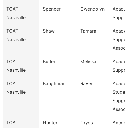
TCAT
Spencer
Gwendolyn
Acad. 
Nashville
Supp A
TCAT
Shaw
Tamara
Acad/S
Nashville
Suppor
Assoc 
TCAT
Butler
Melissa
Acad/S
Nashville
Suppor
TCAT
Baughman
Raven
Acade
Nashville
Studen
Suppor
Assoc
TCAT
Hunter
Crystal
Accred