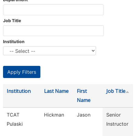
Job Title
Institution
Institution
Last Name
First
Job Title
Name
TCAT
Hickman
Jason
Senior
Pulaski
Instructor