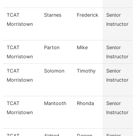
TCAT
Starnes
Frederick
Senior
Morristown
Instructor
TCAT
Parton
Mike
Senior
Morristown
Instructor
TCAT
Solomon
Timothy
Senior
Morristown
Instructor
TCAT
Mantooth
Rhonda
Senior
Morristown
Instructor
TCAT
Aldred
Darren
Senior