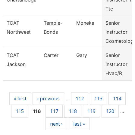
Ttc
TCAT
Temple-
Moneka
Senior
Northwest
Bonds
Instructor
Cosmetolog
TCAT
Carter
Gary
Senior
Jackson
Instructor
Hvac/R
Pages
« first
‹ previous
112
113
114
…
115
117
118
119
120
116
…
next ›
last »