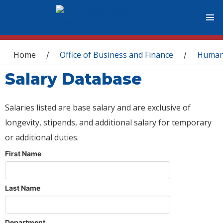
You are here
Home
Office of Business and Finance
Human
/
/
Salary Database
Salaries listed are base salary and are exclusive of
longevity, stipends, and additional salary for temporary
or additional duties.
First Name
Last Name
Department