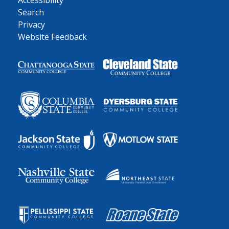
Accessibility
Search
Privacy
Website Feedback