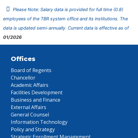
Please Note: Salary data is provided for full time (0.8)
employees of the TBR system office and its institutions. The
data is updated semi-annually. Current data is effective as of
01/2026
Offices
Board of Regents
Chancellor
Academic Affairs
Facilities Development
Business and Finance
External Affairs
General Counsel
Information Technology
Policy and Strategy
Strategic Enrollment Management