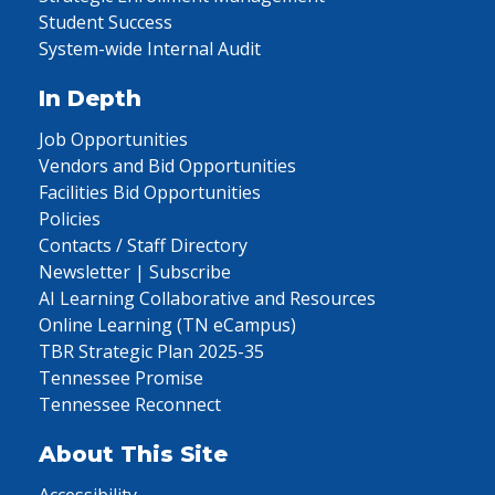
Student Success
System-wide Internal Audit
In Depth
Job Opportunities
Vendors and Bid Opportunities
Facilities Bid Opportunities
Policies
Contacts / Staff Directory
Newsletter | Subscribe
AI Learning Collaborative and Resources
Online Learning (TN eCampus)
TBR Strategic Plan 2025-35
Tennessee Promise
Tennessee Reconnect
About This Site