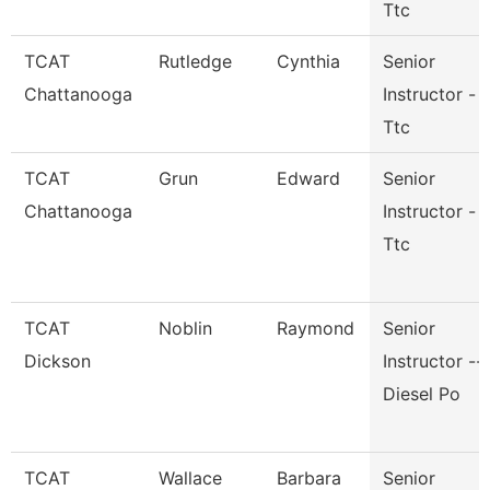
Ttc
TCAT
Rutledge
Cynthia
Senior
Chattanooga
Instructor -
Ttc
TCAT
Grun
Edward
Senior
Chattanooga
Instructor -
Ttc
TCAT
Noblin
Raymond
Senior
Dickson
Instructor --
Diesel Po
TCAT
Wallace
Barbara
Senior