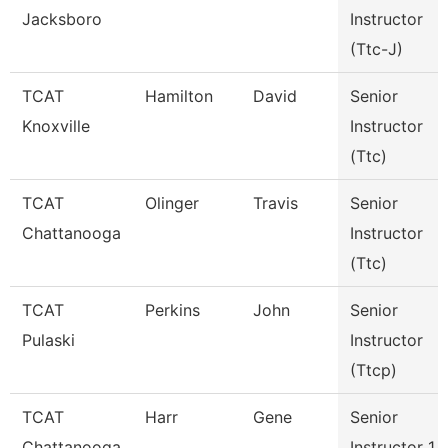
Jacksboro
Instructor
(Ttc-J)
TCAT
Hamilton
David
Senior
Knoxville
Instructor
(Ttc)
TCAT
Olinger
Travis
Senior
Chattanooga
Instructor
(Ttc)
TCAT
Perkins
John
Senior
Pulaski
Instructor
(Ttcp)
TCAT
Harr
Gene
Senior
Chattanooga
Instructor 1 -