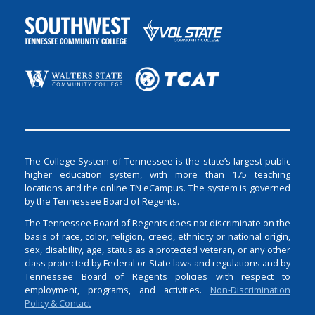
The College System of Tennessee is the state’s largest public
higher education system, with more than 175 teaching
locations and the online TN eCampus. The system is governed
by the Tennessee Board of Regents.
The Tennessee Board of Regents does not discriminate on the
basis of race, color, religion, creed, ethnicity or national origin,
sex, disability, age, status as a protected veteran, or any other
class protected by Federal or State laws and regulations and by
Tennessee Board of Regents policies with respect to
employment, programs, and activities.
Non-Discrimination
Policy & Contact