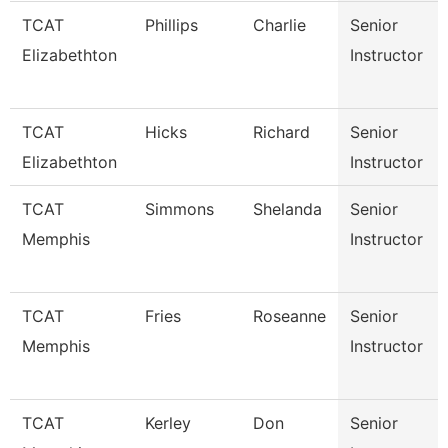
TCAT
Phillips
Charlie
Senior
Elizabethton
Instructor
TCAT
Hicks
Richard
Senior
Elizabethton
Instructor
TCAT
Simmons
Shelanda
Senior
Memphis
Instructor
TCAT
Fries
Roseanne
Senior
Memphis
Instructor
TCAT
Kerley
Don
Senior