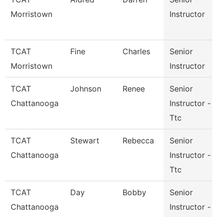
Morristown
Instructor
TCAT
Fine
Charles
Senior
Morristown
Instructor
TCAT
Johnson
Renee
Senior
Chattanooga
Instructor -
Ttc
TCAT
Stewart
Rebecca
Senior
Chattanooga
Instructor -
Ttc
TCAT
Day
Bobby
Senior
Chattanooga
Instructor -