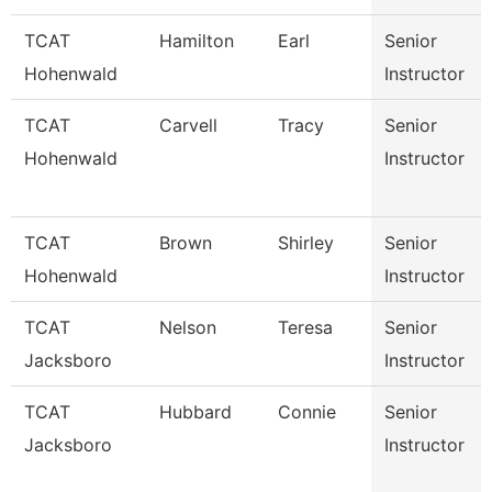
TCAT
Hamilton
Earl
Senior
Hohenwald
Instructor
TCAT
Carvell
Tracy
Senior
Hohenwald
Instructor
TCAT
Brown
Shirley
Senior
Hohenwald
Instructor
TCAT
Nelson
Teresa
Senior
Jacksboro
Instructor
TCAT
Hubbard
Connie
Senior
Jacksboro
Instructor