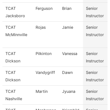
TCAT
Ferguson
Brian
Senior
Jacksboro
Instructor
TCAT
Rojas
Jamie
Senior
McMinnville
Instructor
TCAT
Pilkinton
Vanessa
Senior
Dickson
Instructor
TCAT
Vandygriff
Dawn
Senior
Dickson
Instructor
TCAT
Martin
Jyuana
Senior
Nashville
Instructor