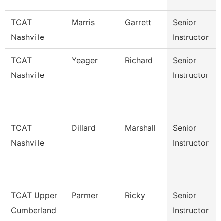
TCAT
Marris
Garrett
Senior
Nashville
Instructor
TCAT
Yeager
Richard
Senior
Nashville
Instructor
TCAT
Dillard
Marshall
Senior
Nashville
Instructor
TCAT Upper
Parmer
Ricky
Senior
Cumberland
Instructor