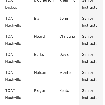
TCAT
Mcpherson
Kriemhild
Senior
Dickson
Instructor
TCAT
Blair
John
Senior
Nashville
Instructor
TCAT
Heard
Christina
Senior
Nashville
Instructor
TCAT
Burks
David
Senior
Nashville
Instructor
TCAT
Nelson
Monte
Senior
Nashville
Instructor
TCAT
Pleger
Kenton
Senior
Nashville
Instructor