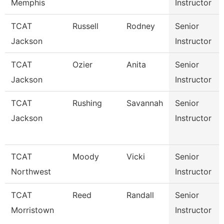
Memphis
Instructor
TCAT
Russell
Rodney
Senior
Jackson
Instructor
TCAT
Ozier
Anita
Senior
Jackson
Instructor
TCAT
Rushing
Savannah
Senior
Jackson
Instructor
TCAT
Moody
Vicki
Senior
Northwest
Instructor
TCAT
Reed
Randall
Senior
Morristown
Instructor