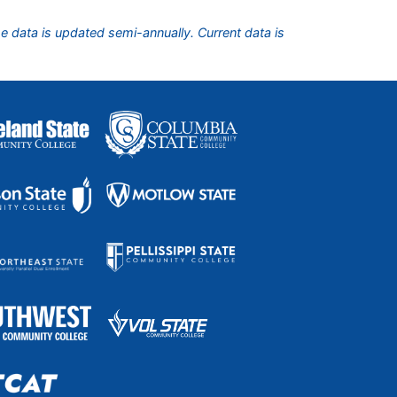
he data is updated semi-annually. Current data is