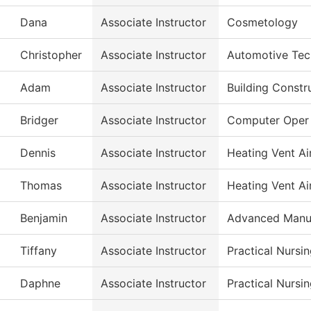
Dana
Associate Instructor
Cosmetology
Christopher
Associate Instructor
Automotive Tec
Adam
Associate Instructor
Building Constr
Bridger
Associate Instructor
Computer Oper
Dennis
Associate Instructor
Heating Vent Ai
Thomas
Associate Instructor
Heating Vent Ai
Benjamin
Associate Instructor
Advanced Manuf
Tiffany
Associate Instructor
Practical Nursi
Daphne
Associate Instructor
Practical Nursi