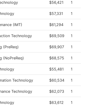
echnology
$56,421
1
hnology
$57,331
1
tenance (IMT)
$61,294
1
uction Technology
$69,509
1
ng (PreReq)
$69,907
1
ng (NoPreReq)
$68,575
1
hnology
$55,481
1
mation Technology
$60,534
1
enance Technology
$62,073
1
hnology
$63,612
1