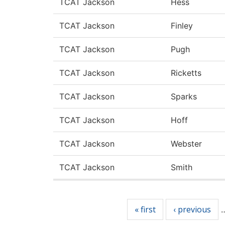
TCAT Jackson
Hess
TCAT Jackson
Finley
TCAT Jackson
Pugh
TCAT Jackson
Ricketts
TCAT Jackson
Sparks
TCAT Jackson
Hoff
TCAT Jackson
Webster
TCAT Jackson
Smith
Pages
« first
‹ previous