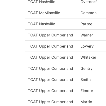
TCAT Nashville
Overdorf
TCAT McMinnville
Gammon
TCAT Nashville
Partee
TCAT Upper Cumberland
Warner
TCAT Upper Cumberland
Lowery
TCAT Upper Cumberland
Whitaker
TCAT Upper Cumberland
Gentry
TCAT Upper Cumberland
Smith
TCAT Upper Cumberland
Elmore
TCAT Upper Cumberland
Martin