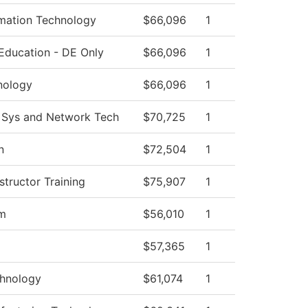
mation Technology
$66,096
1
Education - DE Only
$66,096
1
nology
$66,096
1
 Sys and Network Tech
$70,725
1
n
$72,504
1
tructor Training
$75,907
1
am
$56,010
1
$57,365
1
hnology
$61,074
1