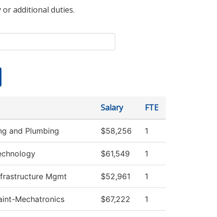
 or additional duties.
Salary
FTE
ing and Plumbing
$58,256
1
echnology
$61,549
1
nfrastructure Mgmt
$52,961
1
Maint-Mechatronics
$67,222
1