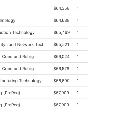
$64,358
1
hnology
$64,638
1
uction Technology
$65,469
1
 Sys and Network Tech
$65,521
1
r Cond and Refrig
$66,024
1
r Cond and Refrig
$66,578
1
acturing Technology
$66,690
1
ng (PreReq)
$67,909
1
ng (PreReq)
$67,909
1