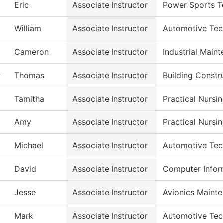
Eric
Associate Instructor
Power Sports T
William
Associate Instructor
Automotive Tec
Cameron
Associate Instructor
Industrial Main
r
Thomas
Associate Instructor
Building Constr
Tamitha
Associate Instructor
Practical Nursi
Amy
Associate Instructor
Practical Nursi
Michael
Associate Instructor
Automotive Tec
David
Associate Instructor
Computer Infor
Jesse
Associate Instructor
Avionics Maint
Mark
Associate Instructor
Automotive Tec