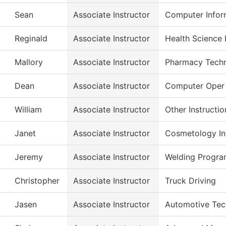
Sean
Associate Instructor
Computer Infor
Reginald
Associate Instructor
Health Science 
Mallory
Associate Instructor
Pharmacy Tech
Dean
Associate Instructor
Computer Oper
William
Associate Instructor
Other Instructio
Janet
Associate Instructor
Cosmetology Ins
Jeremy
Associate Instructor
Welding Progr
Christopher
Associate Instructor
Truck Driving
Jasen
Associate Instructor
Automotive Tec