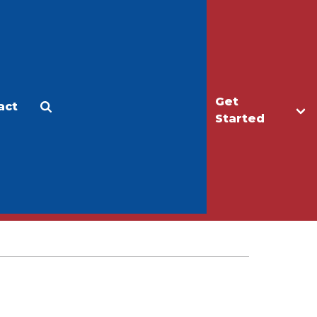
Get
act
Apply
Make a Gift
Started