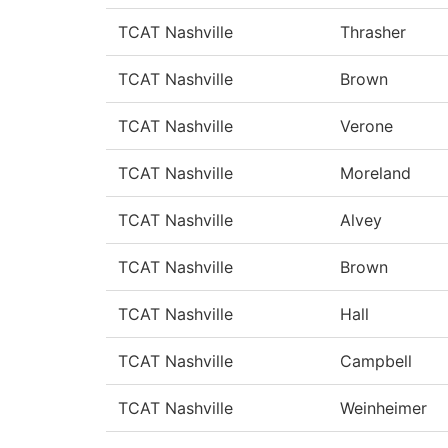
TCAT Nashville
Thrasher
TCAT Nashville
Brown
TCAT Nashville
Verone
TCAT Nashville
Moreland
TCAT Nashville
Alvey
TCAT Nashville
Brown
TCAT Nashville
Hall
TCAT Nashville
Campbell
TCAT Nashville
Weinheimer