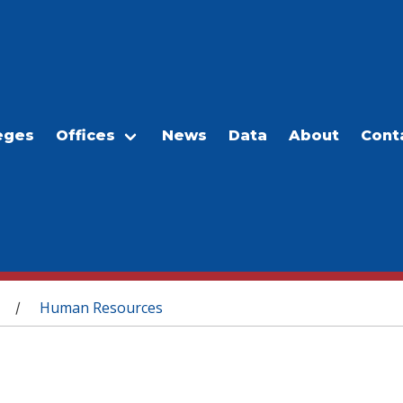
eges
Offices
News
Data
About
Cont
Human Resources
/