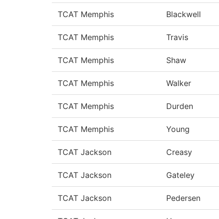
TCAT Memphis
Blackwell
TCAT Memphis
Travis
TCAT Memphis
Shaw
TCAT Memphis
Walker
TCAT Memphis
Durden
TCAT Memphis
Young
TCAT Jackson
Creasy
TCAT Jackson
Gateley
TCAT Jackson
Pedersen