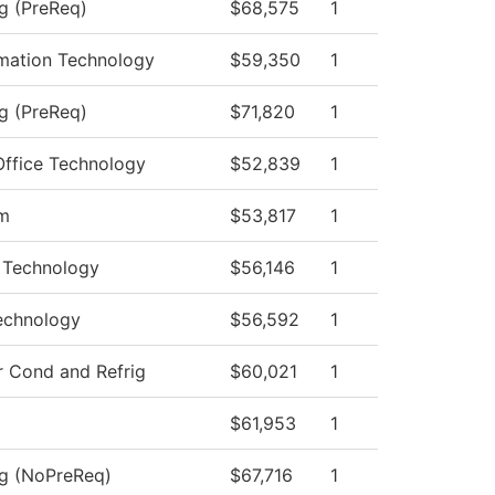
ng (PreReq)
$68,575
1
mation Technology
$59,350
1
ng (PreReq)
$71,820
1
Office Technology
$52,839
1
am
$53,817
1
r Technology
$56,146
1
echnology
$56,592
1
r Cond and Refrig
$60,021
1
$61,953
1
ng (NoPreReq)
$67,716
1