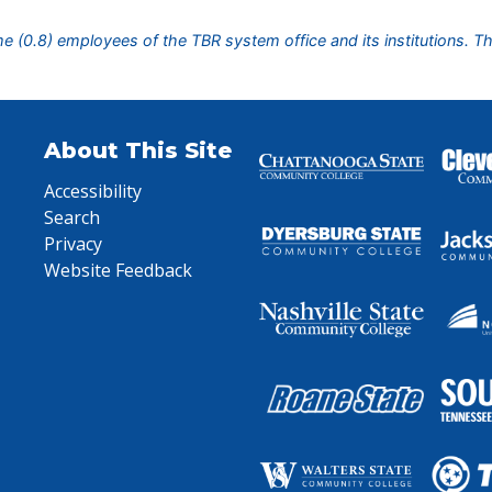
ime (0.8) employees of the TBR system office and its institutions. T
About This Site
Accessibility
Search
Privacy
Website Feedback