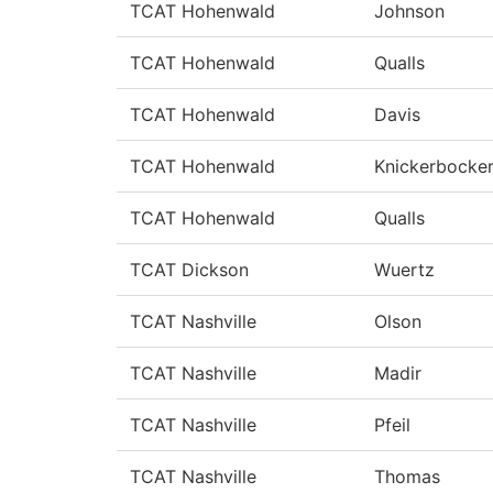
TCAT Hohenwald
Johnson
TCAT Hohenwald
Qualls
TCAT Hohenwald
Davis
TCAT Hohenwald
Knickerbocke
TCAT Hohenwald
Qualls
TCAT Dickson
Wuertz
TCAT Nashville
Olson
TCAT Nashville
Madir
TCAT Nashville
Pfeil
TCAT Nashville
Thomas