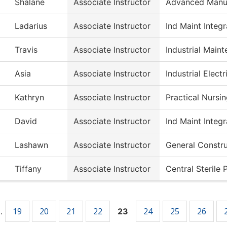
Shalane
Associate Instructor
Advanced Manuf
Ladarius
Associate Instructor
Ind Maint Integ
Travis
Associate Instructor
Industrial Main
Asia
Associate Instructor
Industrial Electr
Kathryn
Associate Instructor
Practical Nursi
David
Associate Instructor
Ind Maint Integ
Lashawn
Associate Instructor
General Constr
Tiffany
Associate Instructor
Central Sterile 
19
20
21
22
24
25
26
…
23