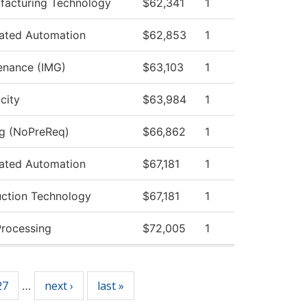
acturing Technology
$62,341
1
rated Automation
$62,853
1
tenance (IMG)
$63,103
1
icity
$63,984
1
ng (NoPreReq)
$66,862
1
rated Automation
$67,181
1
uction Technology
$67,181
1
Processing
$72,005
1
27
next ›
last »
…