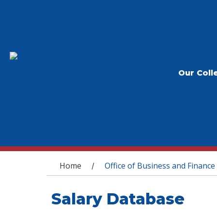
Our Coll
You are here
Home
Office of Business and Finance
/
Salary Database