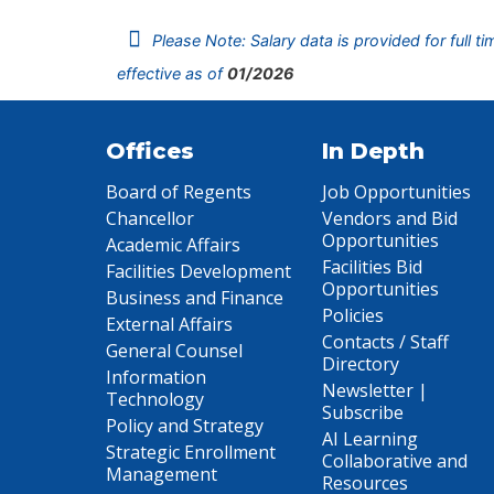
Please Note: Salary data is provided for full t
effective as of
01/2026
Offices
In Depth
Board of Regents
Job Opportunities
Chancellor
Vendors and Bid
Opportunities
Academic Affairs
Facilities Bid
Facilities Development
Opportunities
Business and Finance
Policies
External Affairs
Contacts / Staff
General Counsel
Directory
Information
Newsletter |
Technology
Subscribe
Policy and Strategy
AI Learning
Strategic Enrollment
Collaborative and
Management
Resources