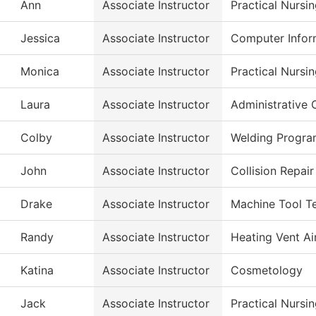
Ann
Associate Instructor
Practical Nursi
Jessica
Associate Instructor
Computer Infor
Monica
Associate Instructor
Practical Nursi
Laura
Associate Instructor
Administrative 
Colby
Associate Instructor
Welding Progr
John
Associate Instructor
Collision Repai
Drake
Associate Instructor
Machine Tool T
Randy
Associate Instructor
Heating Vent Ai
Katina
Associate Instructor
Cosmetology
Jack
Associate Instructor
Practical Nursi