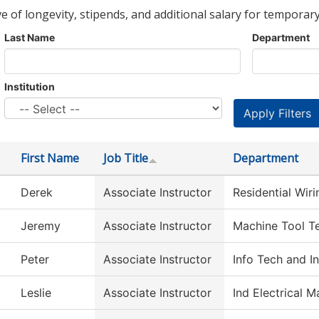
ve of longevity, stipends, and additional salary for temporary
Last Name
Department
Institution
First Name
Job Title
Department
Derek
Associate Instructor
Residential Wir
Jeremy
Associate Instructor
Machine Tool T
Peter
Associate Instructor
Info Tech and I
Leslie
Associate Instructor
Ind Electrical 