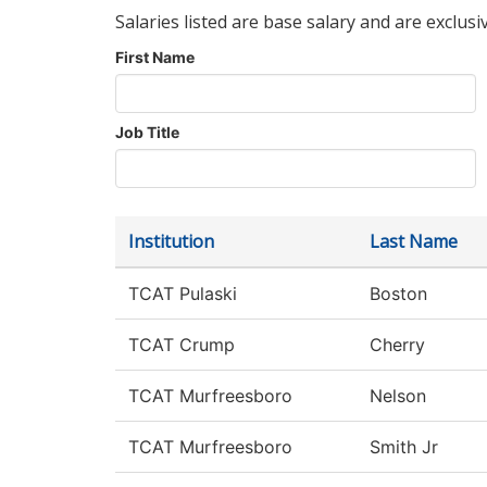
Salaries listed are base salary and are exclusi
First Name
Job Title
Institution
Last Name
TCAT Pulaski
Boston
TCAT Crump
Cherry
TCAT Murfreesboro
Nelson
TCAT Murfreesboro
Smith Jr