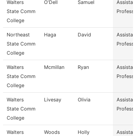
Walters
O'Dell
Samuel
Assistan
State Comm
Profess
College
Northeast
Haga
David
Assistan
State Comm
Profess
College
Walters
Mcmillan
Ryan
Assistan
State Comm
Profess
College
Walters
Livesay
Olivia
Assistan
State Comm
Profess
College
Walters
Woods
Holly
Assistan