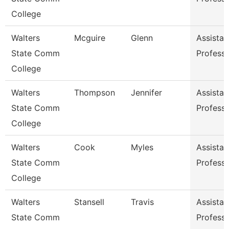
College
Walters
Mcguire
Glenn
Assistan
State Comm
Profess
College
Walters
Thompson
Jennifer
Assistan
State Comm
Profess
College
Walters
Cook
Myles
Assistan
State Comm
Profess
College
Walters
Stansell
Travis
Assistan
State Comm
Profess