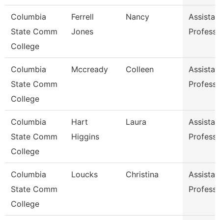
Columbia
Ferrell
Nancy
Assistan
State Comm
Jones
Profess
College
Columbia
Mccready
Colleen
Assistan
State Comm
Profess
College
Columbia
Hart
Laura
Assistan
State Comm
Higgins
Profess
College
Columbia
Loucks
Christina
Assistan
State Comm
Profess
College