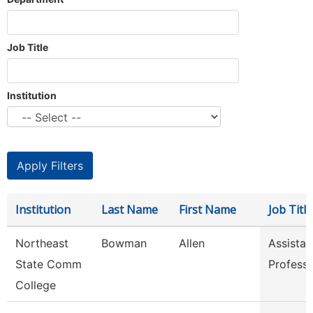
Job Title
Institution
Institution
Last Name
First Name
Job Title
Northeast
Bowman
Allen
Assistan
State Comm
Profess
College