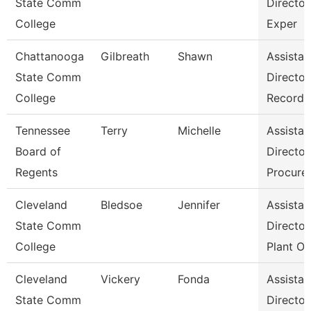
State Comm
Director
College
Exper
Chattanooga
Gilbreath
Shawn
Assistan
State Comm
Director
College
Records
Tennessee
Terry
Michelle
Assistan
Board of
Director
Regents
Procure
Cleveland
Bledsoe
Jennifer
Assistan
State Comm
Director
College
Plant Op
Cleveland
Vickery
Fonda
Assistan
State Comm
Director