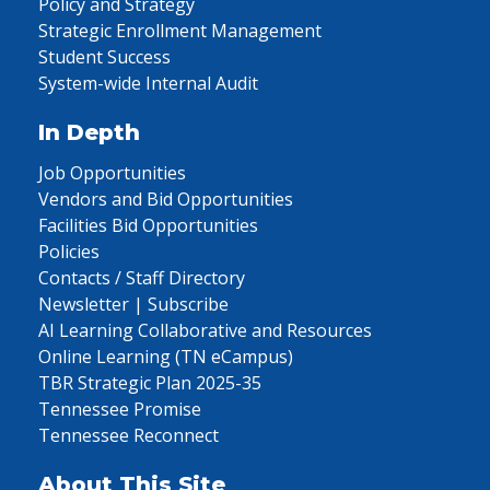
Policy and Strategy
Strategic Enrollment Management
Student Success
System-wide Internal Audit
In Depth
Job Opportunities
Vendors and Bid Opportunities
Facilities Bid Opportunities
Policies
Contacts / Staff Directory
Newsletter | Subscribe
AI Learning Collaborative and Resources
Online Learning (TN eCampus)
TBR Strategic Plan 2025-35
Tennessee Promise
Tennessee Reconnect
About This Site