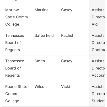
Motlow
Martine
Casey
Assistan
State Comm
Director,
College
Aid
Tennessee
Satterfield
Rachel
Assistan
Board of
Director
Regents
Contrac
Tennessee
Smith
Casey
Assistan
Board of
Director
Regents
Account
Roane State
Wilson
Vicki
Assistan
Comm
Director
College
Student