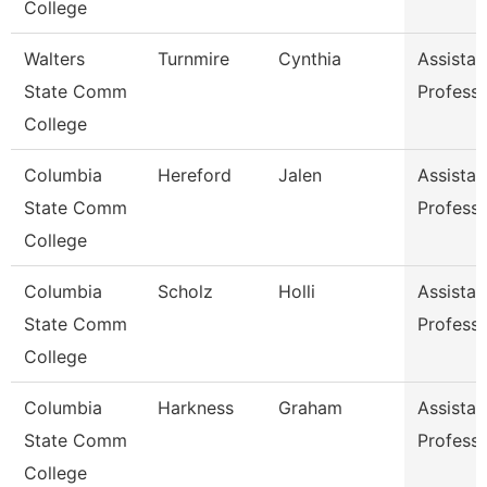
College
Walters
Turnmire
Cynthia
Assistan
State Comm
Profess
College
Columbia
Hereford
Jalen
Assistan
State Comm
Profess
College
Columbia
Scholz
Holli
Assistan
State Comm
Profess
College
Columbia
Harkness
Graham
Assistan
State Comm
Profess
College