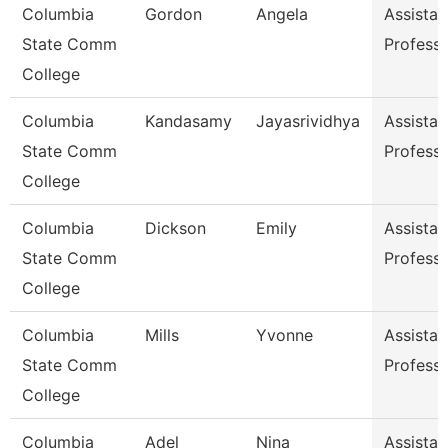
Columbia
Gordon
Angela
Assistan
State Comm
Profess
College
Columbia
Kandasamy
Jayasrividhya
Assistan
State Comm
Profess
College
Columbia
Dickson
Emily
Assistan
State Comm
Profess
College
Columbia
Mills
Yvonne
Assistan
State Comm
Profess
College
Columbia
Adel
Nina
Assistan