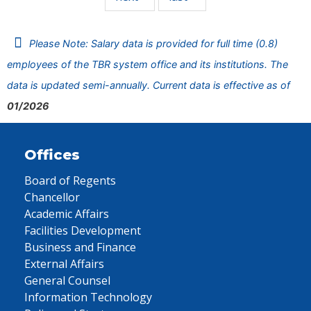
Please Note: Salary data is provided for full time (0.8)
employees of the TBR system office and its institutions. The
data is updated semi-annually. Current data is effective as of
01/2026
Offices
Board of Regents
Chancellor
Academic Affairs
Facilities Development
Business and Finance
External Affairs
General Counsel
Information Technology