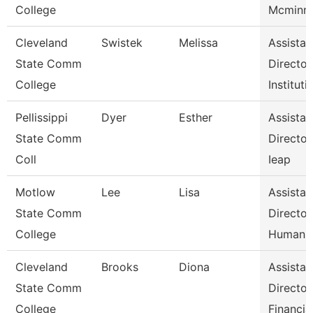
College
Mcminn 
Cleveland
Swistek
Melissa
Assistan
State Comm
Director
College
Instituti
Pellissippi
Dyer
Esther
Assistan
State Comm
Director
Coll
Ieap
Motlow
Lee
Lisa
Assistan
State Comm
Director
College
Human 
Cleveland
Brooks
Diona
Assistan
State Comm
Director
College
Financia