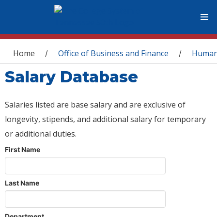
You are here
Home
Office of Business and Finance
Human
/
/
Salary Database
Salaries listed are base salary and are exclusive of
longevity, stipends, and additional salary for temporary
or additional duties.
First Name
Last Name
Department