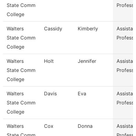
State Comm
Profess
College
Walters
Cassidy
Kimberly
Assistan
State Comm
Profess
College
Walters
Holt
Jennifer
Assistan
State Comm
Profess
College
Walters
Davis
Eva
Assistan
State Comm
Profess
College
Walters
Cox
Donna
Assistan
State Comm
Profess