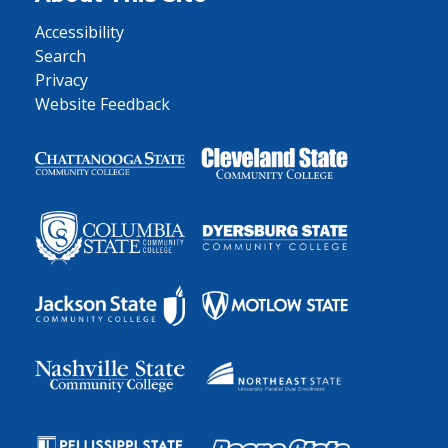
Accessibility
Search
Privacy
Website Feedback