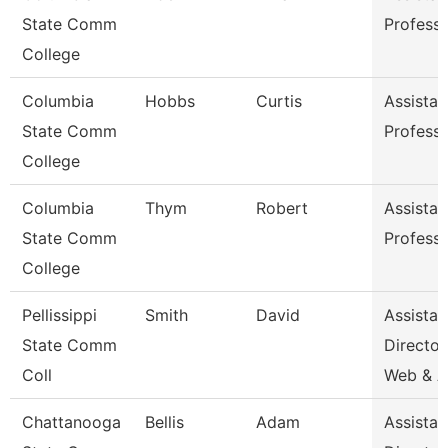
State Comm
Profess
College
Columbia
Hobbs
Curtis
Assistan
State Comm
Profess
College
Columbia
Thym
Robert
Assistan
State Comm
Profess
College
Pellissippi
Smith
David
Assistan
State Comm
Director
Coll
Web & 
Chattanooga
Bellis
Adam
Assistan