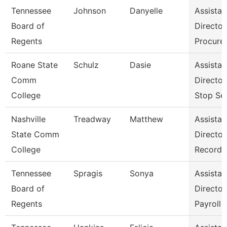
Tennessee
Johnson
Danyelle
Assistan
Board of
Director
Regents
Procure
Roane State
Schulz
Dasie
Assistan
Comm
Directo
College
Stop Se
Nashville
Treadway
Matthew
Assistan
State Comm
Director
College
Records
Tennessee
Spragis
Sonya
Assistan
Board of
Director
Regents
Payroll