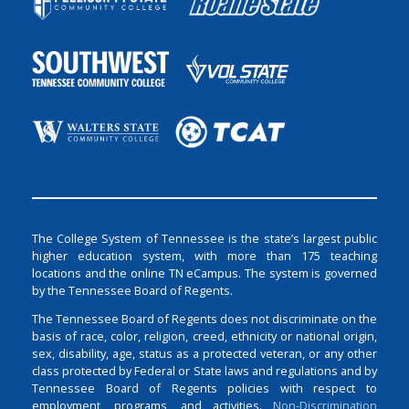
The College System of Tennessee is the state’s largest public
higher education system, with more than 175 teaching
locations and the online TN eCampus. The system is governed
by the Tennessee Board of Regents.
The Tennessee Board of Regents does not discriminate on the
basis of race, color, religion, creed, ethnicity or national origin,
sex, disability, age, status as a protected veteran, or any other
class protected by Federal or State laws and regulations and by
Tennessee Board of Regents policies with respect to
employment, programs, and activities.
Non-Discrimination