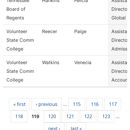
Tennessee
Hankins
Felicia
Assistan
Board of
Director
Regents
Global S
Volunteer
Reecer
Paige
Assistan
State Comm
Director
College
Admissi
Volunteer
Watkins
Venecia
Assistan
State Comm
Director
College
Account
Pages
« first
‹ previous
115
116
117
…
118
120
121
122
123
119
…
next ›
last »